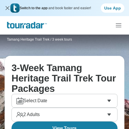
Use App
Switch to the app
and book faster and easier!
Tamang Heritage Trail Trek
/
3 week tours
3-Week Tamang
Heritage Trail Trek Tour
Packages
Select Date
2
Adults
View Tours