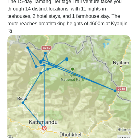
The 15-day Tamang Heritage Trail venture takes you
through 14 distinct locations, with 11 nights in
teahouses, 2 hotel stays, and 1 farmhouse stay. The
route reaches breathtaking heights of 4600m at Kyanjin
Ri.