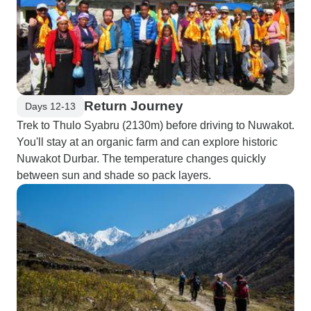
Return Journey
Days 12-13
Trek to Thulo Syabru (2130m) before driving to Nuwakot.
You'll stay at an organic farm and can explore historic
Nuwakot Durbar. The temperature changes quickly
between sun and shade so pack layers.