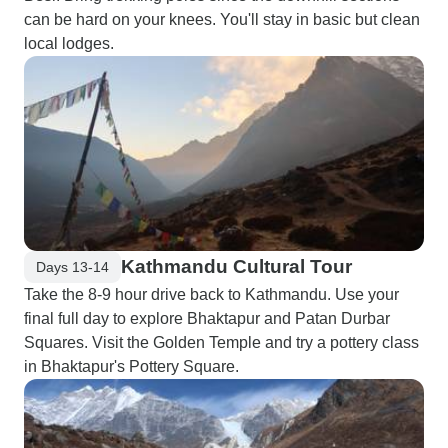
can be hard on your knees. You'll stay in basic but clean
local lodges.
Kathmandu Cultural Tour
Days 13-14
Take the 8-9 hour drive back to Kathmandu. Use your
final full day to explore Bhaktapur and Patan Durbar
Squares. Visit the Golden Temple and try a pottery class
in Bhaktapur's Pottery Square.