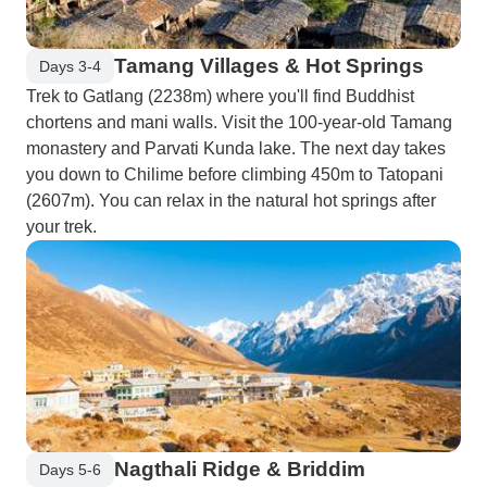
Tamang Villages & Hot Springs
Days 3-4
Trek to Gatlang (2238m) where you'll find Buddhist
chortens and mani walls. Visit the 100-year-old Tamang
monastery and Parvati Kunda lake. The next day takes
you down to Chilime before climbing 450m to Tatopani
(2607m). You can relax in the natural hot springs after
your trek.
Nagthali Ridge & Briddim
Days 5-6