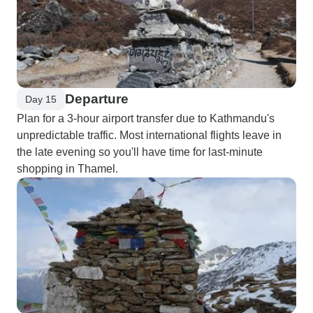
Departure
Day 15
Plan for a 3-hour airport transfer due to Kathmandu's
unpredictable traffic. Most international flights leave in
the late evening so you'll have time for last-minute
shopping in Thamel.