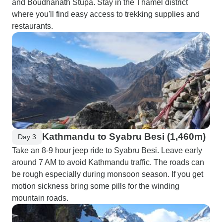
and Boudhanath Stupa. Stay in the Thamel district
where you'll find easy access to trekking supplies and
restaurants.
Kathmandu to Syabru Besi (1,460m)
Day 3
Take an 8-9 hour jeep ride to Syabru Besi. Leave early
around 7 AM to avoid Kathmandu traffic. The roads can
be rough especially during monsoon season. If you get
motion sickness bring some pills for the winding
mountain roads.