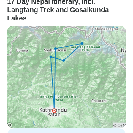
17 Day Nepal Itinerary, incl.
Langtang Trek and Gosaikunda
Lakes