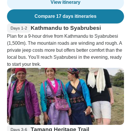
View itinerary
Compare 17 days itineraries
Kathmandu to Syabrubesi
Days 1-2
Plan for a 9-hour drive from Kathmandu to Syabrubesi
(1,500m). The mountain roads are winding and rough. A
private jeep costs more but offers better comfort than the
local bus. You'll reach Syabrubesi in the evening, ready
to start your trek.
Tamang Heritage Trail
Days 3-6