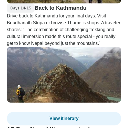
Back to Kathmandu
Days 14-15
Drive back to Kathmandu for your final days. Visit
Boudhanath Stupa or browse Thamel's shops. A traveler
shares: "The combination of challenging trekking and
cultural immersion made this route special - you really
get to know Nepal beyond just the mountains."
View itinerary