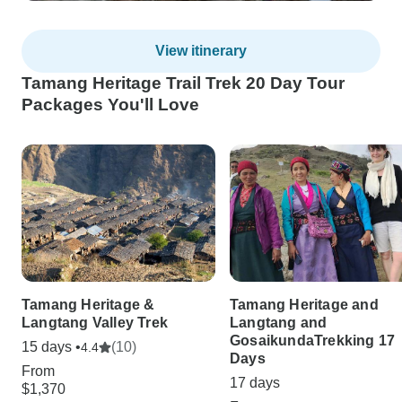
View itinerary
Tamang Heritage Trail Trek 20 Day Tour
Packages You'll Love
Tamang Heritage &
Tamang Heritage and
Langtang Valley Trek
Langtang and
GosaikundaTrekking 17
15 days •
(10)
4.4
Days
From
17 days
$1,370