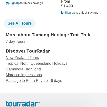
From
Sign up
to unlock savings
$1,499
Sign up
to unlock savings
See All Tours
More about Tamang Heritage Trail Trek
7 day Tours
Discover TourRadar
New Zealand Tours
Tropical North Queensland Holidays
Cambodia Highlights
Morocco Impressions
Passage to Petra Private - 6 days