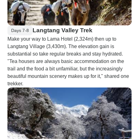
Langtang Valley Trek
Days 7-8
Make your way to Lama Hotel (2,324m) then up to
Langtang Village (3,430m). The elevation gain is
substantial so take regular breaks and stay hydrated.
"Tea houses are always basic accommodation on the
trail and the food a bit unfamiliar, but the increasingly
beautiful mountain scenery makes up for it," shared one
trekker.