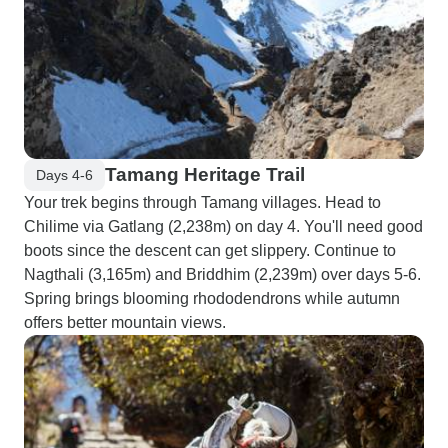
Tamang Heritage Trail
Days 4-6
Your trek begins through Tamang villages. Head to
Chilime via Gatlang (2,238m) on day 4. You'll need good
boots since the descent can get slippery. Continue to
Nagthali (3,165m) and Briddhim (2,239m) over days 5-6.
Spring brings blooming rhododendrons while autumn
offers better mountain views.