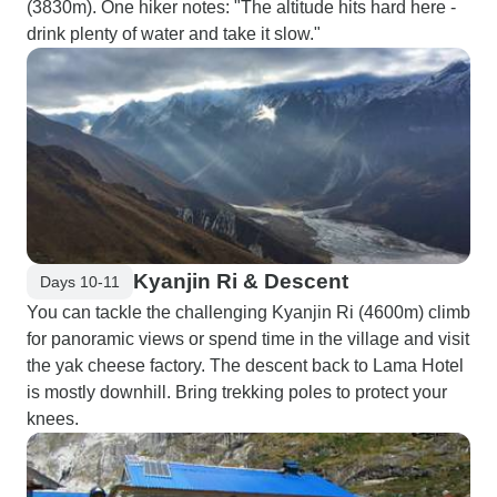
(3830m). One hiker notes: "The altitude hits hard here -
drink plenty of water and take it slow."
Kyanjin Ri & Descent
Days 10-11
You can tackle the challenging Kyanjin Ri (4600m) climb
for panoramic views or spend time in the village and visit
the yak cheese factory. The descent back to Lama Hotel
is mostly downhill. Bring trekking poles to protect your
knees.