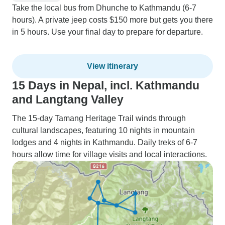
Take the local bus from Dhunche to Kathmandu (6-7
hours). A private jeep costs $150 more but gets you there
in 5 hours. Use your final day to prepare for departure.
View itinerary
15 Days in Nepal, incl. Kathmandu
and Langtang Valley
The 15-day Tamang Heritage Trail winds through
cultural landscapes, featuring 10 nights in mountain
lodges and 4 nights in Kathmandu. Daily treks of 6-7
hours allow time for village visits and local interactions.