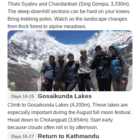
Thulo Syabru and Chandanbari (Sing Gompa, 3,330m).
The steep downhill sections can be hard on your knees.
Bring trekking poles. Watch as the landscape changes
from thick forest to alpine meadows.
Gosaikunda Lakes
Days 14-15
Climb to Gosaikunda Lakes (4,200m). These lakes are
especially important during the August full moon festival.
Head down to Cholangpati (3,654m). Start early
because clouds often roll in by afternoon.
Return to Kathmandu
Days 16-17