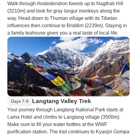
Walk through rhododendron forests up to Nagthali Hill
(3210m) and look for gray langur monkeys along the
way. Head down to Thuman village with its Tibetan
influences then continue to Briddim (2239m). Staying in
a family teahouse gives you a real taste of local life.
Langtang Valley Trek
Days 7-9
Your journey through Langtang National Park starts at
Lama Hotel and climbs to Langtang village (3500m).
Make sure to fill your water bottles at the WWF
purification station. The trail continues to Kyanjin Gompa