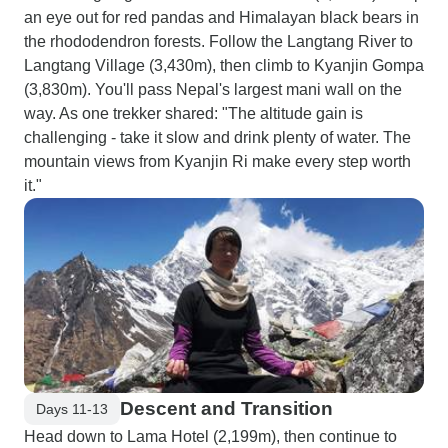
an eye out for red pandas and Himalayan black bears in
the rhododendron forests. Follow the Langtang River to
Langtang Village (3,430m), then climb to Kyanjin Gompa
(3,830m). You'll pass Nepal's largest mani wall on the
way. As one trekker shared: "The altitude gain is
challenging - take it slow and drink plenty of water. The
mountain views from Kyanjin Ri make every step worth
it."
Descent and Transition
Days 11-13
Head down to Lama Hotel (2,199m), then continue to