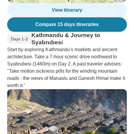
View itinerary
Compare 15 days itineraries
Kathmandu & Journey to
Days 1-2
Syabrubesi
Start by exploring Kathmandu's markets and ancient
architecture. Take a 7-hour scenic drive northwest to
Syabrubesi (1460m) on Day 2. A past traveler advises:
"Take motion sickness pills for the winding mountain
roads - the views of Manaslu and Ganesh Himal make it
worth it."