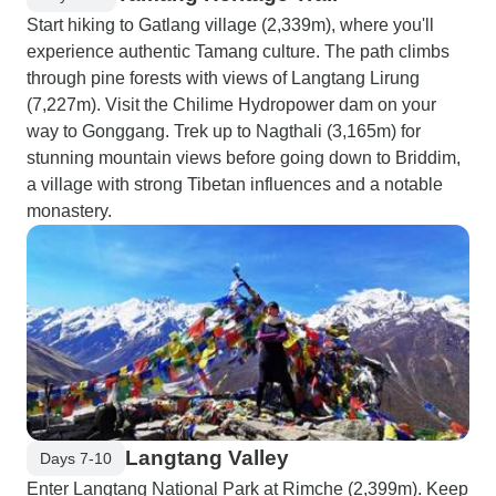
Start hiking to Gatlang village (2,339m), where you'll
experience authentic Tamang culture. The path climbs
through pine forests with views of Langtang Lirung
(7,227m). Visit the Chilime Hydropower dam on your
way to Gonggang. Trek up to Nagthali (3,165m) for
stunning mountain views before going down to Briddim,
a village with strong Tibetan influences and a notable
monastery.
Langtang Valley
Days 7-10
Enter Langtang National Park at Rimche (2,399m). Keep