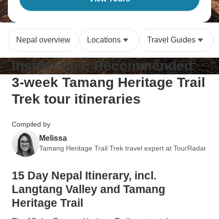
Nepal overview
Locations
Travel Guides
Insider tips: Recommended
3-week Tamang Heritage Trail
Trek tour itineraries
Compiled by
Melissa
Tamang Heritage Trail Trek travel expert at TourRadar
15 Day Nepal Itinerary, incl.
Langtang Valley and Tamang
Heritage Trail