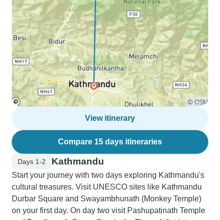
View itinerary
Compare 15 days itineraries
Kathmandu
Days 1-2
Start your journey with two days exploring Kathmandu's
cultural treasures. Visit UNESCO sites like Kathmandu
Durbar Square and Swayambhunath (Monkey Temple)
on your first day. On day two visit Pashupatinath Temple