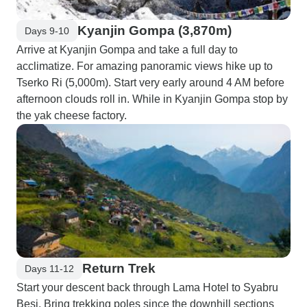
Kyanjin Gompa (3,870m)
Days 9-10
Arrive at Kyanjin Gompa and take a full day to
acclimatize. For amazing panoramic views hike up to
Tserko Ri (5,000m). Start very early around 4 AM before
afternoon clouds roll in. While in Kyanjin Gompa stop by
the yak cheese factory.
Return Trek
Days 11-12
Start your descent back through Lama Hotel to Syabru
Besi. Bring trekking poles since the downhill sections