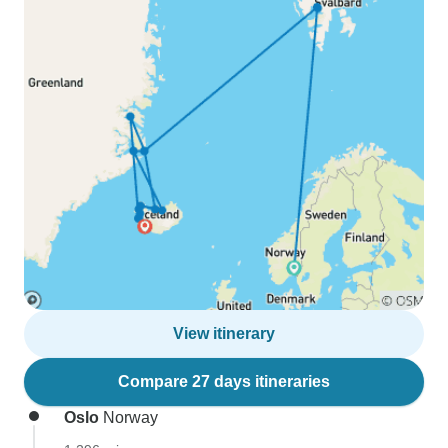
View itinerary
Compare 27 days itineraries
Oslo
Norway