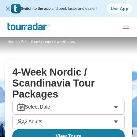
Use App
Switch to the app
and book faster and easier!
Nordic / Scandinavia tours
/
4 week tours
4-Week Nordic /
Scandinavia Tour
Packages
Select Date
2
Adults
View Tours