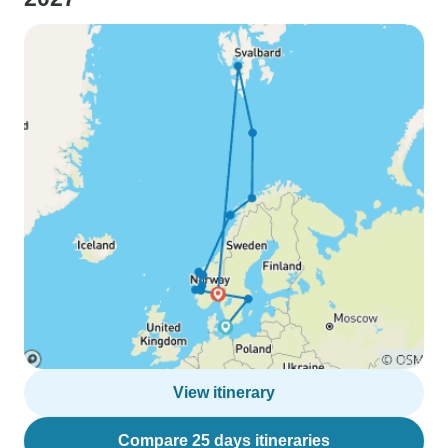
View itinerary
Compare 25 days itineraries