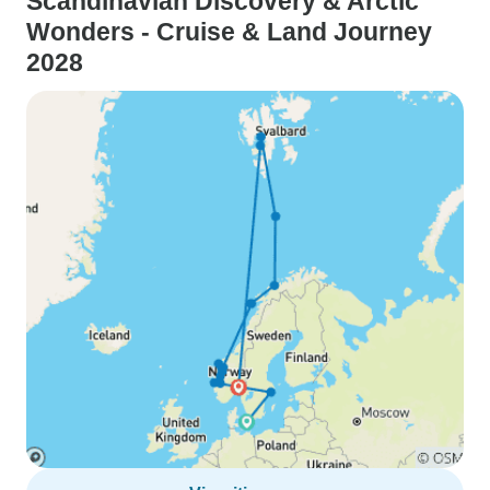
Scandinavian Discovery & Arctic
Wonders - Cruise & Land Journey
2028