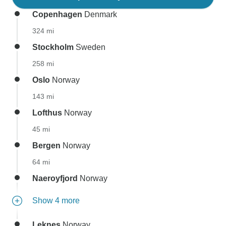
Copenhagen
Denmark
324 mi
Stockholm
Sweden
258 mi
Oslo
Norway
143 mi
Lofthus
Norway
45 mi
Bergen
Norway
64 mi
Naeroyfjord
Norway
Show 4 more
Leknes
Norway