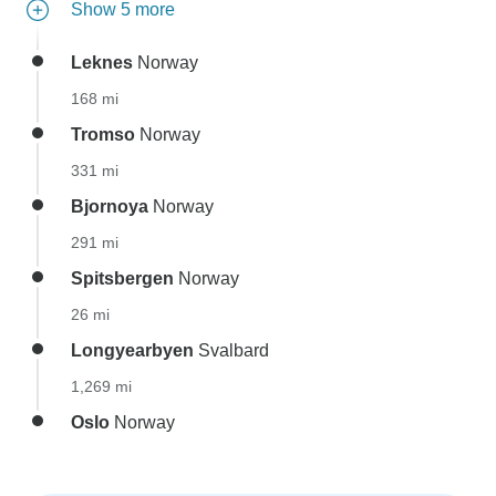
Show 5 more
Leknes
Norway
168 mi
Tromso
Norway
331 mi
Bjornoya
Norway
291 mi
Spitsbergen
Norway
26 mi
Longyearbyen
Svalbard
1,269 mi
Oslo
Norway