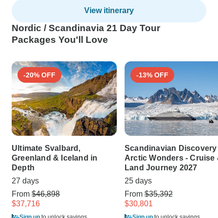
View itinerary
Nordic / Scandinavia 21 Day Tour
Packages You'll Love
-20% OFF
-13% OFF
Ultimate Svalbard,
Scandinavian Discovery
Greenland & Iceland in
Arctic Wonders - Cruise
Depth
Land Journey 2027
27 days
25 days
From
$46,898
From
$35,392
$37,716
$30,801
Sign up
to unlock savings
Sign up
to unlock savings