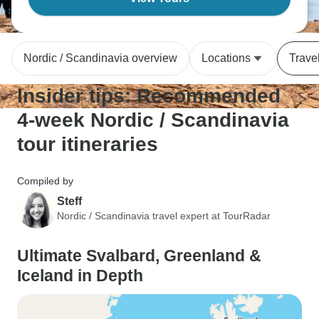
Nordic / Scandinavia overview
Locations
Trave
Insider tips: Recommended
4-week Nordic / Scandinavia
tour itineraries
Compiled by
Steff
Nordic / Scandinavia travel expert at TourRadar
Ultimate Svalbard, Greenland &
Iceland in Depth