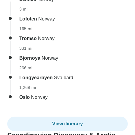
3 mi
Lofoten
Norway
165 mi
Tromso
Norway
331 mi
Bjornoya
Norway
266 mi
Longyearbyen
Svalbard
1,269 mi
Oslo
Norway
View itinerary