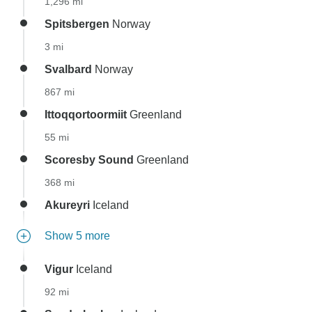
1,296 mi
Spitsbergen
Norway
3 mi
Svalbard
Norway
867 mi
Ittoqqortoormiit
Greenland
55 mi
Scoresby Sound
Greenland
368 mi
Akureyri
Iceland
Show 5 more
Vigur
Iceland
92 mi