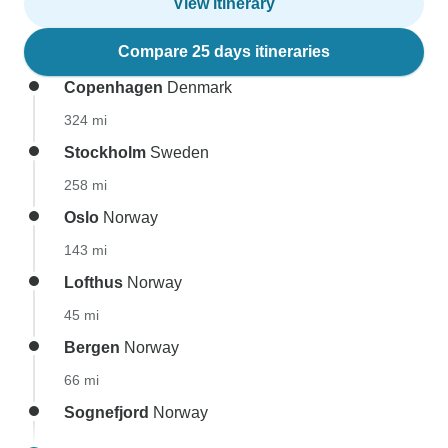
View itinerary
Compare 25 days itineraries
Copenhagen
Denmark
324 mi
Stockholm
Sweden
258 mi
Oslo
Norway
143 mi
Lofthus
Norway
45 mi
Bergen
Norway
66 mi
Sognefjord
Norway