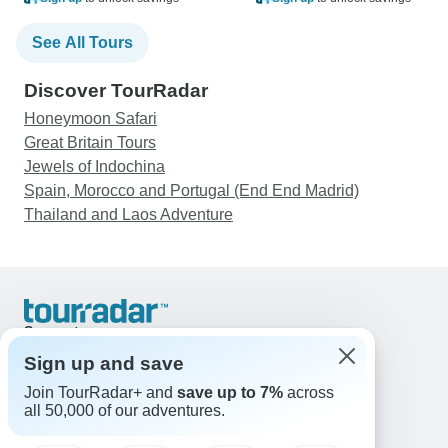
See All Tours
Discover TourRadar
Honeymoon Safari
Great Britain Tours
Jewels of Indochina
Spain, Morocco and Portugal (End End Madrid)
Thailand and Laos Adventure
Support
Contact Us
Sign up and save
United States & Canada +1 833 895 6770
Join TourRadar+ and
save up to 7%
across
Great Britain +44 800 802 1046
all 50,000 of our adventures.
Australia +61 7 3106 8663
Email: support@tourradar.com