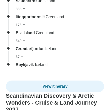
Saudarkrokur
Iceland
333 mi
Ittoqqortoormiit
Greenland
176 mi
Ella Island
Greenland
549 mi
Grundarfjordur
Iceland
67 mi
Reykjavik
Iceland
View itinerary
Scandinavian Discovery & Arctic
Wonders - Cruise & Land Journey
2027