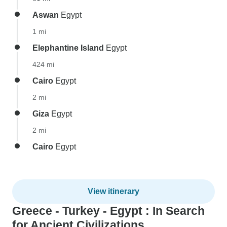
Aswan
Egypt
1 mi
Elephantine Island
Egypt
424 mi
Cairo
Egypt
2 mi
Giza
Egypt
2 mi
Cairo
Egypt
View itinerary
Greece - Turkey - Egypt : In Search
for Ancient Civilizations