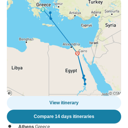
View itinerary
Compare 14 days itineraries
Athens
Greece