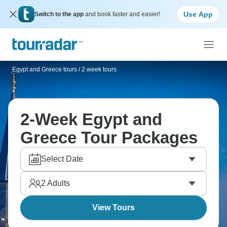
Use App
Switch to the app
and book faster and easier!
Egypt and Greece tours
/
2 week tours
2-Week Egypt and
Greece Tour Packages
Select Date
2
Adults
View Tours