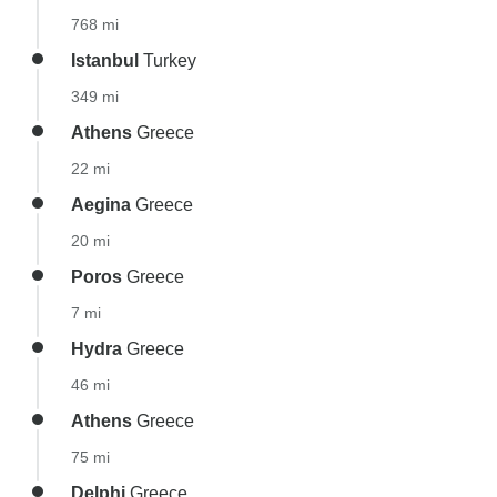
768 mi
Istanbul
Turkey
349 mi
Athens
Greece
22 mi
Aegina
Greece
20 mi
Poros
Greece
7 mi
Hydra
Greece
46 mi
Athens
Greece
75 mi
Delphi
Greece