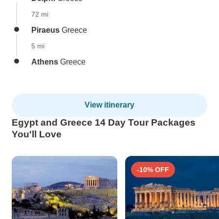
72 mi
Piraeus
Greece
5 mi
Athens
Greece
View itinerary
Egypt and Greece 14 Day Tour Packages
You'll Love
-10% OFF