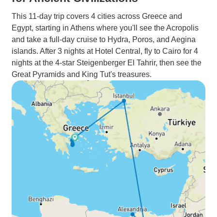
This 11-day trip covers 4 cities across Greece and
Egypt, starting in Athens where you'll see the Acropolis
and take a full-day cruise to Hydra, Poros, and Aegina
islands. After 3 nights at Hotel Central, fly to Cairo for 4
nights at the 4-star Steigenberger El Tahrir, then see the
Great Pyramids and King Tut's treasures.