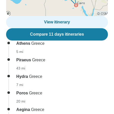
View itinerary
Compare 11 days itineraries
Athens
Greece
5 mi
Piraeus
Greece
43 mi
Hydra
Greece
7 mi
Poros
Greece
20 mi
Aegina
Greece