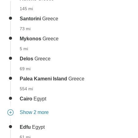
145 mi
Santorini
Greece
73 mi
Mykonos
Greece
5 mi
Delos
Greece
69 mi
Palea Kameni Island
Greece
554 mi
Cairo
Egypt
Show 2 more
Edfu
Egypt
61 mi