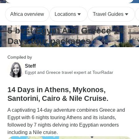
Africa overview
Locations
Travel Guides
5 best Egypt And Greece 14
Days tour packages
Compiled by
Steff
Egypt and Greece travel expert at TourRadar
14 Days in Athens, Mykonos,
Santorini, Cairo & Nile Cruise.
A captivating 14-day adventure combines Greece and
Egypt with 6 nights touring Athens and its islands,
followed by 7 nights delving into Egyptian wonders
including a Nile cruise.