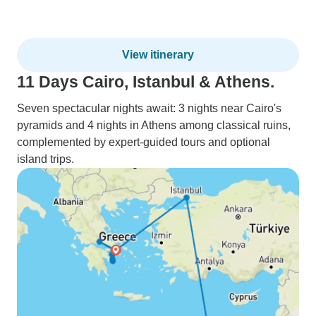
View itinerary
11 Days Cairo, Istanbul & Athens.
Seven spectacular nights await: 3 nights near Cairo's
pyramids and 4 nights in Athens among classical ruins,
complemented by expert-guided tours and optional
island trips.