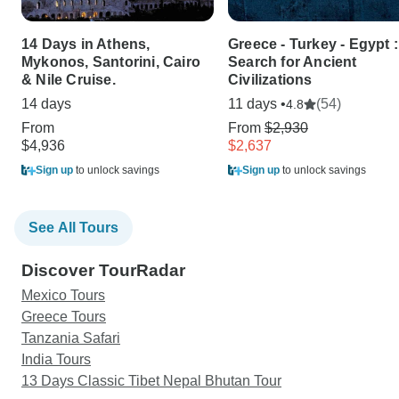
14 Days in Athens,
Greece - Turkey - Egypt :
Mykonos, Santorini, Cairo
Search for Ancient
& Nile Cruise.
Civilizations
14 days
11 days •
(54)
4.8
From
From
$2,930
$4,936
$2,637
Sign up
to unlock savings
Sign up
to unlock savings
See All Tours
Discover TourRadar
Mexico Tours
Greece Tours
Tanzania Safari
India Tours
13 Days Classic Tibet Nepal Bhutan Tour