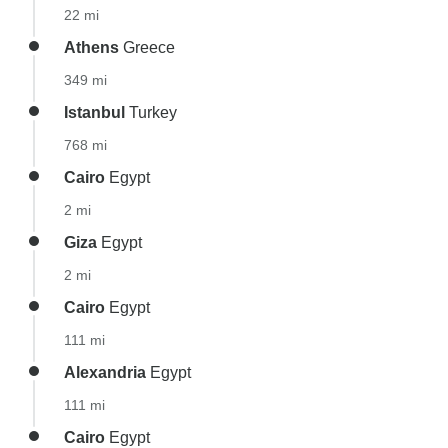
22 mi
Athens
Greece
349 mi
Istanbul
Turkey
768 mi
Cairo
Egypt
2 mi
Giza
Egypt
2 mi
Cairo
Egypt
111 mi
Alexandria
Egypt
111 mi
Cairo
Egypt