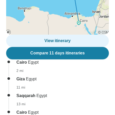
View itinerary
Compare 11 days itineraries
Cairo
Egypt
2 mi
Giza
Egypt
11 mi
Saqqarah
Egypt
13 mi
Cairo
Egypt