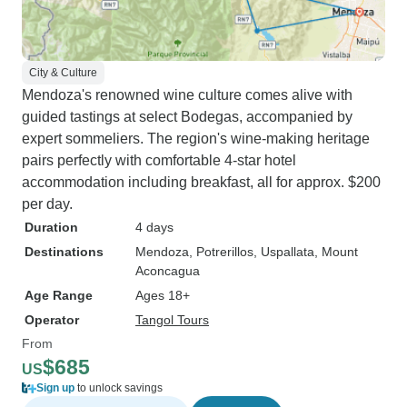
City & Culture
Mendoza's renowned wine culture comes alive with
guided tastings at select Bodegas, accompanied by
expert sommeliers. The region's wine-making heritage
pairs perfectly with comfortable 4-star hotel
accommodation including breakfast, all for approx. $200
per day.
Duration
4 days
Destinations
Mendoza
, Potrerillos
, Uspallata
, Mount
Aconcagua
Age Range
Ages 18+
Operator
Tangol Tours
From
$685
US
Sign up
to unlock savings