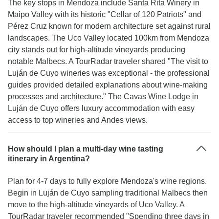
The key stops in Mendoza include Santa Rita Winery in
Maipo Valley with its historic "Cellar of 120 Patriots" and
Pérez Cruz known for modern architecture set against rural
landscapes. The Uco Valley located 100km from Mendoza
city stands out for high-altitude vineyards producing
notable Malbecs. A TourRadar traveler shared "The visit to
Luján de Cuyo wineries was exceptional - the professional
guides provided detailed explanations about wine-making
processes and architecture." The Cavas Wine Lodge in
Luján de Cuyo offers luxury accommodation with easy
access to top wineries and Andes views.
How should I plan a multi-day wine tasting
itinerary in Argentina?
Plan for 4-7 days to fully explore Mendoza's wine regions.
Begin in Luján de Cuyo sampling traditional Malbecs then
move to the high-altitude vineyards of Uco Valley. A
TourRadar traveler recommended "Spending three days in