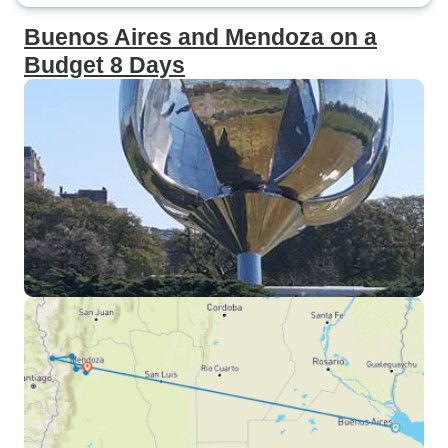
Buenos Aires and Mendoza on a
Budget 8 Days