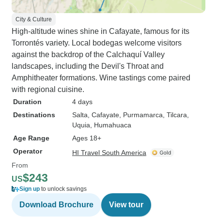
City & Culture
High-altitude wines shine in Cafayate, famous for its
Torrontés variety. Local bodegas welcome visitors
against the backdrop of the Calchaquí Valley
landscapes, including the Devil's Throat and
Amphitheater formations. Wine tastings come paired
with regional cuisine.
Duration
4 days
Destinations
Salta
, Cafayate
, Purmamarca
, Tilcara
,
Uquia
, Humahuaca
Age Range
Ages 18+
Operator
HI Travel South America
From
$243
US
Sign up
to unlock savings
Download Brochure
View tour