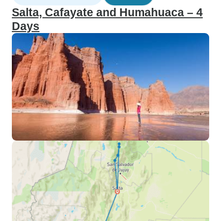
Salta, Cafayate and Humahuaca – 4
Days