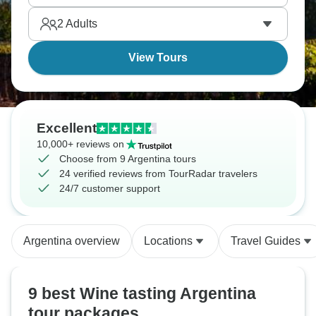
2
Adults
View Tours
Excellent
10,000+ reviews on
Choose from 9 Argentina tours
24 verified reviews from TourRadar travelers
24/7 customer support
Argentina overview
Locations
Travel Guides
9 best Wine tasting Argentina
tour packages