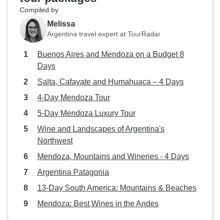
Compiled by
Melissa
Argentina travel expert at TourRadar
Buenos Aires and Mendoza on a Budget 8
Days
Salta, Cafayate and Humahuaca – 4 Days
4-Day Mendoza Tour
5-Day Mendoza Luxury Tour
Wine and Landscapes of Argentina's
Northwest
Mendoza, Mountains and Wineries - 4 Days
Argentina Patagonia
13-Day South America: Mountains & Beaches
Mendoza: Best Wines in the Andes