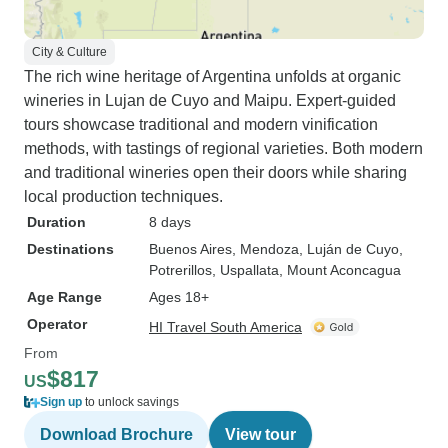
City & Culture
The rich wine heritage of Argentina unfolds at organic
wineries in Lujan de Cuyo and Maipu. Expert-guided
tours showcase traditional and modern vinification
methods, with tastings of regional varieties. Both modern
and traditional wineries open their doors while sharing
local production techniques.
Duration
8 days
Destinations
Buenos Aires
, Mendoza
, Luján de Cuyo
,
Potrerillos
, Uspallata
, Mount Aconcagua
Age Range
Ages 18+
Operator
HI Travel South America
From
$817
US
Sign up
to unlock savings
Download Brochure
View tour