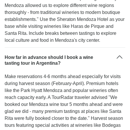
Mendoza allowed us to explore different wine regions
thoroughly - from traditional wineries to modern boutique
establishments." Use the Sheraton Mendoza Hotel as your
base while visiting wineries like Haras de Pirque and
Santa Rita. Include breaks between tastings to explore
local culture and food in Mendoza's city center.
How far in advance should I book a wine
tasting tour in Argentina?
Make reservations 4-6 months ahead especially for visits
during harvest season (February-April). Premium hotels
like the Park Hyatt Mendoza and popular wineries often
reach capacity early. A TourRadar traveler advised "We
booked our Mendoza wine tour 5 months ahead and were
glad we did - many premium tastings at places like Santa
Rita were fully booked closer to the date." Harvest season
tours featuring special activities at wineries like Bodegas