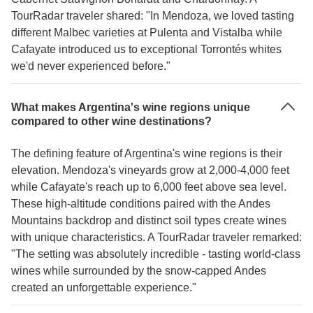
TourRadar traveler shared: "In Mendoza, we loved tasting
different Malbec varieties at Pulenta and Vistalba while
Cafayate introduced us to exceptional Torrontés whites
we'd never experienced before."
What makes Argentina's wine regions unique
compared to other wine destinations?
The defining feature of Argentina's wine regions is their
elevation. Mendoza's vineyards grow at 2,000-4,000 feet
while Cafayate's reach up to 6,000 feet above sea level.
These high-altitude conditions paired with the Andes
Mountains backdrop and distinct soil types create wines
with unique characteristics. A TourRadar traveler remarked:
"The setting was absolutely incredible - tasting world-class
wines while surrounded by the snow-capped Andes
created an unforgettable experience."