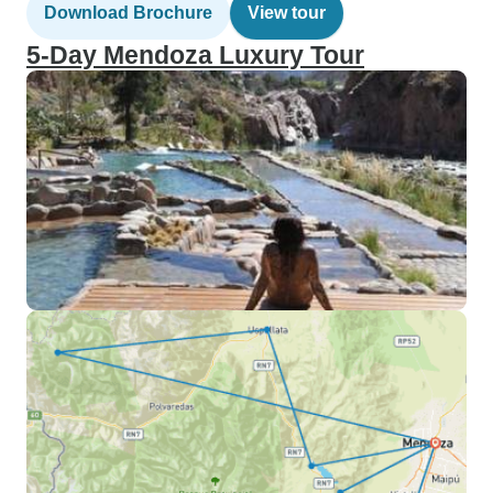
Download Brochure
View tour
5-Day Mendoza Luxury Tour