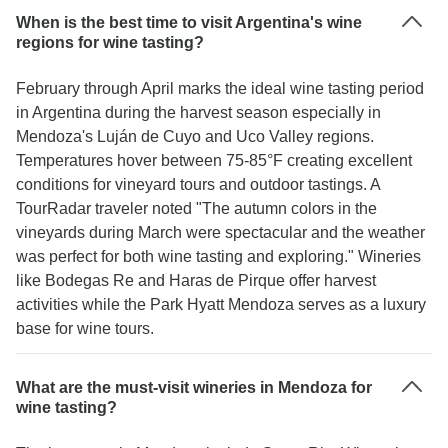
When is the best time to visit Argentina's wine
regions for wine tasting?
February through April marks the ideal wine tasting period
in Argentina during the harvest season especially in
Mendoza's Luján de Cuyo and Uco Valley regions.
Temperatures hover between 75-85°F creating excellent
conditions for vineyard tours and outdoor tastings. A
TourRadar traveler noted "The autumn colors in the
vineyards during March were spectacular and the weather
was perfect for both wine tasting and exploring." Wineries
like Bodegas Re and Haras de Pirque offer harvest
activities while the Park Hyatt Mendoza serves as a luxury
base for wine tours.
What are the must-visit wineries in Mendoza for
wine tasting?