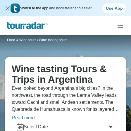
Use App
Switch to the app
and book faster and easier!
Food & Wine tours
/
Wine tasting tours
Wine tasting Tours &
Trips in Argentina
Ever looked beyond Argentina’s big cities? In the
northwest, the road through the Lerma Valley leads
toward Cachi and small Andean settlements. The
Quebrada de Humahuaca is known for its layered,
coloured hills. Around Cafayate, vineyards produce
Read more
the country’s Torrontes wines, and the wide salt flats
Select Date
of Salinas Grandes stretch out across the plateau.