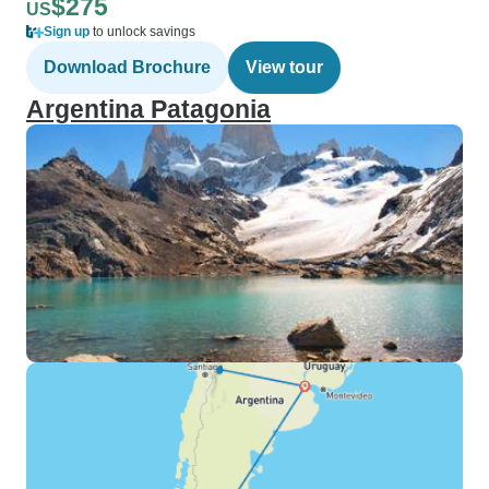
$275
US
Sign up
to unlock savings
Download Brochure
View tour
Argentina Patagonia