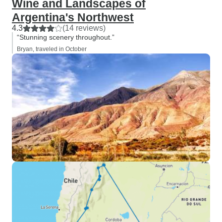
Wine and Landscapes of
Argentina's Northwest
4.3
(14 reviews)
“Stunning scenery throughout.”
Bryan, traveled in October