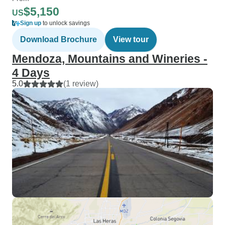
$5,150
US
Sign up
to unlock savings
Download Brochure
View tour
Mendoza, Mountains and Wineries -
4 Days
5.0
(1 review)