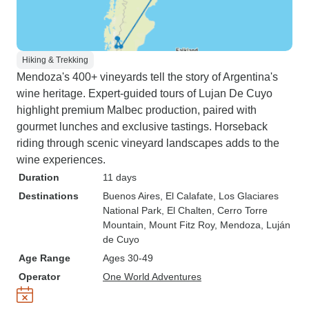
Hiking & Trekking
Mendoza's 400+ vineyards tell the story of Argentina's
wine heritage. Expert-guided tours of Lujan De Cuyo
highlight premium Malbec production, paired with
gourmet lunches and exclusive tastings. Horseback
riding through scenic vineyard landscapes adds to the
wine experiences.
Duration
11 days
Destinations
Buenos Aires
, El Calafate
, Los Glaciares
National Park
, El Chalten
, Cerro Torre
Mountain
, Mount Fitz Roy
, Mendoza
, Luján
de Cuyo
Age Range
Ages 30-49
Operator
One World Adventures