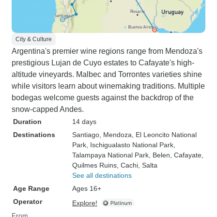
City & Culture
Argentina's premier wine regions range from Mendoza's
prestigious Lujan de Cuyo estates to Cafayate's high-
altitude vineyards. Malbec and Torrontes varieties shine
while visitors learn about winemaking traditions. Multiple
bodegas welcome guests against the backdrop of the
snow-capped Andes.
Duration
14 days
Destinations
Santiago
, Mendoza
, El Leoncito National
Park
, Ischigualasto National Park
,
Talampaya National Park
, Belen
, Cafayate
,
Quilmes Ruins
, Cachi
, Salta
See all destinations
Age Range
Ages 16+
Operator
Explore!
From