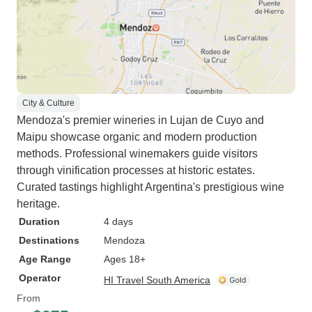
City & Culture
Mendoza's premier wineries in Lujan de Cuyo and
Maipu showcase organic and modern production
methods. Professional winemakers guide visitors
through vinification processes at historic estates.
Curated tastings highlight Argentina's prestigious wine
heritage.
Duration
4 days
Destinations
Mendoza
Age Range
Ages 18+
Operator
HI Travel South America
From