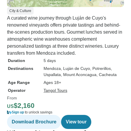
City & Culture
A curated wine journey through Luján de Cuyo's
renowned vineyards offers private tastings and behind-
the-scenes production tours. Gourmet lunches served in
atmospheric wine warehouses complement
personalized tastings at three distinct wineries. Luxury
transfers from Mendoza included.
Duration
5 days
Destinations
Mendoza
, Luján de Cuyo
, Potrerillos
,
Uspallata
, Mount Aconcagua
, Cacheuta
Age Range
Ages 18+
Operator
Tangol Tours
From
$2,160
US
Sign up
to unlock savings
Download Brochure
View tour