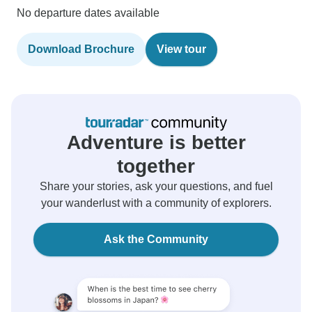
No departure dates available
Download Brochure
View tour
Adventure is better
together
Share your stories, ask your questions, and fuel
your wanderlust with a community of explorers.
Ask the Community