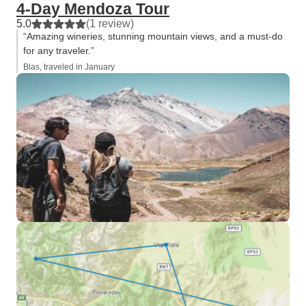
4-Day Mendoza Tour
5.0
(1 review)
“Amazing wineries, stunning mountain views, and a must-do
for any traveler.”
Blas, traveled in January