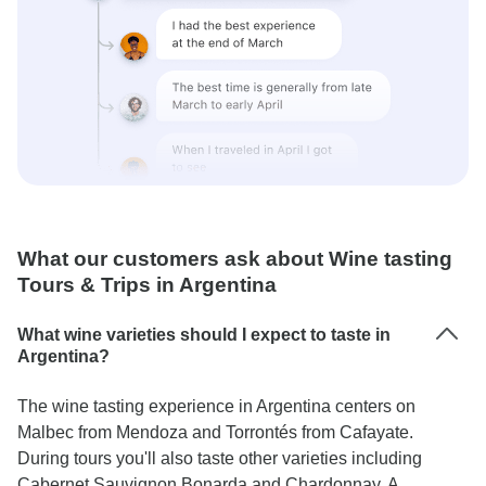
What our customers ask about Wine tasting
Tours & Trips in Argentina
What wine varieties should I expect to taste in
Argentina?
The wine tasting experience in Argentina centers on
Malbec from Mendoza and Torrontés from Cafayate.
During tours you'll also taste other varieties including
Cabernet Sauvignon Bonarda and Chardonnay. A