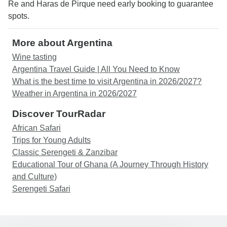
Re and Haras de Pirque need early booking to guarantee
spots.
More about Argentina
Wine tasting
Argentina Travel Guide | All You Need to Know
What is the best time to visit Argentina in 2026/2027?
Weather in Argentina in 2026/2027
Discover TourRadar
African Safari
Trips for Young Adults
Classic Serengeti & Zanzibar
Educational Tour of Ghana (A Journey Through History
and Culture)
Serengeti Safari