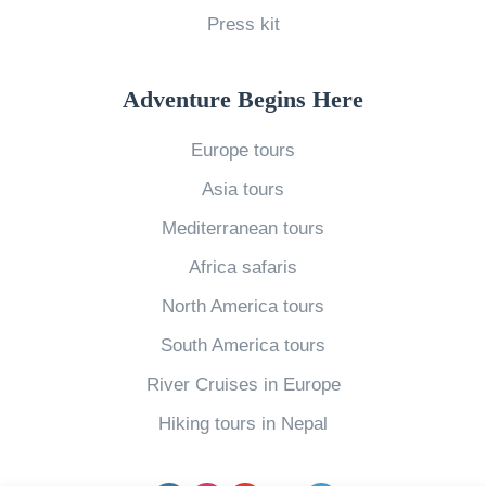
Press kit
n
g
i
Adventure Begins Here
n
Europe tours
t
Asia tours
h
e
Mediterranean tours
D
Africa safaris
o
North America tours
m
South America tours
i
River Cruises in Europe
n
i
Hiking tours in Nepal
c
a