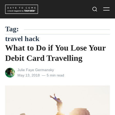
Skip
Men
to
Search
content
Tag:
travel hack
What to Do if You Lose Your
Debit Card Travelling
View
Julie Faye Germansky
all
Posted
May 13, 2018
5 min read
posts
on
by