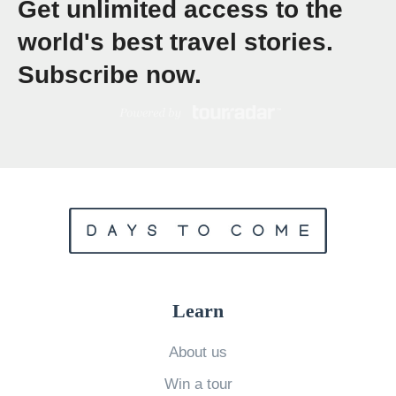
Get unlimited access to the
r
world's best travel stories.
k
Subscribe now.
e
l
l
i
n
g
a
n
d
Learn
D
i
About us
v
Win a tour
i