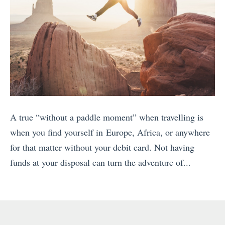
A true “without a paddle moment” when travelling is
when you find yourself in Europe, Africa, or anywhere
for that matter without your debit card. Not having
funds at your disposal can turn the adventure of...
«
S
n
o