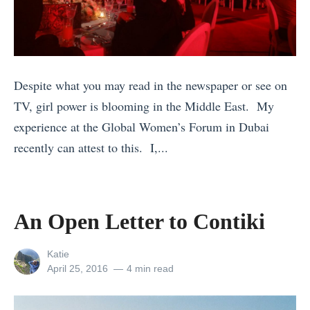
T
v
k
r
e
p
a
l
a
v
D
c
e
e
k
Despite what you may read in the newspaper or see on
l
s
e
TV, girl power is blooming in the Middle East. My
w
t
r
experience at the Global Women’s Forum in Dubai
i
i
’
recently can attest to this. I,...
t
n
s
«
h
a
G
1
K
t
u
1
An Open Letter to Contiki
i
i
i
F
d
o
d
e
View
Katie
s
n
all
Posted
April 25, 2016
4 min read
e
e
posts
on
W
s
t
l
by