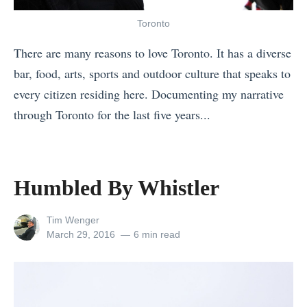
g
)
7
o
a
»
o
Toronto
r
R
f
There are many reasons to love Toronto. It has a diverse
e
e
t
bar, food, arts, sports and outdoor culture that speaks to
T
a
h
every citizen residing here. Documenting my narrative
H
l
e
through Toronto for the last five years...
E
B
B
«
Y
e
e
H
D
a
s
u
Humbled By Whistler
i
c
t
m
e
h
B
b
View
Tim Wenger
B
»
e
all
Posted
March 29, 2016
6 min read
l
a
posts
on
a
e
by
l
c
d
i
h
B