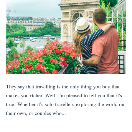
They say that travelling is the only thing you buy that
makes you richer. Well, I'm pleased to tell you that it's
true! Whether it’s solo travellers exploring the world on
their own, or couples who...
«
T