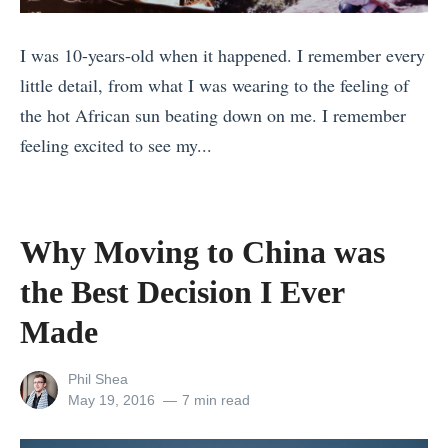
s
I was 10-years-old when it happened. I remember every
t
little detail, from what I was wearing to the feeling of
i
the hot African sun beating down on me. I remember
n
feeling excited to see my...
a
«
t
1
i
7
o
Why Moving to China was
R
n
the Best Decision I Ever
e
s
a
Made
f
s
o
View
Phil Shea
o
r
all
Posted
May 19, 2016
7 min read
n
C
posts
on
by
s
o