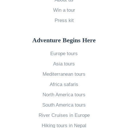
o
:
Win a tour
r
W
Press kit
l
i
d
n
W
Adventure Begins Here
e
h
i
Europe tours
y
n
Asia tours
I
E
L
Mediterranean tours
u
o
r
Africa safaris
v
o
North America tours
e
p
South America tours
T
e
River Cruises in Europe
o
»
r
Hiking tours in Nepal