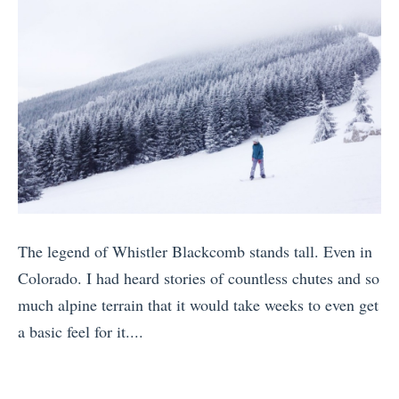
I
P
y
n
a
W
9
r
h
S
t
i
p
i
s
e
e
t
c
s
l
t
A
e
a
r
r
c
o
The legend of Whistler Blackcomb stands tall. Even in
H
u
u
Colorado. I had heard stories of countless chutes and so
e
l
n
much alpine terrain that it would take weeks to even get
a
a
d
a basic feel for it....
r
r
t
«
d
I
h
E
i