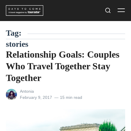
Skip
Men
to
Search
content
Tag:
stories
Relationship Goals: Couples
Who Travel Together Stay
Together
View
Antonia
all
Posted
February 9, 2017
15 min read
posts
on
by