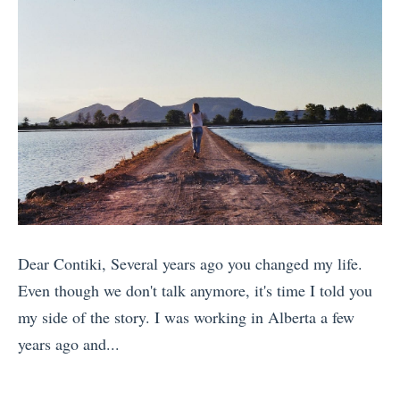
h
f
o
i
e
o
S
n
r
r
e
g
e
C
x
s
t
o
o
T
o
u
n
r
G
p
t
a
o
l
h
v
i
e
e
e
n
s
R
l
Dear Contiki, Several years ago you changed my life.
E
(
o
l
Even though we don't talk anymore, it's time I told you
u
T
a
e
my side of the story. I was working in Alberta a few
r
h
d
r
years ago and...
o
a
(
s
«
p
t
P
H
1