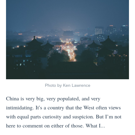
t
u
o
p
V
l
i
e
s
s
i
(
t
T
J
h
a
a
Photo by Ken Lawrence
p
t
China is very big, very populated, and very
a
A
intimidating. It’s a country that the West often views
n
r
with equal parts curiosity and suspicion. But I’m not
i
e
here to comment on either of those. What I...
n
n
«
2