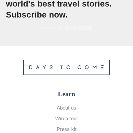
world's best travel stories.
v
Subscribe now.
s
J
a
m
a
i
c
a
:
Learn
W
h
About us
i
Win a tour
c
Press kit
h