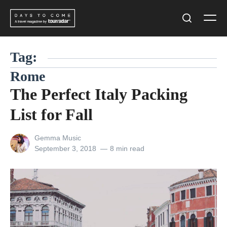
Skip
Men
to
Search
content
Tag:
Rome
The Perfect Italy Packing
List for Fall
View
Gemma Music
all
Posted
September 3, 2018
8 min read
posts
on
by