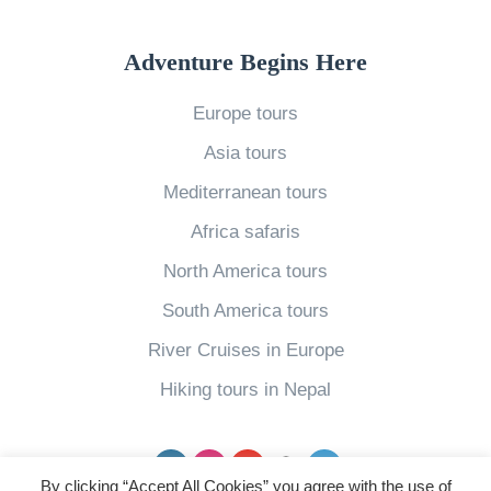
i
s
Adventure Begins Here
Y
Europe tours
o
Asia tours
u
r
Mediterranean tours
I
Africa safaris
d
North America tours
e
South America tours
a
River Cruises in Europe
l
C
Hiking tours in Nepal
a
r
Facebook
Instagram
YouTube
pinterest
Twitter
i
By clicking “Accept All Cookies” you agree with the use of