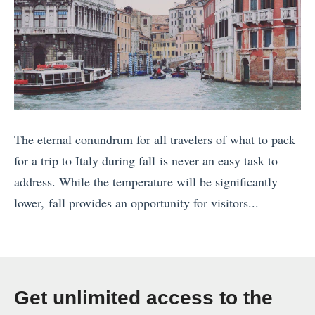
The eternal conundrum for all travelers of what to pack
for a trip to Italy during fall is never an easy task to
address. While the temperature will be significantly
lower, fall provides an opportunity for visitors...
«
C
u
b
Get unlimited access to the
a