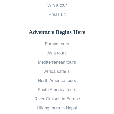
Y
Win a tour
o
Press kit
u
W
o
Adventure Begins Here
u
Europe tours
l
Asia tours
d
n
Mediterranean tours
’
Africa safaris
t
North America tours
E
South America tours
x
River Cruises in Europe
p
e
Hiking tours in Nepal