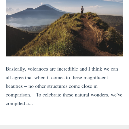
Basically, volcanoes are incredible and I think we can
all agree that when it comes to these magnificent
beauties – no other structures come close in
comparison. To celebrate these natural wonders, we’ve
compiled a...
«
C
r