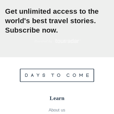
e
Get unlimited access to the
a
world's best travel stories.
t
Subscribe now.
u
r
e
C
o
m
f
o
r
Learn
t
s
About us