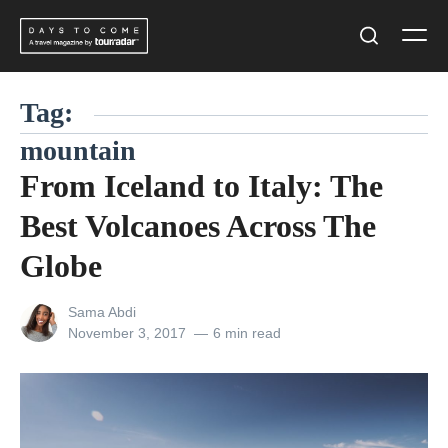
Skip
Men
to
Search
content
Tag:
mountain
From Iceland to Italy: The
Best Volcanoes Across The
Globe
View
Sama Abdi
all
Posted
November 3, 2017
6 min read
posts
on
by