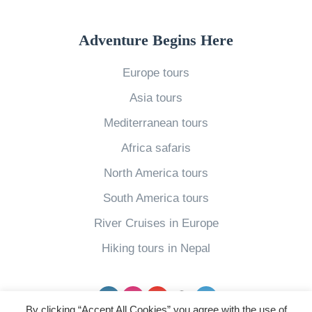
n
C
Adventure Begins Here
a
Europe tours
n
Asia tours
a
d
Mediterranean tours
a
Africa safaris
F
North America tours
i
South America tours
v
River Cruises in Europe
e
W
Hiking tours in Nepal
a
y
Facebook
Instagram
YouTube
pinterest
Twitter
s
By clicking “Accept All Cookies” you agree with the use of