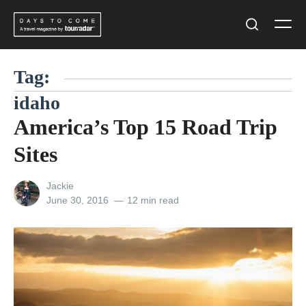
Skip
Men
to
Search
content
Tag:
idaho
America’s Top 15 Road Trip
Sites
View
Jackie
all
Posted
June 30, 2016
12 min read
posts
on
by