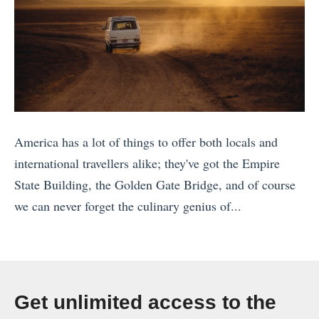
America has a lot of things to offer both locals and
international travellers alike; they've got the Empire
State Building, the Golden Gate Bridge, and of course
we can never forget the culinary genius of...
«
T
h
e
Get unlimited access to the
1