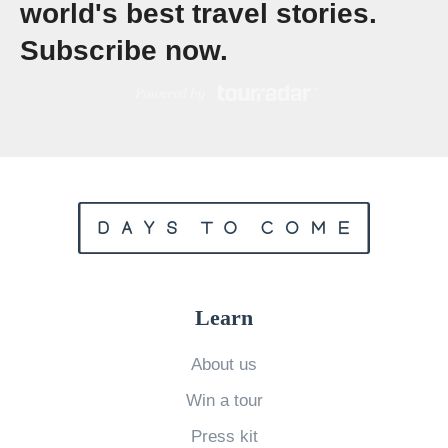
world's best travel stories.
1
Subscribe now.
B
e
s
t
C
a
m
p
s
Learn
i
t
About us
e
Win a tour
s
Press kit
i