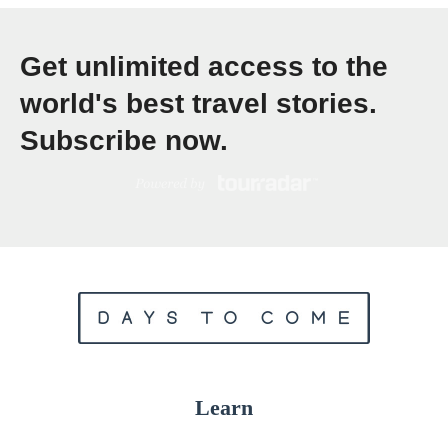
e
w
Get unlimited access to the
T
world's best travel stories.
r
Subscribe now.
a
v
e
l
T
r
e
n
d
Learn
s
,