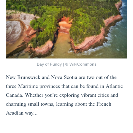
Bay of Fundy | © WikiCommons
New Brunswick and Nova Scotia are two out of the
three Maritime provinces that can be found in Atlantic
Canada. Whether you’re exploring vibrant cities and
charming small towns, learning about the French
Acadian way...
«
N