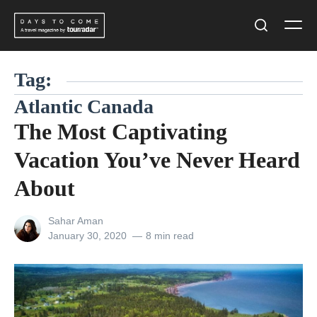
Skip
Men
to
Search
content
Tag:
Atlantic Canada
The Most Captivating
Vacation You’ve Never Heard
About
View
Sahar Aman
all
Posted
January 30, 2020
8 min read
posts
on
by