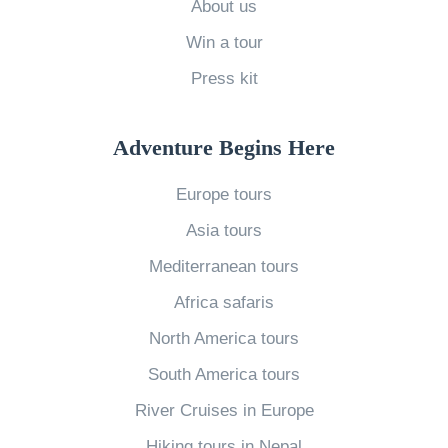
About us
2
Win a tour
0
Press kit
2
0
E
Adventure Begins Here
d
Europe tours
i
Asia tours
t
i
Mediterranean tours
o
Africa safaris
n
North America tours
W
South America tours
h
River Cruises in Europe
a
t
Hiking tours in Nepal