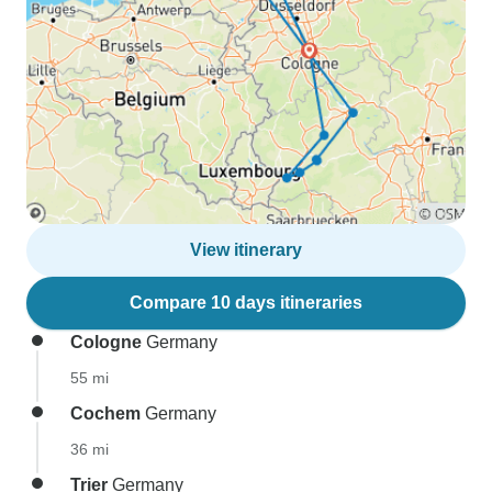
View itinerary
Compare 10 days itineraries
Cologne
Germany
55 mi
Cochem
Germany
36 mi
Trier
Germany