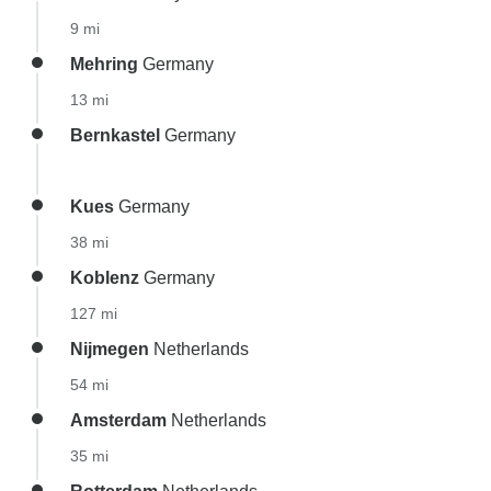
9 mi
Mehring
Germany
13 mi
Bernkastel
Germany
Kues
Germany
38 mi
Koblenz
Germany
127 mi
Nijmegen
Netherlands
54 mi
Amsterdam
Netherlands
35 mi