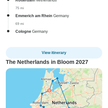
Rotterdam
Netherlands
75 mi
Emmerich am Rhein
Germany
69 mi
Cologne
Germany
View itinerary
The Netherlands in Bloom 2027