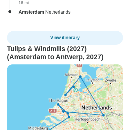
16 mi
Amsterdam
Netherlands
View itinerary
Tulips & Windmills (2027)
(Amsterdam to Antwerp, 2027)