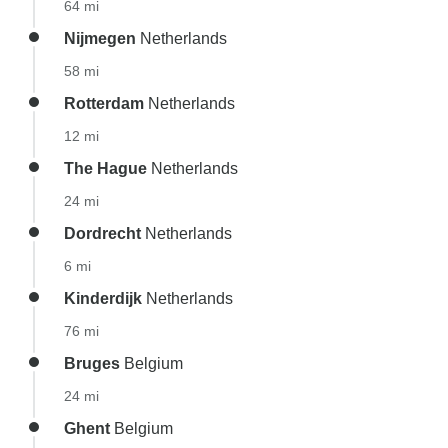
64 mi
Nijmegen
Netherlands
58 mi
Rotterdam
Netherlands
12 mi
The Hague
Netherlands
24 mi
Dordrecht
Netherlands
6 mi
Kinderdijk
Netherlands
76 mi
Bruges
Belgium
24 mi
Ghent
Belgium