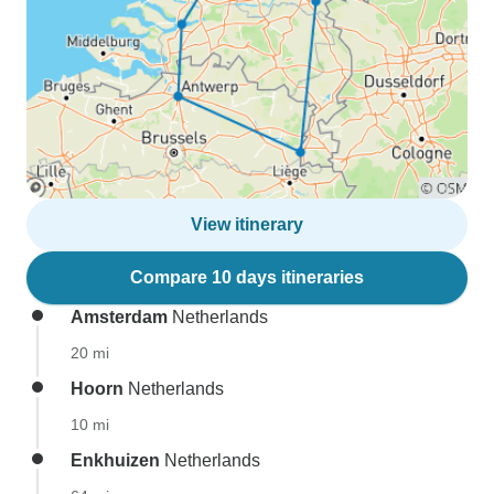
View itinerary
Compare 10 days itineraries
Amsterdam
Netherlands
20 mi
Hoorn
Netherlands
10 mi
Enkhuizen
Netherlands