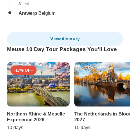
31 mi
Antwerp
Belgium
View itinerary
Meuse 10 Day Tour Packages You'll Love
-17% OFF
Northern Rhine & Moselle
The Netherlands in Blo
Experience 2026
2027
10 days
10 days