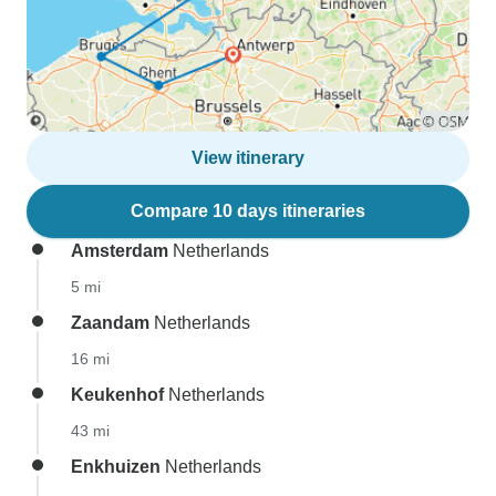
View itinerary
Compare 10 days itineraries
Amsterdam
Netherlands
5 mi
Zaandam
Netherlands
16 mi
Keukenhof
Netherlands
43 mi
Enkhuizen
Netherlands