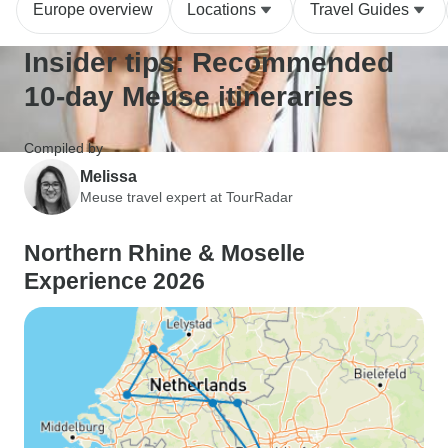
Europe overview
Locations
Travel Guides
Insider tips: Recommended
10-day Meuse itineraries
Compiled by
Melissa
Meuse travel expert at TourRadar
Northern Rhine & Moselle
Experience 2026