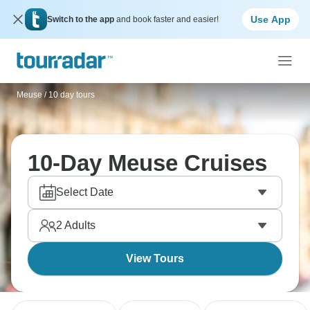
Use App
Switch to the app
and book faster and easier!
Meuse
/
10 day tours
10-Day Meuse Cruises
Select Date
2
Adults
View Tours