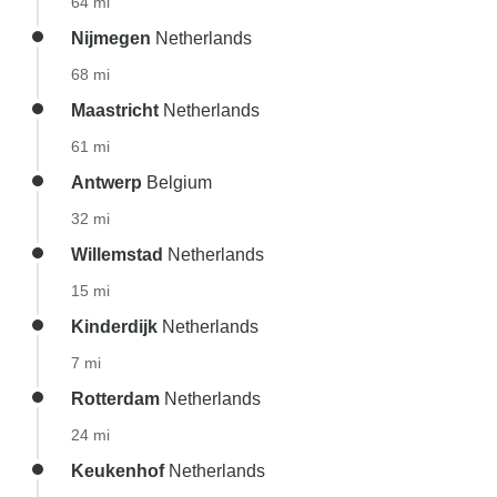
64 mi
Nijmegen
Netherlands
68 mi
Maastricht
Netherlands
61 mi
Antwerp
Belgium
32 mi
Willemstad
Netherlands
15 mi
Kinderdijk
Netherlands
7 mi
Rotterdam
Netherlands
24 mi
Keukenhof
Netherlands