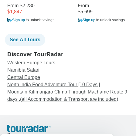
From
$2,230
From
$1,847
$5,699
Sign up
to unlock savings
Sign up
to unlock savings
See All Tours
Discover TourRadar
Western Europe Tours
Namibia Safari
Central Europe
North India Food Adventure Tour [10 Days ]
Mountain Kilimanjaro Climb Through Machame Route 9
days .(all Accommodation & Transport are included)
Support