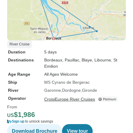
River Cruise
Duration
5 days
Destinations
Bordeaux
, Pauillac
, Blaye
, Libourne
, St
Emilion
Age Range
All Ages Welcome
Ship
MS Cyrano de Bergerac
River
Garonne
Dordogne
Gironde
Operator
CroisiEurope River Cruises
From
$1,986
US
Sign up
to unlock savings
Download Brochure
View tour