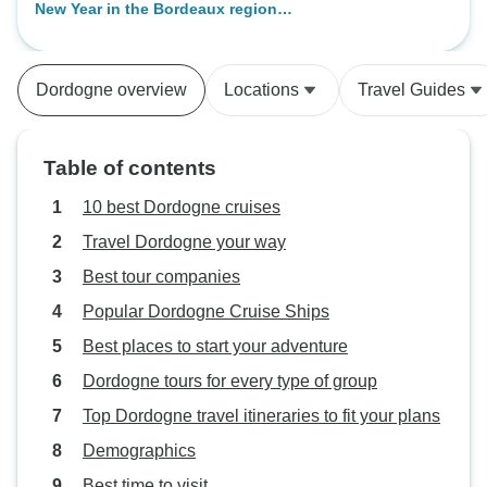
New Year in the Bordeaux region
spoke adequate English. Would
(port-to-port cruise)
travel with them again.
Dordogne overview
Locations
Travel Guides
Table of contents
10 best Dordogne cruises
Travel Dordogne your way
Best tour companies
Popular Dordogne Cruise Ships
Best places to start your adventure
Dordogne tours for every type of group
Top Dordogne travel itineraries to fit your plans
Demographics
Best time to visit