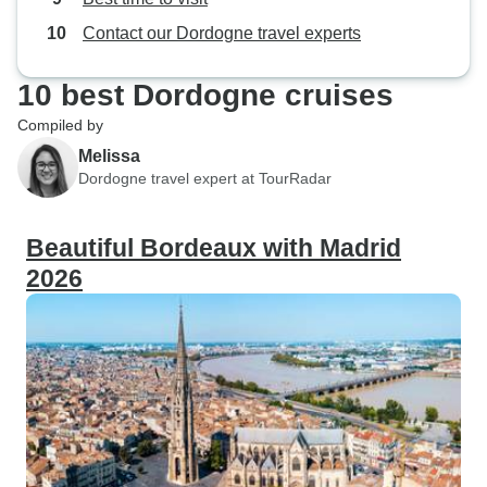
Contact our Dordogne travel experts
10 best Dordogne cruises
Compiled by
Melissa
Dordogne travel expert at TourRadar
Beautiful Bordeaux with Madrid
2026