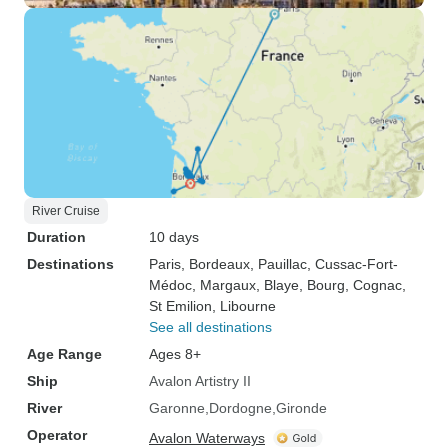
River Cruise
Duration
10 days
Destinations
Paris
, Bordeaux
, Pauillac
, Cussac-Fort-
Médoc
, Margaux
, Blaye
, Bourg
, Cognac
,
St Emilion
, Libourne
See all destinations
Age Range
Ages 8+
Ship
Avalon Artistry II
River
Garonne
Dordogne
Gironde
Operator
Avalon Waterways