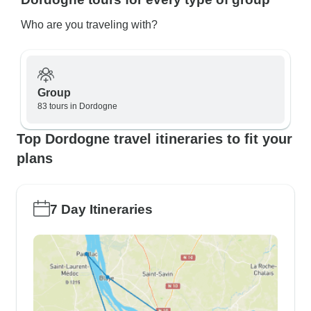
Who are you traveling with?
Group
83 tours in Dordogne
Top Dordogne travel itineraries to fit your
plans
7 Day Itineraries