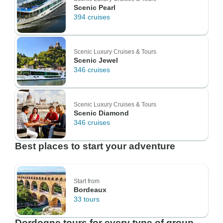
Scenic Pearl
394 cruises
Scenic Luxury Cruises & Tours
Scenic Jewel
346 cruises
Scenic Luxury Cruises & Tours
Scenic Diamond
346 cruises
Best places to start your adventure
Start from
Bordeaux
33 tours
Dordogne tours for every type of group