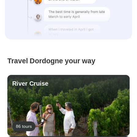
Travel Dordogne your way
River Cruise
86 tours