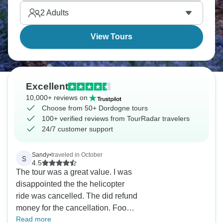
2
Adults
View Tours
Excellent
10,000+ reviews on
Choose from 50+ Dordogne tours
100+ verified reviews from TourRadar travelers
24/7 customer support
Sandy
•
traveled in October
S
4.5
The tour was a great value. I was
disappointed the the helicopter
ride was cancelled. The did refund
money for the cancellation. Food
Read more
was great. Staff was great and