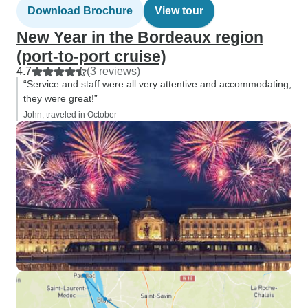
Download Brochure
View tour
New Year in the Bordeaux region
(port-to-port cruise)
4.7
(3 reviews)
“Service and staff were all very attentive and accommodating,
they were great!”
John, traveled in October