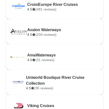
CroisiEurope River Cruises
4.5
(481 reviews)
Avalon Waterways
4.5
(234 reviews)
AmaWaterways
4.5
(31 reviews)
Uniworld Boutique River Cruise
Collection
4.5
(95 reviews)
Viking Cruises