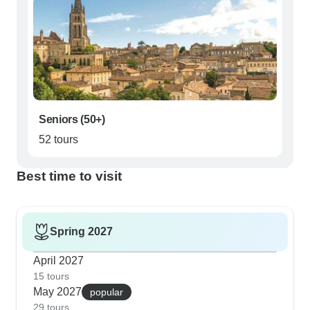
Seniors (50+)
52 tours
Best time to visit
Spring 2027
April 2027
15 tours
May 2027
popular
29 tours