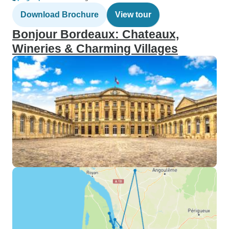
Download Brochure
View tour
Bonjour Bordeaux: Chateaux,
Wineries & Charming Villages