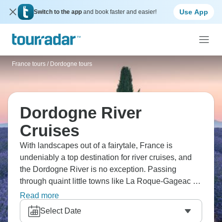
Use App
Switch to the app
and book faster and easier!
France tours
/
Dordogne tours
Dordogne River
Cruises
With landscapes out of a fairytale, France is
undeniably a top destination for river cruises, and
the Dordogne River is no exception. Passing
through quaint little towns like La Roque-Gageac or
Saint Emilion, a Dordogne river cruise will allow
Read more
you to experience French hidden gems.
Select Date