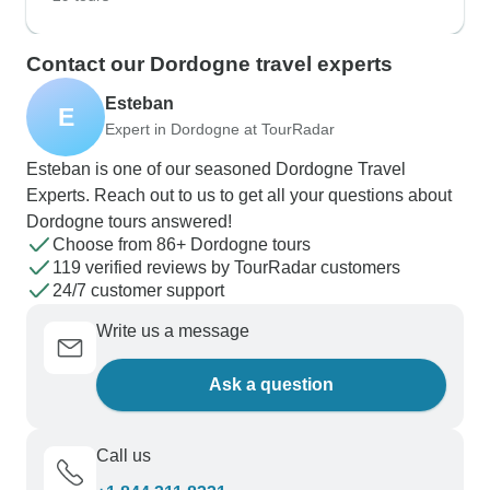
Contact our Dordogne travel experts
Esteban
E
Expert in Dordogne at TourRadar
Esteban is one of our seasoned Dordogne Travel
Experts. Reach out to us to get all your questions about
Dordogne tours answered!
Choose from 86+ Dordogne tours
119 verified reviews by TourRadar customers
24/7 customer support
Write us a message
Ask a question
Call us