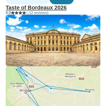
Taste of Bordeaux 2026
4.0
(2 reviews)