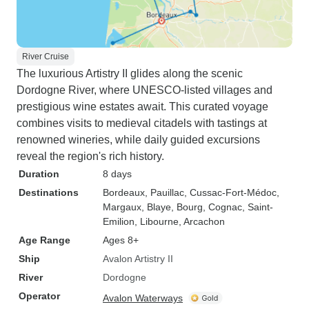
River Cruise
The luxurious Artistry II glides along the scenic
Dordogne River, where UNESCO-listed villages and
prestigious wine estates await. This curated voyage
combines visits to medieval citadels with tastings at
renowned wineries, while daily guided excursions
reveal the region's rich history.
Duration
8 days
Destinations
Bordeaux
, Pauillac
, Cussac-Fort-Médoc
,
Margaux
, Blaye
, Bourg
, Cognac
, Saint-
Emilion
, Libourne
, Arcachon
Age Range
Ages 8+
Ship
Avalon Artistry II
River
Dordogne
Operator
Avalon Waterways