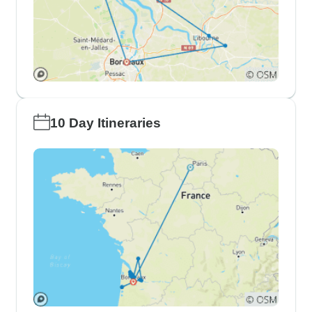
10 Day Itineraries