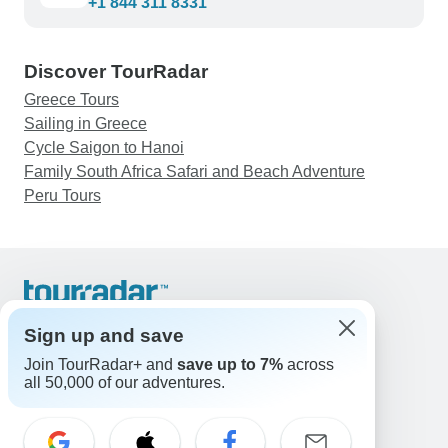
+1 844 311 8331
Discover TourRadar
Greece Tours
Sailing in Greece
Cycle Saigon to Hanoi
Family South Africa Safari and Beach Adventure
Peru Tours
Support
Contact Us
Sign up and save
United States & Canada +1 833 895 6770
Join TourRadar+ and
save up to 7%
across
Great Britain +44 800 802 1046
all 50,000 of our adventures.
Australia +61 7 3106 8663
Email: support@tourradar.com
Select Language