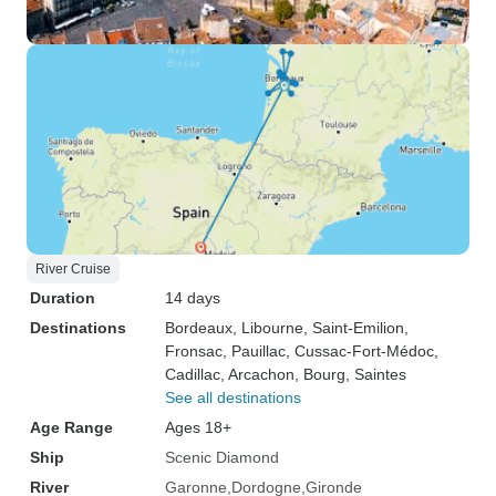
River Cruise
Duration
14 days
Destinations
Bordeaux
, Libourne
, Saint-Emilion
,
Fronsac
, Pauillac
, Cussac-Fort-Médoc
,
Cadillac
, Arcachon
, Bourg
, Saintes
See all destinations
Age Range
Ages 18+
Ship
Scenic Diamond
River
Garonne
Dordogne
Gironde