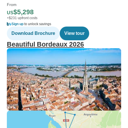
From
$5,298
US
+$231 upfront costs
Sign up
to unlock savings
Download Brochure
View tour
Beautiful Bordeaux 2026