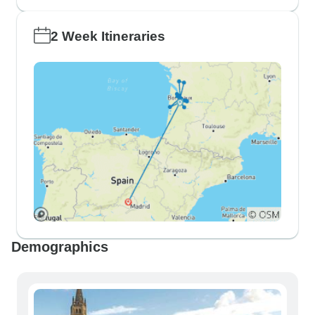
2 Week Itineraries
Demographics