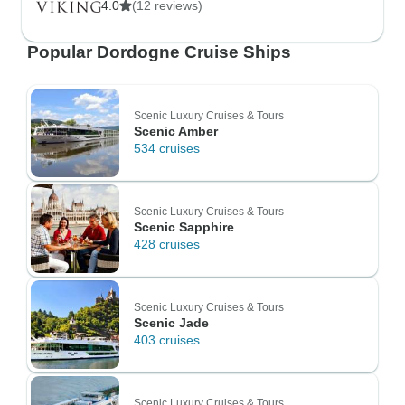
4.0
(12 reviews)
Popular Dordogne Cruise Ships
Scenic Luxury Cruises & Tours
Scenic Amber
534 cruises
Scenic Luxury Cruises & Tours
Scenic Sapphire
428 cruises
Scenic Luxury Cruises & Tours
Scenic Jade
403 cruises
Scenic Luxury Cruises & Tours