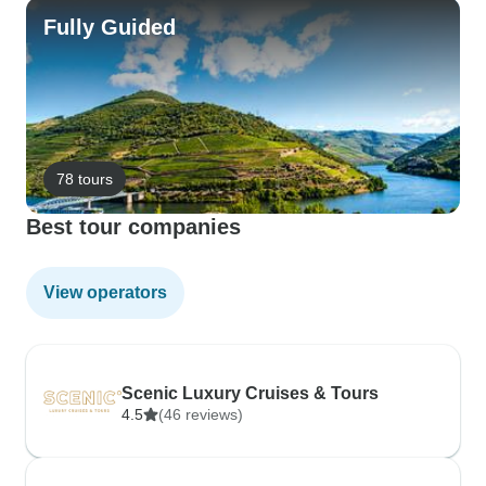
Fully Guided
78 tours
Best tour companies
View operators
Scenic Luxury Cruises & Tours
4.5
(46 reviews)