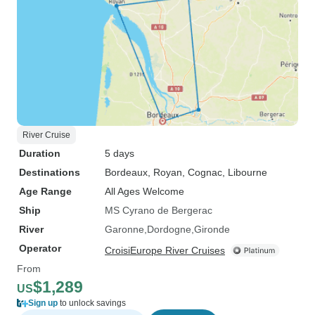
River Cruise
Duration
5 days
Destinations
Bordeaux
, Royan
, Cognac
, Libourne
Age Range
All Ages Welcome
Ship
MS Cyrano de Bergerac
River
Garonne
Dordogne
Gironde
Operator
CroisiEurope River Cruises
From
$1,289
US
Sign up
to unlock savings