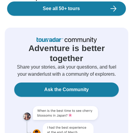
See all 50+ tours
Adventure is better
together
Share your stories, ask your questions, and fuel
your wanderlust with a community of explorers.
Ask the Community