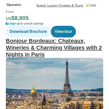
Operator
Scenic Luxury Cruises & Tours
From
$8,805
US
Sign up
to unlock savings
Download Brochure
View tour
Bonjour Bordeaux: Chateaux,
Wineries & Charming Villages with 2
Nights in Paris