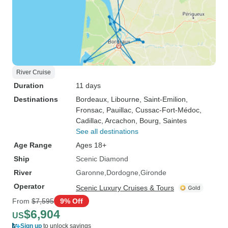
River Cruise
Duration
11 days
Destinations
Bordeaux
, Libourne
, Saint-Emilion
,
Fronsac
, Pauillac
, Cussac-Fort-Médoc
,
Cadillac
, Arcachon
, Bourg
, Saintes
See all destinations
Age Range
Ages 18+
Ship
Scenic Diamond
River
Garonne
Dordogne
Gironde
Operator
Scenic Luxury Cruises & Tours
From
$7,595
9% Off
$6,904
US
Sign up
to unlock savings