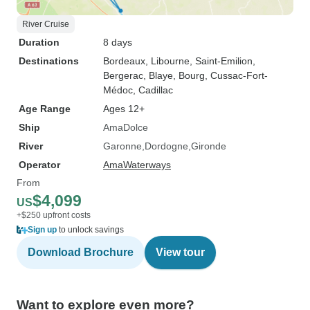
River Cruise
Duration
8 days
Destinations
Bordeaux
, Libourne
, Saint-Emilion
,
Bergerac
, Blaye
, Bourg
, Cussac-Fort-
Médoc
, Cadillac
Age Range
Ages 12+
Ship
AmaDolce
River
Garonne
Dordogne
Gironde
Operator
AmaWaterways
From
$4,099
US
+$250 upfront costs
Sign up
to unlock savings
Download Brochure
View tour
Want to explore even more?