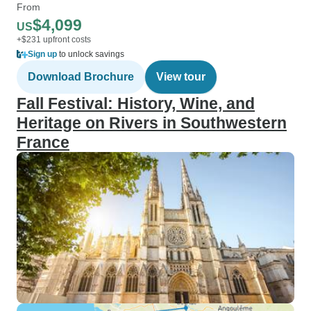
From
$4,099
US
+$231 upfront costs
Sign up
to unlock savings
Download Brochure
View tour
Fall Festival: History, Wine, and
Heritage on Rivers in Southwestern
France