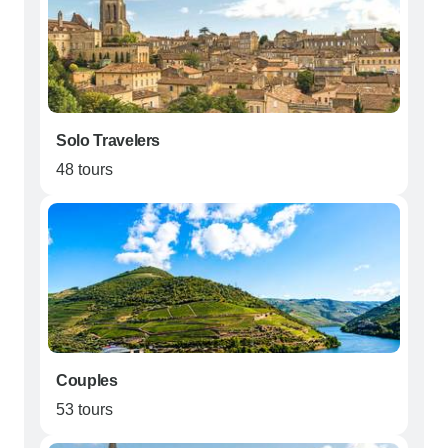
Solo Travelers
48 tours
Couples
53 tours