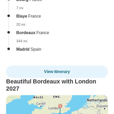
7 mi
Blaye
France
20 mi
Bordeaux
France
344 mi
Madrid
Spain
View itinerary
Beautiful Bordeaux with London
2027