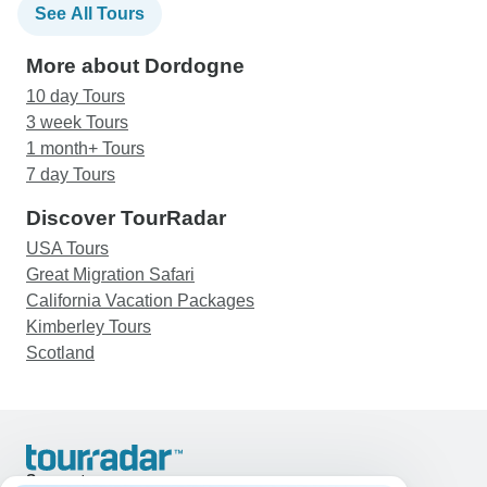
See All Tours
More about Dordogne
10 day Tours
3 week Tours
1 month+ Tours
7 day Tours
Discover TourRadar
USA Tours
Great Migration Safari
California Vacation Packages
Kimberley Tours
Scotland
Support