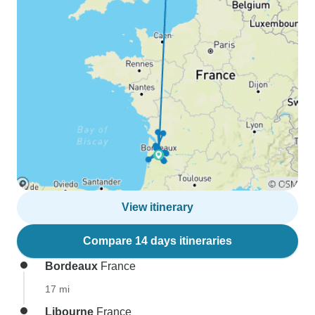
View itinerary
Compare 14 days itineraries
Bordeaux
France
17 mi
Libourne
France