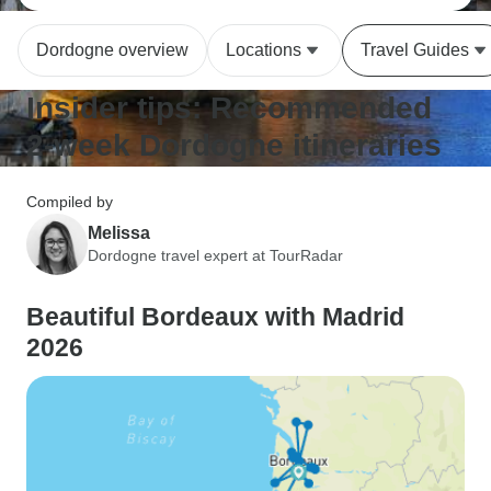
Dordogne overview
Locations
Travel Guides
Insider tips: Recommended
2-week Dordogne itineraries
Compiled by
Melissa
Dordogne travel expert at TourRadar
Beautiful Bordeaux with Madrid
2026