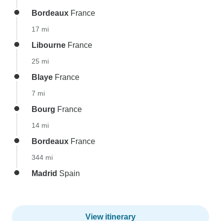
Bordeaux
France
17 mi
Libourne
France
25 mi
Blaye
France
7 mi
Bourg
France
14 mi
Bordeaux
France
344 mi
Madrid
Spain
View itinerary