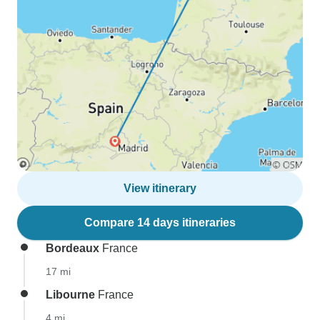
View itinerary
Compare 14 days itineraries
Bordeaux
France
17 mi
Libourne
France
4 mi