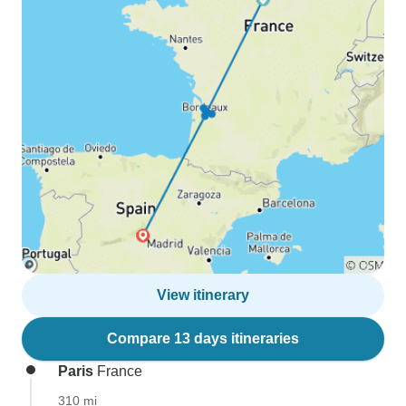
View itinerary
Compare 13 days itineraries
Paris
France
310 mi