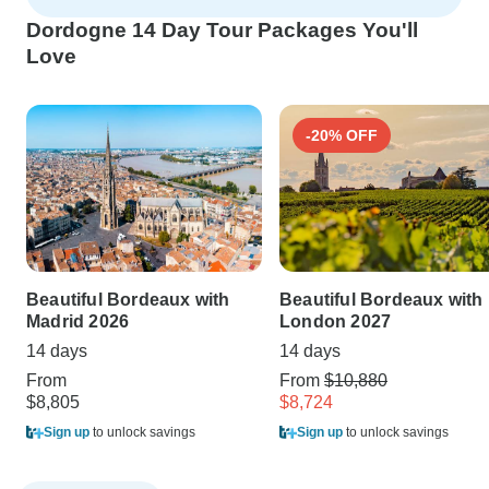
Dordogne 14 Day Tour Packages You'll
Love
-20% OFF
Beautiful Bordeaux with
Beautiful Bordeaux with
Madrid 2026
London 2027
14 days
14 days
From
From
$10,880
$8,805
$8,724
Sign up
to unlock savings
Sign up
to unlock savings