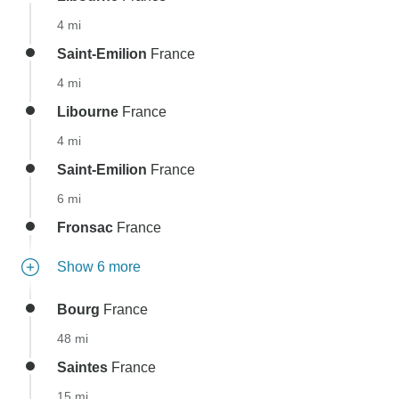
4 mi
Saint-Emilion
France
4 mi
Libourne
France
4 mi
Saint-Emilion
France
6 mi
Fronsac
France
Show 6 more
Bourg
France
48 mi
Saintes
France
15 mi