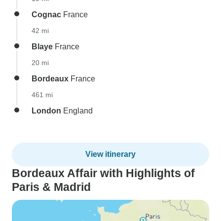
Cognac
France
42 mi
Blaye
France
20 mi
Bordeaux
France
461 mi
London
England
View itinerary
Bordeaux Affair with Highlights of
Paris & Madrid