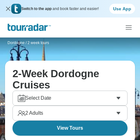
Use App
Switch to the app
and book faster and easier!
Dordogne
/
2 week tours
2-Week Dordogne
Cruises
Select Date
2
Adults
View Tours