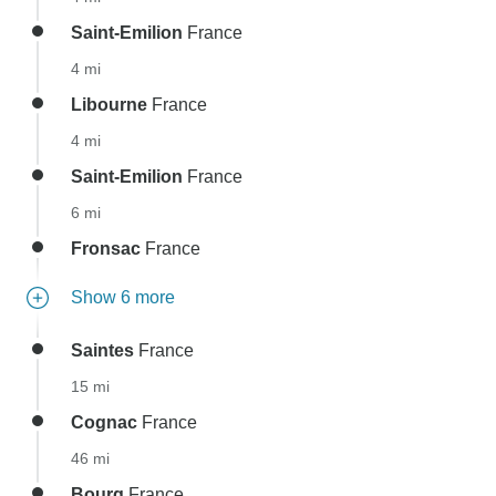
Saint-Emilion
France
4 mi
Libourne
France
4 mi
Saint-Emilion
France
6 mi
Fronsac
France
Show 6 more
Saintes
France
15 mi
Cognac
France
46 mi
Bourg
France