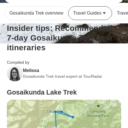
Gosaikunda Trek overview
Travel Guides
Trave
Insider tips: Recommended
7-day Gosaikunda Trek tour
itineraries
Compiled by
Melissa
Gosaikunda Trek travel expert at TourRadar
Gosaikunda Lake Trek