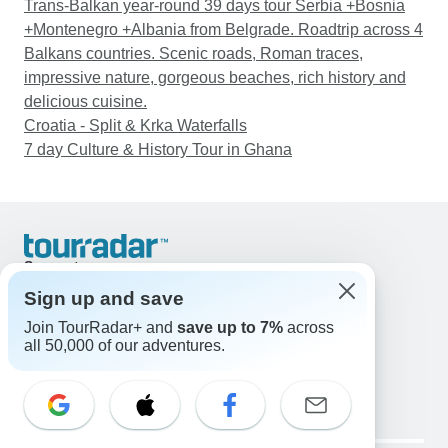
Trans-Balkan year-round 39 days tour Serbia +Bosnia
+Montenegro +Albania from Belgrade. Roadtrip across 4
Balkans countries. Scenic roads, Roman traces,
impressive nature, gorgeous beaches, rich history and
delicious cuisine.
Croatia - Split & Krka Waterfalls
7 day Culture & History Tour in Ghana
Support
Contact Us
Sign up and save
United States & Canada +1 833 895 6770
Join TourRadar+ and
save up to 7%
across
Great Britain +44 800 802 1046
all 50,000 of our adventures.
Australia +61 7 3106 8663
Email: support@tourradar.com
Select Language
EN
DE
ES
FR
NL