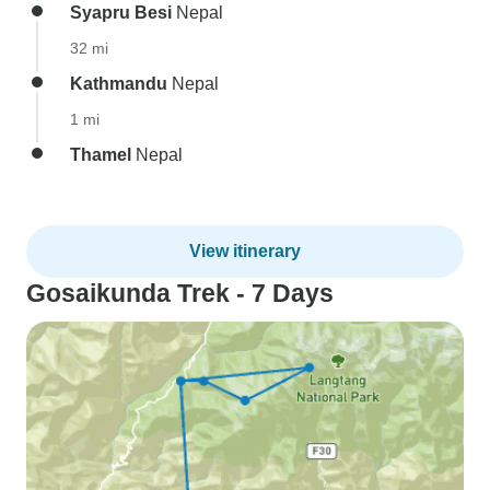
Syapru Besi
Nepal
32 mi
Kathmandu
Nepal
1 mi
Thamel
Nepal
View itinerary
Gosaikunda Trek - 7 Days