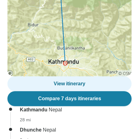
View itinerary
Compare 7 days itineraries
Kathmandu
Nepal
28 mi
Dhunche
Nepal