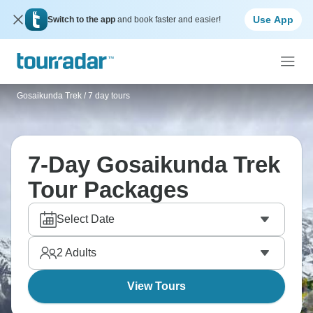
Use App
Switch to the app
and book faster and easier!
Gosaikunda Trek
/
7 day tours
7-Day Gosaikunda Trek
Tour Packages
Select Date
2
Adults
View Tours