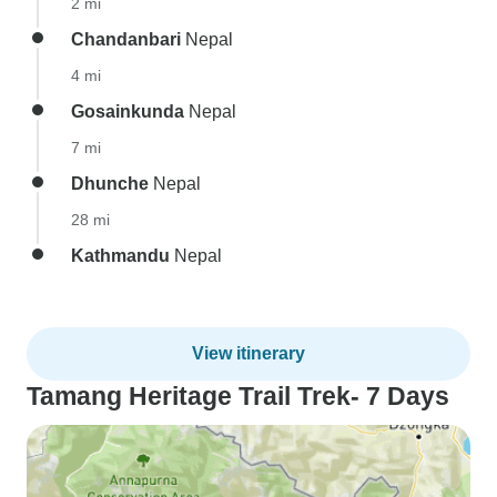
2 mi
Chandanbari
Nepal
4 mi
Gosainkunda
Nepal
7 mi
Dhunche
Nepal
28 mi
Kathmandu
Nepal
View itinerary
Tamang Heritage Trail Trek- 7 Days