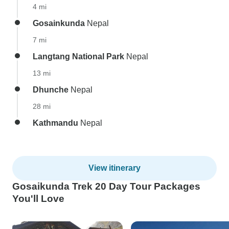
4 mi
Gosainkunda
Nepal
7 mi
Langtang National Park
Nepal
13 mi
Dhunche
Nepal
28 mi
Kathmandu
Nepal
View itinerary
Gosaikunda Trek 20 Day Tour Packages
You'll Love