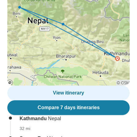
View itinerary
Compare 7 days itineraries
Kathmandu
Nepal
32 mi