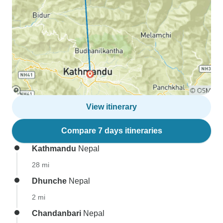
View itinerary
Compare 7 days itineraries
Kathmandu
Nepal
28 mi
Dhunche
Nepal
2 mi
Chandanbari
Nepal