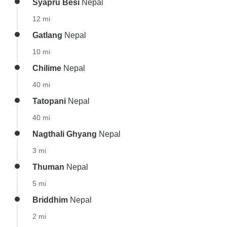
Syapru Besi
Nepal
12 mi
Gatlang
Nepal
10 mi
Chilime
Nepal
40 mi
Tatopani
Nepal
40 mi
Nagthali Ghyang
Nepal
3 mi
Thuman
Nepal
5 mi
Briddhim
Nepal
2 mi