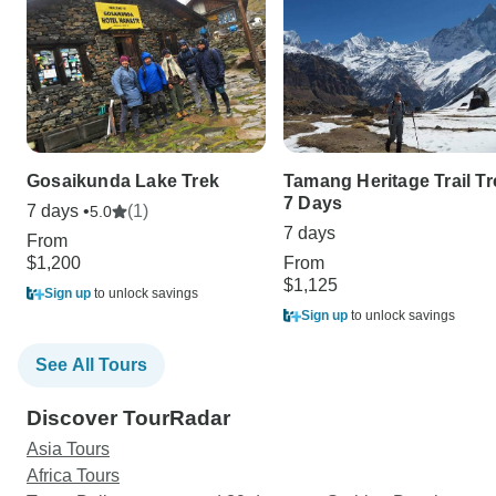
Gosaikunda Lake Trek
Tamang Heritage Trail Tr
7 Days
7 days •
(1)
5.0
7 days
From
$1,200
From
$1,125
Sign up
to unlock savings
Sign up
to unlock savings
See All Tours
Discover TourRadar
Asia Tours
Africa Tours