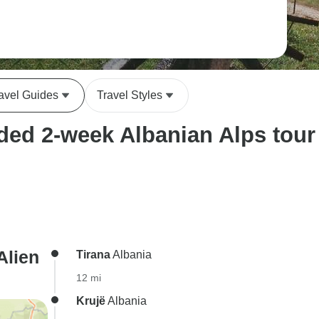
avel Guides
Travel Styles
ed 2-week Albanian Alps tour i
Alien
Tirana
Albania
12 mi
Krujë
Albania