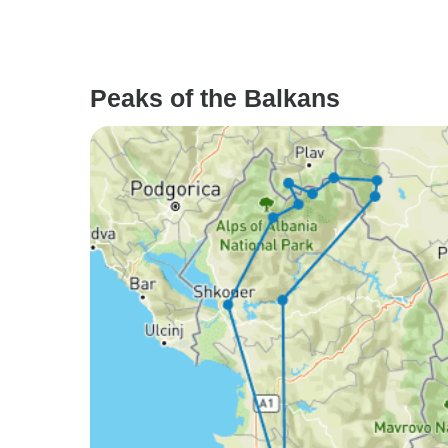
Peaks of the Balkans