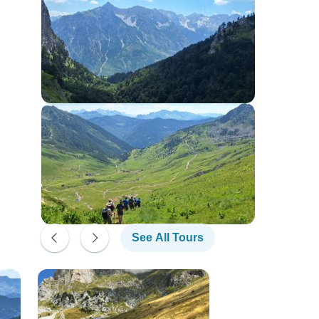
See All Tours