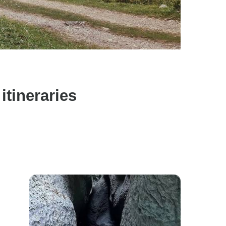
tineraries