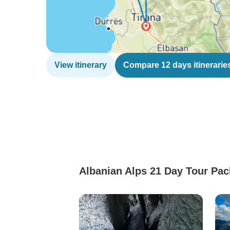
View itinerary
Compare 12 days itinerarie
Albanian Alps 21 Day Tour Pac