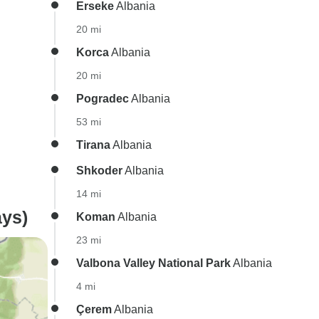
Erseke
Albania
20 mi
Korca
Albania
20 mi
Pogradec
Albania
53 mi
Tirana
Albania
Shkoder
Albania
14 mi
ys)
Koman
Albania
23 mi
Valbona Valley National Park
Albania
4 mi
Çerem
Albania