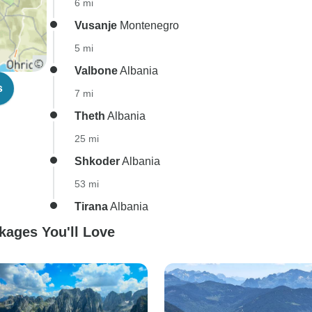
6 mi
Vusanje
Montenegro
5 mi
Valbone
Albania
s
7 mi
Theth
Albania
25 mi
Shkoder
Albania
53 mi
Tirana
Albania
kages You'll Love