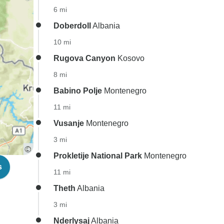
6 mi
Doberdoll
Albania
10 mi
Rugova Canyon
Kosovo
8 mi
Babino Polje
Montenegro
11 mi
Vusanje
Montenegro
3 mi
Prokletije National Park
Montenegro
s
11 mi
Theth
Albania
3 mi
Nderlysaj
Albania