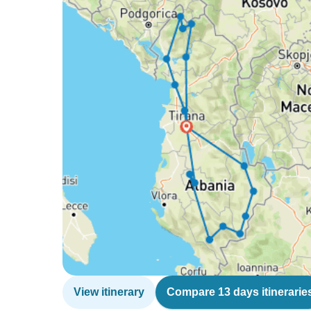
View itinerary
Compare 13 days itinerarie