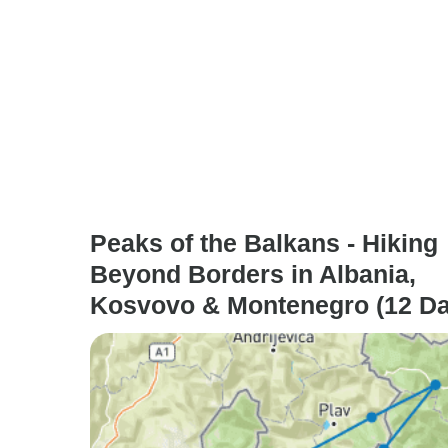
Peaks of the Balkans - Hiking
Beyond Borders in Albania,
Kosvovo & Montenegro (12 Da