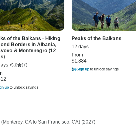
ks of the Balkans - Hiking
Peaks of the Balkans
ond Borders in Albania,
12 days
vovo & Montenegro (12
From
s)
$1,884
days •
(7)
5.0
Sign up
to unlock savings
m
612
gn up
to unlock savings
 (Monterey, CA to San Francisco, CA) (2027)