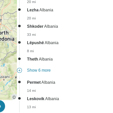
20 mi
Lezha
Albania
20 mi
Shkoder
Albania
33 mi
Lëpushë
Albania
8 mi
Theth
Albania
Show 6 more
Permet
Albania
14 mi
Leskovik
Albania
s
13 mi