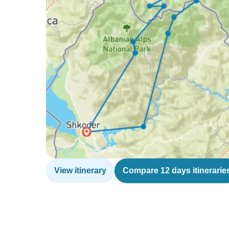
View itinerary
Compare 12 days itinerarie