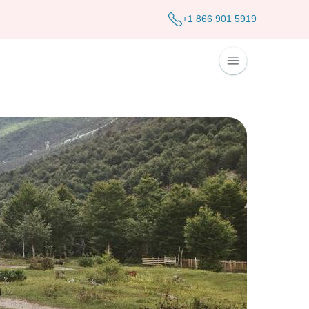
+1 866 901 5919