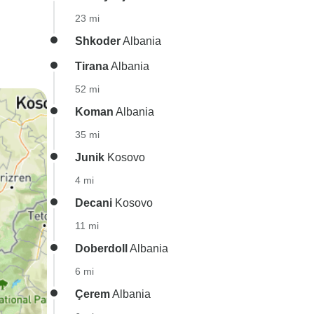
23 mi
Shkoder
Albania
Tirana
Albania
52 mi
Koman
Albania
35 mi
Junik
Kosovo
4 mi
Decani
Kosovo
11 mi
Doberdoll
Albania
6 mi
Çerem
Albania