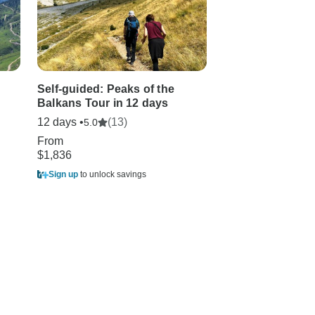
Self-guided: Peaks of the
Semi - Private To
Balkans Tour in 12 days
Peaks of the Bal
Days
12 days •
(13)
5.0
12 days
From
$1,836
From
$2,996
Sign up
to unlock savings
Sign up
to unlock sa