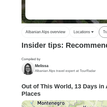
Albanian Alps overview
Locations
Tr
Insider tips: Recommend
Compiled by
Melissa
Albanian Alps travel expert at TourRadar
Out of This World, 13 Days in 
Places