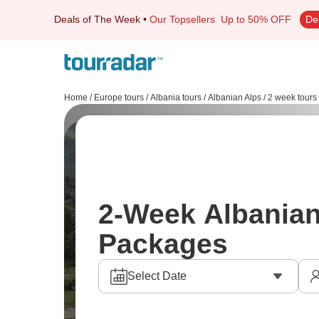
Deals of The Week
•
Our Topsellers
Up to 50% OFF
De
Home
/
Europe tours
/
Albania tours
/
Albanian Alps
/
2 week tours
2-Week Albanian
Packages
Select Date