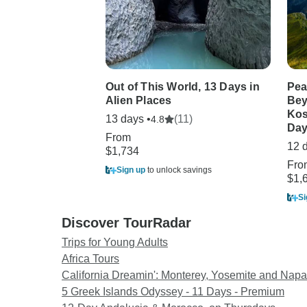
Out of This World, 13 Days in
Pea
Alien Places
Bey
Kos
13 days •
(11)
4.8
Day
From
12 
$1,734
Fro
Sign up
to unlock savings
$1,
Si
Discover TourRadar
Trips for Young Adults
Africa Tours
California Dreamin': Monterey, Yosemite and Napa
5 Greek Islands Odyssey - 11 Days - Premium