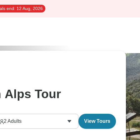
als end:
12 Aug, 2026
 Alps Tour
2
Adults
View Tours