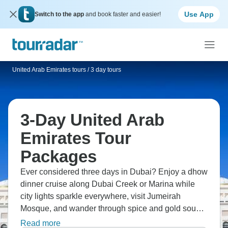
Use App
Switch to the app
and book faster and easier!
United Arab Emirates tours
/
3 day tours
3-Day United Arab
Emirates Tour
Packages
Ever considered three days in Dubai? Enjoy a dhow
dinner cruise along Dubai Creek or Marina while
city lights sparkle everywhere, visit Jumeirah
Mosque, and wander through spice and gold souks,
or take a traditional abra boat cross the creek. Dubai
Read more