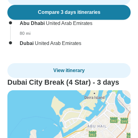
Compare 3 days itineraries
Abu Dhabi
United Arab Emirates
80 mi
Dubai
United Arab Emirates
View itinerary
Dubai City Break (4 Star) - 3 days