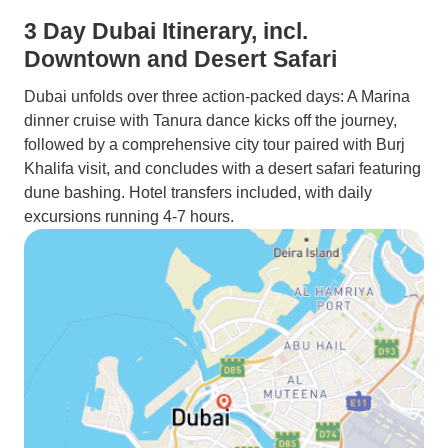
3 Day Dubai Itinerary, incl.
Downtown and Desert Safari
Dubai unfolds over three action-packed days: A Marina
dinner cruise with Tanura dance kicks off the journey,
followed by a comprehensive city tour paired with Burj
Khalifa visit, and concludes with a desert safari featuring
dune bashing. Hotel transfers included, with daily
excursions running 4-7 hours.