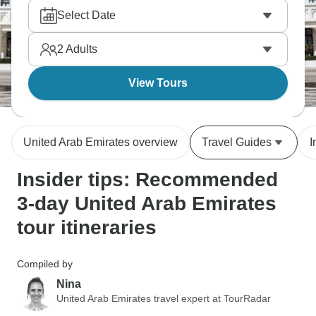
packs UAE experiences from old souks to modern
Select Date
towers throughout this Gulf coast city that's
transformed dramatically over recent decades.
2
Adults
View Tours
United Arab Emirates overview
Travel Guides
I
Insider tips: Recommended
3-day United Arab Emirates
tour itineraries
Compiled by
Nina
United Arab Emirates travel expert at TourRadar