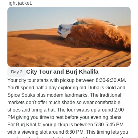
light jacket.
City Tour and Burj Khalifa
Day 2
Your city tour starts with pickup between 8:30-9:30 AM.
You'll spend half a day exploring old Dubai's Gold and
Spice Souks plus modern landmarks. The traditional
markets don't offer much shade so wear comfortable
shoes and bring a hat. The tour wraps up around 2:00
PM giving you time to rest before your evening plans.
For Burj Khalifa your pickup is between 5:30-5:45 PM
with a viewing slot around 6:30 PM. This timing lets you