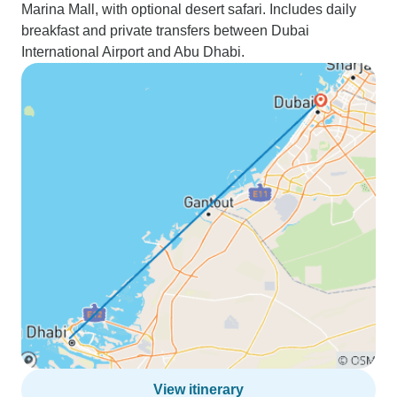
Marina Mall, with optional desert safari. Includes daily
breakfast and private transfers between Dubai
International Airport and Abu Dhabi.
View itinerary