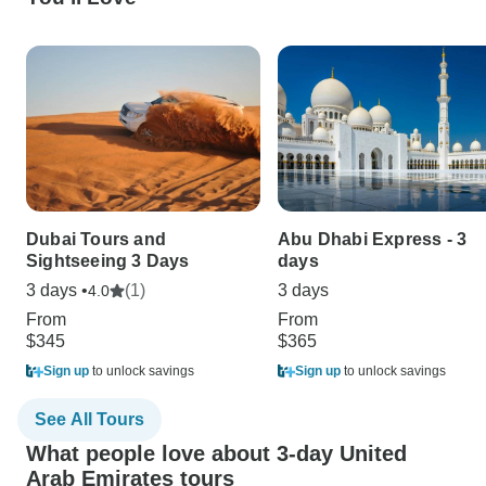
Dubai Tours and
Abu Dhabi Express - 3
Sightseeing 3 Days
days
3 days •
(1)
3 days
4.0
From
From
$345
$365
Sign up
to unlock savings
Sign up
to unlock savings
See All Tours
What people love about 3-day United
Arab Emirates tours