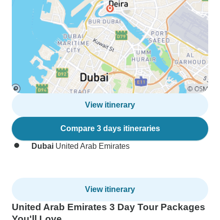
View itinerary
Compare 3 days itineraries
Dubai
United Arab Emirates
View itinerary
United Arab Emirates 3 Day Tour Packages
You'll Love