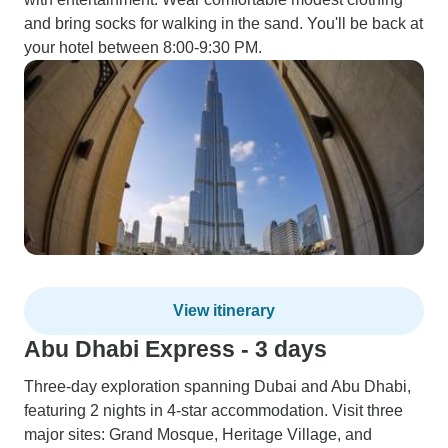
and bring socks for walking in the sand. You'll be back at
your hotel between 8:00-9:30 PM.
View itinerary
Abu Dhabi Express - 3 days
Three-day exploration spanning Dubai and Abu Dhabi,
featuring 2 nights in 4-star accommodation. Visit three
major sites: Grand Mosque, Heritage Village, and