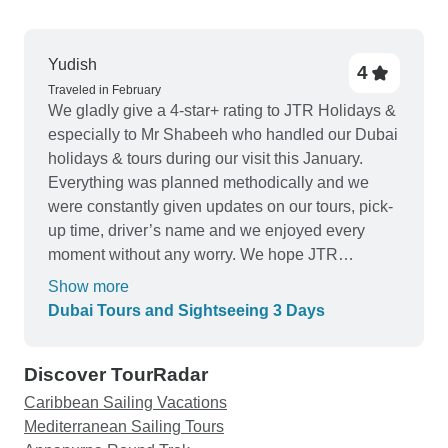
Yudish
4
Traveled in February
We gladly give a 4-star+ rating to JTR Holidays &
especially to Mr Shabeeh who handled our Dubai
holidays & tours during our visit this January.
Everything was planned methodically and we
were constantly given updates on our tours, pick-
up time, driver’s name and we enjoyed every
moment without any worry. We hope JTR
Holidays continues to deliver this good service at
Show more
all times to all its visitors in Dubai and we
Dubai Tours and Sightseeing 3 Days
definitely recommend your Company to all future
travelers. All the best ?
Discover TourRadar
Caribbean Sailing Vacations
Mediterranean Sailing Tours