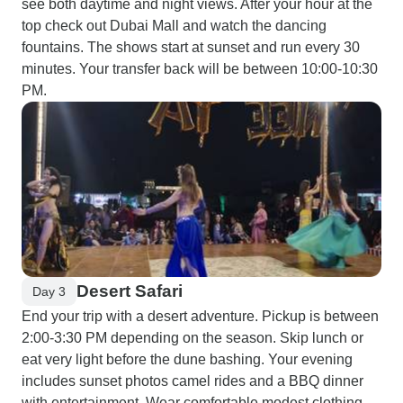
see both daytime and night views. After your hour at the
top check out Dubai Mall and watch the dancing
fountains. The shows start at sunset and run every 30
minutes. Your transfer back will be between 10:00-10:30
PM.
Desert Safari
Day 3
End your trip with a desert adventure. Pickup is between
2:00-3:30 PM depending on the season. Skip lunch or
eat very light before the dune bashing. Your evening
includes sunset photos camel rides and a BBQ dinner
with entertainment. Wear comfortable modest clothing