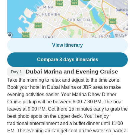
View itinerary
Compare 3 days itineraries
Dubai Marina and Evening Cruise
Day 1
Take the morning to relax and adjust to the time zone.
Book your hotel in Dubai Marina or JBR area to make
evening activities easier. Your Marina Dhow Dinner
Cruise pickup will be between 6:00-7:30 PM. The boat
leaves at 9:00 PM. Get there 15 minutes early to grab the
best photo spots on the upper deck. You'll enjoy
traditional entertainment and a buffet dinner until 11:00
PM. The evening air can get cool on the water so pack a