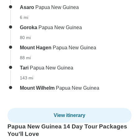
Asaro
Papua New Guinea
6 mi
Goroka
Papua New Guinea
80 mi
Mount Hagen
Papua New Guinea
88 mi
Tari
Papua New Guinea
143 mi
Mount Wilhelm
Papua New Guinea
View itinerary
Papua New Guinea 14 Day Tour Packages
You'll Love