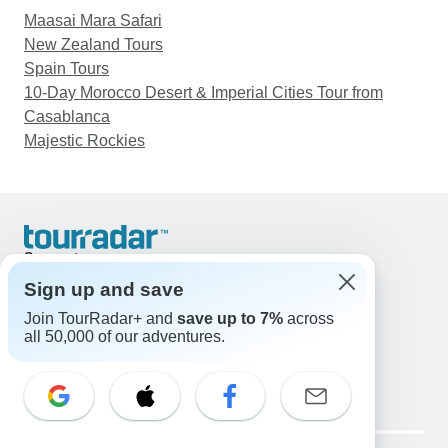
Maasai Mara Safari
New Zealand Tours
Spain Tours
10-Day Morocco Desert & Imperial Cities Tour from
Casablanca
Majestic Rockies
Support
Contact Us
Sign up and save
United States & Canada +1 833 895 6770
Join TourRadar+ and
save up to 7%
across
Great Britain +44 800 802 1046
all 50,000 of our adventures.
Australia +61 7 3106 8663
Email: support@tourradar.com
Select Language
EN
DE
ES
FR
NL
Copyright © TourRadar. All Rights Reserved.