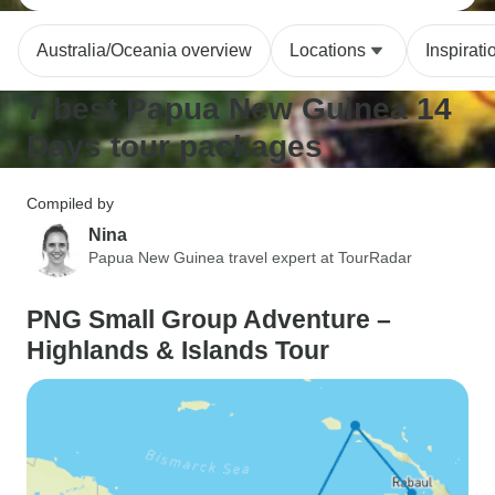
Australia/Oceania overview
Locations
Inspirati
7 best Papua New Guinea 14
Days tour packages
Compiled by
Nina
Papua New Guinea travel expert at TourRadar
PNG Small Group Adventure –
Highlands & Islands Tour