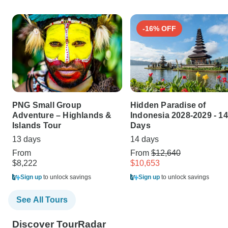
-16% OFF
PNG Small Group
Hidden Paradise of
Adventure – Highlands &
Indonesia 2028-2029 - 14
Islands Tour
Days
13 days
14 days
From
From
$12,640
$8,222
$10,653
Sign up
to unlock savings
Sign up
to unlock savings
See All Tours
Discover TourRadar