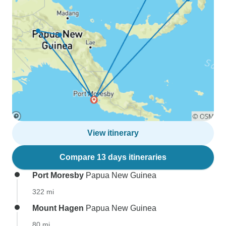
View itinerary
Compare 13 days itineraries
Port Moresby
Papua New Guinea
322 mi
Mount Hagen
Papua New Guinea
80 mi