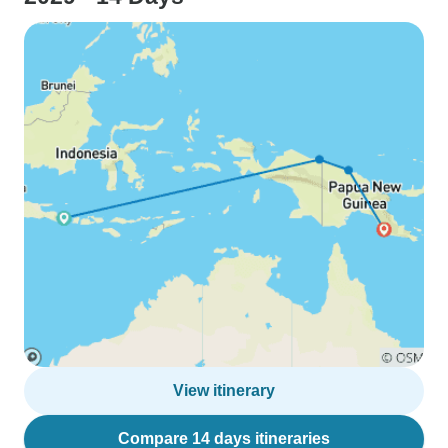
View itinerary
Compare 14 days itineraries