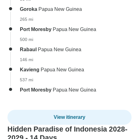
Goroka
Papua New Guinea
265 mi
Port Moresby
Papua New Guinea
500 mi
Rabaul
Papua New Guinea
146 mi
Kavieng
Papua New Guinea
537 mi
Port Moresby
Papua New Guinea
View itinerary
Hidden Paradise of Indonesia 2028-
2029 - 14 Days