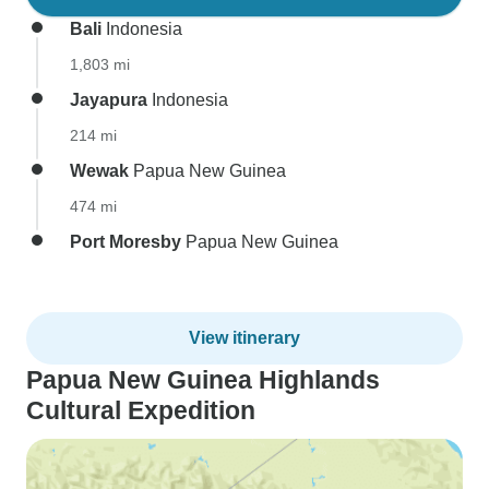
Bali
Indonesia
1,803 mi
Jayapura
Indonesia
214 mi
Wewak
Papua New Guinea
474 mi
Port Moresby
Papua New Guinea
View itinerary
Papua New Guinea Highlands
Cultural Expedition