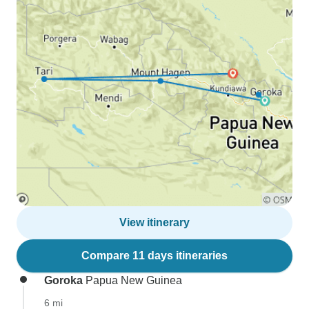
View itinerary
Compare 11 days itineraries
Goroka
Papua New Guinea
6 mi