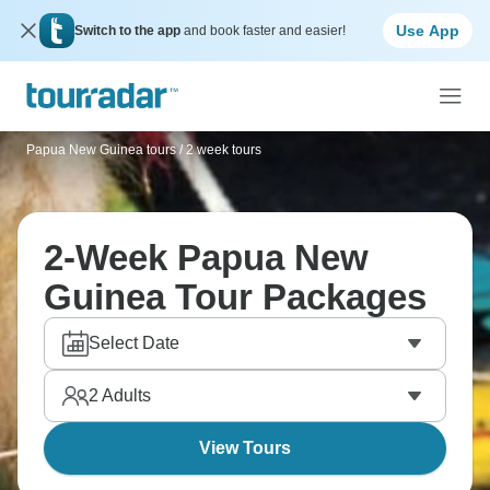
Use App
Switch to the app
and book faster and easier!
Papua New Guinea tours
/
2 week tours
2-Week Papua New
Guinea Tour Packages
Select Date
2
Adults
View Tours