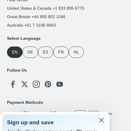
United States & Canada +1 833 895 6770
Great Britain +44 800 802 1046
Australia +61 7 3106 8663
Select Language
EN
DE
ES
FR
NL
Follow Us
Payment Methods
Sign up and save
Download Our App