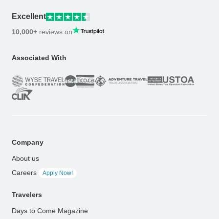
Excellent
10,000+
reviews on
Associated With
Company
About us
Careers
Apply Now!
Travelers
Days to Come Magazine