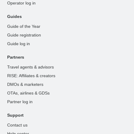
Operator log in
Guides
Guide of the Year
Guide registration
Guide log in
Partners
Travel agents & advisors
RISE: Affiliates & creators
DMOs & marketers
OTAs, airlines & GDSs
Partner log in
Support
Contact us
Help center