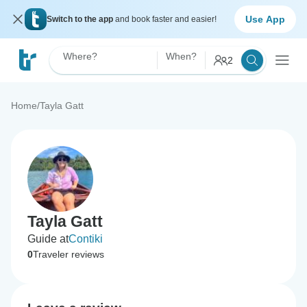
Use App
Switch to the app
and book faster and easier!
Where?
When?
2
Home
/
Tayla Gatt
Tayla Gatt
Guide at
Contiki
0
Traveler reviews