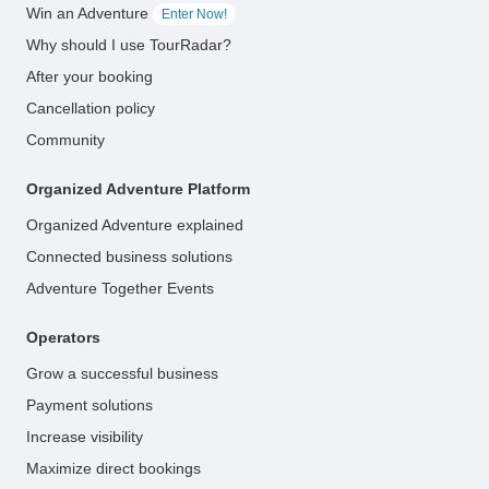
Win an Adventure
Enter Now!
Why should I use TourRadar?
After your booking
Cancellation policy
Community
Organized Adventure Platform
Organized Adventure explained
Connected business solutions
Adventure Together Events
Operators
Grow a successful business
Payment solutions
Increase visibility
Maximize direct bookings