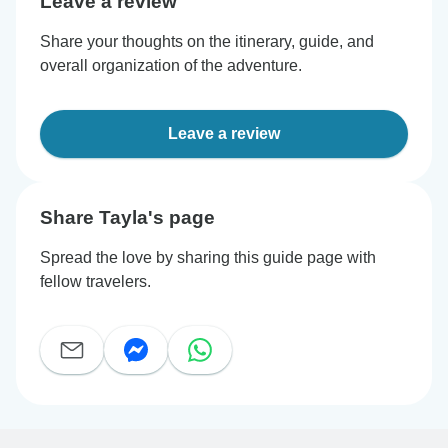
Leave a review
Share your thoughts on the itinerary, guide, and
overall organization of the adventure.
Leave a review
Share Tayla's page
Spread the love by sharing this guide page with
fellow travelers.