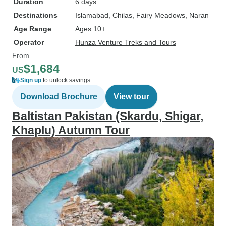
Duration
6 days
Destinations
Islamabad
, Chilas
, Fairy Meadows
, Naran
Age Range
Ages 10+
Operator
Hunza Venture Treks and Tours
From
$1,684
US
Sign up
to unlock savings
Download Brochure
View tour
Baltistan Pakistan (Skardu, Shigar,
Khaplu) Autumn Tour