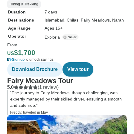
Hiking & Trekking
Duration
7 days
Destinations
Islamabad
, Chilas
, Fairy Meadows
, Naran
Age Range
Ages 15+
Operator
Exploria
From
$1,700
US
Sign up
to unlock savings
Download Brochure
View tour
Fairy Meadows Tour
5.0
(1 review)
“The journey to Fairy Meadows, though challenging, was
expertly managed by their skilled driver, ensuring a smooth
and safe ride.”
Freddy, traveled in May