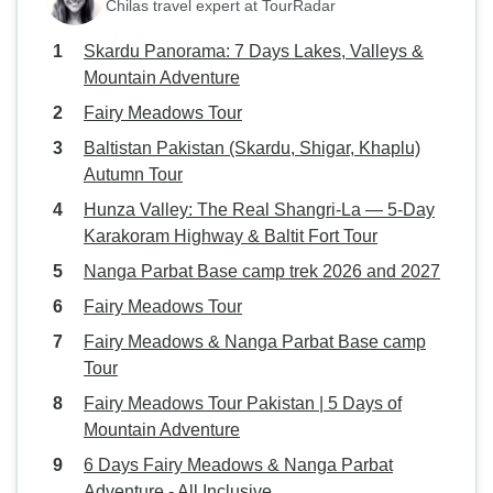
Chilas travel expert at TourRadar
Skardu Panorama: 7 Days Lakes, Valleys &
Mountain Adventure
Fairy Meadows Tour
Baltistan Pakistan (Skardu, Shigar, Khaplu)
Autumn Tour
Hunza Valley: The Real Shangri-La — 5-Day
Karakoram Highway & Baltit Fort Tour
Nanga Parbat Base camp trek 2026 and 2027
Fairy Meadows Tour
Fairy Meadows & Nanga Parbat Base camp
Tour
Fairy Meadows Tour Pakistan | 5 Days of
Mountain Adventure
6 Days Fairy Meadows & Nanga Parbat
Adventure - All Inclusive