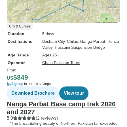
City & Culture
Duration
5 days
Destinations
Besham City
, Chilas
, Nanga Parbat
, Hunza
Valley
, Hussaini Suspension Bridge
Age Range
Ages 25+
Operator
Chalo Pakistan Tours
From
$849
US
Sign up
to unlock savings
Download Brochure
View tour
Nanga Parbat Base camp trek 2026
and 2027
5.0
(2 reviews)
“The breathtaking beauty of Northern Pakistan far exceeded