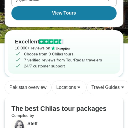
View Tours
Excellent
10,000+ reviews on
Choose from 9 Chilas tours
7 verified reviews from TourRadar travelers
24/7 customer support
Pakistan overview
Locations
Travel Guides
The best Chilas tour packages
Compiled by
Steff