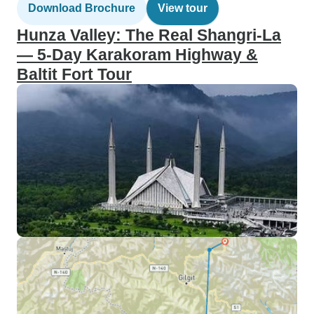
Download Brochure
View tour
Hunza Valley: The Real Shangri-La
— 5-Day Karakoram Highway &
Baltit Fort Tour