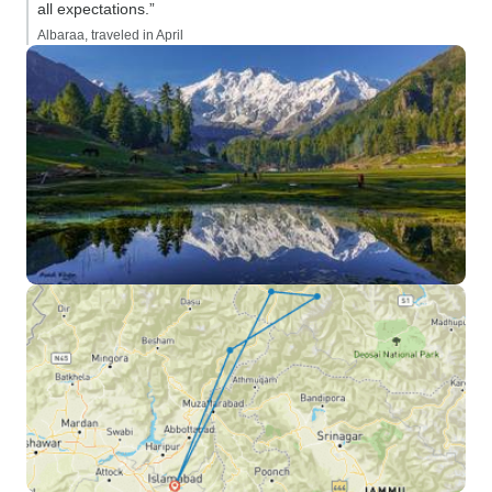
all expectations.”
Albaraa, traveled in April