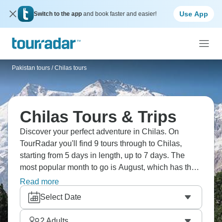
Use App
Switch to the app
and book faster and easier!
Pakistan tours
/
Chilas tours
Chilas Tours & Trips
Discover your perfect adventure in Chilas. On
TourRadar you'll find 9 tours through to Chilas,
starting from 5 days in length, up to 7 days. The
most popular month to go is August, which has the
largest number of tour departures.
Read more
Select Date
2
Adults