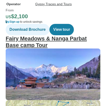
Operator
Gypsy Traces and Tours
From
$2,100
US
Sign up
to unlock savings
Download Brochure
View tour
Fairy Meadows & Nanga Parbat
Base camp Tour