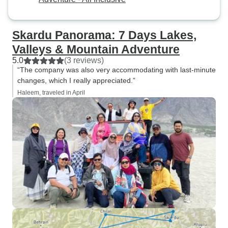
Skardu Panorama: 7 Days Lakes,
Valleys & Mountain Adventure
5.0
(3 reviews)
“The company was also very accommodating with last-minute
changes, which I really appreciated.”
Haleem, traveled in April