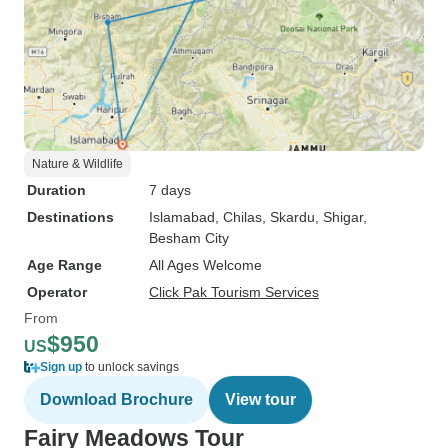
Nature & Wildlife
Duration
7 days
Destinations
Islamabad
, Chilas
, Skardu
, Shigar
,
Besham City
Age Range
All Ages Welcome
Operator
Click Pak Tourism Services
From
$950
US
Sign up
to unlock savings
Download Brochure
View tour
Fairy Meadows Tour