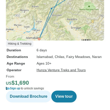
Hiking & Trekking
Duration
6 days
Destinations
Islamabad
, Chilas
, Fairy Meadows
, Naran
Age Range
Ages 10+
Operator
Hunza Venture Treks and Tours
From
$1,690
US
Sign up
to unlock savings
Download Brochure
View tour