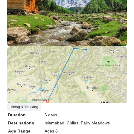
Hiking & Trekking
Duration
6 days
Destinations
Islamabad
, Chilas
, Fairy Meadows
Age Range
Ages 8+