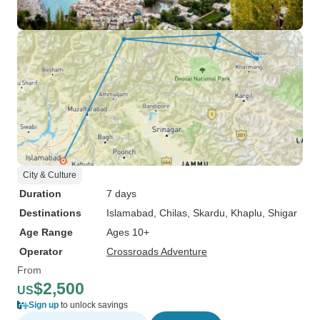
City & Culture
Duration
7 days
Destinations
Islamabad
, Chilas
, Skardu
, Khaplu
, Shigar
Age Range
Ages 10+
Operator
Crossroads Adventure
From
$2,500
US
Sign up
to unlock savings