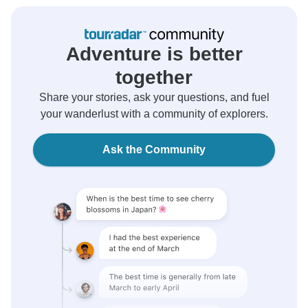
Adventure is better
together
Share your stories, ask your questions, and fuel
your wanderlust with a community of explorers.
Ask the Community