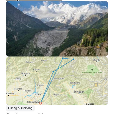
Hiking & Trekking