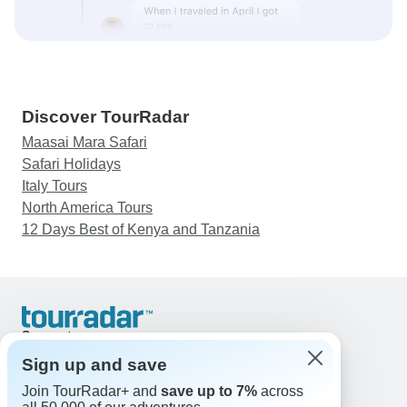
Discover TourRadar
Maasai Mara Safari
Safari Holidays
Italy Tours
North America Tours
12 Days Best of Kenya and Tanzania
Support
Contact Us
Sign up and save
United States & Canada +1 833 895 6770
Join TourRadar+ and
save up to 7%
across
Great Britain +44 800 802 1046