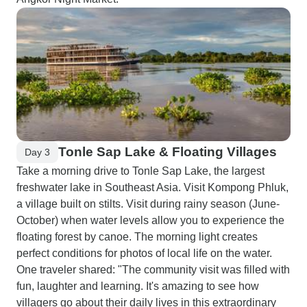
Tonle Sap Lake & Floating Villages
Day 3
Take a morning drive to Tonle Sap Lake, the largest
freshwater lake in Southeast Asia. Visit Kompong Phluk,
a village built on stilts. Visit during rainy season (June-
October) when water levels allow you to experience the
floating forest by canoe. The morning light creates
perfect conditions for photos of local life on the water.
One traveler shared: "The community visit was filled with
fun, laughter and learning. It's amazing to see how
villagers go about their daily lives in this extraordinary