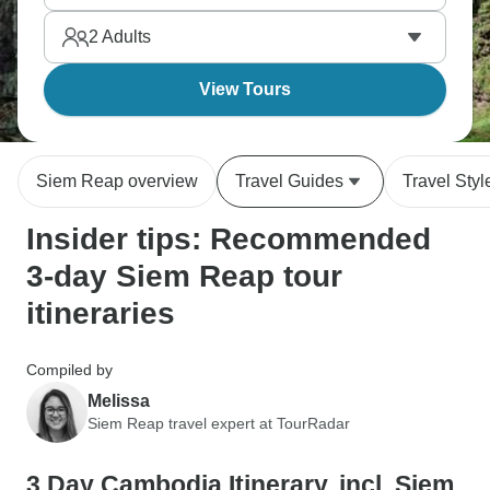
2
Adults
View Tours
Siem Reap overview
Travel Guides
Travel Styl
Insider tips: Recommended
3-day Siem Reap tour
itineraries
Compiled by
Melissa
Siem Reap travel expert at TourRadar
3 Day Cambodia Itinerary, incl. Siem