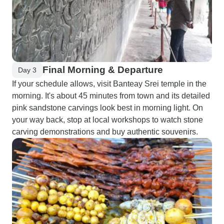
Final Morning & Departure
Day 3
If your schedule allows, visit Banteay Srei temple in the
morning. It's about 45 minutes from town and its detailed
pink sandstone carvings look best in morning light. On
your way back, stop at local workshops to watch stone
carving demonstrations and buy authentic souvenirs.