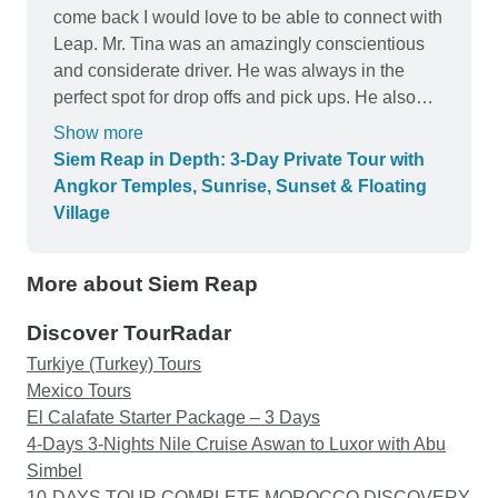
come back I would love to be able to connect with
Leap. Mr. Tina was an amazingly conscientious
and considerate driver. He was always in the
perfect spot for drop offs and pick ups. He also
always had refreshingly cold bottles of water at
Show more
the ready.
Siem Reap in Depth: 3-Day Private Tour with
Angkor Temples, Sunrise, Sunset & Floating
Village
More about Siem Reap
Discover TourRadar
Turkiye (Turkey) Tours
Mexico Tours
El Calafate Starter Package – 3 Days
4-Days 3-Nights Nile Cruise Aswan to Luxor with Abu
Simbel
10-DAYS TOUR COMPLETE MOROCCO DISCOVERY