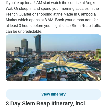
If you're up for a 5 AM start watch the sunrise at Angkor
Wat. Or sleep in and spend your morning at cafes in the
French Quarter or shopping at the Made in Cambodia
Market which opens at 8 AM. Book your airport transfer
at least 3 hours before your flight since Siem Reap traffic
can be unpredictable.
View itinerary
3 Day Siem Reap Itinerary, incl.