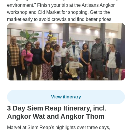
environment." Finish your trip at the Artisans Angkor
workshop and Old Market for shopping. Get to the
market early to avoid crowds and find better prices.
View itinerary
3 Day Siem Reap Itinerary, incl.
Angkor Wat and Angkor Thom
Marvel at Siem Reap's highlights over three days,