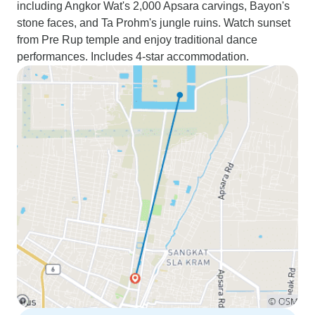
including Angkor Wat's 2,000 Apsara carvings, Bayon's
stone faces, and Ta Prohm's jungle ruins. Watch sunset
from Pre Rup temple and enjoy traditional dance
performances. Includes 4-star accommodation.