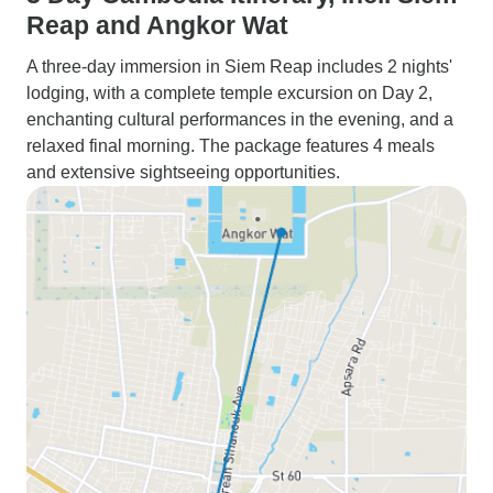
Reap and Angkor Wat
A three-day immersion in Siem Reap includes 2 nights'
lodging, with a complete temple excursion on Day 2,
enchanting cultural performances in the evening, and a
relaxed final morning. The package features 4 meals
and extensive sightseeing opportunities.