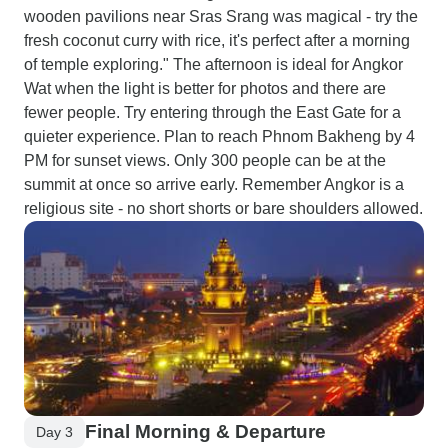
wooden pavilions near Sras Srang was magical - try the
fresh coconut curry with rice, it's perfect after a morning
of temple exploring." The afternoon is ideal for Angkor
Wat when the light is better for photos and there are
fewer people. Try entering through the East Gate for a
quieter experience. Plan to reach Phnom Bakheng by 4
PM for sunset views. Only 300 people can be at the
summit at once so arrive early. Remember Angkor is a
religious site - no short shorts or bare shoulders allowed.
Final Morning & Departure
Day 3