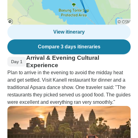
View itinerary
Compare 3 days itineraries
Arrival & Evening Cultural
Day 1
Experience
Plan to arrive in the evening to avoid the midday heat
and get settled. Visit Kanell restaurant for dinner and a
traditional Apsara dance show. One traveler said: "The
restaurants they picked served us good food. The guides
were excellent and everything ran very smoothly."