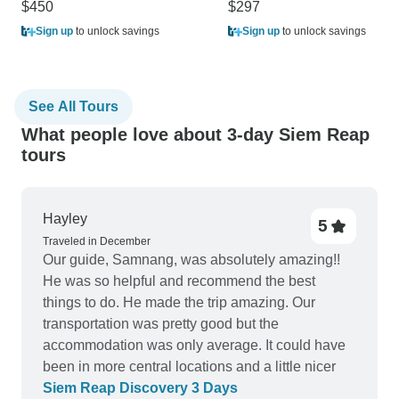
$450
$297
Sign up
to unlock savings
Sign up
to unlock savings
See All Tours
What people love about 3-day Siem Reap
tours
Hayley
5
Traveled in December
Our guide, Samnang, was absolutely amazing!!
He was so helpful and recommend the best
things to do. He made the trip amazing. Our
transportation was pretty good but the
accommodation was only average. It could have
been in more central locations and a little nicer
Siem Reap Discovery 3 Days