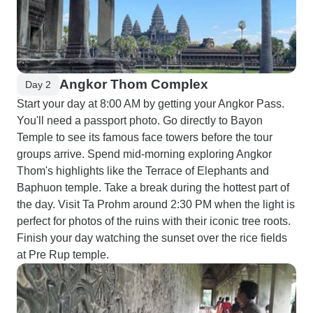
Angkor Thom Complex
Day 2
Start your day at 8:00 AM by getting your Angkor Pass.
You'll need a passport photo. Go directly to Bayon
Temple to see its famous face towers before the tour
groups arrive. Spend mid-morning exploring Angkor
Thom's highlights like the Terrace of Elephants and
Baphuon temple. Take a break during the hottest part of
the day. Visit Ta Prohm around 2:30 PM when the light is
perfect for photos of the ruins with their iconic tree roots.
Finish your day watching the sunset over the rice fields
at Pre Rup temple.