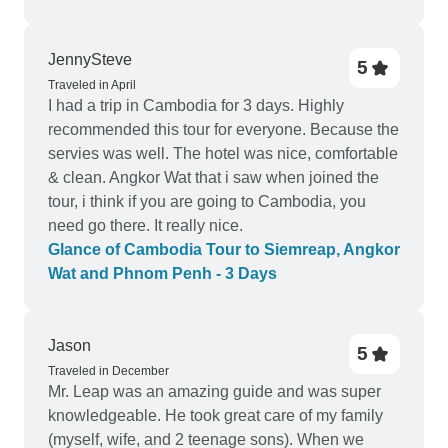
JennySteve
5
Traveled in April
I had a trip in Cambodia for 3 days. Highly
recommended this tour for everyone. Because the
servies was well. The hotel was nice, comfortable
& clean. Angkor Wat that i saw when joined the
tour, i think if you are going to Cambodia, you
need go there. It really nice.
Glance of Cambodia Tour to Siemreap, Angkor
Wat and Phnom Penh - 3 Days
Jason
5
Traveled in December
Mr. Leap was an amazing guide and was super
knowledgeable. He took great care of my family
(myself, wife, and 2 teenage sons). When we