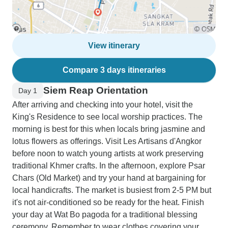
View itinerary
Compare 3 days itineraries
Siem Reap Orientation
Day 1
After arriving and checking into your hotel, visit the
King's Residence to see local worship practices. The
morning is best for this when locals bring jasmine and
lotus flowers as offerings. Visit Les Artisans d'Angkor
before noon to watch young artists at work preserving
traditional Khmer crafts. In the afternoon, explore Psar
Chars (Old Market) and try your hand at bargaining for
local handicrafts. The market is busiest from 2-5 PM but
it's not air-conditioned so be ready for the heat. Finish
your day at Wat Bo pagoda for a traditional blessing
ceremony. Remember to wear clothes covering your