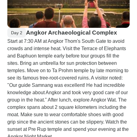
Angkor Archaeological Complex
Day 2
Start at 7:30 AM at Angkor Thom's South Gate to avoid
crowds and intense heat. Visit the Terrace of Elephants
and Baphuon temple early before tour groups fill the
sites. Bring an umbrella for sun protection between
temples. Move on to Ta Prohm temple by late morning to
see its famous tree-root-covered ruins. A visitor noted:
"Our guide Samnang was excellent! He had incredible
knowledge about Angkor and took very good care of our
group in the heat." After lunch, explore Angkor Wat. The
complex spans about 2 square kilometers including the
moat. Make sure to wear comfortable shoes with good
grip since the ancient stones can be slippery. Watch the
sunset at Pre Rup temple and spend your evening at the
Angkor Night Market.