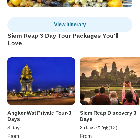
View itinerary
Siem Reap 3 Day Tour Packages You'll
Love
Angkor Wat Private Tour-3
Siem Reap Discovery 3
Days
Days
3 days
3 days •
(12)
5.0
From
From