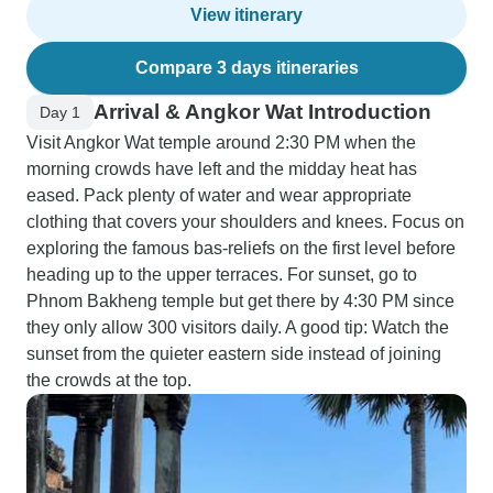
View itinerary
Compare 3 days itineraries
Arrival & Angkor Wat Introduction
Day 1
Visit Angkor Wat temple around 2:30 PM when the
morning crowds have left and the midday heat has
eased. Pack plenty of water and wear appropriate
clothing that covers your shoulders and knees. Focus on
exploring the famous bas-reliefs on the first level before
heading up to the upper terraces. For sunset, go to
Phnom Bakheng temple but get there by 4:30 PM since
they only allow 300 visitors daily. A good tip: Watch the
sunset from the quieter eastern side instead of joining
the crowds at the top.