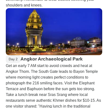
shoulders and knees.
Angkor Archaeological Park
Day 2
Get an early 7 AM start to avoid crowds and heat at
Angkor Thom. The South Gate leads to Bayon Temple
where morning light creates perfect conditions to
photograph the 216 smiling faces. Visit the Elephant
Terrace and Baphuon before the sun gets too strong.
Take a lunch break near Sras Srang where local
restaurants serve authentic Khmer dishes for $10-15. As
one visitor shared: "Having lunch in the traditional