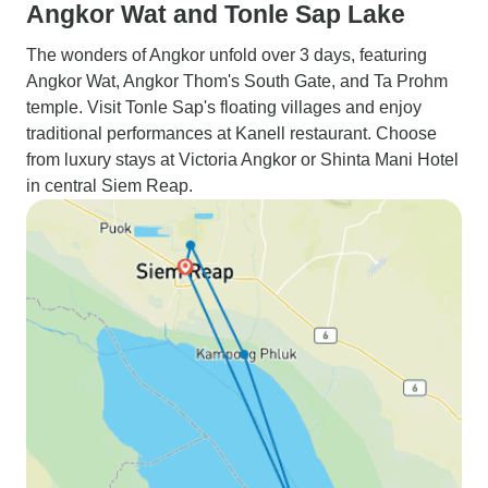
Angkor Wat and Tonle Sap Lake
The wonders of Angkor unfold over 3 days, featuring
Angkor Wat, Angkor Thom's South Gate, and Ta Prohm
temple. Visit Tonle Sap's floating villages and enjoy
traditional performances at Kanell restaurant. Choose
from luxury stays at Victoria Angkor or Shinta Mani Hotel
in central Siem Reap.