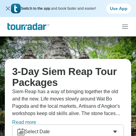
Use App
Switch to the app
and book faster and easier!
Siem Reap
/
3 day tours
3-Day Siem Reap Tour
Packages
Siem Reap has a way of bringing together the old
and the new. Life moves slowly around Wat Bo
Pagoda and the local markets, Artisans d'Angkor's
workshops keep old skills alive. The stone faces
and worn steps around Angkor Thom, Bayon
Read more
Temple, and Phnom Bakheng don't feel like
Select Date
monuments; they feel more like silent friends.