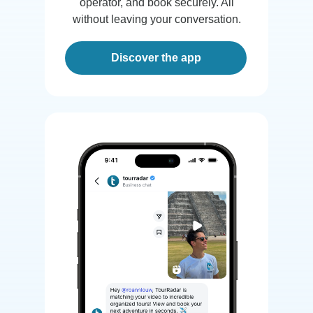
operator, and book securely. All
without leaving your conversation.
Discover the app