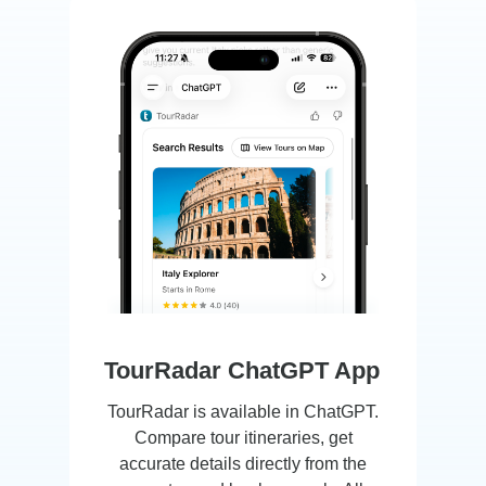
New Ways to Discover
Tours. Your Choice.
TourRadar ChatGPT App
TourRadar is available in ChatGPT.
Compare tour itineraries, get
accurate details directly from the