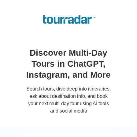
Discover Multi-Day
Tours in ChatGPT,
Instagram, and More
Search tours, dive deep into itineraries,
ask about destination info, and book
your next multi-day tour using AI tools
and social media