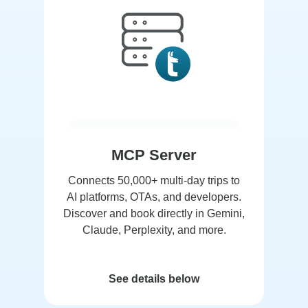
MCP Server
Connects 50,000+ multi-day trips to
AI platforms, OTAs, and developers.
Discover and book directly in Gemini,
Claude, Perplexity, and more.
See details below