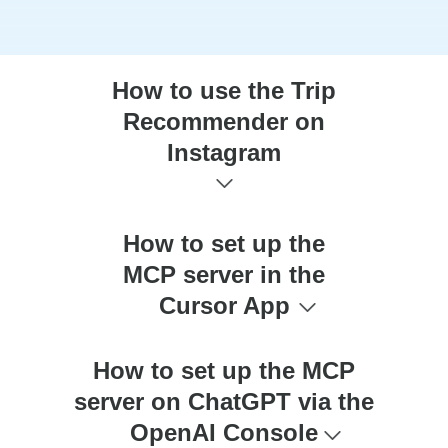
How to use the Trip
Recommender on
Instagram
How to set up the
MCP server in the
Cursor App
How to set up the MCP
server on ChatGPT via the
OpenAI Console