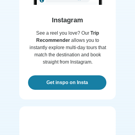
Instagram
See a reel you love? Our
Trip
Recommender
allows you to
instantly explore multi-day tours that
match the destination and book
straight from Instagram.
Get inspo on Insta