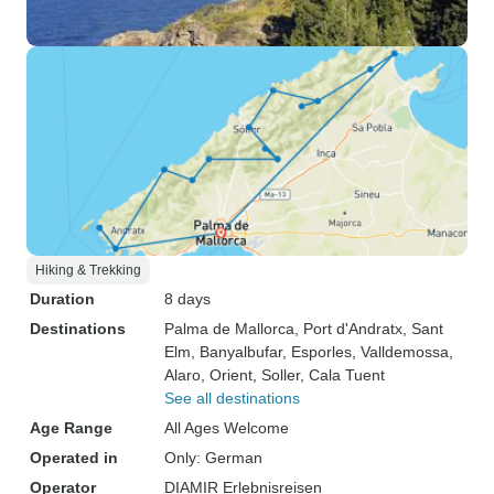
Hiking & Trekking
Duration
8 days
Destinations
Palma de Mallorca
, Port d'Andratx
, Sant
Elm
, Banyalbufar
, Esporles
, Valldemossa
,
Alaro
, Orient
, Soller
, Cala Tuent
See all destinations
Age Range
All Ages Welcome
Operated in
Only: German
Operator
DIAMIR Erlebnisreisen