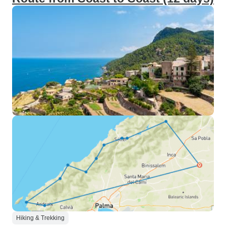
Hiking & Trekking