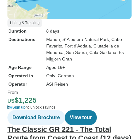
Hiking & Trekking
Duration
8 days
Destinations
Mahón
, S´Albufera Natural Park
, Cabo
Favaritx
, Port d'Addaia
, Ciutadella de
Menorca
, Son Saura
, Cala Galdana
, Es
Migjorn Gran
Age Range
Ages 16+
Operated in
Only: German
Operator
ASI Reisen
From
$1,225
US
Sign up
to unlock savings
Download Brochure
View tour
The Classic GR 221 - The Total
Route from Coast to Coast (12 days)