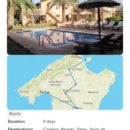
Bicycle
Duration
8 days
Destinations
Campos
, Algaida
, Sineu
, Serra de