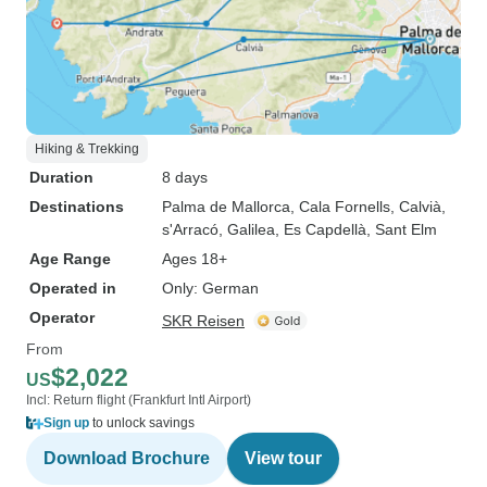
Hiking & Trekking
Duration
8 days
Destinations
Palma de Mallorca
, Cala Fornells
, Calvià
,
s'Arracó
, Galilea
, Es Capdellà
, Sant Elm
Age Range
Ages 18+
Operated in
Only: German
Operator
SKR Reisen
From
$2,022
US
Incl: Return flight (Frankfurt Intl Airport)
Sign up
to unlock savings
Download Brochure
View tour