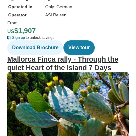
Operated in
Only: German
Operator
ASI Reisen
From
$1,907
US
Sign up
to unlock savings
Download Brochure
View tour
Mallorca Finca rally - Through the
quiet Heart of the Island 7 Days