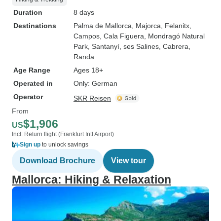
Duration
8 days
Destinations
Palma de Mallorca
, Majorca
, Felanitx
,
Campos
, Cala Figuera
, Mondragó Natural
Park
, Santanyí
, ses Salines
, Cabrera
,
Randa
Age Range
Ages 18+
Operated in
Only: German
Operator
SKR Reisen
From
$1,906
US
Incl: Return flight (Frankfurt Intl Airport)
Sign up
to unlock savings
Download Brochure
View tour
Mallorca: Hiking & Relaxation