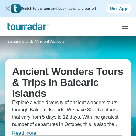
Use App
Switch to the app
and book faster and easier!
Balearic Islands
/
Ancient Wonders
Ancient Wonders Tours
& Trips in Balearic
Islands
Explore a wide diversity of ancient wonders tours
through Balearic Islands. We have 30 adventures
that vary from 5 days to 12 days. With the greatest
number of departures in October, this is also the
most popular time of the year.
Read more