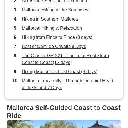
Across the Serra de Tramuntana
Mallorca: Hiking in the Southwest
Hiking in Southern Mallorca
Mallorca: Hiking & Relaxation
Hiking from Finca to Finca (8 days)
Best of Cami de Cavalls 8 Days
The Classic GR 221 - The Total Route from
Coast to Coast (12 days)
Hiking Mallorca's East Coast (8 days)
Mallorca Finca rally - Through the quiet Heart
of the Island 7 Days
Mallorca Self-Guided Coast to Coast
Ride