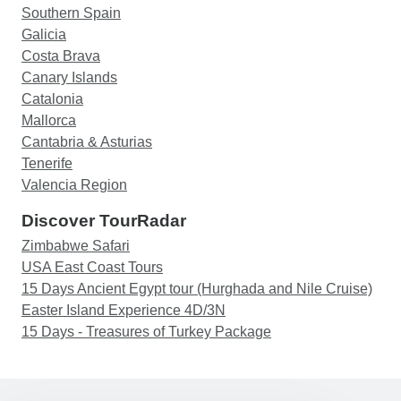
Southern Spain
Galicia
Costa Brava
Canary Islands
Catalonia
Mallorca
Cantabria & Asturias
Tenerife
Valencia Region
Discover TourRadar
Zimbabwe Safari
USA East Coast Tours
15 Days Ancient Egypt tour (Hurghada and Nile Cruise)
Easter Island Experience 4D/3N
15 Days - Treasures of Turkey Package