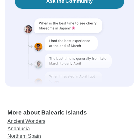
Ask the Community
More about Balearic Islands
Ancient Wonders
Andalucia
Northern Spain