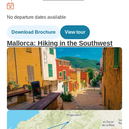
No departure dates available
Download Brochure
View tour
Mallorca: Hiking in the Southwest