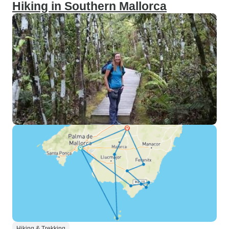
Hiking in Southern Mallorca
Hiking & Trekking