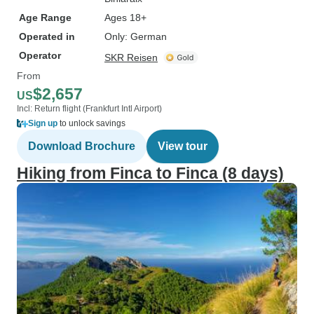
Age Range
Ages 18+
Operated in
Only: German
Operator
SKR Reisen
From
$2,657
US
Incl: Return flight (Frankfurt Intl Airport)
Sign up
to unlock savings
Download Brochure
View tour
Hiking from Finca to Finca (8 days)