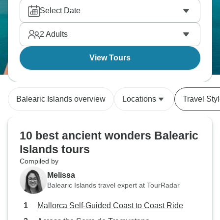
Select Date
2
Adults
View Tours
Balearic Islands overview
Locations
Travel Sty
10 best ancient wonders Balearic
Islands tours
Compiled by
Melissa
Balearic Islands travel expert at TourRadar
Mallorca Self-Guided Coast to Coast Ride