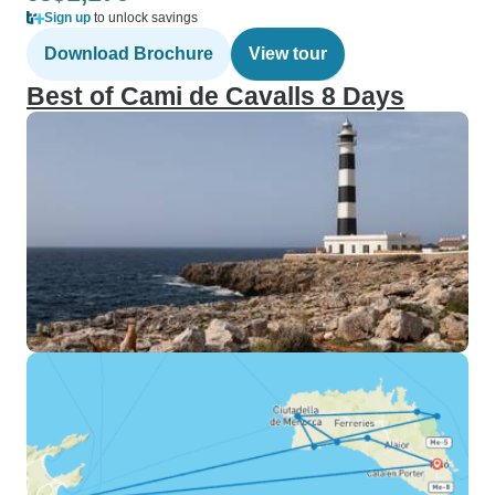
Sign up
to unlock savings
Download Brochure
View tour
Best of Cami de Cavalls 8 Days