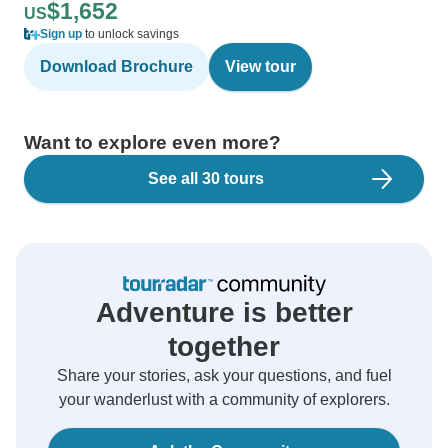
$1,652
US
Sign up
to unlock savings
Download Brochure
View tour
Want to explore even more?
See all 30 tours
Adventure is better
together
Share your stories, ask your questions, and fuel
your wanderlust with a community of explorers.