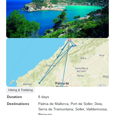
Hiking & Trekking
Duration
8 days
Destinations
Palma de Mallorca
, Port de Soller
, Deia
,
Serra de Tramuntana
, Soller
, Valldemossa
,
Biniaraix