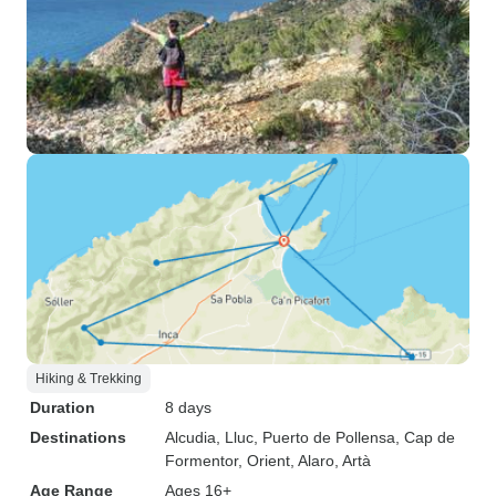
Hiking & Trekking
Duration
8 days
Destinations
Alcudia
, Lluc
, Puerto de Pollensa
, Cap de
Formentor
, Orient
, Alaro
, Artà
Age Range
Ages 16+