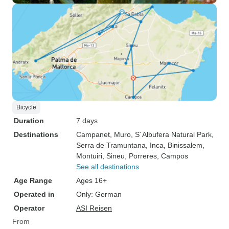
Bicycle
Duration
7 days
Destinations
Campanet
, Muro
, S´Albufera Natural Park
,
Serra de Tramuntana
, Inca
, Binissalem
,
Montuiri
, Sineu
, Porreres
, Campos
See all destinations
Age Range
Ages 16+
Operated in
Only: German
Operator
ASI Reisen
From