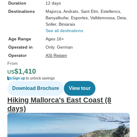
Duration
12 days
Destinations
Majorca
, Andratx
, Sant Elm
, Estellencs
,
Banyalbufar
, Esporles
, Valldemossa
, Deia
,
Soller
, Biniaraix
See all destinations
Age Range
Ages 16+
Operated in
Only: German
Operator
ASI Reisen
From
$1,410
US
Sign up
to unlock savings
Download Brochure
View tour
Hiking Mallorca's East Coast (8
days)