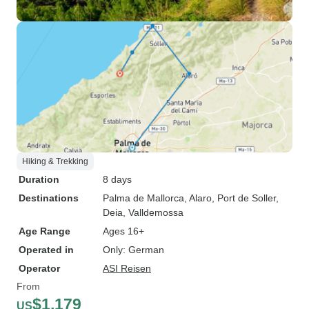
Hiking & Trekking
Duration
8 days
Destinations
Palma de Mallorca
, Alaro
, Port de Soller
,
Deia
, Valldemossa
Age Range
Ages 16+
Operated in
Only: German
Operator
ASI Reisen
From
$1,179
US