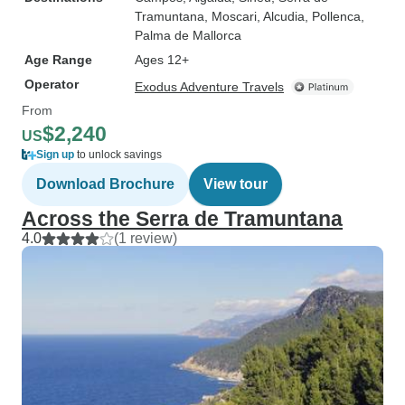
Tramuntana
, Moscari
, Alcudia
, Pollenca
,
Palma de Mallorca
Age Range
Ages 12+
Operator
Exodus Adventure Travels
From
$2,240
US
Sign up
to unlock savings
Download Brochure
View tour
Across the Serra de Tramuntana
4.0
(1 review)