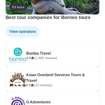
53 tours
Best tour companies for Borneo tours
View operators
Bamba Travel
4.0
(1,365 reviews)
Asian Overland Services Tours &
Travel
4.5
(22 reviews)
G Adventures