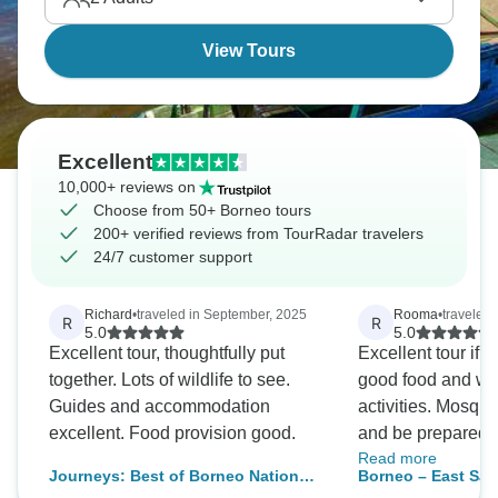
View Tours
Excellent
10,000+ reviews on
Choose from 50+ Borneo tours
200+ verified reviews from TourRadar travelers
24/7 customer support
Richard
•
traveled in September, 2025
Rooma
•
traveled
R
R
5.0
5.0
Excellent tour, thoughtfully put
Excellent tour if y
together. Lots of wildlife to see.
good food and we
Guides and accommodation
activities. Mosquitoes everywhere
excellent. Food provision good.
and be prepared to
Read more
wooden houses/cottages. 3 river
Journeys: Best of Borneo National
Borneo – East Sa
cruises and 3 nigh