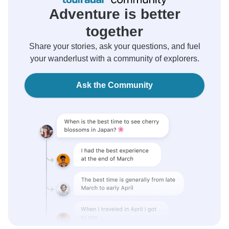
Adventure is better
together
Share your stories, ask your questions, and fuel
your wanderlust with a community of explorers.
Ask the Community