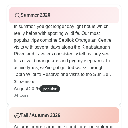
Summer 2026
In summer, you get longer daylight hours which
really helps with spotting wildlife. Our most
popular trips combine Sepilok Orangutan Centre
visits with several days along the Kinabatangan
River, and travelers consistently tell us they see
lots of wild orangutans and pygmy elephants. For
active types, we've got guided walks through
Tabin Wildlife Reserve and visits to the Sun Bear
centre. Summer's perfect for our bigger tours
Show more
covering both Sabah and Sarawak - you'll stay in
August 2026
popular
a mix of comfy lodges and traditional longhouses
34 tours
while hitting all the main spots. Many people like
finishing up on Langkawi or Borneo's beaches,
Fall / Autumn 2026
which makes sense after all that wildlife watching.
Autumn brings some nice conditions for exploring