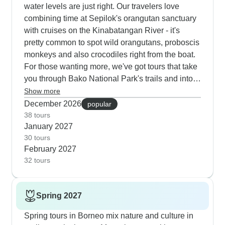
water levels are just right. Our travelers love
combining time at Sepilok's orangutan sanctuary
with cruises on the Kinabatangan River - it's
pretty common to spot wild orangutans, proboscis
monkeys and also crocodiles right from the boat.
For those wanting more, we've got tours that take
you through Bako National Park's trails and into
the massive Mulu caves, where the evening bat
Show more
exodus looks extra special in the crisp winter air.
December 2026
popular
If you're into photography, you'll get plenty of
38 tours
January 2027
chances to capture hornbills, macaques and also
30 tours
gibbons in their natural habitat. Many guests tell
February 2027
us they didn't expect the traditional longhouse
32 tours
stays to be such a highlight of their wildlife trip,
but they often end up being a favorite part.
Spring 2027
Spring tours in Borneo mix nature and culture in