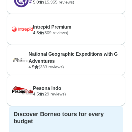
5.0
(15,955 reviews)
Intrepid Premium
4.5
(309 reviews)
National Geographic Expeditions with G
Adventures
4.5
(333 reviews)
Pesona Indo
4.5
(29 reviews)
Discover Borneo tours for every
budget