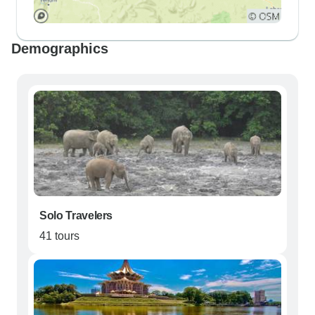
Demographics
Solo Travelers
41 tours