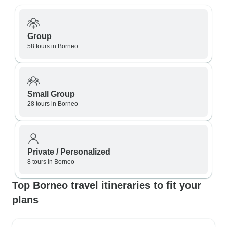
Group
58 tours in Borneo
Small Group
28 tours in Borneo
Private / Personalized
8 tours in Borneo
Top Borneo travel itineraries to fit your
plans