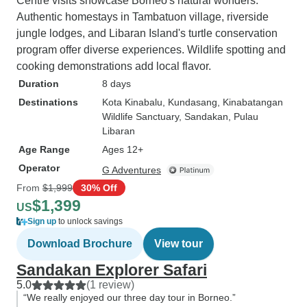
Centre visits showcase Borneo's natural wonders.
Authentic homestays in Tambatuon village, riverside
jungle lodges, and Libaran Island's turtle conservation
program offer diverse experiences. Wildlife spotting and
cooking demonstrations add local flavor.
Duration
8 days
Destinations
Kota Kinabalu
, Kundasang
, Kinabatangan
Wildlife Sanctuary
, Sandakan
, Pulau
Libaran
Age Range
Ages 12+
Operator
G Adventures
From
$1,999
30% Off
$1,399
US
Sign up
to unlock savings
Download Brochure
View tour
Sandakan Explorer Safari
5.0
(1 review)
“We really enjoyed our three day tour in Borneo.”