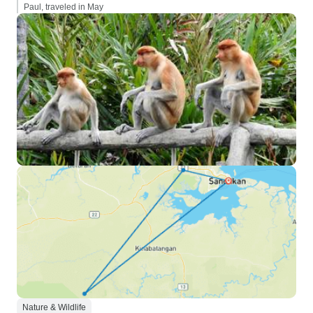
Paul, traveled in May
Nature & Wildlife