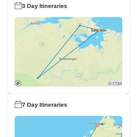
3 Day Itineraries
7 Day Itineraries