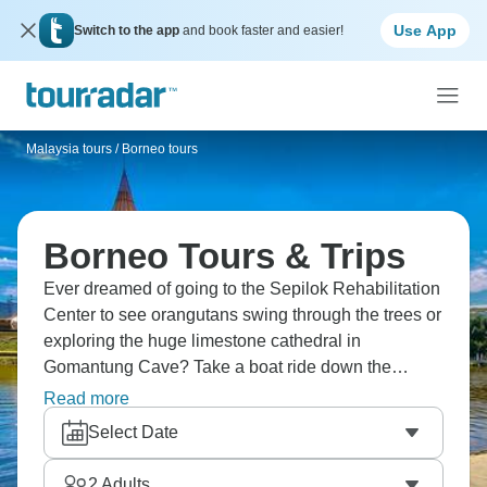
Use App
Switch to the app
and book faster and easier!
Malaysia tours
/
Borneo tours
Borneo Tours & Trips
Ever dreamed of going to the Sepilok Rehabilitation
Center to see orangutans swing through the trees or
exploring the huge limestone cathedral in
Gomantung Cave? Take a boat ride down the
Kinabatangan River, where pygmy elephants come
Read more
to drink, or hike through the jungles near Bilit, where
Select Date
hornbills call overhead. Borneo is another world,
and it’s calling you.
2
Adults