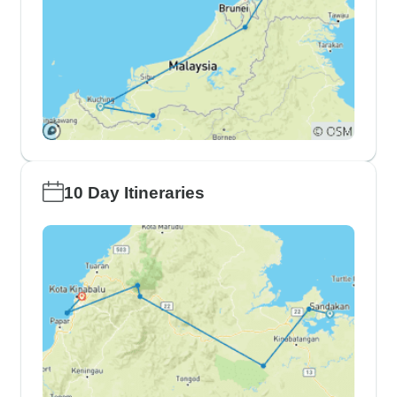
10 Day Itineraries