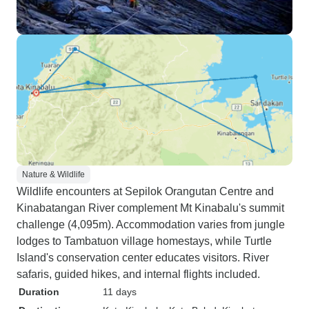
Nature & Wildlife
Wildlife encounters at Sepilok Orangutan Centre and
Kinabatangan River complement Mt Kinabalu's summit
challenge (4,095m). Accommodation varies from jungle
lodges to Tambatuon village homestays, while Turtle
Island's conservation center educates visitors. River
safaris, guided hikes, and internal flights included.
Duration
11 days