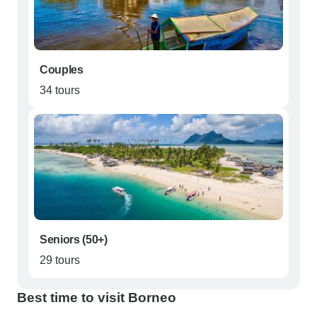
Couples
34 tours
Seniors (50+)
29 tours
Best time to visit Borneo