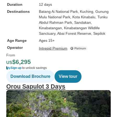
Duration
12 days
Destinations
Batang Ai National Park
, Kuching
, Gunung
Mulu National Park
, Kota Kinabalu
, Tunku
Abdul Rahman Park
, Sandakan
,
Kinabatangan
, Kinabatangan Wildlife
Sanctuary
, Abai Forest Reserve
, Sepilok
Age Range
Ages 15+
Operator
Intrepid Premium
From
$6,295
US
Sign up
to unlock savings
Download Brochure
View tour
Orou Sapulot 3 Days