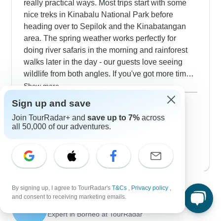
really practical ways. Most trips start with some
nice treks in Kinabalu National Park before
heading over to Sepilok and the Kinabatangan
area. The spring weather works perfectly for
doing river safaris in the morning and rainforest
walks later in the day - our guests love seeing
wildlife from both angles. If you've got more time,
the Sarawak tours are worth considering; you'll
Show more
explore Santubong Peninsula's mangroves and
March 2027
popular
Sign up and save
join some pretty interesting night walks in Kubah
39 tours
Join TourRadar+ and
save up to 7%
across
April 2027
National Park. The Bidayuh village stays add a
all 50,000 of our adventures.
30 tours
genuine cultural element that fits naturally with all
May 2027
the nature experiences.
29 tours
Contact our Borneo travel experts
By signing up, I agree to TourRadar's
T&Cs
,
Privacy policy
,
and consent to receiving marketing emails.
Sulu
S
Expert in Borneo at TourRadar