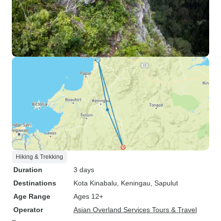
Hiking & Trekking
Duration
3 days
Destinations
Kota Kinabalu
, Keningau
, Sapulut
Age Range
Ages 12+
Operator
Asian Overland Services Tours & Travel