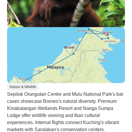
Nature & Wildlife
Sepilok Orangutan Centre and Mulu National Park's bat
caves showcase Borneo's natural diversity. Premium
Kinabatangan Wetlands Resort and Nanga Sumpa
Lodge offer wildlife viewing and Iban cultural
experiences. Internal flights connect Kuching's vibrant
markets with Sandakan's conservation centers.