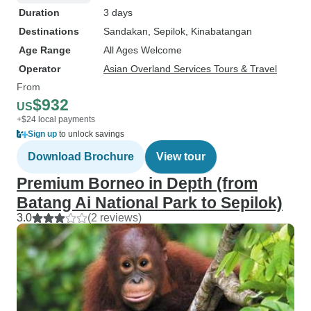
Duration
3 days
Destinations
Sandakan
, Sepilok
, Kinabatangan
Age Range
All Ages Welcome
Operator
Asian Overland Services Tours & Travel
From
$932
US
+$24 local payments
Sign up
to unlock savings
Download Brochure
View tour
Premium Borneo in Depth (from
Batang Ai National Park to Sepilok)
3.0
(2 reviews)