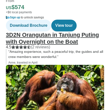
From
$574
US
+$6 local payments
Sign up
to unlock savings
Download Brochure
View tour
3D2N Orangutan in Tanjung Puting
with Overnight on the Boat
4.5
(2 reviews)
“Amazing experience, such a peaceful trip, the guides and all
crew members were wonderful.”
Anne, traveled in April