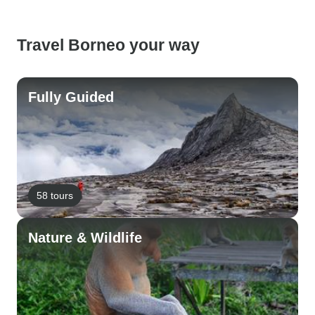
Travel Borneo your way
Fully Guided
58 tours
Nature & Wildlife