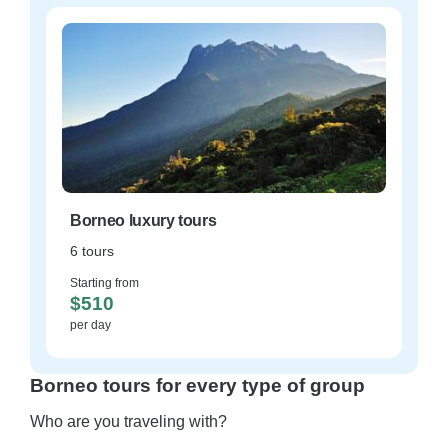
Borneo luxury tours
6 tours
Starting from
$510
per day
Borneo tours for every type of group
Who are you traveling with?