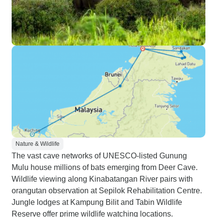
Nature & Wildlife
The vast cave networks of UNESCO-listed Gunung
Mulu house millions of bats emerging from Deer Cave.
Wildlife viewing along Kinabatangan River pairs with
orangutan observation at Sepilok Rehabilitation Centre.
Jungle lodges at Kampung Bilit and Tabin Wildlife
Reserve offer prime wildlife watching locations.