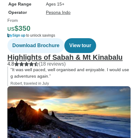
Age Range
Ages 15+
Operator
Pesona Indo
From
$350
US
Sign up
to unlock savings
Download Brochure
View tour
Highlights of Sabah & Mt Kinabalu
4.8
(18 reviews)
“It was well paced, well organised and enjoyable. I would use
g adventures again.”
Robert, traveled in July