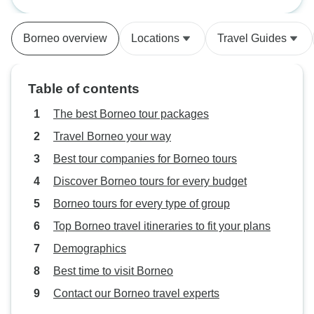
Geographic
mud- you can skip
tipping money th
Borneo overview
Locations
Travel Guides
booklet says. Foo
much fried foods 
island was great. 
Table of contents
The best Borneo tour packages
Travel Borneo your way
Best tour companies for Borneo tours
Discover Borneo tours for every budget
Borneo tours for every type of group
Top Borneo travel itineraries to fit your plans
Demographics
Best time to visit Borneo
Contact our Borneo travel experts