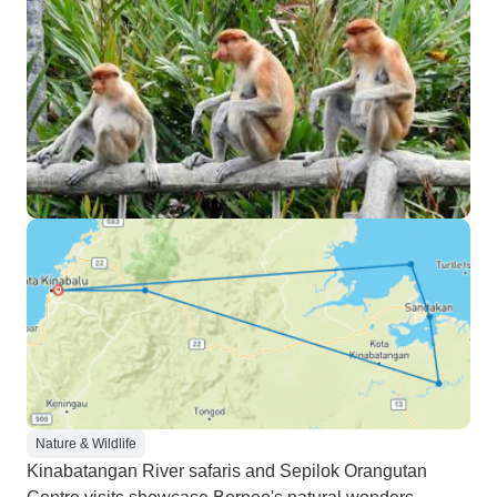
Nature & Wildlife
Kinabatangan River safaris and Sepilok Orangutan