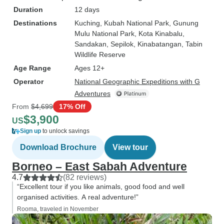
Duration
12 days
Destinations
Kuching
, Kubah National Park
, Gunung
Mulu National Park
, Kota Kinabalu
,
Sandakan
, Sepilok
, Kinabatangan
, Tabin
Wildlife Reserve
Age Range
Ages 12+
Operator
National Geographic Expeditions with G
Adventures
From
$4,699
17% Off
$3,900
US
Sign up
to unlock savings
Download Brochure
View tour
Borneo – East Sabah Adventure
4.7
(82 reviews)
“Excellent tour if you like animals, good food and well
organised activities. A real adventure!”
Rooma, traveled in November