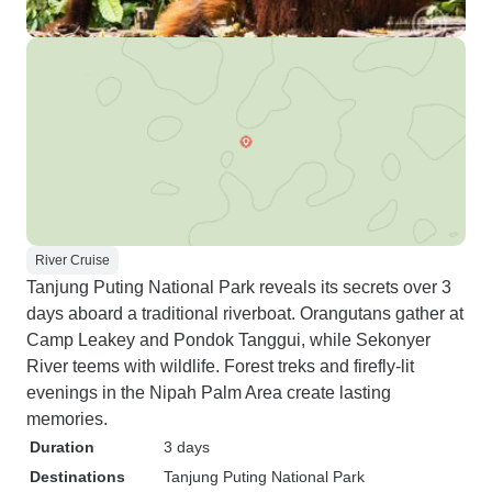
River Cruise
Tanjung Puting National Park reveals its secrets over 3
days aboard a traditional riverboat. Orangutans gather at
Camp Leakey and Pondok Tanggui, while Sekonyer
River teems with wildlife. Forest treks and firefly-lit
evenings in the Nipah Palm Area create lasting
memories.
Duration
3 days
Destinations
Tanjung Puting National Park