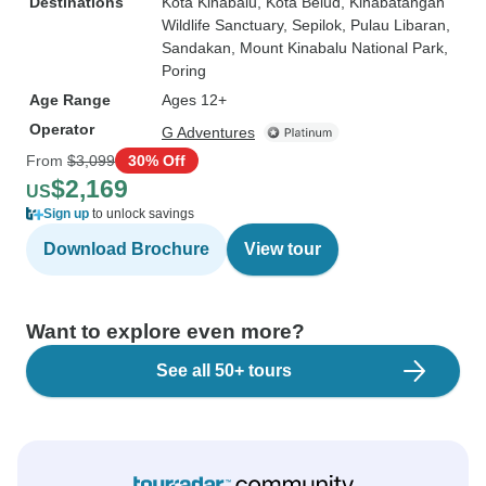
Destinations
Kota Kinabalu
, Kota Belud
, Kinabatangan
Wildlife Sanctuary
, Sepilok
, Pulau Libaran
,
Sandakan
, Mount Kinabalu National Park
,
Poring
Age Range
Ages 12+
Operator
G Adventures
From
$3,099
30% Off
$2,169
US
Sign up
to unlock savings
Download Brochure
View tour
Want to explore even more?
See all 50+ tours