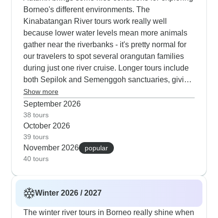
Borneo's different environments. The
Kinabatangan River tours work really well
because lower water levels mean more animals
gather near the riverbanks - it's pretty normal for
our travelers to spot several orangutan families
during just one river cruise. Longer tours include
both Sepilok and Semenggoh sanctuaries, giving
you two different ways to learn about orangutan
Show more
conservation. Our trekking tours in autumn
September 2026
combine walks in Kinabalu Park with visits to
38 tours
October 2026
local villages and tea plantations, which active
39 tours
travelers really enjoy. Photographers particularly
November 2026
popular
like this time of year; the morning light along the
40 tours
river is perfect for getting good shots of proboscis
monkeys, hornbills and also other wildlife.
Winter 2026 / 2027
The winter river tours in Borneo really shine when