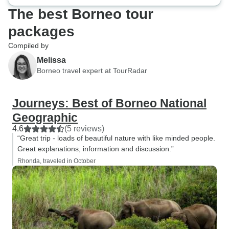
The best Borneo tour
packages
Compiled by
Melissa
Borneo travel expert at TourRadar
Journeys: Best of Borneo National
Geographic
4.6
(5 reviews)
“Great trip - loads of beautiful nature with like minded people.
Great explanations, information and discussion.”
Rhonda, traveled in October