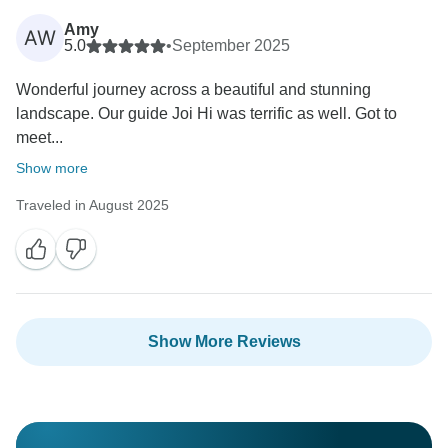
Thank you again for your review. We hope to have the
Amy
opportunity to welcome you on another Arctic
AW
5.0
•
September 2025
Adventures tour and provide an even smoother and
more enjoyable experience.
Wonderful journey across a beautiful and stunning
landscape. Our guide Joi Hi was terrific as well. Got to
Best regards,
meet...
Show more
Traveled in August 2025
Show More Reviews