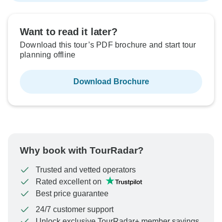
Want to read it later?
Download this tour’s PDF brochure and start tour
planning offline
Download Brochure
Why book with TourRadar?
Trusted and vetted operators
Rated excellent on
Best price guarantee
24/7 customer support
Unlock exclusive TourRadar+ member savings