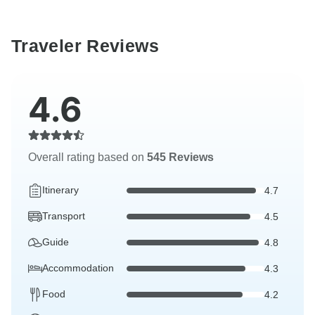
Traveler Reviews
4.6
Overall rating based on
545 Reviews
Itinerary
4.7
Transport
4.5
Guide
4.8
Accommodation
4.3
Food
4.2