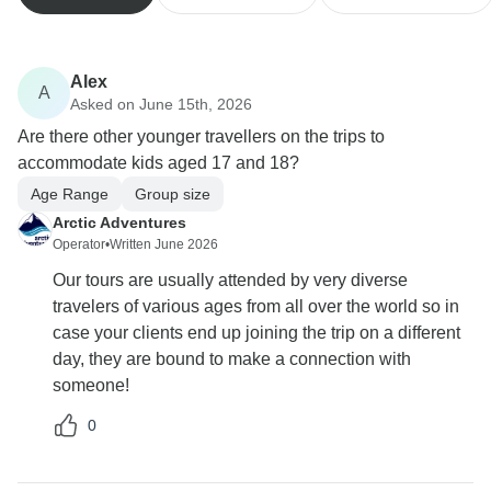
Alex
A
Asked on June 15th, 2026
Are there other younger travellers on the trips to
accommodate kids aged 17 and 18?
Age Range
Group size
Arctic Adventures
Operator
•
Written June 2026
Our tours are usually attended by very diverse
travelers of various ages from all over the world so in
case your clients end up joining the trip on a different
day, they are bound to make a connection with
someone!
0