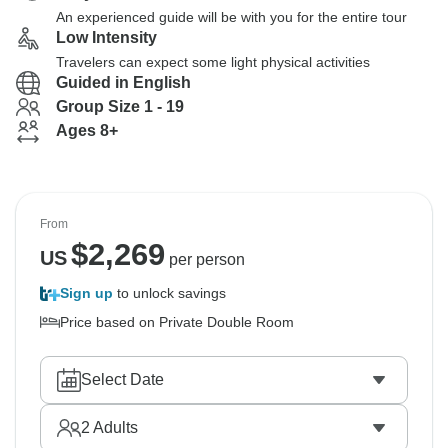
An experienced guide will be with you for the entire tour
Low Intensity
Travelers can expect some light physical activities
Guided in English
Group Size 1 - 19
Ages 8+
From
$
2,269
US
per person
Sign up
to unlock savings
Price based on Private Double Room
Select Date
2
Adults