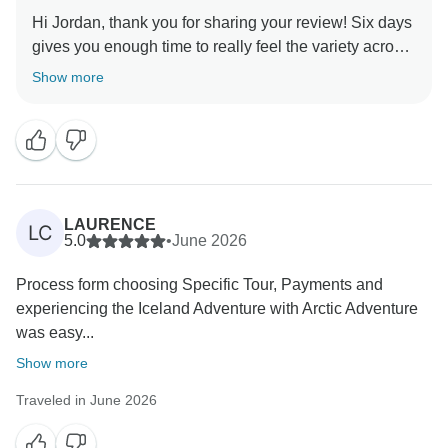
Hi Jordan, thank you for sharing your review! Six days
gives you enough time to really feel the variety across
the island, and Diamond Beach is the kind of place
Show more
that sticks with you long after you leave. Sounds like
the trip worked out exactly the way it should, thank you
for joining us!
LAURENCE
LC
5.0
•
June 2026
Process form choosing Specific Tour, Payments and
experiencing the Iceland Adventure with Arctic Adventure
was easy...
Show more
Traveled in June 2026