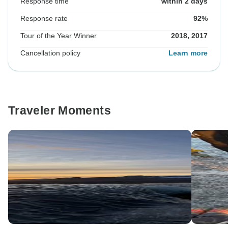
Response time
within 2 days
Response rate
92%
Tour of the Year Winner
2018, 2017
Cancellation policy
Learn more
Traveler Moments