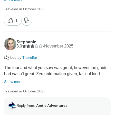
Traveled in October 2025
1
Stephanie
3.0
•
November 2025
Led by
Thorolfur
The tour and what you saw was great, however the guide I
had wasn’t great. Zero information given, lack of food...
Show more
Traveled in October 2025
Reply from:
Arctic Adventures