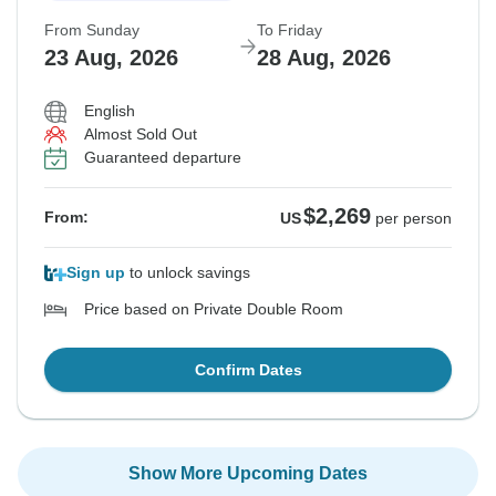
From Sunday
To Friday
23 Aug, 2026
28 Aug, 2026
English
Almost Sold Out
Guaranteed departure
$2,269
From:
US
per person
Sign up
to unlock savings
Price based on Private Double Room
Confirm Dates
Show More Upcoming Dates