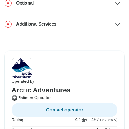
Optional
Additional Services
Operated by
Arctic Adventures
Platinum Operator
Contact operator
4.5
(1,497 reviews)
Rating