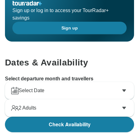
Sign up or log in to access your TourRadar+
savings
Sign up
Dates & Availability
Select departure month and travellers
Select Date
2
Adults
Check Availability