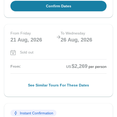
Confirm Dates
From Friday
To Wednesday
21 Aug, 2026
26 Aug, 2026
Sold out
$2,269
From:
US
per person
See Similar Tours For These Dates
Instant Confirmation