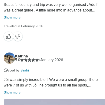
Beautiful country and trip was very well organised , Adolf
was a great guide . A little more info in advance about...
Show more
Traveled in February 2026
Katrina
5.0
•
January 2026
Led by
Sindri
Jói was simply incredible!!! We were a small group, there
were 7 of us with Jói, he brought us to all the spots,...
Show more