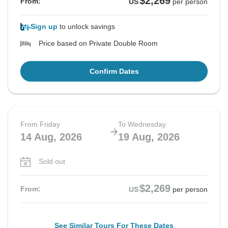
$2,269
From:
US
per person
Sign up
to unlock savings
Price based on Private Double Room
Confirm Dates
From Friday
To Wednesday
14 Aug, 2026
19 Aug, 2026
Sold out
$2,269
From:
US
per person
See Similar Tours For These Dates