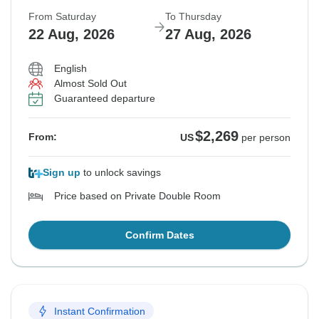
From Saturday
To Thursday
22 Aug, 2026
27 Aug, 2026
English
Almost Sold Out
Guaranteed departure
$2,269
From:
US
per person
Sign up
to unlock savings
Price based on Private Double Room
Confirm Dates
Instant Confirmation