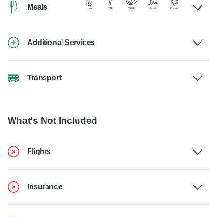
Meals
Additional Services
Transport
What's Not Included
Flights
Insurance