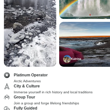
Katrina
Platinum Operator
Arctic Adventures
City & Culture
Immerse yourself in rich history and local traditions
Group Tour
Join a group and forge lifelong friendships
Fully Guided