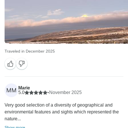
Traveled in December 2025
Marie
MM
5.0
•
November 2025
Very good selection of a diversity of geographical and
environmental features and sights which represented the
nature...
Show more