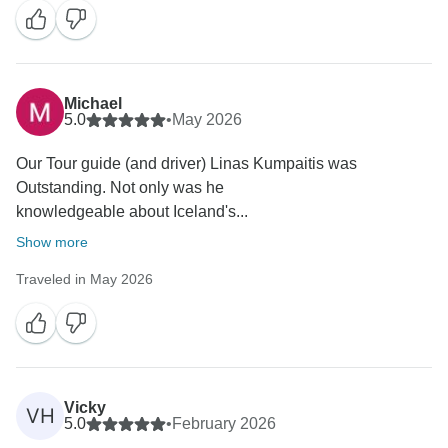
Michael
5.0
•
May 2026
Our Tour guide (and driver) Linas Kumpaitis was
Outstanding. Not only was he
knowledgeable about Iceland's...
Show more
Traveled in May 2026
Vicky
VH
5.0
•
February 2026