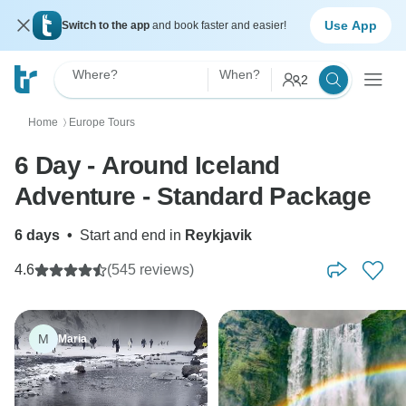
Use App
Switch to the app
and book faster and easier!
Where?
When?
2
Home
Europe Tours
〉
6 Day - Around Iceland
Adventure - Standard Package
6 days
•
Start and end in
Reykjavik
4.6
(545 reviews)
M
Maria