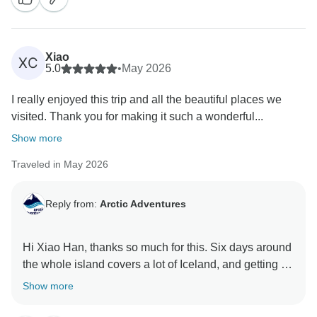
Xiao
XC
5.0
•
May 2026
I really enjoyed this trip and all the beautiful places we
visited. Thank you for making it such a wonderful...
Show more
Traveled in May 2026
Reply from:
Arctic Adventures
Hi Xiao Han, thanks so much for this. Six days around
the whole island covers a lot of Iceland, and getting to
all those beautiful places in one trip is exactly the kind
Show more
of loop we love running. Glad it came together the way
you hoped, thank you for joining us!