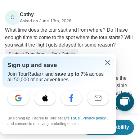
Cathy
C
Asked on June 13th, 2026
What time does the tour start and from where? Do I have
enough time to come to the spot where the tour starts? Will
you wait if the flight gets delayed for some reason?
Flights / Transfers
Tour Details
Arctic Adventures
Sign up and save
Operator
•
Written June 2026
Join TourRadar+ and
save up to 7%
across
We recommend arriving at least one day before the
all 50,000 of our adventures.
start of the tour to protect yourself from any possible
flight delays. If arriving on the same day, have at least
2-3 hours to make it to Reykjavik from the Keflavik
airport till the start of pick-up. Even so, this is quite a
tight timetable, and quite risky.
By signing up, I agree to TourRadar's
T&Cs
,
Privacy policy
,
From
and consent to receiving marketing emails.
0
Check Availability
US
$
2,269
per person