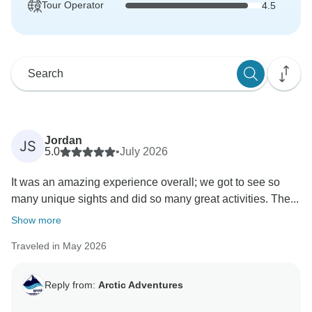
Tour Operator
4.5
Jordan
JS
5.0
•
July 2026
It was an amazing experience overall; we got to see so
many unique sights and did so many great activities. The...
Show more
Traveled in May 2026
Reply from:
Arctic Adventures