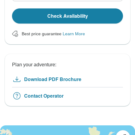
Check Availability
Best price guarantee
Learn More
Plan your adventure:
Download PDF Brochure
Contact Operator