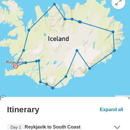
Itinerary
Expand all
Reykjavik to South Coast
Day 1