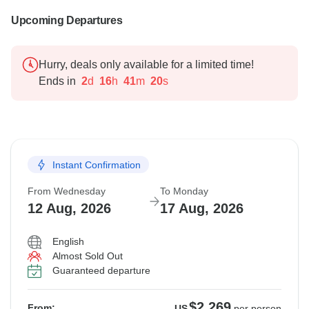
Upcoming Departures
Hurry, deals only available for a limited time!
Ends in
2
d
16
h
41
m
19
s
Instant Confirmation
From Wednesday
To Monday
12 Aug, 2026
17 Aug, 2026
English
Almost Sold Out
Guaranteed departure
$2,269
From:
US
per person