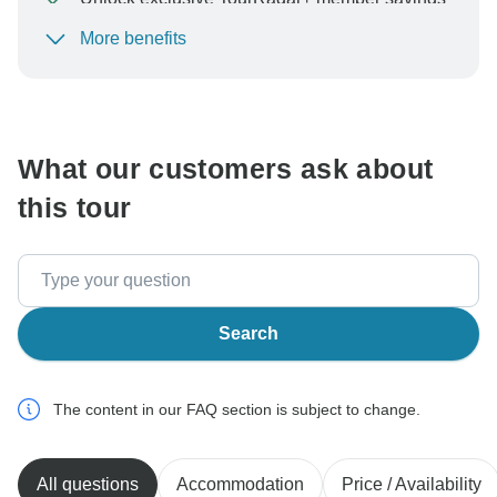
More benefits
To protect your payment and ensure your booking will
be processed in United States, never transfer or
communicate outside of the TourRadar website or app.
What our customers ask about
this tour
Search
The content in our FAQ section is subject to change.
All questions
Accommodation
Price / Availability