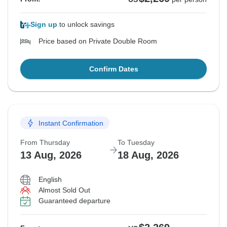
Sign up
to unlock savings
Price based on Private Double Room
Confirm Dates
Instant Confirmation
From Thursday
To Tuesday
13 Aug, 2026
18 Aug, 2026
English
Almost Sold Out
Guaranteed departure