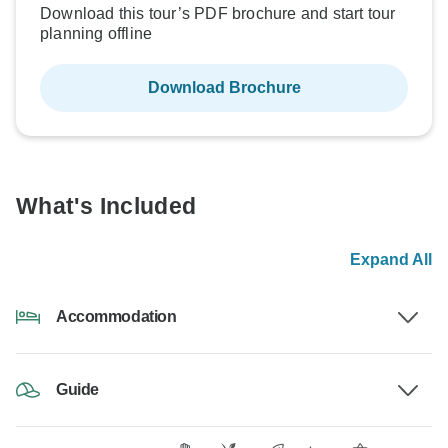
Download this tour’s PDF brochure and start tour
planning offline
Download Brochure
What's Included
Expand All
Accommodation
Guide