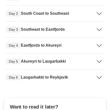
South Coast to Southeast
Day 2
Southeast to Eastfjords
Day 3
Eastfjords to Akureyri
Day 4
Akureyri to Laugarbakki
Day 5
Laugarbakki to Reykjavik
Day 6
Want to read it later?