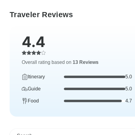
Traveler Reviews
4.4
Overall rating based on
13 Reviews
Itinerary
5.0
Guide
5.0
Food
4.7