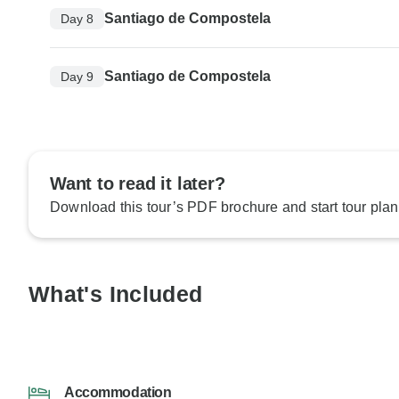
Santiago de Compostela
Day 8
Santiago de Compostela
Day 9
Want to read it later?
Download this tour’s PDF brochure and start tour plan
What's Included
Accommodation