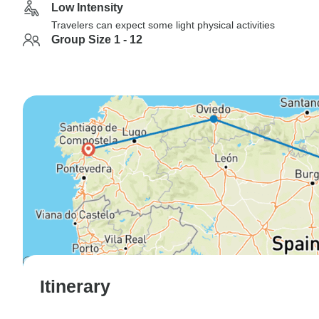
Low Intensity
Travelers can expect some light physical activities
Group Size 1 - 12
Itinerary