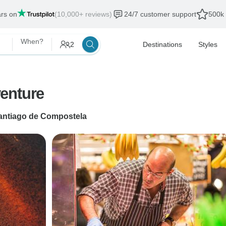
ars on
(10,000+ reviews)
24/7 customer support
500k 
When?
2
Destinations
Styles
enture
antiago de Compostela