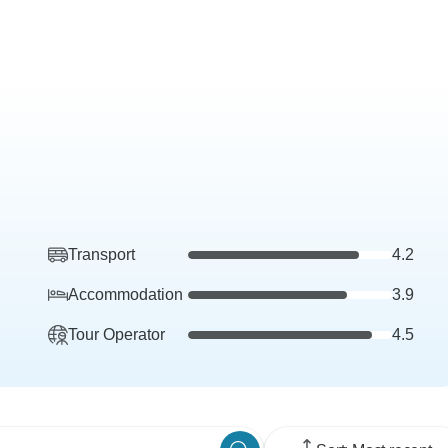
Transport
4.2
Accommodation
3.9
Tour Operator
4.5