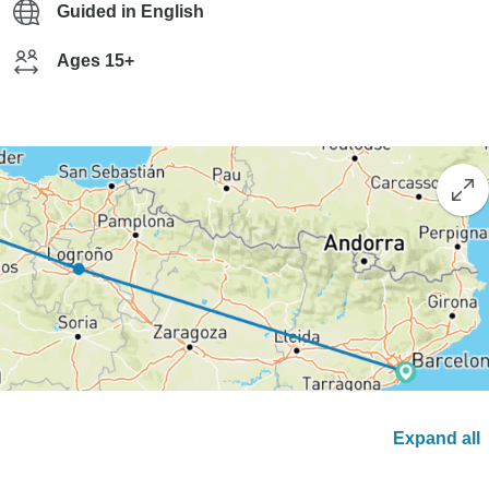
Guided in English
Ages 15+
Expand all