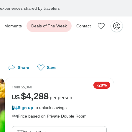
experiences shared by travelers
Moments
Deals of The Week
Contact
Share
Save
-20%
From
$5,360
$
4,288
US
per person
Sign up
to unlock savings
Price based on Private Double Room