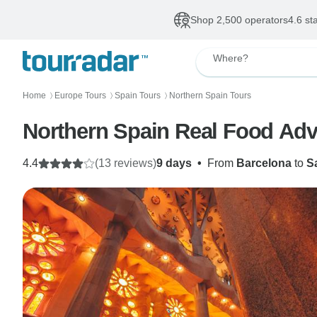
Shop 2,500 operators
4.6 st
Where?
Home
Europe Tours
Spain Tours
Northern Spain Tours
〉
〉
〉
Northern Spain Real Food Adv
4.4
(13 reviews)
9 days
•
From
Barcelona
to
S