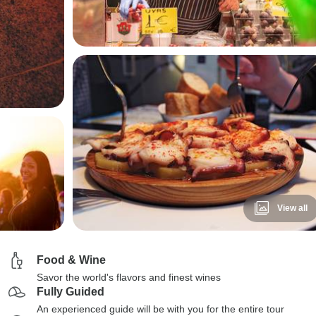
View all
Food & Wine
Savor the world's flavors and finest wines
Fully Guided
An experienced guide will be with you for the entire tour