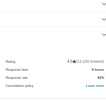
4.5
(12,104 reviews)
Rating
Response time
9 hours
Response rate
92%
Cancellation policy
Learn more