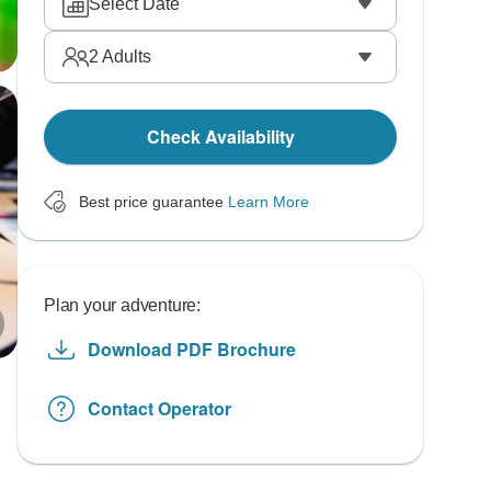
Select Date
2
Adults
Check Availability
Best price guarantee
Learn More
Plan your adventure:
Download PDF Brochure
Contact Operator