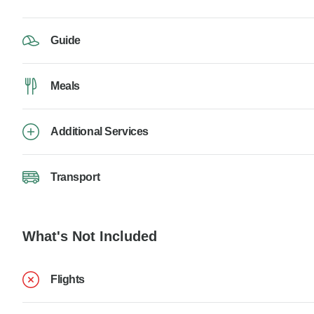
Guide
Meals
Additional Services
Transport
What's Not Included
Flights