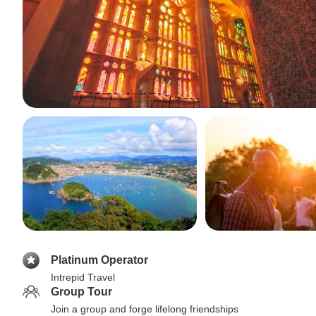
Platinum Operator
Intrepid Travel
Group Tour
Join a group and forge lifelong friendships