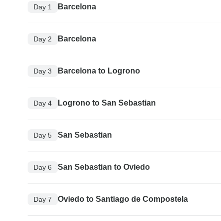
Barcelona
Day 1
Barcelona
Day 2
Barcelona to Logrono
Day 3
Logrono to San Sebastian
Day 4
San Sebastian
Day 5
San Sebastian to Oviedo
Day 6
Oviedo to Santiago de Compostela
Day 7