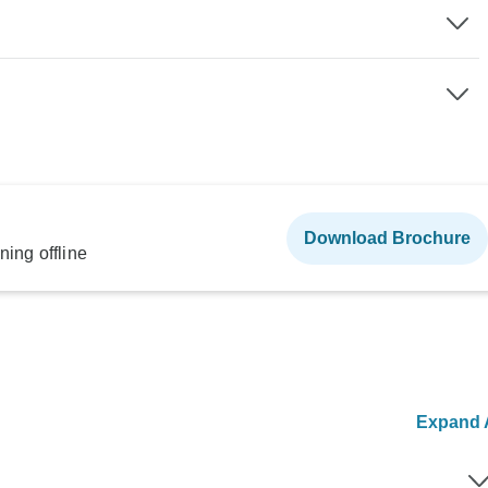
Download Brochure
ning offline
Expand A