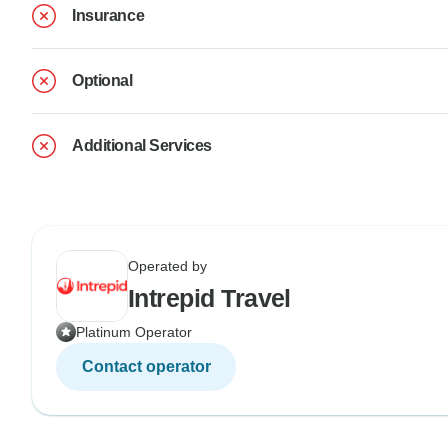
Insurance
Optional
Additional Services
Operated by
Intrepid Travel
Platinum Operator
Contact operator