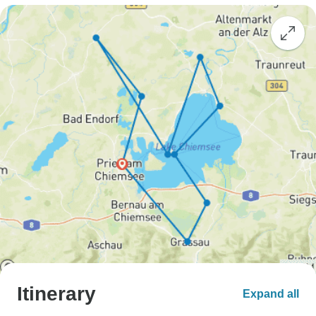
Itinerary
Expand all