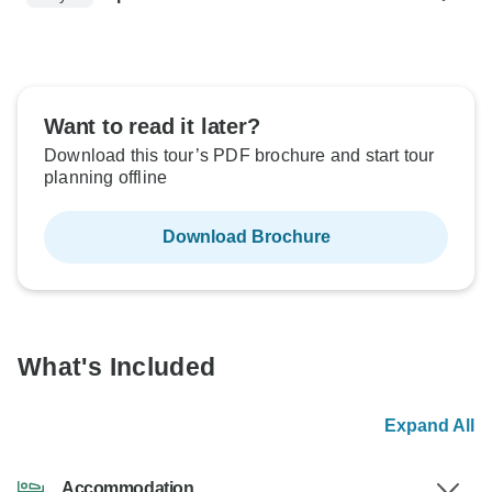
Want to read it later?
Download this tour’s PDF brochure and start tour
planning offline
Download Brochure
What's Included
Expand All
Accommodation