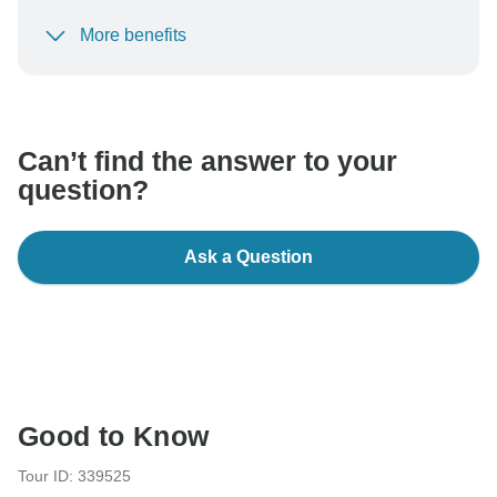
More benefits
To protect your payment and ensure your booking will
be processed in United States, never transfer or
communicate outside of the TourRadar website or app.
Can’t find the answer to your
question?
Ask a Question
Good to Know
Tour ID: 339525