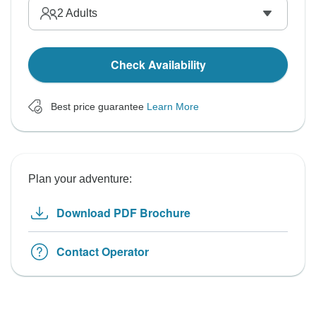
2
Adults
Check Availability
Best price guarantee
Learn More
Plan your adventure:
Download PDF Brochure
Contact Operator