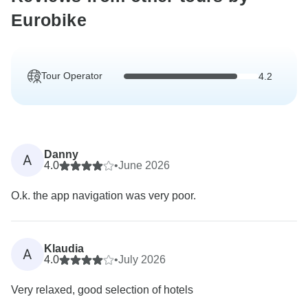
Eurobike
Tour Operator
4.2
Danny
A
4.0
•
June 2026
O.k. the app navigation was very poor.
Klaudia
A
4.0
•
July 2026
Very relaxed, good selection of hotels