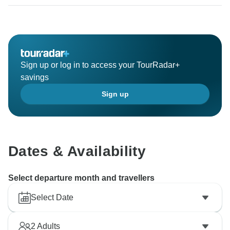
Sign up or log in to access your TourRadar+
savings
Sign up
Dates & Availability
Select departure month and travellers
Select Date
2
Adults