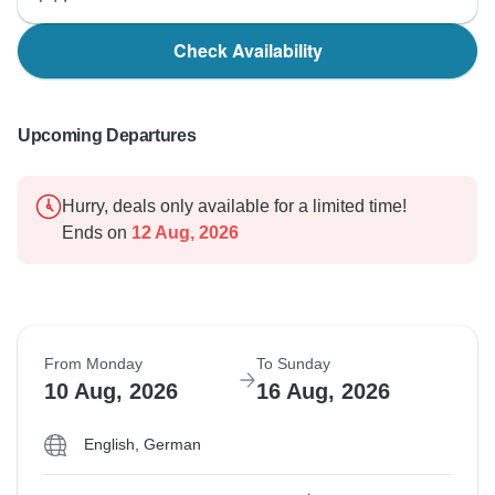
Check Availability
Upcoming Departures
Hurry, deals only available for a limited time!
Ends on
12 Aug, 2026
From Monday
To Sunday
10 Aug, 2026
16 Aug, 2026
English, German