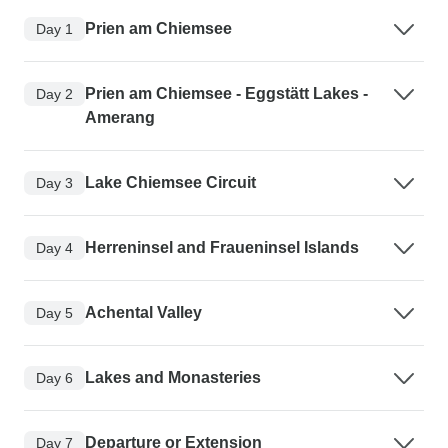
Prien am Chiemsee
Day 1
Prien am Chiemsee - Eggstätt Lakes -
Day 2
Amerang
Lake Chiemsee Circuit
Day 3
Herreninsel and Fraueninsel Islands
Day 4
Achental Valley
Day 5
Lakes and Monasteries
Day 6
Departure or Extension
Day 7