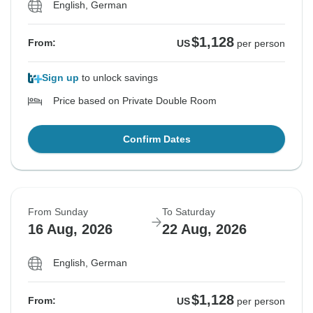
English, German
$1,128
From:
US
per person
Sign up
to unlock savings
Price based on Private Double Room
Confirm Dates
From Sunday
To Saturday
16 Aug, 2026
22 Aug, 2026
English, German
$1,128
From:
US
per person