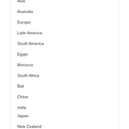
Asia
Australia
Europe
Latin America
South America
Egypt
Morocco
South Africa
Bali
China
India
Japan
New Zealand