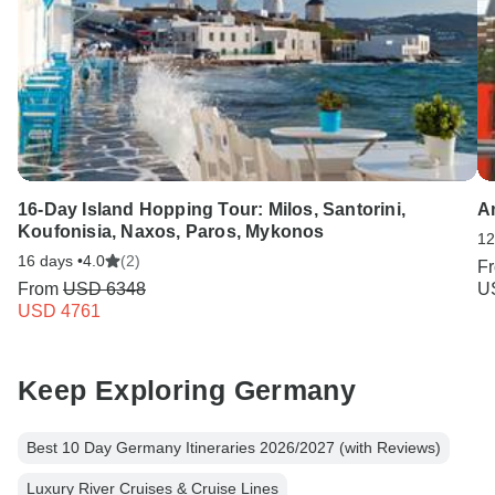
16-Day Island Hopping Tour: Milos, Santorini,
Am
Koufonisia, Naxos, Paros, Mykonos
12
16 days •
4.0
(2)
F
From
USD 6348
U
USD 4761
Keep Exploring Germany
Best 10 Day Germany Itineraries 2026/2027 (with Reviews)
Luxury River Cruises & Cruise Lines