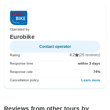
Operated by
Eurobike
Contact operator
4.2
(26 reviews)
Rating
Response time
within 3 days
Response rate
74%
Cancellation policy
Learn more
Reviews from other tours by