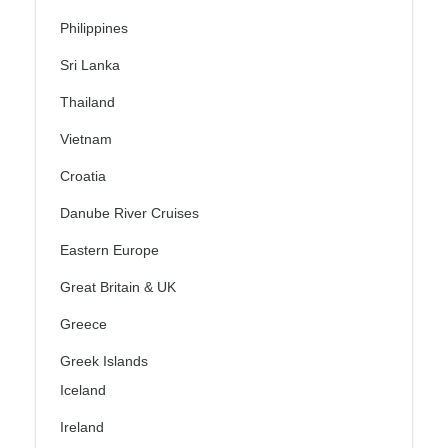
Philippines
Sri Lanka
Thailand
Vietnam
Croatia
Danube River Cruises
Eastern Europe
Great Britain & UK
Greece
Greek Islands
Iceland
Ireland