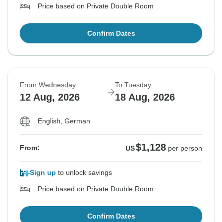
Price based on Private Double Room
Confirm Dates
From Wednesday
To Tuesday
12 Aug, 2026
18 Aug, 2026
English, German
$1,128
From:
US
per person
Sign up
to unlock savings
Price based on Private Double Room
Confirm Dates