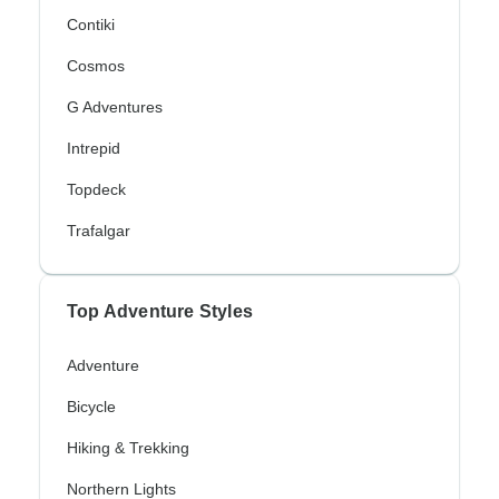
Contiki
Cosmos
G Adventures
Intrepid
Topdeck
Trafalgar
Top Adventure Styles
Adventure
Bicycle
Hiking & Trekking
Northern Lights