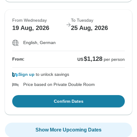
From Wednesday
To Tuesday
19 Aug, 2026
25 Aug, 2026
English, German
$1,128
From:
US
per person
Sign up
to unlock savings
Price based on Private Double Room
Confirm Dates
Show More Upcoming Dates