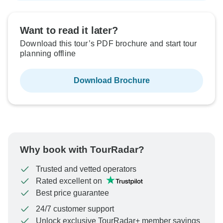
Want to read it later?
Download this tour’s PDF brochure and start tour
planning offline
Download Brochure
Why book with TourRadar?
Trusted and vetted operators
Rated excellent on
Best price guarantee
24/7 customer support
Unlock exclusive TourRadar+ member savings