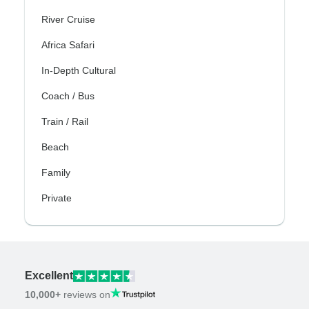
River Cruise
Africa Safari
In-Depth Cultural
Coach / Bus
Train / Rail
Beach
Family
Private
Excellent
10,000+
reviews on