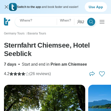
Use App
Switch to the app
and book faster and easier!
Where?
When?
2
Germany Tours
Bavaria Tours
〉
Sternfahrt Chiemsee, Hotel
Seeblick
7 days
•
Start and end in
Prien am Chiemsee
4.2
(26 reviews)