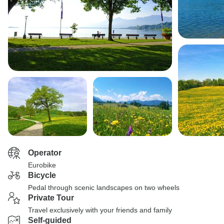
Operator
Eurobike
Bicycle
Pedal through scenic landscapes on two wheels
Private Tour
Travel exclusively with your friends and family
Self-guided