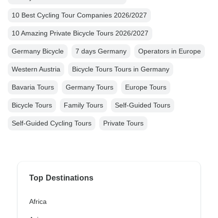
10 Best Cycling Tour Companies 2026/2027
10 Amazing Private Bicycle Tours 2026/2027
Germany Bicycle
7 days Germany
Operators in Europe
Western Austria
Bicycle Tours Tours in Germany
Bavaria Tours
Germany Tours
Europe Tours
Bicycle Tours
Family Tours
Self-Guided Tours
Self-Guided Cycling Tours
Private Tours
Top Destinations
Africa