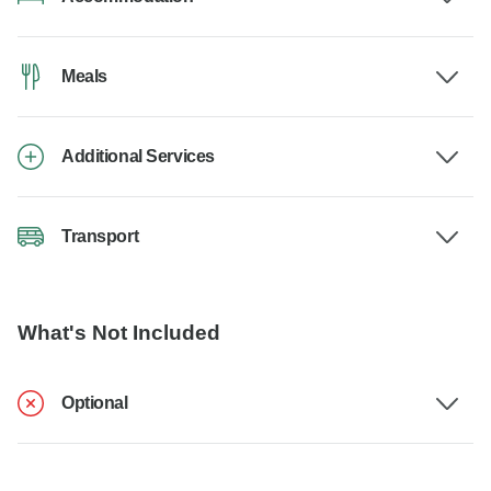
Meals
Additional Services
Transport
What's Not Included
Optional