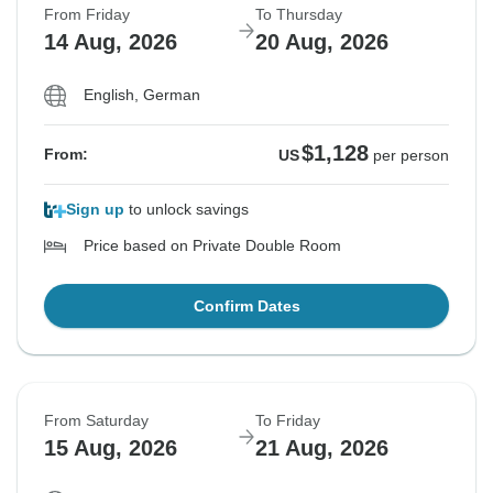
From Friday
To Thursday
14 Aug, 2026
20 Aug, 2026
English, German
$1,128
From:
US
per person
Sign up
to unlock savings
Price based on Private Double Room
Confirm Dates
From Saturday
To Friday
15 Aug, 2026
21 Aug, 2026