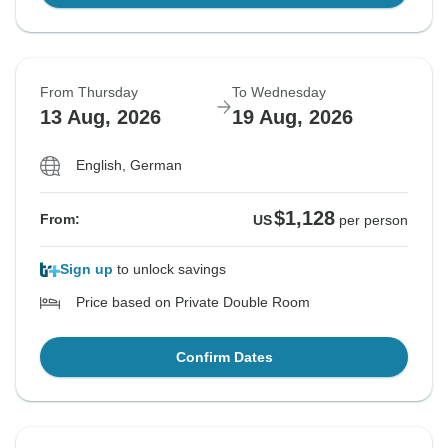
From Thursday
To Wednesday
13 Aug, 2026
19 Aug, 2026
English, German
$1,128
From:
US
per person
Sign up
to unlock savings
Price based on Private Double Room
Confirm Dates