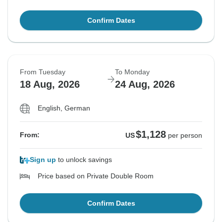
Confirm Dates
From Tuesday
To Monday
18 Aug, 2026
24 Aug, 2026
English, German
$1,128
From:
US
per person
Sign up
to unlock savings
Price based on Private Double Room
Confirm Dates