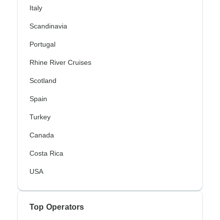
Italy
Scandinavia
Portugal
Rhine River Cruises
Scotland
Spain
Turkey
Canada
Costa Rica
USA
Top Operators