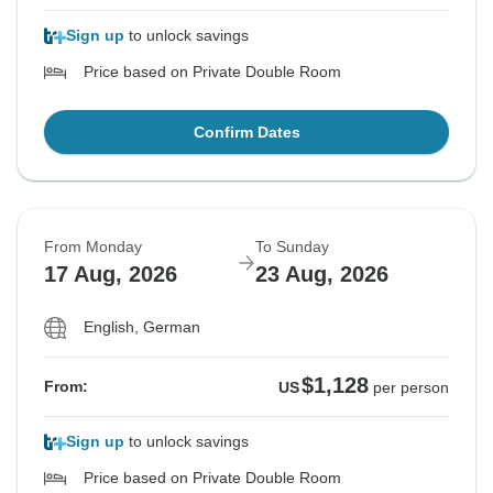
Sign up
to unlock savings
Price based on Private Double Room
Confirm Dates
From Monday
To Sunday
17 Aug, 2026
23 Aug, 2026
English, German
$1,128
From:
US
per person
Sign up
to unlock savings
Price based on Private Double Room