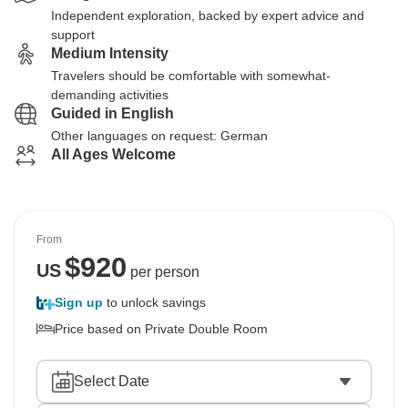
Independent exploration, backed by expert advice and
support
Medium Intensity
Travelers should be comfortable with somewhat-
demanding activities
Guided in English
Other languages on request: German
All Ages Welcome
From
$
920
US
per person
Sign up
to unlock savings
Price based on Private Double Room
Select Date