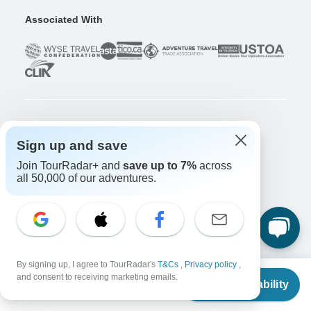
Associated With
Company
Sign up and save
About us
Join TourRadar+ and
save up to 7%
across
Careers
Apply Now!
all 50,000 of our adventures.
Travelers
Days to Come Magazine
Win an Adventure
Enter Now!
Why should I use TourRadar?
By signing up, I agree to TourRadar's
T&Cs
,
Privacy policy
,
After your booking
From
and consent to receiving marketing emails.
Check Availability
US
$
920
Cancellation policy
per person
Community