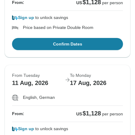
$1,128
From:
US
per person
Sign up
to unlock savings
Price based on Private Double Room
Confirm Dates
From Tuesday
To Monday
11 Aug, 2026
17 Aug, 2026
English, German
$1,128
From:
US
per person
Sign up
to unlock savings