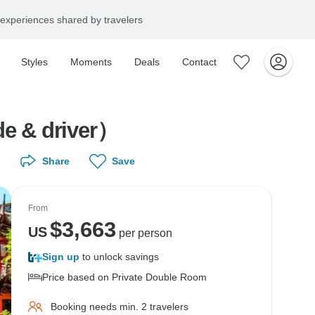
experiences shared by travelers
Styles
Moments
Deals
Contact
de & driver）
Share
Save
From
$
3,663
US
per person
Sign up
to unlock savings
Price based on Private Double Room
Booking needs min. 2 travelers