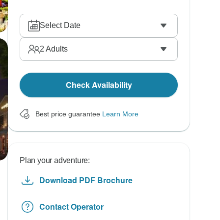
Select Date
2
Adults
Check Availability
Best price guarantee
Learn More
Plan your adventure:
Download PDF Brochure
Contact Operator