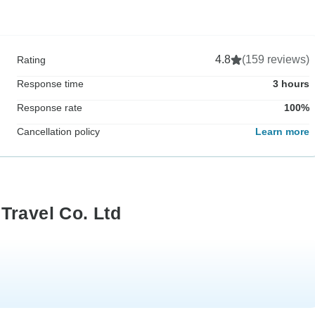
4.8
(159 reviews)
Rating
Response time
3 hours
Response rate
100%
Cancellation policy
Learn more
Travel Co. Ltd