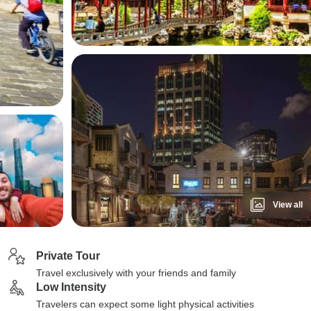
View all
Private Tour
Travel exclusively with your friends and family
Low Intensity
Travelers can expect some light physical activities