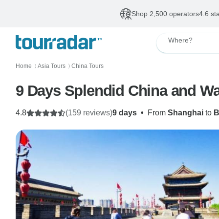
Shop 2,500 operators
4.6 st
Where?
Home
Asia Tours
China Tours
〉
〉
9 Days Splendid China and Wat
4.8
(159 reviews)
9 days
•
From
Shanghai
to
B