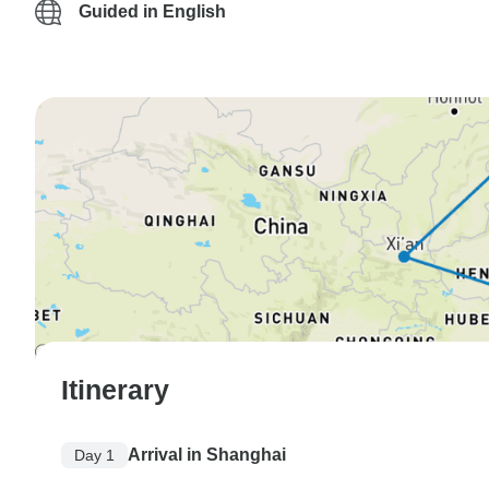
Guided in English
Itinerary
Arrival in Shanghai
Day 1