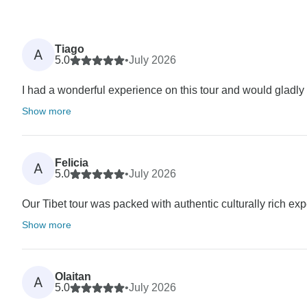
Tiago
A
5.0
•
July 2026
I had a wonderful experience on this tour and would gladly r
Show more
Felicia
A
5.0
•
July 2026
Our Tibet tour was packed with authentic culturally rich ex
Show more
Olaitan
A
5.0
•
July 2026