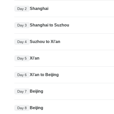
Shanghai
Day 2
Shanghai to Suzhou
Day 3
Suzhou to Xi'an
Day 4
Xi'an
Day 5
Xi'an to Beijing
Day 6
Beijing
Day 7
Beijing
Day 8