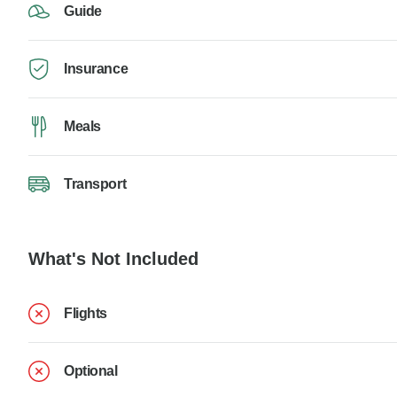
Guide
Insurance
Meals
Transport
What's Not Included
Flights
Optional