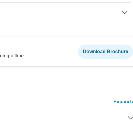
Download Brochure
ning offline
Expand A