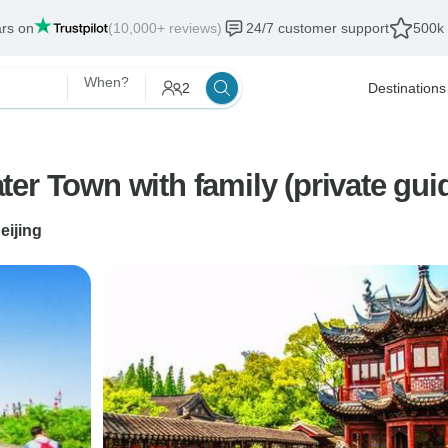
ars on
(10,000+ reviews)
24/7 customer support
500k 
When?
2
Destinations
er Town with family (private gui
eijing