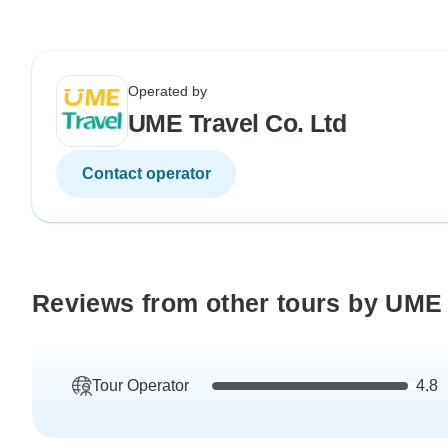
Operated by
UME Travel Co. Ltd
Contact operator
Reviews from other tours by UME 
Tour Operator
4.8