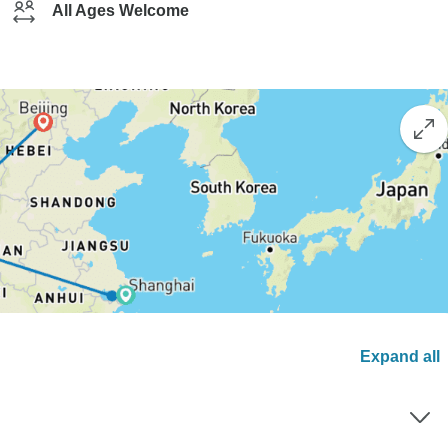
All Ages Welcome
Expand all