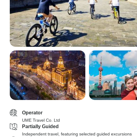
Operator
UME Travel Co. Ltd
Partially Guided
Independent travel, featuring selected guided excursions