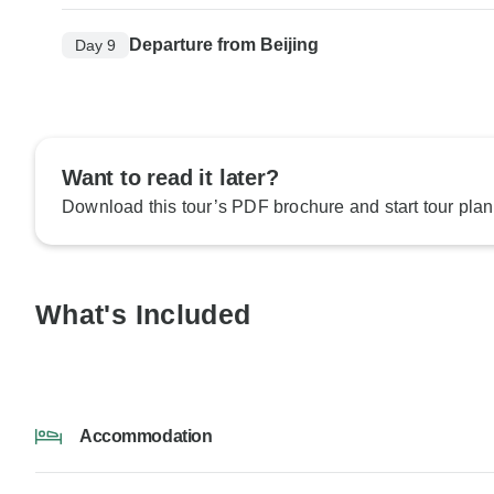
Departure from Beijing
Day 9
Want to read it later?
Download this tour’s PDF brochure and start tour plan
What's Included
Accommodation