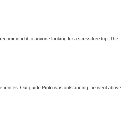
ecommend it to anyone looking for a stress-free trip. The...
periences. Our guide Pinto was outstanding, he went above...