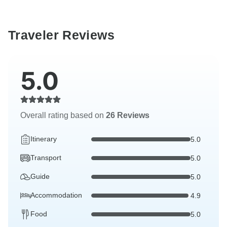
Traveler Reviews
5.0
Overall rating based on
26 Reviews
Itinerary
5.0
Transport
5.0
Guide
5.0
Accommodation
4.9
Food
5.0