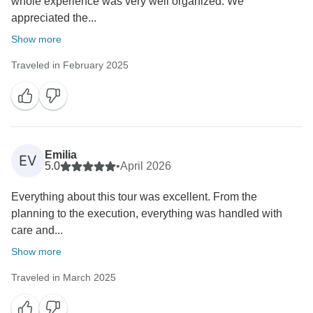
whole experience was very well organized. We
appreciated the...
Show more
Traveled in February 2025
Emilia
EV
5.0
•
April 2026
Everything about this tour was excellent. From the
planning to the execution, everything was handled with
care and...
Show more
Traveled in March 2025