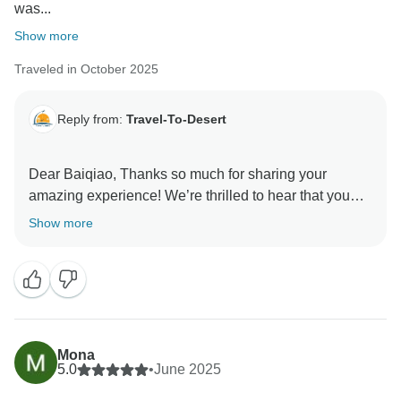
was...
Show more
Traveled in October 2025
Reply from:
Travel-To-Desert
Dear Baiqiao, Thanks so much for sharing your
amazing experience! We’re thrilled to hear that you
had such a wonderful time exploring Morocco and that
Show more
Mohamed and Abdul made you feel comfortable and
cared for throughout your journey — we’ll be sure to
share your kind words with him, he’ll be so happy to
hear them! Bargaining can sometimes feel
overwhelming for visitors, and we appreciate your
honesty — your feedback helps us prepare future
Mona
travelers even better. It’s great to know you found the
5.0
•
June 2025
trip well organized and full of memorable experiences.