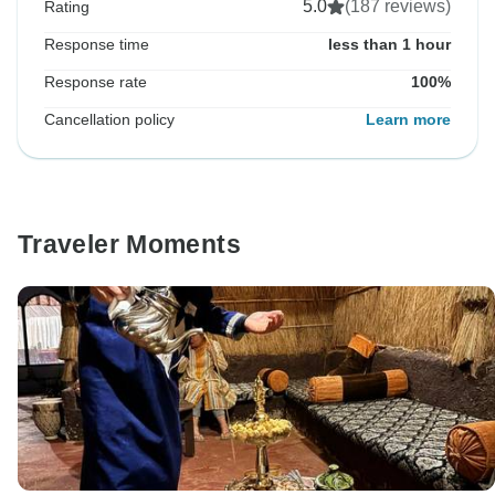
5.0
(187 reviews)
Rating
Response time
less than 1 hour
Response rate
100%
Cancellation policy
Learn more
Traveler Moments