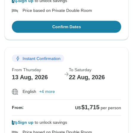
Sign up
to unlock savings
Price based on Private Double Room
Confirm Dates
Instant Confirmation
From Thursday
To Saturday
13 Aug, 2026
22 Aug, 2026
English
+4 more
$1,715
From:
US
per person
Sign up
to unlock savings
Price based on Private Double Room