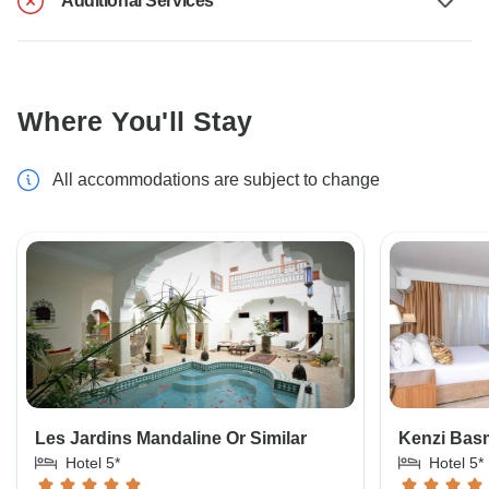
Additional Services
Where You'll Stay
All accommodations are subject to change
Les Jardins Mandaline Or Similar
Kenzi Basm
Hotel 5*
Hotel 5*