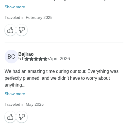
Show more
Traveled in February 2025
Bajirao
BC
5.0
•
April 2026
We had an amazing time during our tour. Everything was
perfectly planned, and we didn’t have to worry about
anything....
Show more
Traveled in May 2025