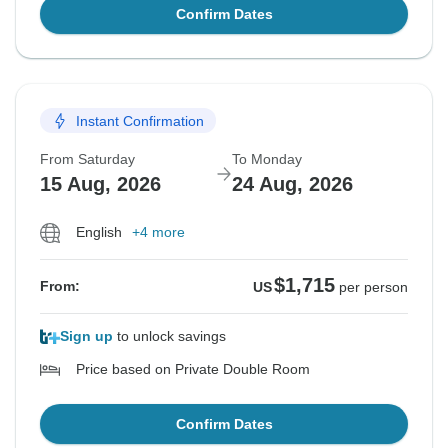
Confirm Dates
Instant Confirmation
From Saturday
To Monday
15 Aug, 2026
24 Aug, 2026
English
+4 more
$1,715
From:
US
per person
Sign up
to unlock savings
Price based on Private Double Room
Confirm Dates