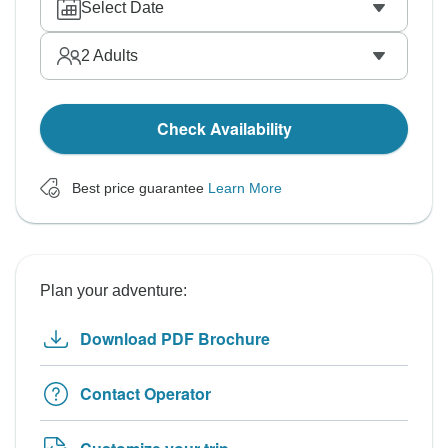
Select Date
2
Adults
Check Availability
Best price guarantee
Learn More
Plan your adventure:
Download PDF Brochure
Contact Operator