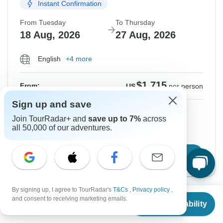
Instant Confirmation
From Tuesday
To Thursday
18 Aug, 2026
27 Aug, 2026
English
+4 more
$1,715
From:
US
per person
Sign up and save
Sign up
to unlock savings
Join TourRadar+ and
save up to 7%
across
Price based on Private Double Room
all 50,000 of our adventures.
Confirm Dates
By signing up, I agree to TourRadar's
T&Cs
,
Privacy policy
,
From
and consent to receiving marketing emails.
Show More Upcoming Dates
Check Availability
US
$
1,715
per person