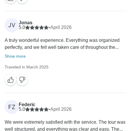
Jonas
JV
5.0
•
April 2026
A truly wonderful experience. Everything was organized
perfectly, and we felt well taken care of throughout the...
Show more
Traveled in March 2025
Federic
FZ
5.0
•
April 2026
We were extremely satisfied with the service. The tour was
well structured, and everything was clear and easy. The...