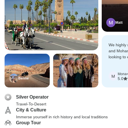
Matt
We highly 
and Moha
looking to
of Morocc
Desert.
Mona
•
M
Benne
5.0
Silver Operator
Travel-To-Desert
City & Culture
Immerse yourself in rich history and local traditions
Group Tour