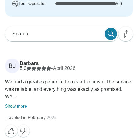
Tour Operator
5.0
Barbara
BJ
5.0
•
April 2026
We had a great experience from start to finish. The service
was reliable, and everything was exactly as promised.
We...
Show more
Traveled in February 2025