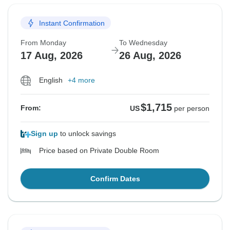
Instant Confirmation
From Monday
To Wednesday
17 Aug, 2026
26 Aug, 2026
English
+4 more
$1,715
From:
US
per person
Sign up
to unlock savings
Price based on Private Double Room
Confirm Dates