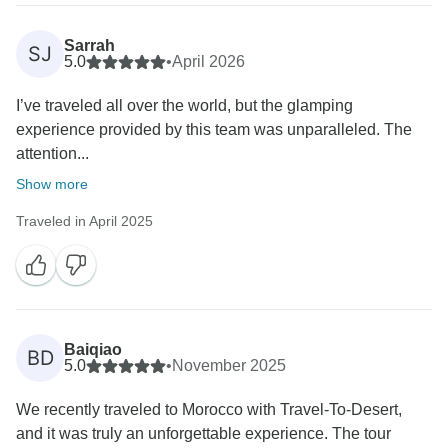
Sarrah
SJ
5.0
•
April 2026
I’ve traveled all over the world, but the glamping
experience provided by this team was unparalleled. The
attention...
Show more
Traveled in April 2025
Baiqiao
BD
5.0
•
November 2025
We recently traveled to Morocco with Travel-To-Desert,
and it was truly an unforgettable experience. The tour