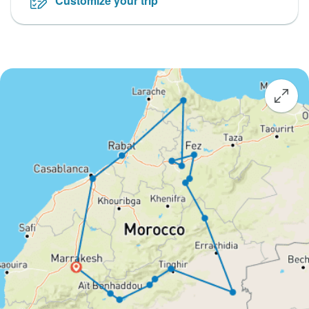
Customize your trip