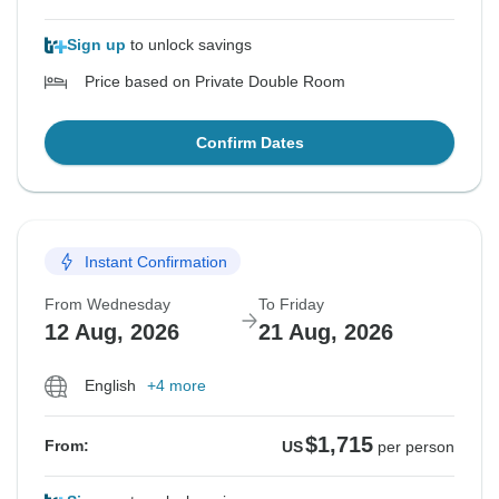
Sign up
to unlock savings
Price based on Private Double Room
Confirm Dates
Instant Confirmation
From Wednesday
To Friday
12 Aug, 2026
21 Aug, 2026
English
+4 more
$1,715
From:
US
per person