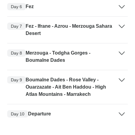
Fez
Day 6
Fez - Ifrane - Azrou - Merzouga Sahara
Day 7
Desert
Merzouga - Todgha Gorges -
Day 8
Boumalne Dades
Boumalne Dades - Rose Valley -
Day 9
Ouarzazate - Ait Ben Haddou - High
Atlas Mountains - Marrakech
Departure
Day 10