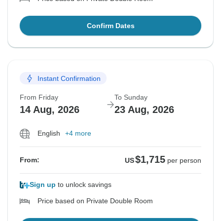
Confirm Dates
Instant Confirmation
From Friday
To Sunday
14 Aug, 2026
23 Aug, 2026
English
+4 more
$1,715
From:
US
per person
Sign up
to unlock savings
Price based on Private Double Room