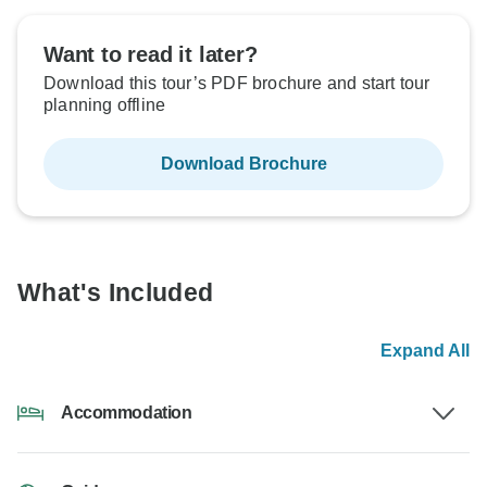
Want to read it later?
Download this tour’s PDF brochure and start tour
planning offline
Download Brochure
What's Included
Expand All
Accommodation