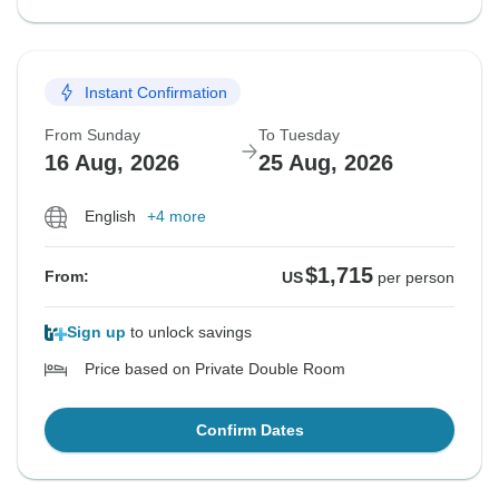
Instant Confirmation
From Sunday
To Tuesday
16 Aug, 2026
25 Aug, 2026
English
+4 more
$1,715
From:
US
per person
Sign up
to unlock savings
Price based on Private Double Room
Confirm Dates