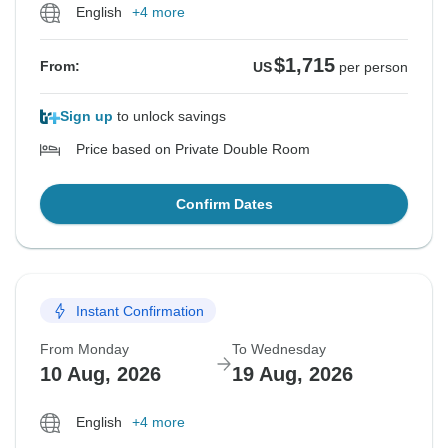
English
+4 more
$1,715
From:
US
per person
Sign up
to unlock savings
Price based on Private Double Room
Confirm Dates
Instant Confirmation
From Monday
To Wednesday
10 Aug, 2026
19 Aug, 2026
English
+4 more