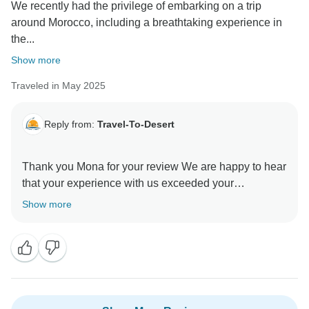
We recently had the privilege of embarking on a trip
Thanks again for recommending us to other first-time
around Morocco, including a breathtaking experience in
visitors — it truly means a lot! Warm regards, Abdul &
the...
the Travel To Desert Team
Show more
Traveled in May 2025
Reply from:
Travel-To-Desert
Thank you Mona for your review We are happy to hear
that your experience with us exceeded your
expectations. It was our pleasure to have you as our
Show more