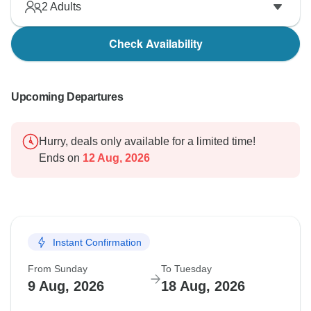
2
Adults
Check Availability
Upcoming Departures
Hurry, deals only available for a limited time!
Ends on
12 Aug, 2026
Instant Confirmation
From Sunday
To Tuesday
9 Aug, 2026
18 Aug, 2026