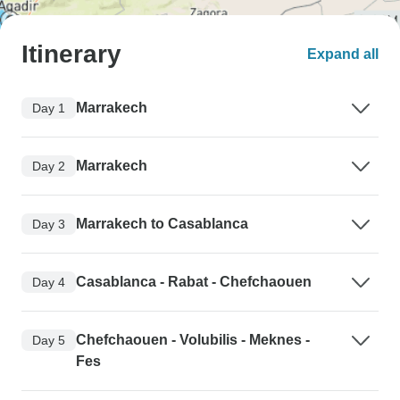
Itinerary
Expand all
Marrakech
Day 1
Marrakech
Day 2
Marrakech to Casablanca
Day 3
Casablanca - Rabat - Chefchaouen
Day 4
Chefchaouen - Volubilis - Meknes -
Day 5
Fes