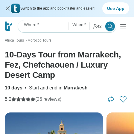
Use App
Switch to the app
and book faster and easier!
Where?
When?
2
Africa Tours
Morocco Tours
〉
10-Days Tour from Marrakech,
Fez, Chefchaouen / Luxury
Desert Camp
10 days
•
Start and end in
Marrakesh
5.0
(26 reviews)