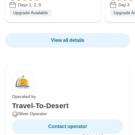
Days 1, 2, 9
Day 3
Upgrade Available
Upgrade Av
View all details
Operated by
Travel-To-Desert
Silver Operator
Contact operator