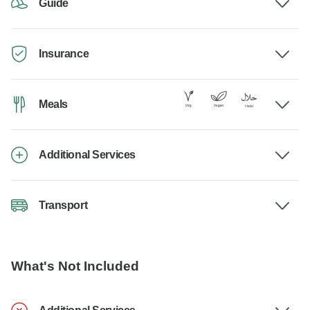
Guide
Insurance
Meals
Additional Services
Transport
What's Not Included