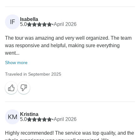
Isabella
IF
5.0
•
April 2026
The tour was amazing and very well organized. The team
was responsive and helpful, making sure everything
went...
Show more
Traveled in September 2025
Kristina
KM
5.0
•
April 2026
Highly recommended! The service was top quality, and the