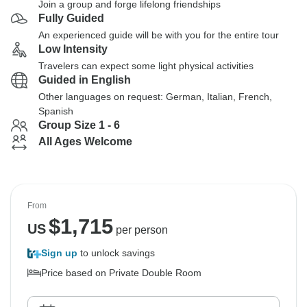
Join a group and forge lifelong friendships
Fully Guided
An experienced guide will be with you for the entire tour
Low Intensity
Travelers can expect some light physical activities
Guided in English
Other languages on request: German, Italian, French,
Spanish
Group Size 1 - 6
All Ages Welcome
From
$
1,715
US
per person
Sign up
to unlock savings
Price based on Private Double Room