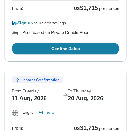
$1,715
From:
US
per person
Sign up
to unlock savings
Price based on Private Double Room
Confirm Dates
Instant Confirmation
From Tuesday
To Thursday
11 Aug, 2026
20 Aug, 2026
English
+4 more
$1,715
From:
US
per person