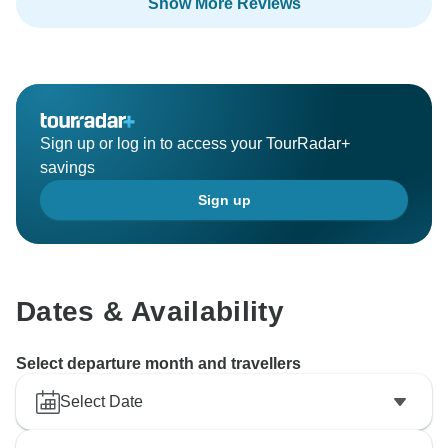
Show More Reviews
Sign up or log in to access your TourRadar+
savings
Sign up
Dates & Availability
Select departure month and travellers
Select Date