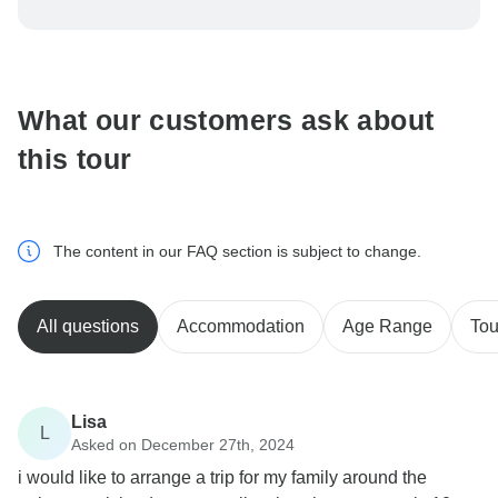
To protect your payment and ensure your booking will
be processed in United States, never transfer or
communicate outside of the TourRadar website or app.
What our customers ask about
this tour
The content in our FAQ section is subject to change.
All questions
Accommodation
Age Range
Tou
Lisa
L
Asked on December 27th, 2024
i would like to arrange a trip for my family around the