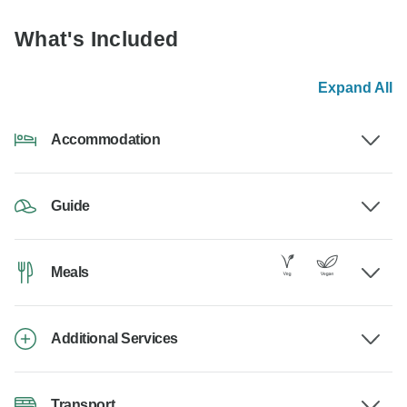
What's Included
Expand All
Accommodation
Guide
Meals
Additional Services
Transport