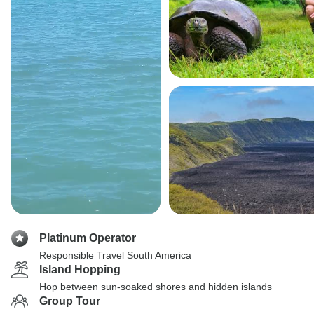
Platinum Operator
Responsible Travel South America
Island Hopping
Hop between sun-soaked shores and hidden islands
Group Tour