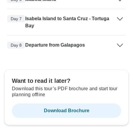
Isabela Island to Santa Cruz - Tortuga
Day 7
Bay
Departure from Galapagos
Day 8
Want to read it later?
Download this tour’s PDF brochure and start tour
planning offline
Download Brochure