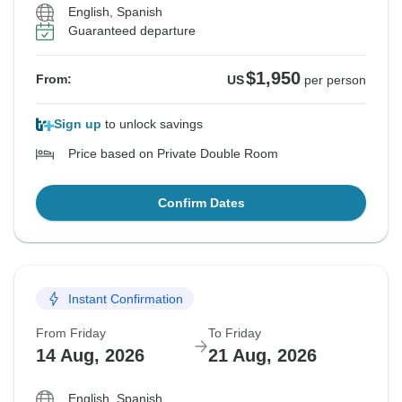
English, Spanish
Guaranteed departure
$1,950
From:
US
per person
Sign up
to unlock savings
Price based on Private Double Room
Confirm Dates
Instant Confirmation
From Friday
To Friday
14 Aug, 2026
21 Aug, 2026
English, Spanish