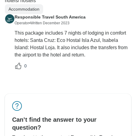
hotels/ hostels
Accommodation
Responsible Travel South America
Operator
•
Written December 2023
This package includes 7 nights of lodging in comfort
hotels: Santa Cruz: Eco Hostal Isla Azul, Isabela
Island: Hostal Loja. It also includes the transfers from
the airport to the hotel and return.
0
Can’t find the answer to your
question?