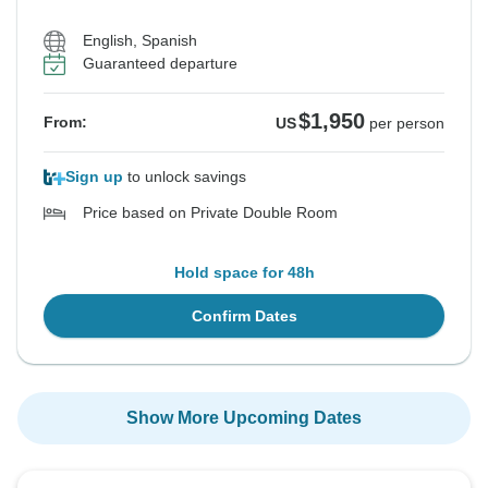
English, Spanish
Guaranteed departure
$1,950
From:
US
per person
Sign up
to unlock savings
Price based on Private Double Room
Hold space for 48h
Confirm Dates
Show More Upcoming Dates