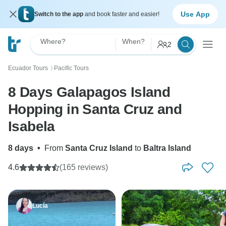
Use App
Switch to the app
and book faster and easier!
Where?
When?
2
Ecuador Tours
Pacific Tours
〉
8 Days Galapagos Island
Hopping in Santa Cruz and
Isabela
8 days
•
From
Santa Cruz Island
to
Baltra Island
4.6
(165 reviews)
Lucía