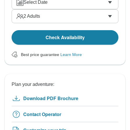
Select Date
2
Adults
Check Availability
Best price guarantee
Learn More
Plan your adventure:
Download PDF Brochure
Contact Operator