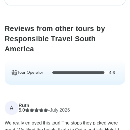
Reviews from other tours by
Responsible Travel South
America
Tour Operator
4.6
Ruth
A
5.0
•
July 2026
We really enjoyed this tour! The stops they picked were
great. We liked the hotels (Ikala in Quito and Isla Hotel &...