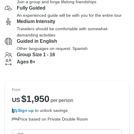
Join a group and forge lifelong friendships
Fully Guided
An experienced guide will be with you for the entire tour
Medium Intensity
Travelers should be comfortable with somewhat-
demanding activities
Guided in English
Other languages on request: Spanish
Group Size 1 - 16
Ages 8+
From
$
1,950
US
per person
Sign up
to unlock savings
Price based on Private Double Room