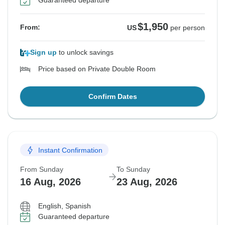
Guaranteed departure
$1,950
From:
US
per person
Sign up
to unlock savings
Price based on Private Double Room
Confirm Dates
Instant Confirmation
From Sunday
To Sunday
16 Aug, 2026
23 Aug, 2026
English, Spanish
Guaranteed departure