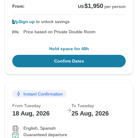
$1,950
From:
US
per person
Sign up
to unlock savings
Price based on Private Double Room
Hold space for 48h
Confirm Dates
Instant Confirmation
From Tuesday
To Tuesday
18 Aug, 2026
25 Aug, 2026
English, Spanish
Guaranteed departure