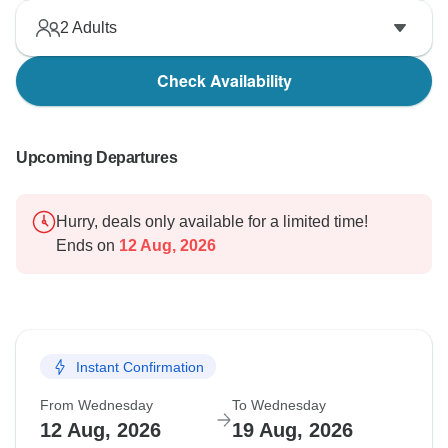
2
Adults
Check Availability
Upcoming Departures
Hurry, deals only available for a limited time!
Ends on
12 Aug, 2026
Instant Confirmation
From Wednesday
To Wednesday
12 Aug, 2026
19 Aug, 2026