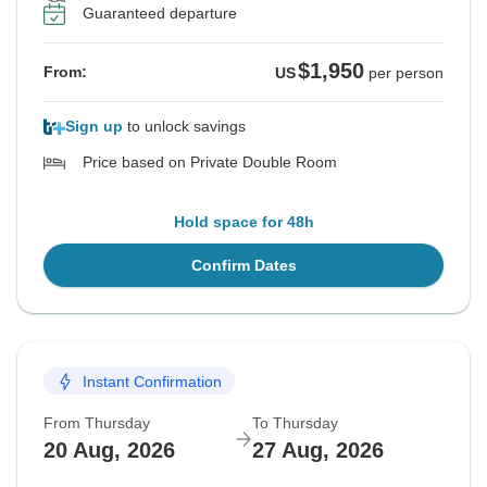
Guaranteed departure
$1,950
From:
US
per person
Sign up
to unlock savings
Price based on Private Double Room
Hold space for 48h
Confirm Dates
Instant Confirmation
From Thursday
To Thursday
20 Aug, 2026
27 Aug, 2026