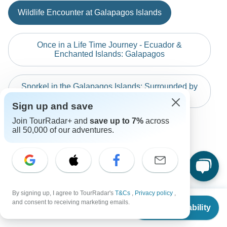
Indonesia: Hammocks & Hikes
before travel.
Australian Citizens
Wildlife Encounter at Galapagos Islands
Vietnam & Cambodia Unforgettable Experience 1…
The following cards are accepted for "Responsible Travel
probably don't require a visa
South America" tours: Visa, Maestro, Mastercard, American
Best of Czech and Austria (Prague, Salzburg, …
New Zealand Citizens
Express or PayPal. TourRadar does NOT charge you an
Once in a Life Time Journey - Ecuador &
probably don't require a visa
extra fee for using any of these payment methods.
Enchanted Islands: Galapagos
South Africa Citizens
probably don't require a visa
Snorkel in the Galapagos Islands: Surrounded by
sea lions
Search by country
Sign up and save
Join TourRadar+ and
save up to 7%
across
Discover Ecuador by Responsible Travel
all 50,000 of our adventures.
Discover Ecuador by Responsible Travel
By signing up, I agree to TourRadar's
T&Cs
,
Privacy policy
,
From
and consent to receiving marketing emails.
Check Availability
US
$
1,950
per person