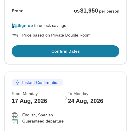
$1,950
From:
US
per person
Sign up
to unlock savings
Price based on Private Double Room
Confirm Dates
Instant Confirmation
From Monday
To Monday
17 Aug, 2026
24 Aug, 2026
English, Spanish
Guaranteed departure