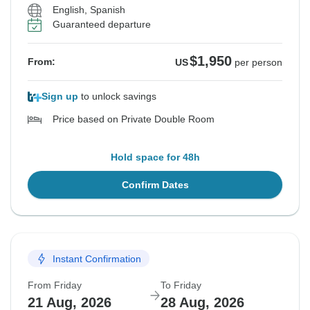
English, Spanish
Guaranteed departure
$1,950
From:
US
per person
Sign up
to unlock savings
Price based on Private Double Room
Hold space for 48h
Confirm Dates
Instant Confirmation
From Friday
To Friday
21 Aug, 2026
28 Aug, 2026