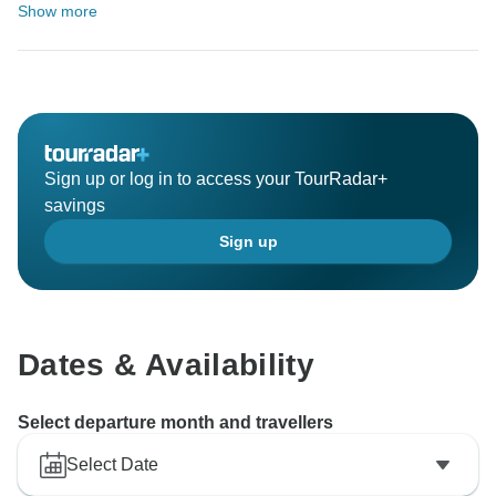
Show more
Sign up or log in to access your TourRadar+
savings
Sign up
Dates & Availability
Select departure month and travellers
Select Date