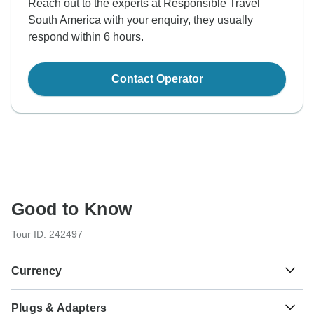
Reach out to the experts at Responsible Travel
South America with your enquiry, they usually
respond within 6 hours.
Contact Operator
Good to Know
Tour ID: 242497
Currency
Plugs & Adapters