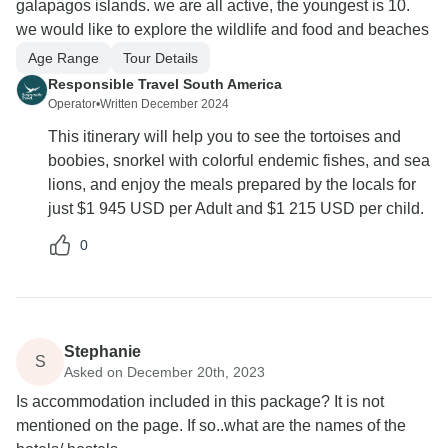
galapagos islands. we are all active, the youngest is 10.
we would like to explore the wildlife and food and beaches
Age Range
Tour Details
Responsible Travel South America
Operator
•
Written December 2024
This itinerary will help you to see the tortoises and
boobies, snorkel with colorful endemic fishes, and sea
lions, and enjoy the meals prepared by the locals for
just $1 945 USD per Adult and $1 215 USD per child.
0
Stephanie
S
Asked on December 20th, 2023
Is accommodation included in this package? It is not
mentioned on the page. If so..what are the names of the