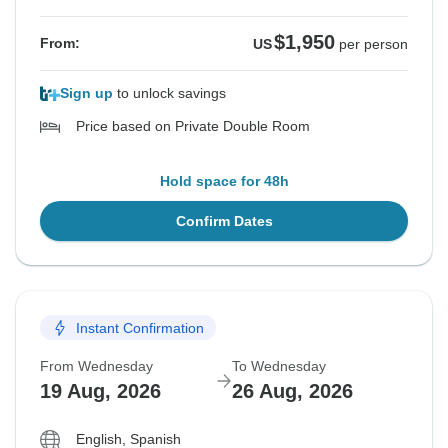
$1,950
From:
US
per person
Sign up
to unlock savings
Price based on Private Double Room
Hold space for 48h
Confirm Dates
Instant Confirmation
From Wednesday
To Wednesday
19 Aug, 2026
26 Aug, 2026
English, Spanish