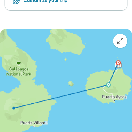
Customize your trip