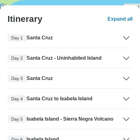
Itinerary
Expand all
Santa Cruz
Day 1
Santa Cruz - Uninhabited Island
Day 2
Santa Cruz
Day 3
Santa Cruz to Isabela Island
Day 4
Isabela Island - Sierra Negra Volcano
Day 5
Isabela Island
Day 6