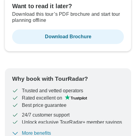
Want to read it later?
Download this tour’s PDF brochure and start tour
planning offline
Download Brochure
Why book with TourRadar?
Trusted and vetted operators
Rated excellent on
Best price guarantee
24/7 customer support
Unlock exclusive TourRadar+ member savings
More benefits