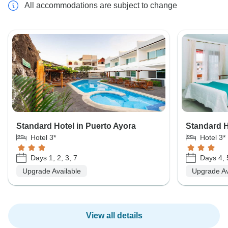
All accommodations are subject to change
Standard Hotel in Puerto Ayora
Standard Ho
Hotel 3*
Hotel 3*
Days 1, 2, 3, 7
Days 4, 
Upgrade Available
Upgrade Av
View all details