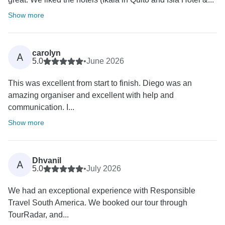
Show more
carolyn
A
5.0
•
June 2026
This was excellent from start to finish. Diego was an
amazing organiser and excellent with help and
communication. I...
Show more
Dhvanil
A
5.0
•
July 2026
We had an exceptional experience with Responsible
Travel South America. We booked our tour through
TourRadar, and...