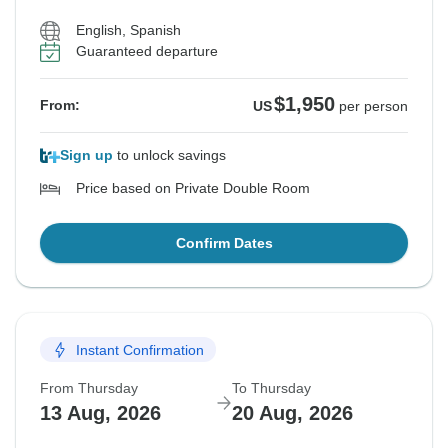
English, Spanish
Guaranteed departure
$1,950
From:
US
per person
Sign up
to unlock savings
Price based on Private Double Room
Confirm Dates
Instant Confirmation
From Thursday
To Thursday
13 Aug, 2026
20 Aug, 2026