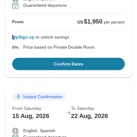
Guaranteed departure
$1,950
From:
US
per person
Sign up
to unlock savings
Price based on Private Double Room
Confirm Dates
Instant Confirmation
From Saturday
To Saturday
15 Aug, 2026
22 Aug, 2026
English, Spanish