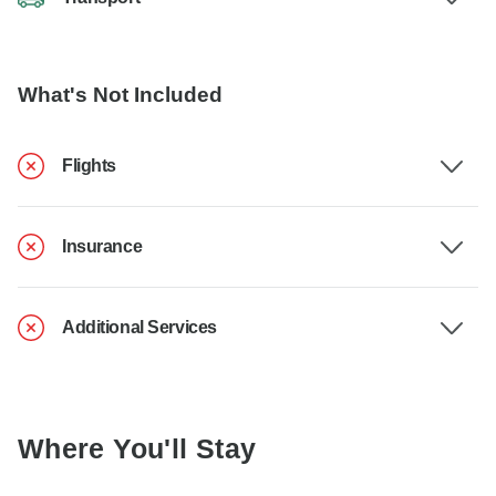
What's Not Included
Flights
Insurance
Additional Services
Where You'll Stay