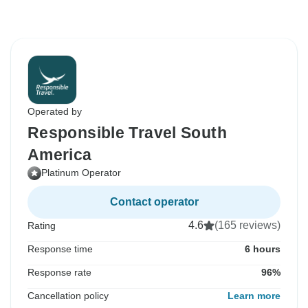
Operated by
Responsible Travel South
America
Platinum Operator
Contact operator
4.6
(165 reviews)
Rating
Response time
6 hours
Response rate
96%
Cancellation policy
Learn more