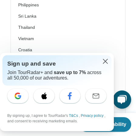
Philippines
Sri Lanka
Thailand
Vietnam
Croatia
Danube River Cruises
Sign up and save
Join TourRadar+ and
save up to 7%
across
Eastern Europe
all 50,000 of our adventures.
Great Britain & UK
Greece
Greek Islands
Iceland
By signing up, I agree to TourRadar's
T&Cs
,
Privacy policy
,
From
and consent to receiving marketing emails.
Check Availability
US
$
890
Ireland
per person