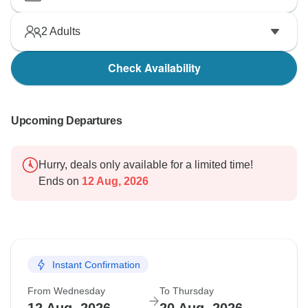
2
Adults
Check Availability
Upcoming Departures
Hurry, deals only available for a limited time!
Ends on
12 Aug, 2026
Instant Confirmation
From Wednesday
To Thursday