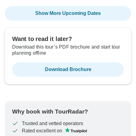
Show More Upcoming Dates
Want to read it later?
Download this tour’s PDF brochure and start tour
planning offline
Download Brochure
Why book with TourRadar?
Trusted and vetted operators
Rated excellent on