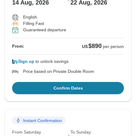
14 Aug, 2026
22 Aug, 2026
English
Filling Fast
Guaranteed departure
$890
From:
US
per person
Sign up
to unlock savings
Price based on Private Double Room
Confirm Dates
Instant Confirmation
From Saturday
To Sunday