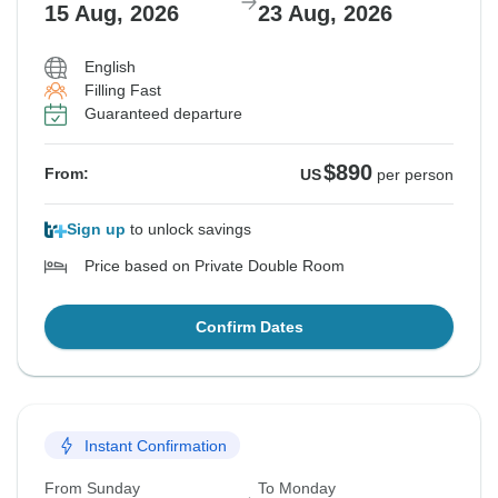
15 Aug, 2026
23 Aug, 2026
English
Filling Fast
Guaranteed departure
$890
From:
US
per person
Sign up
to unlock savings
Price based on Private Double Room
Confirm Dates
Instant Confirmation
From Sunday
To Monday