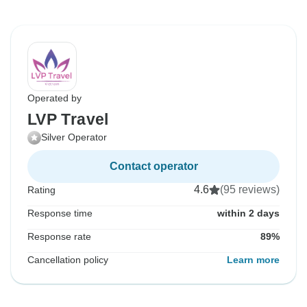
Operated by
LVP Travel
Silver Operator
Contact operator
4.6
(95 reviews)
Rating
Response time
within 2 days
Response rate
89%
Cancellation policy
Learn more