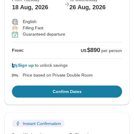
18 Aug, 2026
26 Aug, 2026
English
Filling Fast
Guaranteed departure
$890
From:
US
per person
Sign up
to unlock savings
Price based on Private Double Room
Confirm Dates
Instant Confirmation