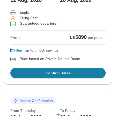
12 Aug, 2026
20 Aug, 2026
English
Filling Fast
Guaranteed departure
$890
From:
US
per person
Sign up
to unlock savings
Price based on Private Double Room
Confirm Dates
Instant Confirmation
From Thursday
To Friday