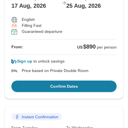
17 Aug, 2026
25 Aug, 2026
English
Filling Fast
Guaranteed departure
$890
From:
US
per person
Sign up
to unlock savings
Price based on Private Double Room
Confirm Dates
Instant Confirmation
From Tuesday
To Wednesday