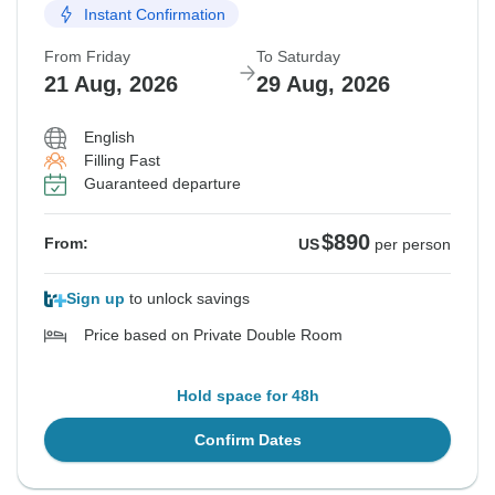
Instant Confirmation
From Friday
To Saturday
21 Aug, 2026
29 Aug, 2026
English
Filling Fast
Guaranteed departure
$890
From:
US
per person
Sign up
to unlock savings
Price based on Private Double Room
Hold space for 48h
Confirm Dates