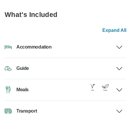
What's Included
Expand All
Accommodation
Guide
Meals
Transport