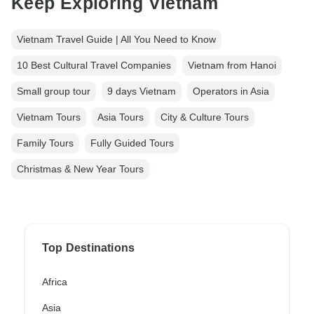
Keep Exploring Vietnam
Vietnam Travel Guide | All You Need to Know
10 Best Cultural Travel Companies
Vietnam from Hanoi
Small group tour
9 days Vietnam
Operators in Asia
Vietnam Tours
Asia Tours
City & Culture Tours
Family Tours
Fully Guided Tours
Christmas & New Year Tours
Top Destinations
Africa
Asia