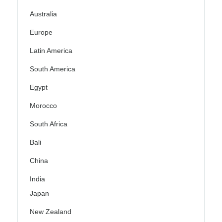
Australia
Europe
Latin America
South America
Egypt
Morocco
South Africa
Bali
China
India
Japan
New Zealand