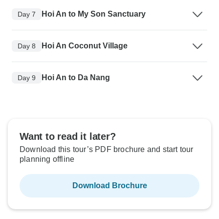
Hoi An to My Son Sanctuary
Day 7
Hoi An Coconut Village
Day 8
Hoi An to Da Nang
Day 9
Want to read it later?
Download this tour’s PDF brochure and start tour
planning offline
Download Brochure