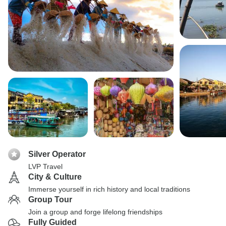
Silver Operator
LVP Travel
City & Culture
Immerse yourself in rich history and local traditions
Group Tour
Join a group and forge lifelong friendships
Fully Guided