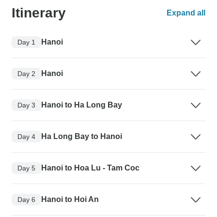
Itinerary
Expand all
Hanoi
Day 1
Hanoi
Day 2
Hanoi to Ha Long Bay
Day 3
Ha Long Bay to Hanoi
Day 4
Hanoi to Hoa Lu - Tam Coc
Day 5
Hanoi to Hoi An
Day 6