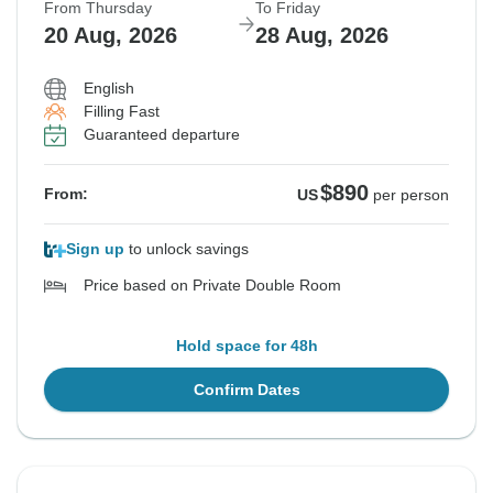
From Thursday
To Friday
20 Aug, 2026
28 Aug, 2026
English
Filling Fast
Guaranteed departure
$890
From:
US
per person
Sign up
to unlock savings
Price based on Private Double Room
Hold space for 48h
Confirm Dates