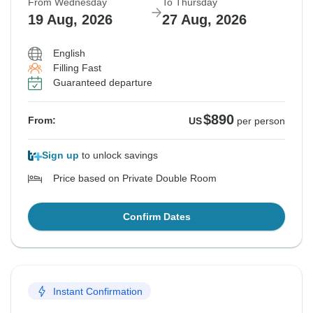
From Wednesday
To Thursday
19 Aug, 2026
27 Aug, 2026
English
Filling Fast
Guaranteed departure
$890
From:
US
per person
Sign up
to unlock savings
Price based on Private Double Room
Confirm Dates
Instant Confirmation