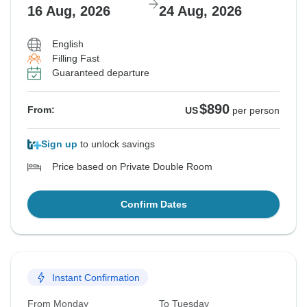
16 Aug, 2026
24 Aug, 2026
English
Filling Fast
Guaranteed departure
$890
From:
US
per person
Sign up
to unlock savings
Price based on Private Double Room
Confirm Dates
Instant Confirmation
From Monday
To Tuesday