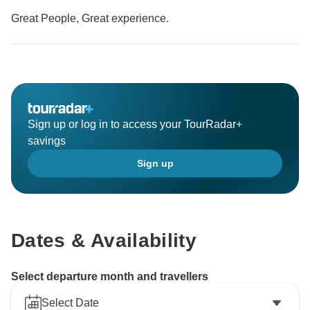
Great People, Great experience.
Sign up or log in to access your TourRadar+
savings
Sign up
Dates & Availability
Select departure month and travellers
Select Date