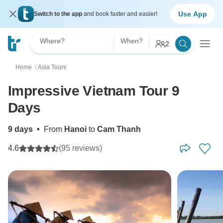
Use App
Switch to the app
and book faster and easier!
Where?
When?
2
Home
Asia Tours
〉
Impressive Vietnam Tour 9
Days
9 days
•
From
Hanoi
to
Cam Thanh
4.6
(95 reviews)