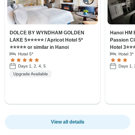
DOLCE BY WYNDHAM GOLDEN
Hanoi HM B
LAKE 5⭐⭐⭐⭐⭐ / Apricot Hotel 5*
Passion Cl
⭐⭐⭐⭐⭐ or similar in Hanoi
Hotel 3⭐⭐⭐
Hotel 5*
Hotel 3*
Days 1, 2, 4, 5
Days 1, 2
Upgrade Available
View all details