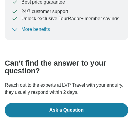
Best price guarantee
24/7 customer support
Unlock exclusive TourRadar+ member savings
More benefits
To protect your payment and ensure your booking will
be processed in United States, never transfer or
communicate outside of the TourRadar website or app.
Can’t find the answer to your
question?
Reach out to the experts at LVP Travel with your enquiry,
they usually respond within 2 days.
Ask a Question