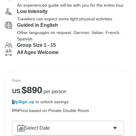
An experienced guide will be with you for the entire tour
Low Intensity
Travelers can expect some light physical activities
Guided in English
Other languages on request: German, Italian, French,
Spanish
Group Size 1 - 15
All Ages Welcome
From
$
890
US
per person
Sign up
to unlock savings
Price based on Private Double Room
Select Date