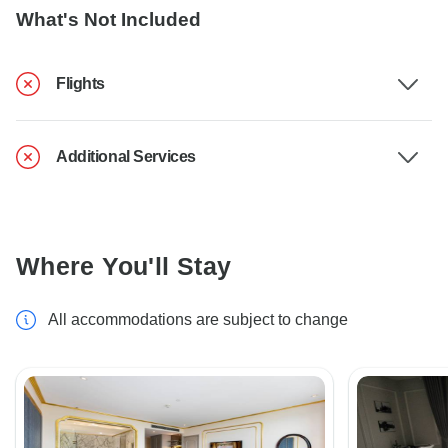
What's Not Included
Flights
Additional Services
Where You'll Stay
All accommodations are subject to change