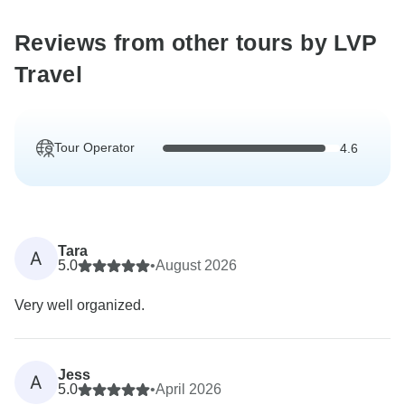
Reviews from other tours by LVP
Travel
Tour Operator
4.6
Tara
A
5.0
•
August 2026
Very well organized.
Jess
A
5.0
•
April 2026