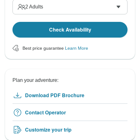
2
Adults
Check Availability
Best price guarantee
Learn More
Plan your adventure:
Download PDF Brochure
Contact Operator
Customize your trip