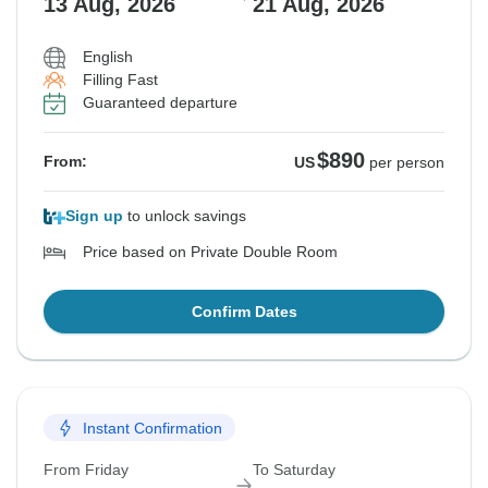
13 Aug, 2026
21 Aug, 2026
English
Filling Fast
Guaranteed departure
$890
From:
US
per person
Sign up
to unlock savings
Price based on Private Double Room
Confirm Dates
Instant Confirmation
From Friday
To Saturday