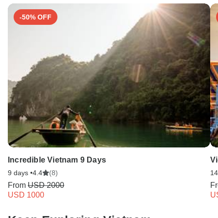
-50% OFF
Incredible Vietnam 9 Days
V
9 days •
4.4
(8)
14
From
USD 2000
F
USD 1000
U