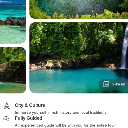
View all
City & Culture
Immerse yourself in rich history and local traditions
Fully Guided
An experienced guide will be with you for the entire tour