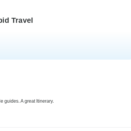
pid Travel
e guides. A great Itinerary.