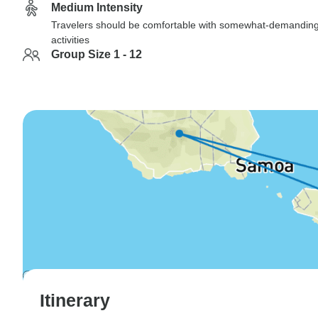
Medium Intensity
Travelers should be comfortable with somewhat-demandin
activities
Group Size 1 - 12
Itinerary