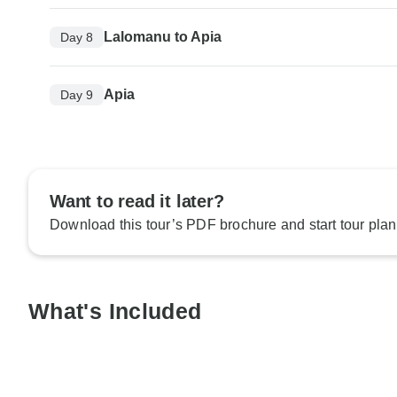
Lalomanu to Apia
Day 8
Apia
Day 9
Want to read it later?
Download this tour’s PDF brochure and start tour plan
What's Included