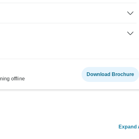
Download Brochure
ning offline
Expand A