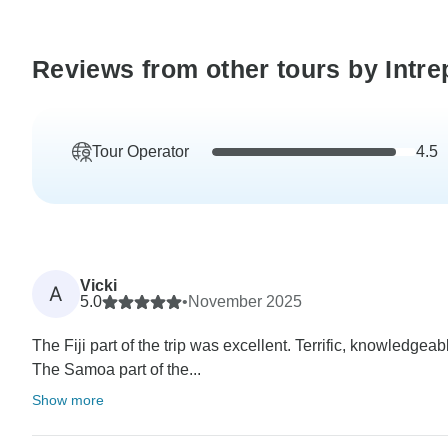
Reviews from other tours by Intre
Tour Operator
4.5
Vicki
A
5.0
•
November 2025
The Fiji part of the trip was excellent. Terrific, knowledgeabl
The Samoa part of the...
Show more