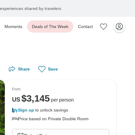
experiences shared by travelers
Moments
Deals of The Week
Contact
Share
Save
From
$
3,145
US
per person
Sign up
to unlock savings
Price based on Private Double Room