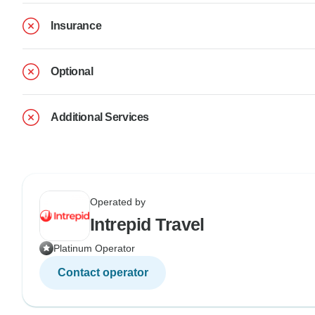
Insurance
Optional
Additional Services
Operated by
Intrepid Travel
Platinum Operator
Contact operator