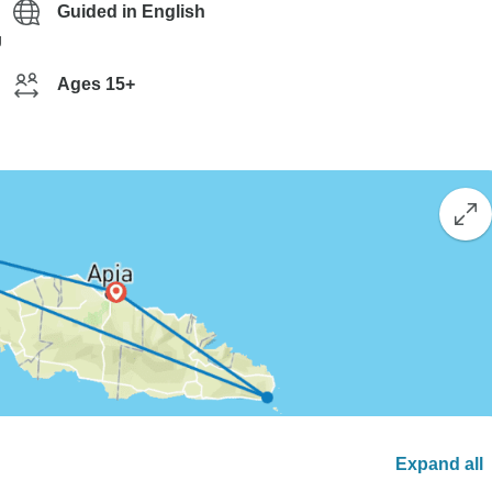
Guided in English
g
Ages 15+
Expand all