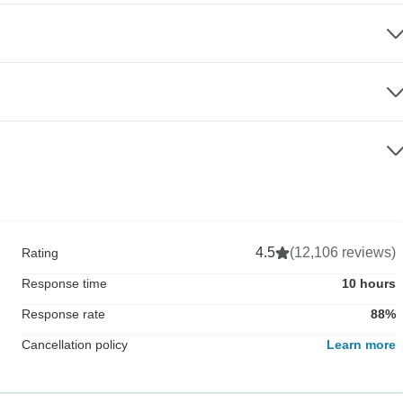
4.5
(12,106 reviews)
Rating
Response time
10 hours
Response rate
88%
Cancellation policy
Learn more