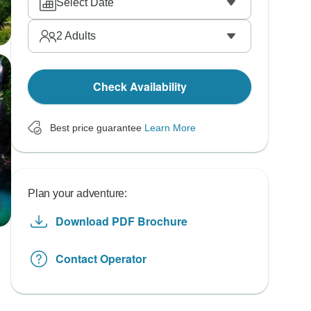
Select Date
2
Adults
Check Availability
Best price guarantee
Learn More
Plan your adventure:
Download PDF Brochure
Contact Operator