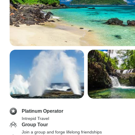
Platinum Operator
Intrepid Travel
Group Tour
Join a group and forge lifelong friendships