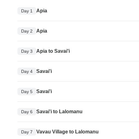
Apia
Day 1
Apia
Day 2
Apia to Savai'i
Day 3
Savai'i
Day 4
Savai'i
Day 5
Savai'i to Lalomanu
Day 6
Vavau Village to Lalomanu
Day 7