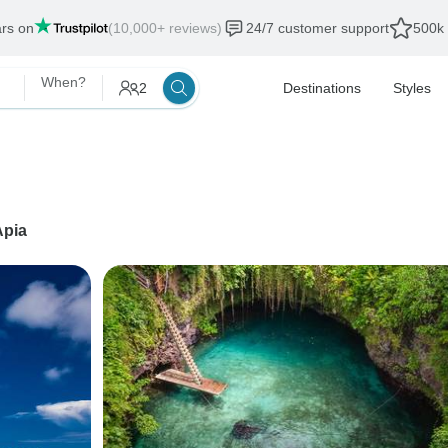
ars on
(10,000+ reviews)
24/7 customer support
500k 
When?
2
Destinations
Styles
Apia