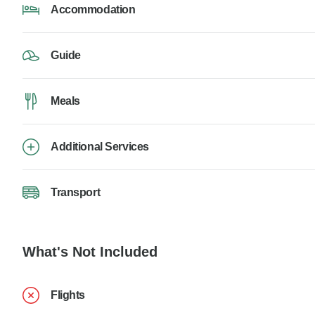
Accommodation
Guide
Meals
Additional Services
Transport
What's Not Included
Flights