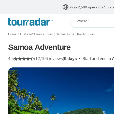
Shop 2,500 operators
4.6 st
Where?
Home
Australia/Oceania Tours
Samoa Tours
Pacific Tours
〉
〉
〉
Samoa Adventure
4.5
(12,106 reviews)
9 days
•
Start and end in