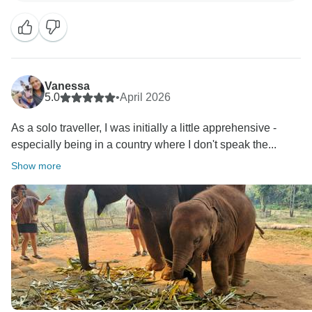
Best regards,
Vanessa
5.0
•
April 2026
As a solo traveller, I was initially a little apprehensive -
especially being in a country where I don't speak the...
Show more