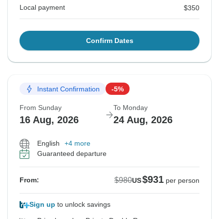
Local payment
$350
Confirm Dates
Instant Confirmation
-5%
From Sunday
To Monday
16 Aug, 2026
24 Aug, 2026
English
+4 more
Guaranteed departure
$931
$980
From:
US
per person
Sign up
to unlock savings