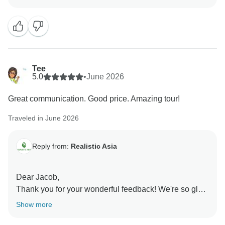
such a positive impact on your experience. Your
support means a great deal to us, and we look forward
to creating more wonderful memories with you in the
future.
Best regards,
Tee
5.0
•
June 2026
Great communication. Good price. Amazing tour!
Traveled in June 2026
Reply from:
Realistic Asia
Dear Jacob,
Thank you for your wonderful feedback! We're so glad
you enjoyed the tour and had a great experience with
Show more
us. We look forward to helping you create more