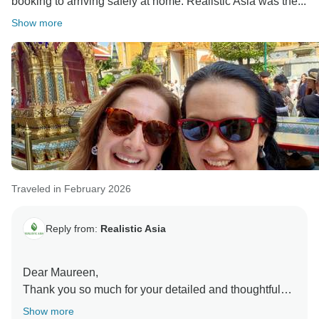
booking to arriving safely at home. Realistic Asia was the...
Show more
Traveled in February 2026
Reply from:
Realistic Asia
Dear Maureen,
Thank you so much for your detailed and thoughtful
review! We’re truly delighted to hear that your trip was
Show more