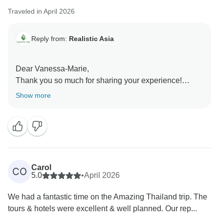
Traveled in April 2026
Reply from:
Realistic Asia
Dear Vanessa-Marie,
Thank you so much for sharing your experience!
We’re truly glad to hear you felt safe and well taken
Show more
care of from the moment you arrived. Long Pham will
be very happy to know his support made your solo
journey smooth and worry-free. It was our pleasure to
accompany you, and we hope to welcome you again
on your next adventure!
Best regards,
Carol
CO
5.0
•
April 2026
We had a fantastic time on the Amazing Thailand trip. The
tours & hotels were excellent & well planned. Our rep...