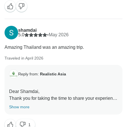
memorable journeys in the future!
Best regards,
shamdai
5.0
•
May 2026
Amazing Thailand was an amazing trip.
Traveled in April 2026
Reply from:
Realistic Asia
Dear Shamdai,
Thank you for taking the time to share your experience
with us! We’re over the moon to hear that you’re happy
Show more
about your holiday!
1