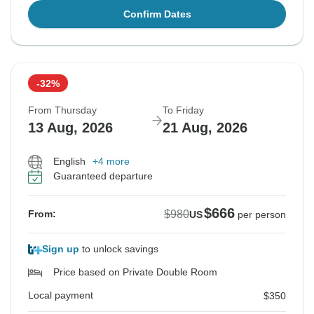
Confirm Dates
-32%
From Thursday
To Friday
13 Aug, 2026
21 Aug, 2026
English
+4 more
Guaranteed departure
$666
$980
From:
US
per person
Sign up
to unlock savings
Price based on Private Double Room
Local payment
$350