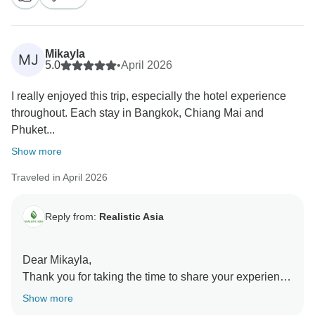
Mikayla
MJ
5.0
•
April 2026
I really enjoyed this trip, especially the hotel experience
throughout. Each stay in Bangkok, Chiang Mai and
Phuket...
Show more
Traveled in April 2026
Reply from:
Realistic Asia
Dear Mikayla,
Thank you for taking the time to share your experience
with us! We’re over the moon to hear that you’re happy
Show more
about your holiday!