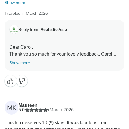
Show more
Traveled in March 2026
Reply from:
Realistic Asia
Dear Carol,
Thank you so much for your lovely feedback, Carol!
We’re delighted to hear you had a fantastic time in
Show more
Thailand and that everything was well planned and
enjoyable throughout your trip. A special thank you for
your kind words about Thang. We’re glad he could
support you and ensure everything ran smoothly. We
truly appreciate your trust and hope to welcome you
again on another wonderful journey soon!
Maureen
MK
Best regards,
5.0
•
March 2026
This trip deserves 10 (!!) stars. It was fabulous from