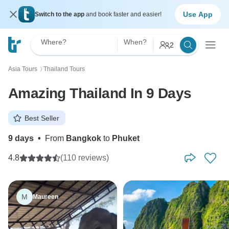
Use App
Switch to the app
and book faster and easier!
Where?
When?
2
Asia Tours
Thailand Tours
〉
Amazing Thailand In 9 Days
Best Seller
9 days
•
From
Bangkok
to
Phuket
4.8
(110 reviews)
M
Maureen