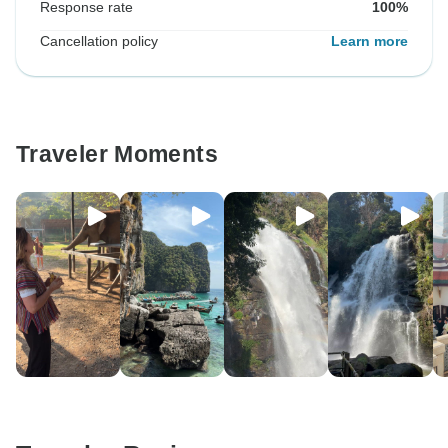
Response rate
100%
Cancellation policy
Learn more
Traveler Moments