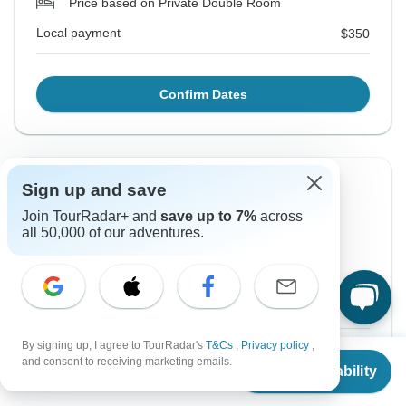
Price based on Private Double Room
Local payment
$350
Confirm Dates
Instant Confirmation
-5%
Sign up and save
Join TourRadar+ and
save up to 7%
across
From Monday
To Tuesday
all 50,000 of our adventures.
17 Aug, 2026
25 Aug, 2026
English
+4 more
Guaranteed departure
By signing up, I agree to TourRadar's
T&Cs
,
Privacy policy
,
$931
$980
From:
US
per person
From
$980
and consent to receiving marketing emails.
Check Availability
US
$
666
per person
Sign up
to unlock savings