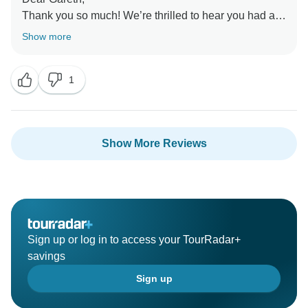
Thank you so much! We’re thrilled to hear you had a
great trip and would travel with us again. We’d love to
Show more
welcome you back for another adventure in Southeast
Asia soon!
1
Show More Reviews
Sign up or log in to access your TourRadar+
savings
Sign up