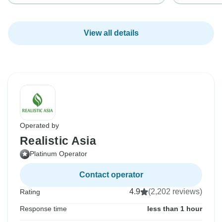
View all details
Operated by
Realistic Asia
Platinum Operator
Contact operator
4.9
(2,202 reviews)
Rating
Response time
less than 1 hour