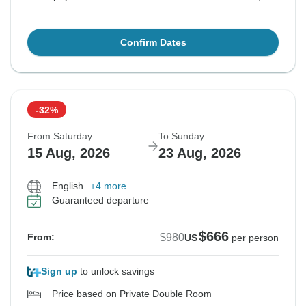
Confirm Dates
-32%
From Saturday
To Sunday
15 Aug, 2026
23 Aug, 2026
English
+4 more
Guaranteed departure
$666
$980
From:
US
per person
Sign up
to unlock savings
Price based on Private Double Room