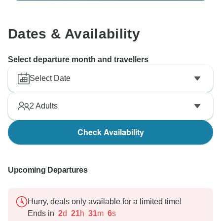
Dates & Availability
Select departure month and travellers
Select Date
2
Adults
Check Availability
Upcoming Departures
Hurry, deals only available for a limited time!
Ends in
2
d
21
h
31
m
4
s