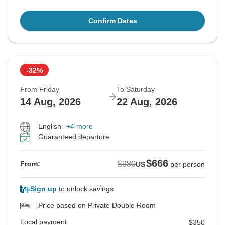
Confirm Dates
-32%
From Friday
To Saturday
14 Aug, 2026
22 Aug, 2026
English
+4 more
Guaranteed departure
$666
$980
From:
US
per person
Sign up
to unlock savings
Price based on Private Double Room
Local payment
$350