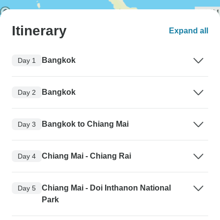
Itinerary
Expand all
Bangkok
Day 1
Bangkok
Day 2
Bangkok to Chiang Mai
Day 3
Chiang Mai - Chiang Rai
Day 4
Chiang Mai - Doi Inthanon National
Day 5
Park