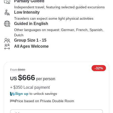
Partially Guided
Independent travel, featuring selected guided excursions
Low Intensity
Travelers can expect some light physical activities
Guided in English
Other languages on request: German, French, Spanish,
Dutch
Group Size 1 - 15
All Ages Welcome
-32%
From
$980
$
666
US
per person
+ $350 Local payment
Sign up
to unlock savings
Price based on Private Double Room