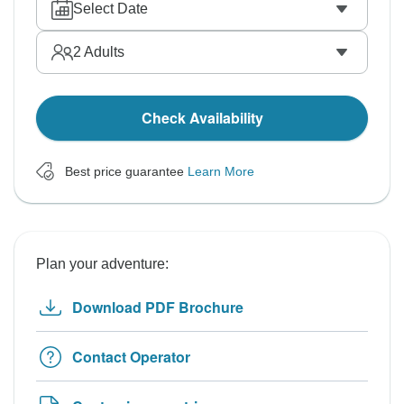
Select Date
2
Adults
Check Availability
Best price guarantee
Learn More
Plan your adventure:
Download PDF Brochure
Contact Operator