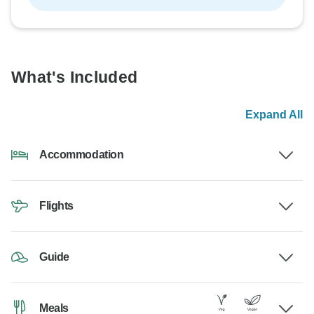
What's Included
Expand All
Accommodation
Flights
Guide
Meals