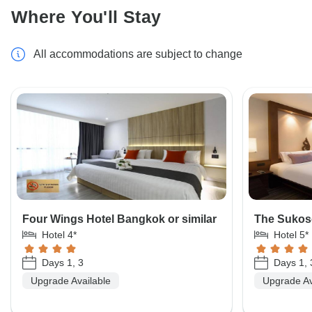
Where You'll Stay
All accommodations are subject to change
Four Wings Hotel Bangkok or similar
The Sukoso
Hotel 4*
Hotel 5*
Days 1, 3
Days 1, 
Upgrade Available
Upgrade Av