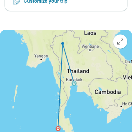
Customize your trip