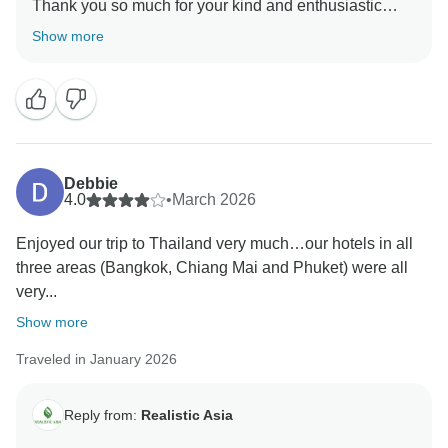
Thank you so much for your kind and enthusiastic
feedback. We’re truly delighted to hear that your trip
Show more
was such a fantastic experience and that everything
met your expectations. Staying connected and
supporting you throughout the trip is very important to
us, so we’re glad our daily communication made a
positive difference.
Thank you again for your trust and loyalty. We look
Debbie
forward to helping you plan many more amazing
4.0
•
March 2026
adventures in the future!
Enjoyed our trip to Thailand very much…our hotels in all
three areas (Bangkok, Chiang Mai and Phuket) were all
very...
Show more
Traveled in January 2026
Reply from:
Realistic Asia