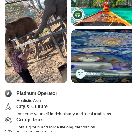
RC
Richard
Platinum Operator
Realistic Asia
City & Culture
Immerse yourself in rich history and local traditions
Group Tour
Join a group and forge lifelong friendships