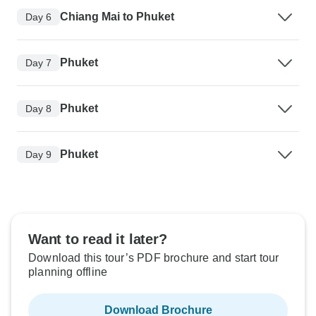
Chiang Mai to Phuket
Day 6
Phuket
Day 7
Phuket
Day 8
Phuket
Day 9
Want to read it later?
Download this tour’s PDF brochure and start tour
planning offline
Download Brochure