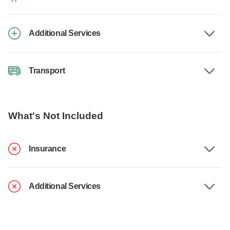
Additional Services
Transport
What's Not Included
Insurance
Additional Services