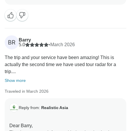
such a wonderful experience from the booking stage
all the way until you returned home safely. It’s great to
know that you enjoyed the tours, transfers, and the
chance to explore Thailand with knowledgeable local
guides. We’re especially happy that the Elephant
Sanctuary and Phi Phi Islands tour became
Barry
BR
memorable highlights of your journey. Your kind words
5.0
•
March 2026
about Long’s support and communication throughout
The trip and your service have been amazing! This is
the trip mean a lot to our team. Thank you again for
actually the second time we have used tour radar for a
sharing your experience and helpful tips. We truly
trip....
appreciate your trust and hope to welcome you on
another amazing journey in the future.
Show more
Best regards.
Traveled in March 2026
Reply from:
Realistic Asia
Dear Barry,