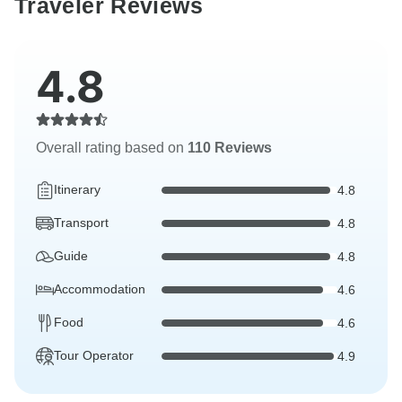
Traveler Reviews
4.8
Overall rating based on
110 Reviews
Itinerary
4.8
Transport
4.8
Guide
4.8
Accommodation
4.6
Food
4.6
Tour Operator
4.9