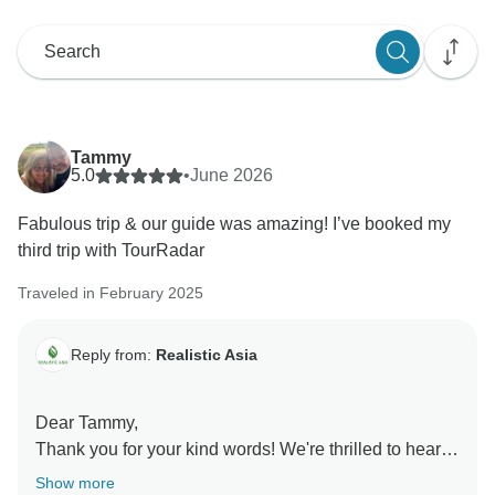
Tammy
5.0
•
June 2026
Fabulous trip & our guide was amazing! I’ve booked my
third trip with TourRadar
Traveled in February 2025
Reply from:
Realistic Asia
Dear Tammy,
Thank you for your kind words! We're thrilled to hear
that you had a fabulous trip and that your guide made
Show more