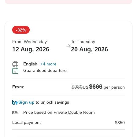
-32%
From Wednesday
To Thursday
12 Aug, 2026
20 Aug, 2026
English
+4 more
Guaranteed departure
$666
$980
From:
US
per person
Sign up
to unlock savings
Price based on Private Double Room
Local payment
$350