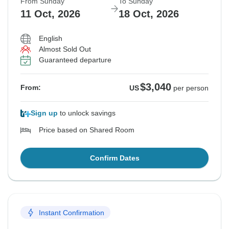
From Sunday
To Sunday
11 Oct, 2026
18 Oct, 2026
English
Almost Sold Out
Guaranteed departure
$3,040
From:
US
per person
Sign up
to unlock savings
Price based on Shared Room
Confirm Dates
Instant Confirmation