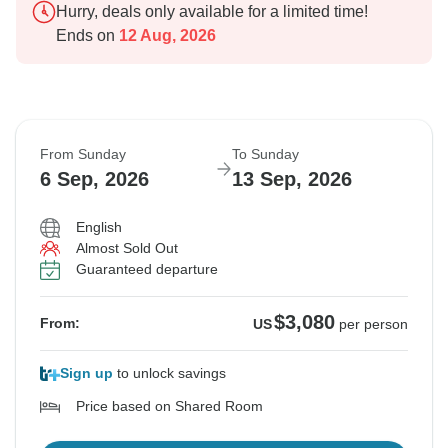
Hurry, deals only available for a limited time!
Ends on
12 Aug, 2026
From Sunday
To Sunday
6 Sep, 2026
13 Sep, 2026
English
Almost Sold Out
Guaranteed departure
$3,080
From:
US
per person
Sign up
to unlock savings
Price based on Shared Room