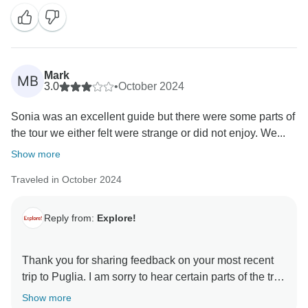
Mark
MB
3.0
•
October 2024
Sonia was an excellent guide but there were some parts of
the tour we either felt were strange or did not enjoy. We...
Show more
Traveled in October 2024
Reply from:
Explore!
Thank you for sharing feedback on your most recent
trip to Puglia. I am sorry to hear certain parts of the trip
left you feeling a little disappointed.
Show more