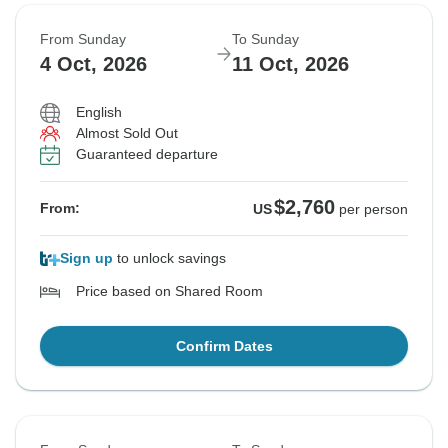
From Sunday
To Sunday
4 Oct, 2026
11 Oct, 2026
English
Almost Sold Out
Guaranteed departure
$2,760
From:
US
per person
Sign up
to unlock savings
Price based on Shared Room
Confirm Dates