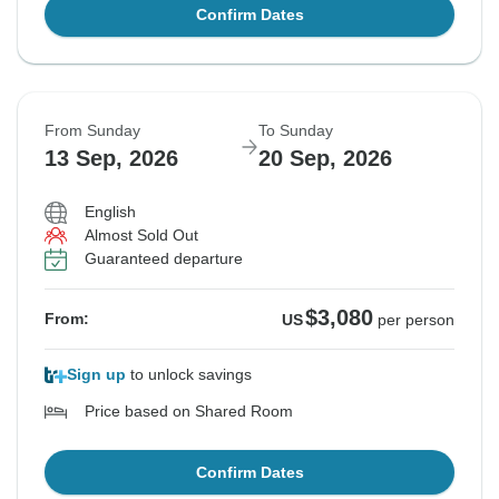
Confirm Dates
From Sunday
To Sunday
13 Sep, 2026
20 Sep, 2026
English
Almost Sold Out
Guaranteed departure
$3,080
From:
US
per person
Sign up
to unlock savings
Price based on Shared Room
Confirm Dates