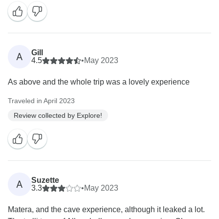
Gill
A
4.5
•
May 2023
As above and the whole trip was a lovely experience
Traveled in April 2023
Review collected by Explore!
Suzette
A
3.3
•
May 2023
Matera, and the cave experience, although it leaked a lot.