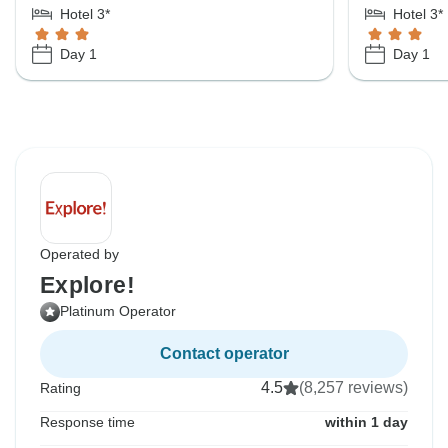
Hotel 3*
Hotel 3*
Day 1
Day 1
Operated by
Explore!
Platinum Operator
Contact operator
4.5
(8,257 reviews)
Rating
Response time
within 1 day