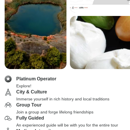
Platinum Operator
Explore!
City & Culture
Immerse yourself in rich history and local traditions
Group Tour
Join a group and forge lifelong friendships
Fully Guided
An experienced guide will be with you for the entire tour