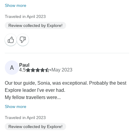
Show more
Traveled in April 2023
Review collected by Explore!
Paul
A
4.5
•
May 2023
Our tour guide, Sonia, was exceptional. Probably the best
Explore leader I've ever had.
My fellow travellers were...
Show more
Traveled in April 2023
Review collected by Explore!