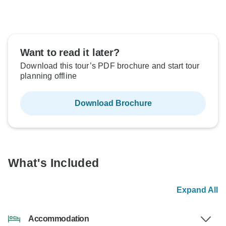
Want to read it later?
Download this tour’s PDF brochure and start tour
planning offline
Download Brochure
What's Included
Expand All
Accommodation