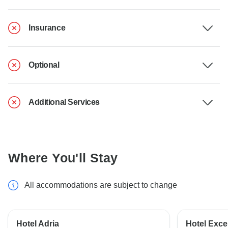
Insurance
Optional
Additional Services
Where You'll Stay
All accommodations are subject to change
Hotel Adria
Hotel Excel