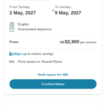
From Sunday
To Sunday
2 May, 2027
9 May, 2027
English
Guaranteed departure
$2,900
From:
US
per person
Sign up
to unlock savings
Price based on Shared Room
Hold space for 48h
Confirm Dates