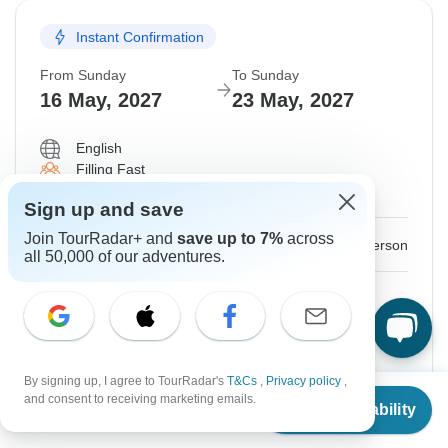
Instant Confirmation
From Sunday
To Sunday
16 May, 2027
23 May, 2027
English
Filling Fast
Guaranteed departure
Sign up and save
Join TourRadar+ and
save up to 7%
across
$2,900
From:
US
per person
all 50,000 of our adventures.
Sign up
to unlock savings
Price based on Shared Room
By signing up, I agree to TourRadar's
T&Cs
,
Privacy policy
,
Hold space for 48h
From
$2,870
and consent to receiving marketing emails.
Check Availability
US
$
2,740
per person
Confirm Dates