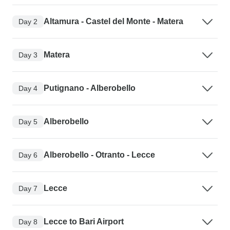
Altamura - Castel del Monte - Matera
Day 2
Matera
Day 3
Putignano - Alberobello
Day 4
Alberobello
Day 5
Alberobello - Otranto - Lecce
Day 6
Lecce
Day 7
Lecce to Bari Airport
Day 8