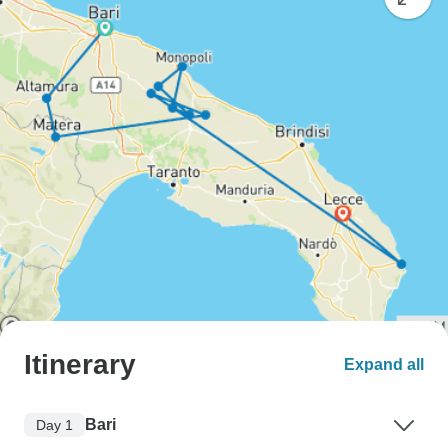
Itinerary
Expand all
Bari
Day 1