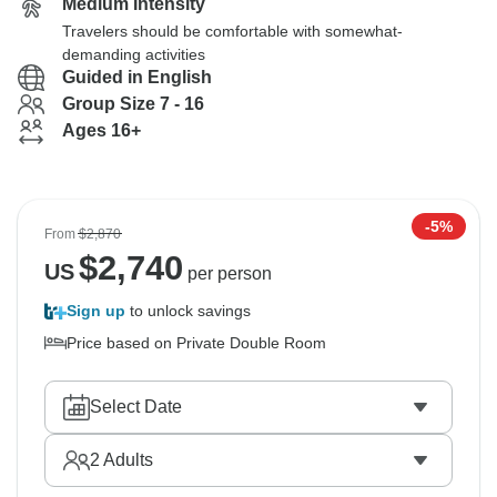
Medium Intensity
Travelers should be comfortable with somewhat-
demanding activities
Guided in English
Group Size 7 - 16
Ages 16+
-5%
From
$2,870
$
2,740
US
per person
Sign up
to unlock savings
Price based on Private Double Room
Select Date
2
Adults