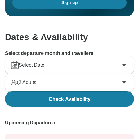
Sign up
Dates & Availability
Select departure month and travellers
Select Date
2
Adults
Check Availability
Upcoming Departures