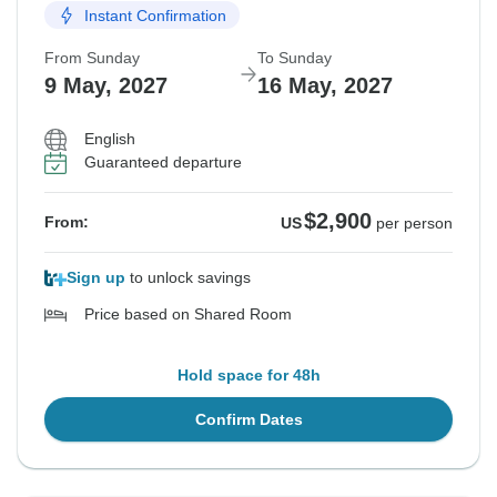
Instant Confirmation
From Sunday
To Sunday
9 May, 2027
16 May, 2027
English
Guaranteed departure
$2,900
From:
US
per person
Sign up
to unlock savings
Price based on Shared Room
Hold space for 48h
Confirm Dates