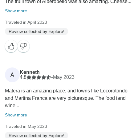
The trulli town of Alberobello was also amazing. Cheese...
Show more
Traveled in April 2023
Review collected by Explore!
Kenneth
A
4.8
•
May 2023
Matera is an amazing place, and towns like Locorotondo
and Martina Franca are very picturesque. The food iand
wine...
Show more
Traveled in May 2023
Review collected by Explore!