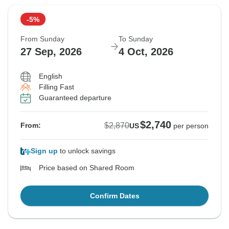
-5%
From Sunday
To Sunday
27 Sep, 2026
4 Oct, 2026
English
Filling Fast
Guaranteed departure
$2,740
$2,870
From:
US
per person
Sign up
to unlock savings
Price based on Shared Room
Confirm Dates