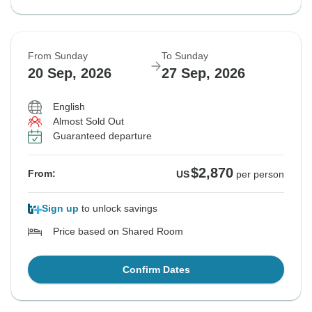
From Sunday
To Sunday
20 Sep, 2026
27 Sep, 2026
English
Almost Sold Out
Guaranteed departure
$2,870
From:
US
per person
Sign up
to unlock savings
Price based on Shared Room
Confirm Dates