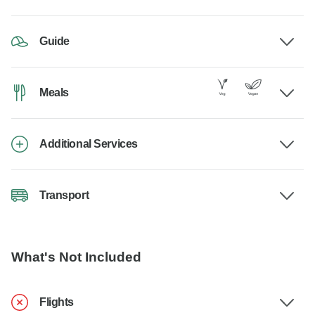
Guide
Meals
Additional Services
Transport
What's Not Included
Flights