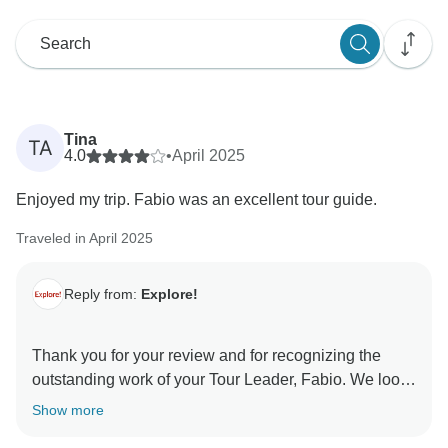
Tina
TA
4.0
•
April 2025
Enjoyed my trip. Fabio was an excellent tour guide.
Traveled in April 2025
Reply from:
Explore!
Thank you for your review and for recognizing the
outstanding work of your Tour Leader, Fabio. We look
Show more