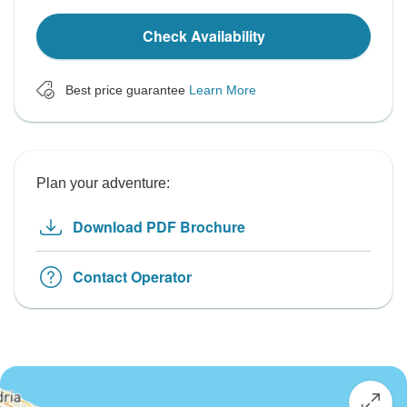
Check Availability
Best price guarantee
Learn More
Plan your adventure:
Download PDF Brochure
Contact Operator