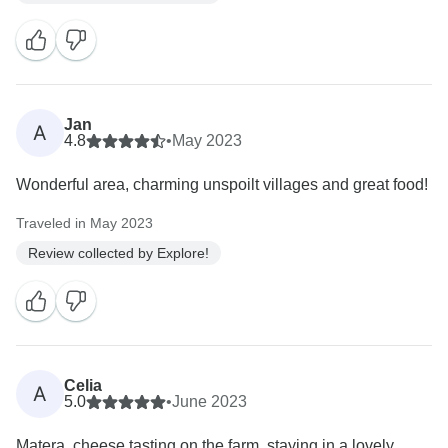
Jan
A
4.8
•
May 2023
Wonderful area, charming unspoilt villages and great food!
Traveled in May 2023
Review collected by Explore!
Celia
A
5.0
•
June 2023
Matera, cheese tasting on the farm, staying in a lovely