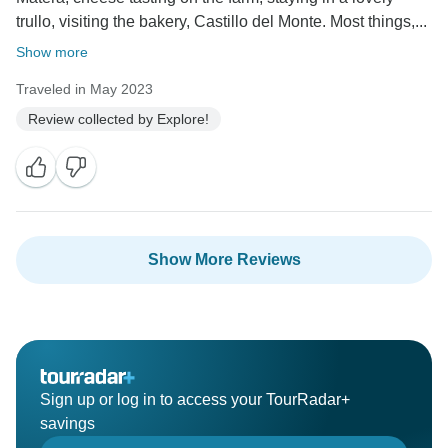
trullo, visiting the bakery, Castillo del Monte. Most things,...
Show more
Traveled in May 2023
Review collected by Explore!
Show More Reviews
Sign up or log in to access your TourRadar+
savings