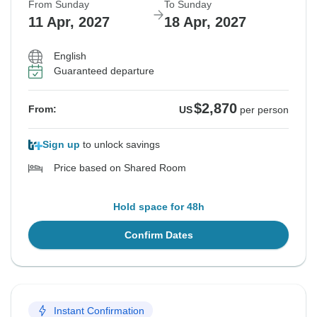
From Sunday
To Sunday
11 Apr, 2027
18 Apr, 2027
English
Guaranteed departure
$2,870
From:
US
per person
Sign up
to unlock savings
Price based on Shared Room
Hold space for 48h
Confirm Dates
Instant Confirmation