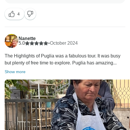
We refer to tipping in our trip notes and whilst it isn’t
4
compulsory element of our trips, it is down to personal
preference and our Explore leaders usually organise a
tip kitty to make things easier.
Nanette
As part of the group experience, we like to encourage
5.0
•
October 2024
that the group eat together as it adds to the small
The Highlights of Puglia was a fabulous tour. It was busy
group adventure, however this is not compulsory, and
but plenty of free time to explore. Puglia has amazing...
we will never push this if it makes you uncomfortable.
Show more
In addition to your comments about the standard of the
hotels we try to consider the general ambience of the
accommodation and its location. Therefore, by the
very nature of our tours this sometimes means a
compromise with some hotels having fewer facilities
but being situated in areas of outstanding beauty or in
interesting or unusual buildings. For many of our
customers, these features outweigh the lack of