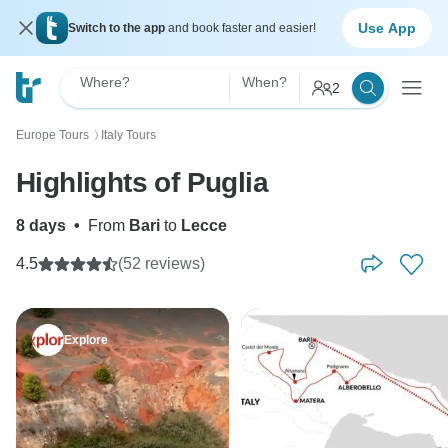
Use App
Switch to the app
and book faster and easier!
Where?
When?
2
Europe Tours
Italy Tours
〉
Highlights of Puglia
8 days
•
From
Bari
to
Lecce
4.5
(52 reviews)
Explore