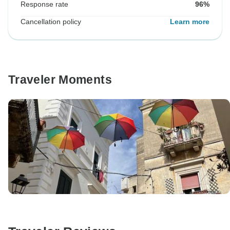
Response rate
96%
Cancellation policy
Learn more
Traveler Moments