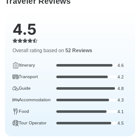
Traveler Reviews
4.5
Overall rating based on
52 Reviews
Itinerary
4.6
Transport
4.2
Guide
4.8
Accommodation
4.3
Food
4.1
Tour Operator
4.5