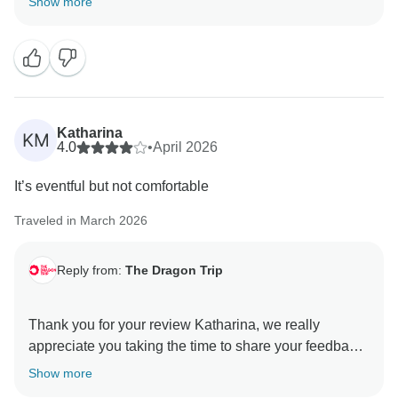
Show more
We're really pleased to hear you enjoyed the balance
of planned activities and free time, and that you felt
well supported throughout the trip whenever anything
came up.
It's also great to hear your positive comments about
Katharina
KM
our tour guides and the effort they put into making sure
4.0
•
April 2026
everyone had a great experience, we'll be sure to
It’s eventful but not comfortable
pass that on to the team.
Traveled in March 2026
Thanks again for the recommendation, and we hope
to welcome you on another adventure with us in the
Reply from:
The Dragon Trip
not so distant future!
All the best,
Thank you for your review Katharina, we really
appreciate you taking the time to share your feedback
with us.
Show more