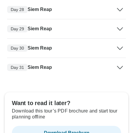
Siem Reap
Day 28
Siem Reap
Day 29
Siem Reap
Day 30
Siem Reap
Day 31
Want to read it later?
Download this tour’s PDF brochure and start tour
planning offline
Download Brochure