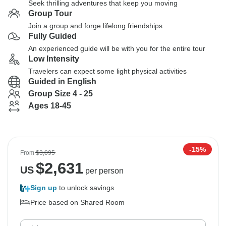
Seek thrilling adventures that keep you moving
Group Tour
Join a group and forge lifelong friendships
Fully Guided
An experienced guide will be with you for the entire tour
Low Intensity
Travelers can expect some light physical activities
Guided in English
Group Size 4 - 25
Ages 18-45
-15%
From
$3,095
$
2,631
US
per person
Sign up
to unlock savings
Price based on Shared Room