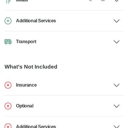
Additional Services
Transport
What's Not Included
Insurance
Optional
Additional Services