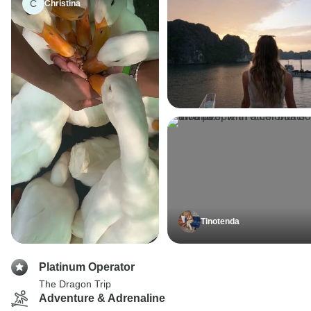
C
Christina
Tinotenda
Platinum Operator
The Dragon Trip
Adventure & Adrenaline