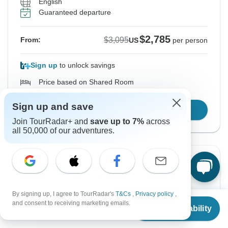
English
Guaranteed departure
$2,785
$3,095
From:
US
per person
Sign up
to unlock savings
Price based on Shared Room
Sign up and save
Confirm Dates
Join TourRadar+ and
save up to 7%
across
all 50,000 of our adventures.
Instant Confirmation
-15%
From Monday
To Wednesday
4 Jan, 2027
3 Feb, 2027
By signing up, I agree to TourRadar's
T&Cs
,
Privacy policy
,
From
$3,095
and consent to receiving marketing emails.
Check Availability
US
$
2,631
per person
English