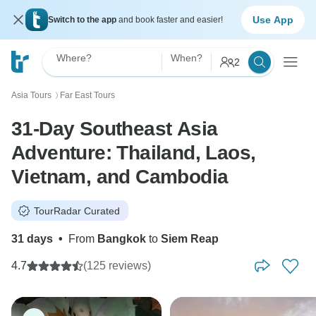
Use App
Switch to the app
and book faster and easier!
Where?
When?
2
Asia Tours
Far East Tours
〉
31-Day Southeast Asia
Adventure: Thailand, Laos,
Vietnam, and Cambodia
TourRadar Curated
31 days
•
From
Bangkok
to
Siem Reap
4.7
(125 reviews)