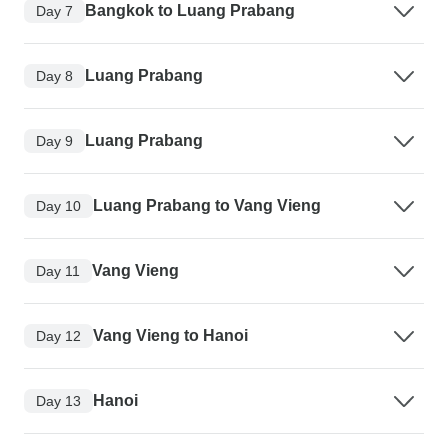
Bangkok to Luang Prabang
Day 7
Luang Prabang
Day 8
Luang Prabang
Day 9
Luang Prabang to Vang Vieng
Day 10
Vang Vieng
Day 11
Vang Vieng to Hanoi
Day 12
Hanoi
Day 13