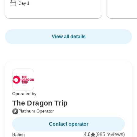
Day 1
View all details
Operated by
The Dragon Trip
Platinum Operator
Contact operator
4.6
(985 reviews)
Rating