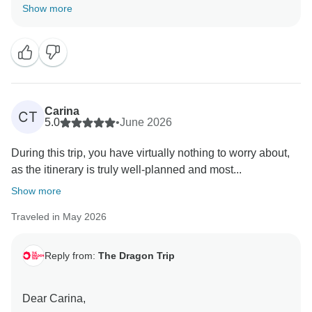
Thank you for the review!
Show more
We're delighted to hear you enjoyed the variety of the
trip to Southeast Asia.
We're glad the trip gave you plenty of new
experiences and memorable moments along the way.
Carina
CT
Thanks for travelling with us, and we hope to see you
5.0
•
June 2026
on another Dragon Trip in the future!
During this trip, you have virtually nothing to worry about,
as the itinerary is truly well-planned and most...
Show more
Traveled in May 2026
Reply from:
The Dragon Trip
Dear Carina,