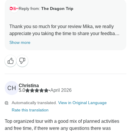
Reply from:
The Dragon Trip
Thank you so much for your review Mika, we really
appreciate you taking the time to share your feedback
with us.
Show more
We’re really glad to hear the tour felt like the perfect
balance for you, with a good mix of structured days
and free time, and that it was a great option for
exploring without the need to plan everything in
advance.
Christina
CH
5.0
•
April 2026
Thanks again for travelling with us, and we hope to
Automatically translated.
View in Original Language
welcome you on another adventure in the future!
Rate this translation
All the best,
Top organized tour with a good mix of planned activities
and free time, if there were any questions there was