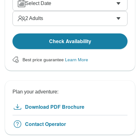
Select Date
2
Adults
Check Availability
Best price guarantee
Learn More
Plan your adventure:
Download PDF Brochure
Contact Operator