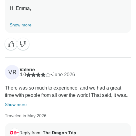
welcome you on another Dragon Trip very soon!
Hi Emma,
Thank you for the review!
Show more
We're delighted to hear you enjoyed the trip and found
it to be a convenient and budget-friendly way to
explore Southeast Asia.
We'll also be sure to pass on your kind words to Mai
and Quang. Our Adventure Leaders work incredibly
Valerie
VR
hard to help travellers get the most out of each
4.0
•
June 2026
destination, and it's always wonderful to hear when
There was so much to experience, and we had a great
they've made a lasting impression.
time with people from all over the world! That said, it was...
Thank you for travelling with us, and we hope to
Show more
welcome you on another Dragon Trip in the near
Traveled in May 2026
future!
Reply from:
The Dragon Trip