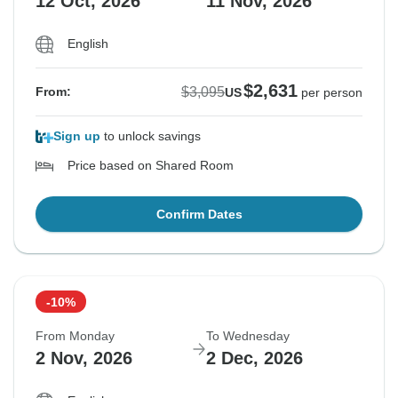
12 Oct, 2026
11 Nov, 2026
English
$2,631
$3,095
From:
US
per person
Sign up
to unlock savings
Price based on Shared Room
Confirm Dates
-10%
From Monday
To Wednesday
2 Nov, 2026
2 Dec, 2026