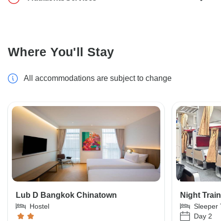
Where You'll Stay
All accommodations are subject to change
Lub D Bangkok Chinatown
Night Train
Hostel
Sleeper 
Day 2