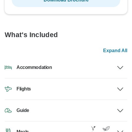
What's Included
Expand All
Accommodation
Flights
Guide
Meals