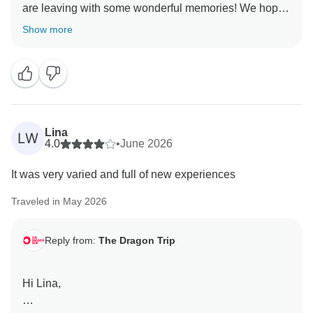
are leaving with some wonderful memories! We hope
Show more
Lina
LW
4.0
•
June 2026
It was very varied and full of new experiences
Traveled in May 2026
Reply from:
The Dragon Trip
Hi Lina,