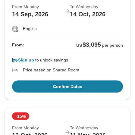
From Monday
To Wednesday
14 Sep, 2026
14 Oct, 2026
English
$3,095
From:
US
per person
Sign up
to unlock savings
Price based on Shared Room
Confirm Dates
-15%
From Monday
To Wednesday