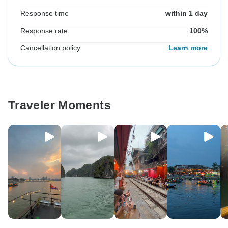
Response time
within 1 day
Response rate
100%
Cancellation policy
Learn more
Traveler Moments