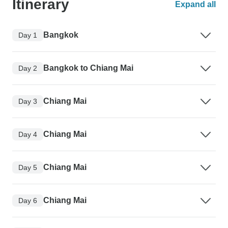
Itinerary
Expand all
Bangkok
Day 1
Bangkok to Chiang Mai
Day 2
Chiang Mai
Day 3
Chiang Mai
Day 4
Chiang Mai
Day 5
Chiang Mai
Day 6