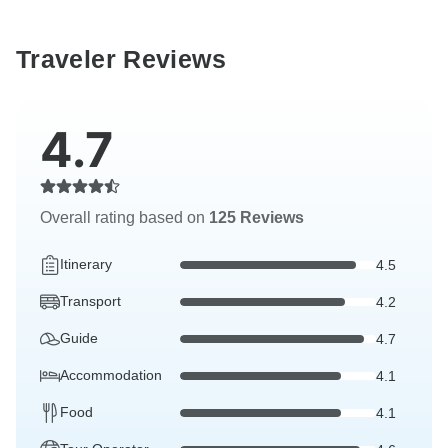
Traveler Reviews
4.7
Overall rating based on
125 Reviews
Itinerary
4.5
Transport
4.2
Guide
4.7
Accommodation
4.1
Food
4.1