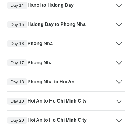
Hanoi to Halong Bay
Day 14
Halong Bay to Phong Nha
Day 15
Phong Nha
Day 16
Phong Nha
Day 17
Phong Nha to Hoi An
Day 18
Hoi An to Ho Chi Minh City
Day 19
Hoi An to Ho Chi Minh City
Day 20