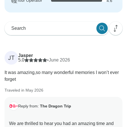
Tour Operator
4.6
Jasper
JT
5.0
•
June 2026
It was amazing,so many wonderful memories I won’t ever
forget
Traveled in May 2026
Reply from:
The Dragon Trip
We are thrilled to hear you had an amazing time and