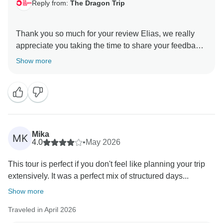
Reply from:
The Dragon Trip
Thank you so much for your review Elias, we really
appreciate you taking the time to share your feedback
with us.
Show more
We’re really pleased to hear you found the tour well
organised and fun throughout.
Thanks again for travelling with us, and we hope to
welcome you on another adventure in the future!
Mika
MK
4.0
•
May 2026
All the best,
This tour is perfect if you don't feel like planning your trip
extensively. It was a perfect mix of structured days...
Show more
Traveled in April 2026