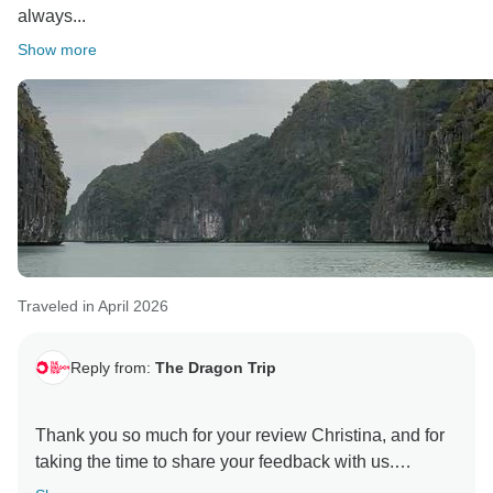
always...
Show more
Traveled in April 2026
Reply from:
The Dragon Trip
Thank you so much for your review Christina, and for
taking the time to share your feedback with us.