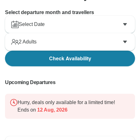
Select departure month and travellers
Select Date
2
Adults
Check Availability
Upcoming Departures
Hurry, deals only available for a limited time!
Ends on
12 Aug, 2026