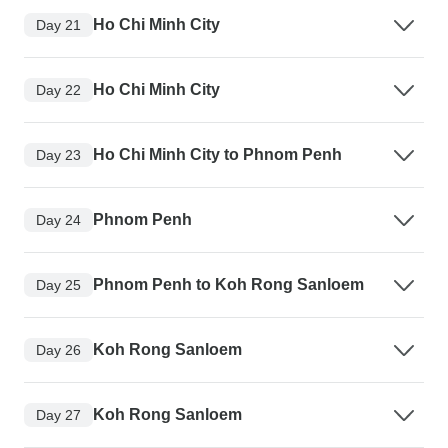
Ho Chi Minh City
Day 21
Ho Chi Minh City
Day 22
Ho Chi Minh City to Phnom Penh
Day 23
Phnom Penh
Day 24
Phnom Penh to Koh Rong Sanloem
Day 25
Koh Rong Sanloem
Day 26
Koh Rong Sanloem
Day 27