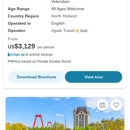
Volendam
Age Range
All Ages Welcome
Country Region
North Holland
Operated in
English
Operator
Agate Travel
From
$3,129
US
per person
Sign up
to unlock savings
Price based on Private Double Room
Download Brochure
View tour