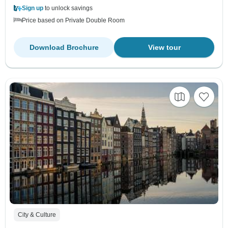
Sign up
to unlock savings
Price based on Private Double Room
Download Brochure
View tour
City & Culture