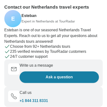
Contact our Netherlands travel experts
Esteban
E
Expert in Netherlands at TourRadar
Esteban is one of our seasoned Netherlands Travel
Experts. Reach out to us to get all your questions about
Netherlands tours answered!
Choose from 92+ Netherlands tours
235 verified reviews by TourRadar customers
24/7 customer support
Write us a message
Ask a question
Call us
+1 844 311 8331