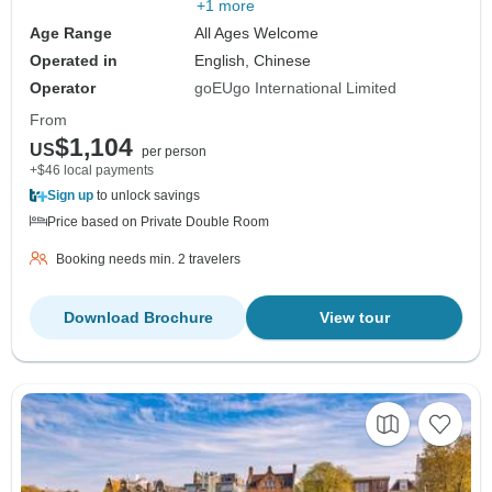
+1 more
Age Range
All Ages Welcome
Operated in
English, Chinese
Operator
goEUgo International Limited
From
$1,104
US
per person
+$46 local payments
Sign up
to unlock savings
Price based on Private Double Room
Booking needs min. 2 travelers
Download Brochure
View tour