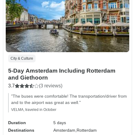
City & Culture
5-Day Amsterdam Including Rotterdam
and Giethoorn
3.7
(3 reviews)
"The buses were comfortable! The transportation/driver from
and to the airport was great as well."
VELMA, traveled in October
Duration
5 days
Destinations
Amsterdam,
Rotterdam