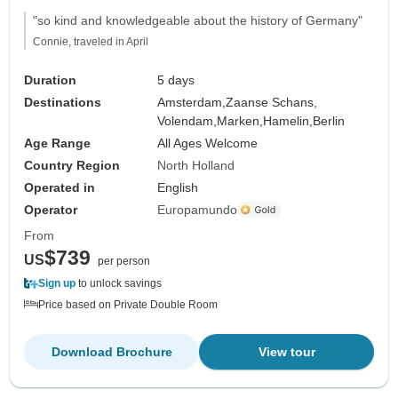
"so kind and knowledgeable about the history of Germany"
Connie, traveled in April
Duration
5 days
Destinations
Amsterdam,
Zaanse Schans,
Volendam,
Marken,
Hamelin,
Berlin
Age Range
All Ages Welcome
Country Region
North Holland
Operated in
English
Operator
Europamundo
From
$739
US
per person
Sign up
to unlock savings
Price based on Private Double Room
Download Brochure
View tour