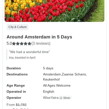
City & Culture
Around Amsterdam in 5 Days
5.0
(3 reviews)
"We had a wonderful time"
lisa, traveled in April
Duration
5 days
Destinations
Amsterdam,
Zaanse Schans,
Keukenhof
Age Range
All Ages Welcome
Operated in
English
Operator
WiseYatra
From
$1,792