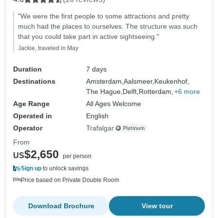
"We were the first people to some attractions and pretty
much had the places to ourselves. The structure was such
that you could take part in active sightseeing."
Jackie, traveled in May
Duration
7 days
Destinations
Amsterdam,
Aalsmeer,
Keukenhof,
The Hague,
Delft,
Rotterdam,
+6 more
Age Range
All Ages Welcome
Operated in
English
Operator
Trafalgar
From
$2,650
US
per person
Sign up
to unlock savings
Price based on Private Double Room
Download Brochure
View tour