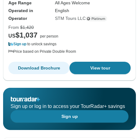
Age Range
All Ages Welcome
Operated in
English
Operator
STM Tours LLC
From
$1,420
$1,037
US
per person
Sign up
to unlock savings
Price based on Private Double Room
Download Brochure
View tour
Sign up or log in to access your TourRadar+ savings
Sign up