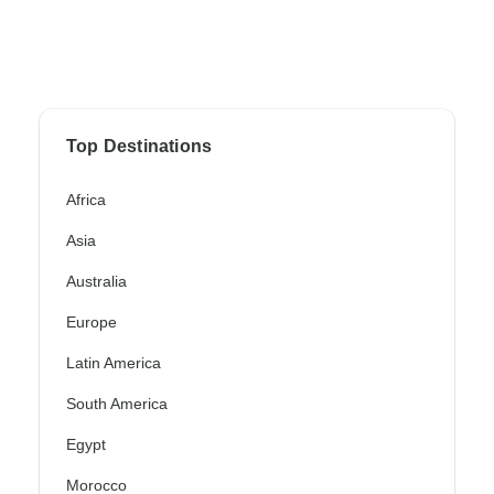
Top Destinations
Africa
Asia
Australia
Europe
Latin America
South America
Egypt
Morocco