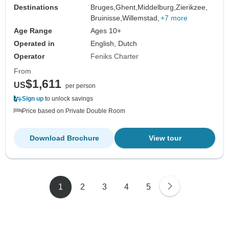
Destinations
Bruges,
Ghent,
Middelburg,
Zierikzee,
Bruinisse,
Willemstad,
+7 more
Age Range
Ages 10+
Operated in
English, Dutch
Operator
Feniks Charter
From
$1,611
US
per person
Sign up
to unlock savings
Price based on Private Double Room
Download Brochure
View tour
1
2
3
4
5