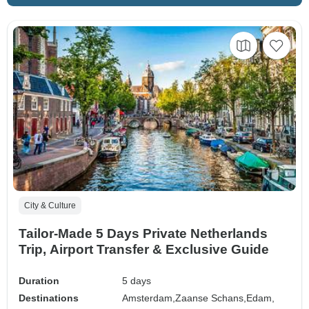
City & Culture
Tailor-Made 5 Days Private Netherlands
Trip, Airport Transfer & Exclusive Guide
Duration
5 days
Destinations
Amsterdam,
Zaanse Schans,
Edam,