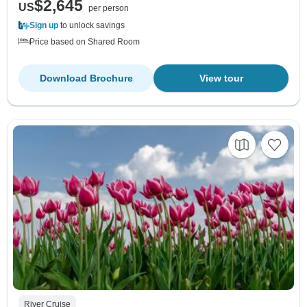
$2,645
US
per person
Sign up
to unlock savings
Price based on Shared Room
Download Brochure
View tour
River Cruise