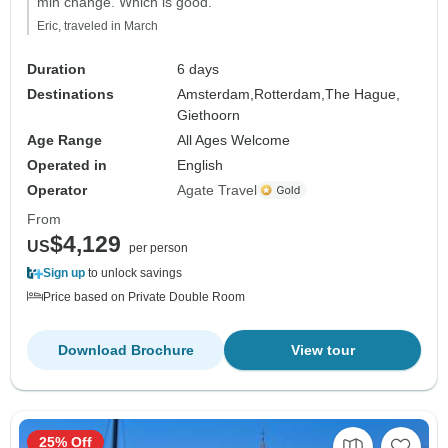
min change. Which is good."
Eric, traveled in March
Duration
6 days
Destinations
Amsterdam,
Rotterdam,
The Hague,
Giethoorn
Age Range
All Ages Welcome
Operated in
English
Operator
Agate Travel
From
$4,129
US
per person
Sign up
to unlock savings
Price based on Private Double Room
Download Brochure
View tour
25% Off