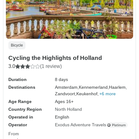
Bicycle
Cycling the Highlights of Holland
3.0
(1 review)
Duration
8 days
Destinations
Amsterdam,
Kennemerland,
Haarlem,
Zandvoort,
Keukenhof,
+6 more
Age Range
Ages 16+
Country Region
North Holland
Operated in
English
Operator
Exodus Adventure Travels
From