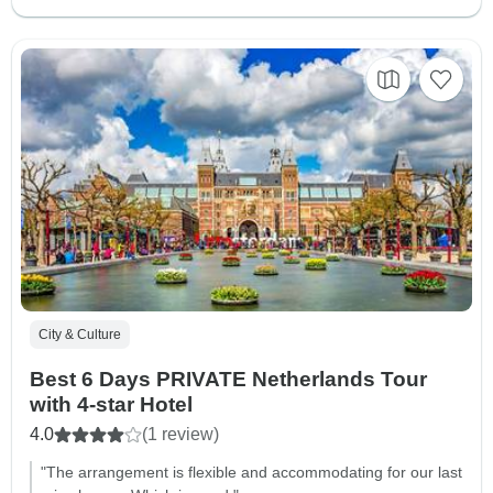
City & Culture
Best 6 Days PRIVATE Netherlands Tour
with 4-star Hotel
4.0
(1 review)
"The arrangement is flexible and accommodating for our last