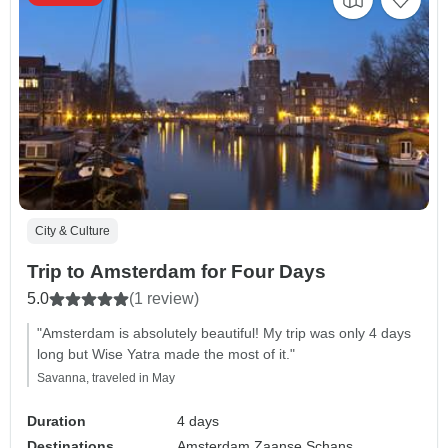
City & Culture
Trip to Amsterdam for Four Days
5.0
(1 review)
"Amsterdam is absolutely beautiful! My trip was only 4 days
long but Wise Yatra made the most of it."
Savanna, traveled in May
Duration
4 days
Destinations
Amsterdam,
Zaanse Schans