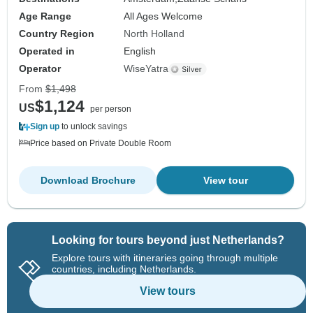
Age Range
All Ages Welcome
Country Region
North Holland
Operated in
English
Operator
WiseYatra
From
$1,498
$1,124
US
per person
Sign up
to unlock savings
Price based on Private Double Room
Download Brochure
View tour
Looking for tours beyond just Netherlands?
Explore tours with itineraries going through multiple
countries, including Netherlands.
View tours