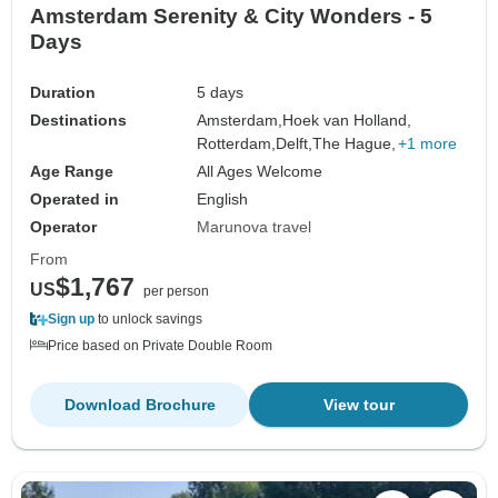
Amsterdam Serenity & City Wonders - 5
Days
Duration
5 days
Destinations
Amsterdam,
Hoek van Holland,
Rotterdam,
Delft,
The Hague,
+1 more
Age Range
All Ages Welcome
Operated in
English
Operator
Marunova travel
From
$1,767
US
per person
Sign up
to unlock savings
Price based on Private Double Room
Download Brochure
View tour