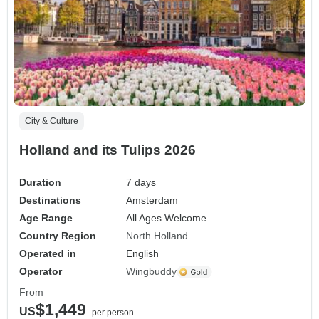
City & Culture
Holland and its Tulips 2026
Duration
7 days
Destinations
Amsterdam
Age Range
All Ages Welcome
Country Region
North Holland
Operated in
English
Operator
Wingbuddy
From
$1,449
US
per person