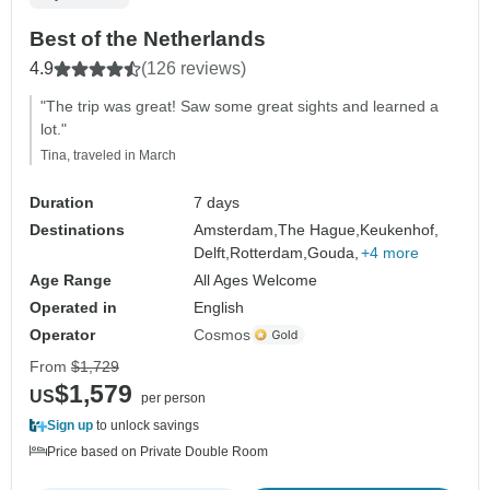
Best of the Netherlands
4.9
(126 reviews)
"The trip was great! Saw some great sights and learned a
lot."
Tina, traveled in March
Duration
7 days
Destinations
Amsterdam,
The Hague,
Keukenhof,
Delft,
Rotterdam,
Gouda,
+4 more
Age Range
All Ages Welcome
Operated in
English
Operator
Cosmos
From
$1,729
$1,579
US
per person
Sign up
to unlock savings
Price based on Private Double Room