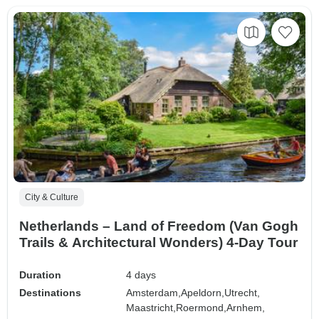
City & Culture
Netherlands – Land of Freedom (Van Gogh
Trails & Architectural Wonders) 4-Day Tour
Duration
4 days
Destinations
Amsterdam,
Apeldorn,
Utrecht,
Maastricht,
Roermond,
Arnhem,