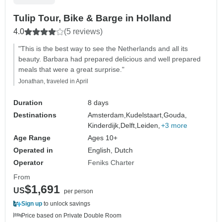
Tulip Tour, Bike & Barge in Holland
4.0
(5 reviews)
"This is the best way to see the Netherlands and all its
beauty. Barbara had prepared delicious and well prepared
meals that were a great surprise."
Jonathan, traveled in April
Duration
8 days
Destinations
Amsterdam,
Kudelstaart,
Gouda,
Kinderdijk,
Delft,
Leiden,
+3 more
Age Range
Ages 10+
Operated in
English, Dutch
Operator
Feniks Charter
From
$1,691
US
per person
Sign up
to unlock savings
Price based on Private Double Room