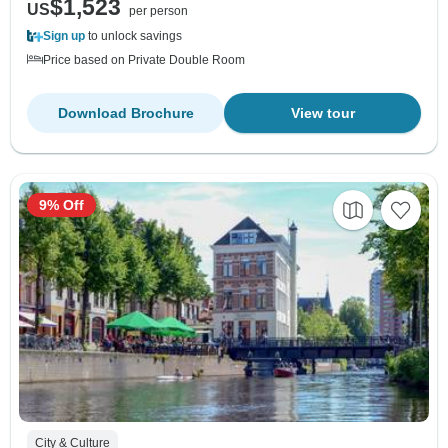
$1,523
US
per person
Sign up
to unlock savings
Price based on Private Double Room
Download Brochure
View tour
9% Off
City & Culture