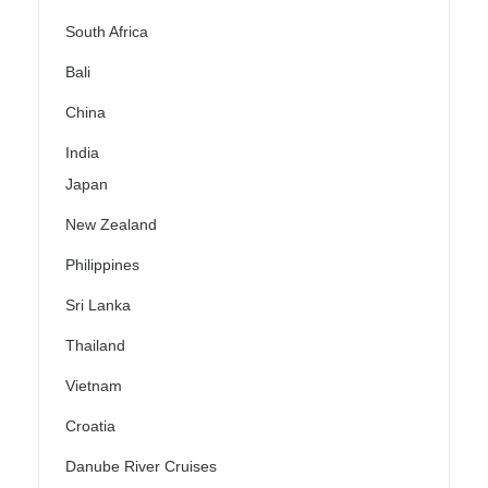
South Africa
Bali
China
India
Japan
New Zealand
Philippines
Sri Lanka
Thailand
Vietnam
Croatia
Danube River Cruises