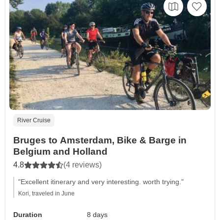
River Cruise
Bruges to Amsterdam, Bike & Barge in
Belgium and Holland
4.8
(4 reviews)
"Excellent itinerary and very interesting. worth trying."
Kori, traveled in June
Duration
8 days