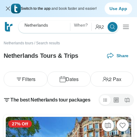
Use App
Switch to the app
and book faster and easier!
Netherlands
When?
2
Netherlands tours
/
Search results
Netherlands Tours & Trips
Share
Filters
Dates
2
Pax
The best Netherlands tour packages
27% Off