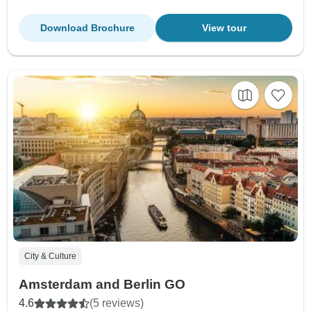
Download Brochure
View tour
City & Culture
Amsterdam and Berlin GO
4.6
(5 reviews)