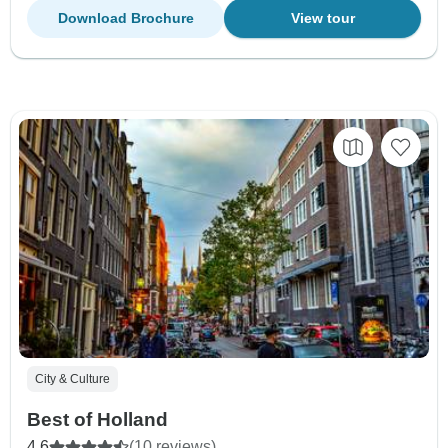
Download Brochure
View tour
City & Culture
Best of Holland
4.6
(10 reviews)