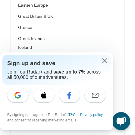
Eastern Europe
Great Britain & UK
Greece
Greek Islands
Iceland
Ireland
Sign up and save
Italy
Join TourRadar+ and
save up to 7%
across
all 50,000 of our adventures.
Scandinavia
Portugal
Rhine River Cruises
Scotland
By signing up, I agree to TourRadar's
T&Cs
,
Privacy policy
,
and consent to receiving marketing emails.
Spain