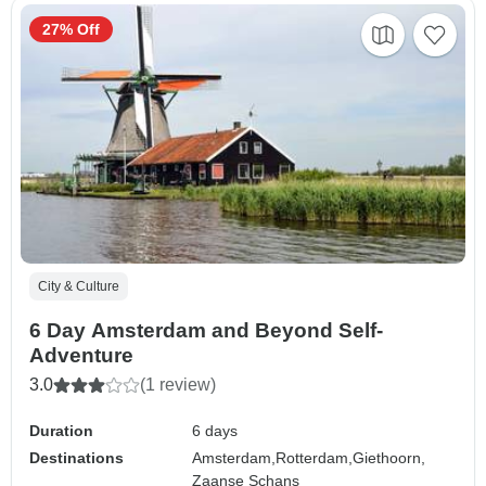
27% Off
City & Culture
6 Day Amsterdam and Beyond Self-
Adventure
3.0
(1 review)
Duration
6 days
Destinations
Amsterdam,
Rotterdam,
Giethoorn,
Zaanse Schans