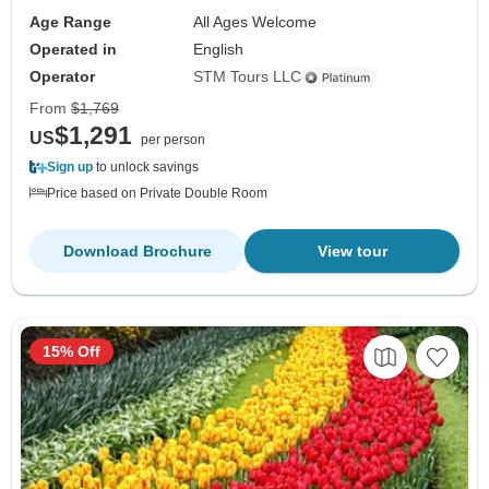
Age Range
All Ages Welcome
Operated in
English
Operator
STM Tours LLC
From
$1,769
$1,291
US
per person
Sign up
to unlock savings
Price based on Private Double Room
Download Brochure
View tour
15% Off