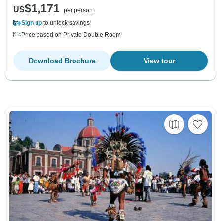
$1,171
US
per person
Sign up
to unlock savings
Price based on Private Double Room
Download Brochure
View tour