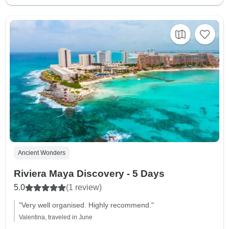
Ancient Wonders
Riviera Maya Discovery - 5 Days
5.0
(1 review)
"Very well organised. Highly recommend."
Valentina, traveled in June