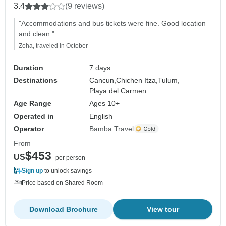
3.4
(9 reviews)
"Accommodations and bus tickets were fine. Good location
and clean."
Zoha, traveled in October
Duration
7 days
Destinations
Cancun,
Chichen Itza,
Tulum,
Playa del Carmen
Age Range
Ages 10+
Operated in
English
Operator
Bamba Travel
From
$453
US
per person
Sign up
to unlock savings
Price based on Shared Room
Download Brochure
View tour