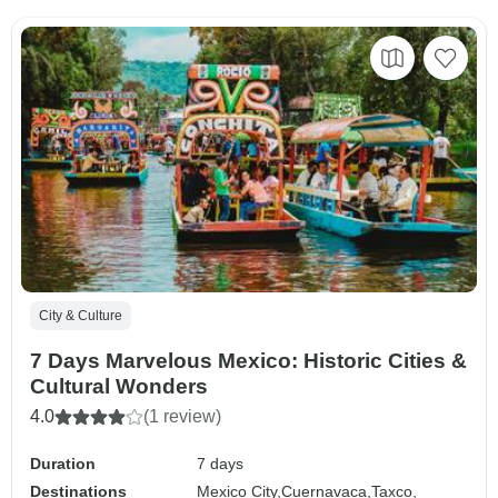
City & Culture
7 Days Marvelous Mexico: Historic Cities &
Cultural Wonders
4.0
(1 review)
Duration
7 days
Destinations
Mexico City,
Cuernavaca,
Taxco,