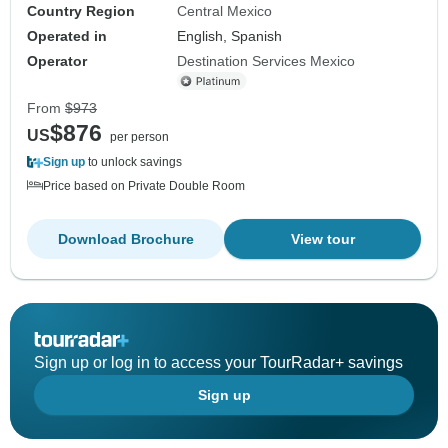
Country Region
Central Mexico
Operated in
English, Spanish
Operator
Destination Services Mexico
From
$973
$876
US
per person
Sign up
to unlock savings
Price based on Private Double Room
Download Brochure
View tour
Sign up or log in to access your TourRadar+ savings
Sign up