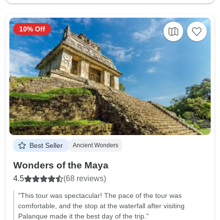
10% Off
Best Seller
Ancient Wonders
Wonders of the Maya
4.5
(68 reviews)
"This tour was spectacular! The pace of the tour was
comfortable, and the stop at the waterfall after visiting
Palanque made it the best day of the trip."