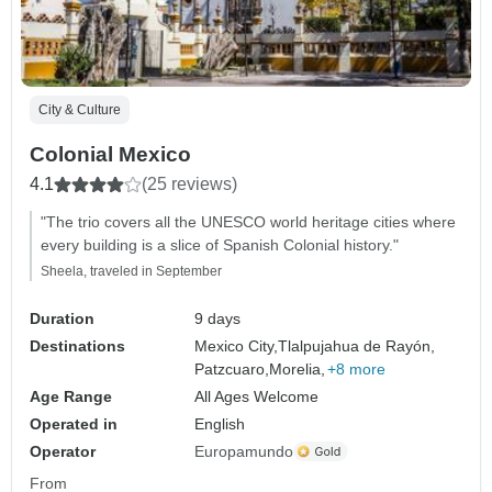
City & Culture
Colonial Mexico
4.1
(25 reviews)
"The trio covers all the UNESCO world heritage cities where
every building is a slice of Spanish Colonial history."
Sheela, traveled in September
Duration
9 days
Destinations
Mexico City,
Tlalpujahua de Rayón,
Patzcuaro,
Morelia,
+8 more
Age Range
All Ages Welcome
Operated in
English
Operator
Europamundo
From