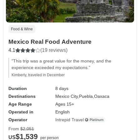
Food & Wine
Mexico Real Food Adventure
4.1
(19 reviews)
"This trip was a great value for the money, and the
experience exceeded my expectations."
Kimberly, traveled in December
Duration
8 days
Destinations
Mexico City,
Puebla,
Oaxaca
Age Range
Ages 15+
Operated in
English
Operator
Intrepid Travel
From
$2,051
$1,539
US
per person