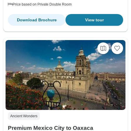
Price based on Private Double Room
Download Brochure
View tour
Ancient Wonders
Premium Mexico City to Oaxaca