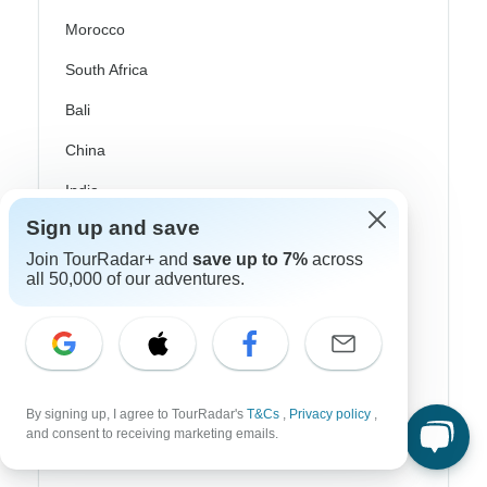
Morocco
South Africa
Bali
China
India
Japan
Sign up and save
Join TourRadar+ and
save up to 7%
across
New Zealand
all 50,000 of our adventures.
Philippines
Sri Lanka
Thailand
By signing up, I agree to TourRadar's
T&Cs
,
Privacy policy
,
Vietnam
and consent to receiving marketing emails.
Croatia