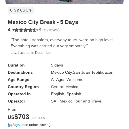
City & Culture
Mexico City Break - 5 Days
4.5
(8 reviews)
"The hotel, transfers, everyday tours–were on high level.
Everything was carried out very smoothly."
Lev, traveled in December
Duration
5 days
Destinations
Mexico City,
San Juan Teotihuacán
Age Range
All Ages Welcome
Country Region
Central Mexico
Operated in
English, Spanish
Operator
SAT Mexico Tour and Travel
From
$703
US
per person
Sign up
to unlock savings