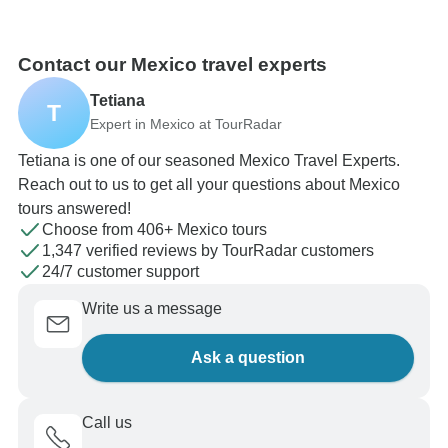
Contact our Mexico travel experts
Tetiana
T
Expert in Mexico at TourRadar
Tetiana is one of our seasoned Mexico Travel Experts.
Reach out to us to get all your questions about Mexico
tours answered!
Choose from 406+ Mexico tours
1,347 verified reviews by TourRadar customers
24/7 customer support
Write us a message
Ask a question
Call us