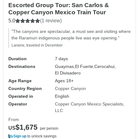
Escorted Group Tour: San Carlos &
Copper Canyon Mexico Train Tour
5.0
(1 review)
"The canyons are spectacular, a must see and visiting where
the Raramuri indigenous people live was eye opening."
Laraine, traveled in December
Duration
7 days
Destinations
Guaymas,
El Fuerte,
Cerocahui,
El Divisadero
Age Range
Ages 18+
Country Region
Copper Canyon
Operated in
English
Operator
Copper Canyon Mexico Specialists,
LLC
From
$1,675
US
per person
Sign up
to unlock savings