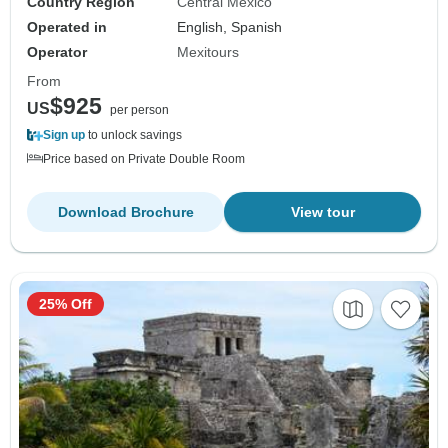
Country Region
Central Mexico
Operated in
English, Spanish
Operator
Mexitours
From
$925
US
per person
Sign up
to unlock savings
Price based on Private Double Room
Download Brochure
View tour
25% Off