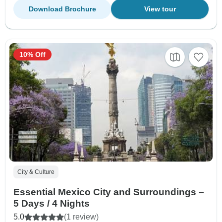
Download Brochure
View tour
10% Off
City & Culture
Essential Mexico City and Surroundings –
5 Days / 4 Nights
5.0
(1 review)