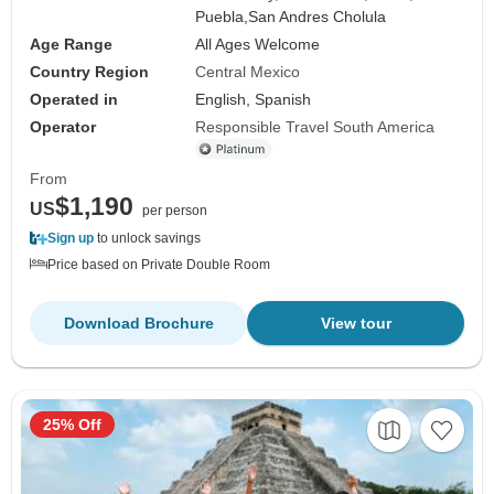
Puebla,
San Andres Cholula
Age Range
All Ages Welcome
Country Region
Central Mexico
Operated in
English, Spanish
Operator
Responsible Travel South America
From
$1,190
US
per person
Sign up
to unlock savings
Price based on Private Double Room
Download Brochure
View tour
25% Off