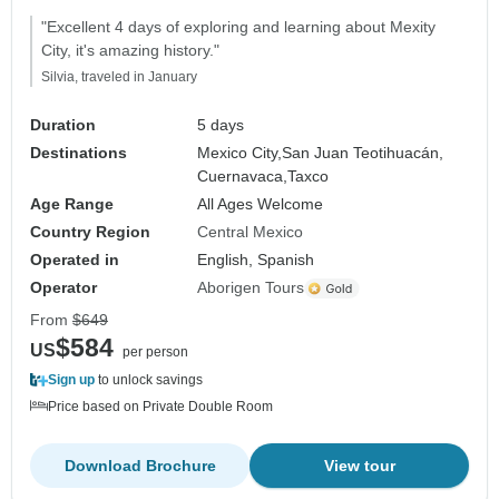
"Excellent 4 days of exploring and learning about Mexity
City, it's amazing history."
Silvia, traveled in January
Duration
5 days
Destinations
Mexico City,
San Juan Teotihuacán,
Cuernavaca,
Taxco
Age Range
All Ages Welcome
Country Region
Central Mexico
Operated in
English, Spanish
Operator
Aborigen Tours
From
$649
$584
US
per person
Sign up
to unlock savings
Price based on Private Double Room
Download Brochure
View tour