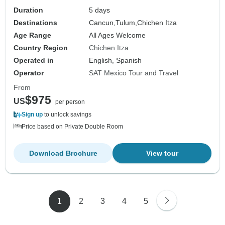
Duration
5 days
Destinations
Cancun,
Tulum,
Chichen Itza
Age Range
All Ages Welcome
Country Region
Chichen Itza
Operated in
English, Spanish
Operator
SAT Mexico Tour and Travel
From
$975
US
per person
Sign up
to unlock savings
Price based on Private Double Room
Download Brochure
View tour
1
2
3
4
5