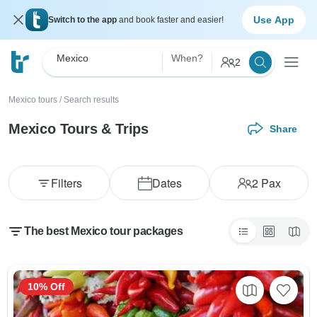
Use App
Switch to the app
and book faster and easier!
Mexico
When?
2
Mexico tours
/
Search results
Mexico Tours & Trips
Share
Filters
Dates
2
Pax
The best Mexico tour packages
10% Off