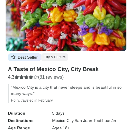
Best Seller
City & Culture
A Taste of Mexico City, City Break
4.3
(31 reviews)
"Mexico City is a city that never sleeps and is beautiful in so
many ways."
Holly, traveled in February
Duration
5 days
Destinations
Mexico City,
San Juan Teotihuacán
Age Range
Ages 18+