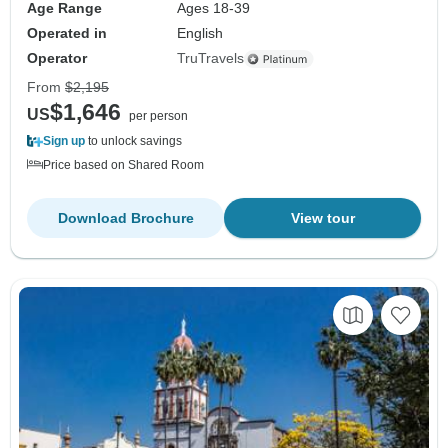
Age Range
Ages 18-39
Operated in
English
Operator
TruTravels
From
$2,195
$1,646
US
per person
Sign up
to unlock savings
Price based on Shared Room
Download Brochure
View tour