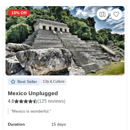
15% Off
Best Seller
City & Culture
Mexico Unplugged
4.6
(125 reviews)
"Mexico is wonderful."
Duration
15 days