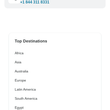
+1 844 311 8331
Top Destinations
Africa
Asia
Australia
Europe
Latin America
South America
Egypt