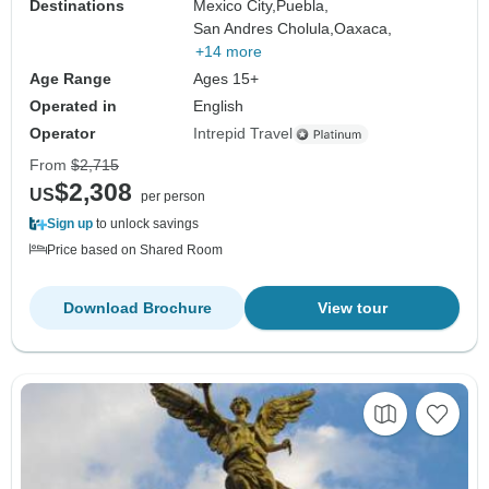
Destinations
Mexico City,
Puebla,
San Andres Cholula,
Oaxaca,
+14 more
Age Range
Ages 15+
Operated in
English
Operator
Intrepid Travel
From
$2,715
$2,308
US
per person
Sign up
to unlock savings
Price based on Shared Room
Download Brochure
View tour