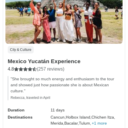
City & Culture
Mexico Yucatán Experience
4.8
(257 reviews)
"She brought so much energy and enthusiasm to the tour
and showed just how passionate she is about Mexican
culture."
Rebecca, traveled in April
Duration
11 days
Destinations
Cancun,
Holbox Island,
Chichen Itza,
Merida,
Bacalar,
Tulum,
+1 more