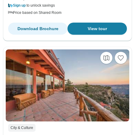
Sign up
to unlock savings
Price based on Shared Room
Download Brochure
View tour
City & Culture