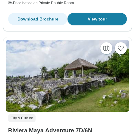
Price based on Private Double Room
Download Brochure
View tour
City & Culture
Riviera Maya Adventure 7D/6N