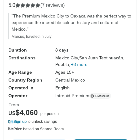
5.0
(7 reviews)
"The Premium Mexico City to Oaxaca was the perfect way to
experience the incredible colour, history and culture of
Mexico."
Marcus, traveled in July
Duration
8 days
Destinations
Mexico City,
San Juan Teotihuacán,
Puebla,
+3 more
Age Range
Ages 15+
Country Region
Central Mexico
Operated in
English
Operator
Intrepid Premium
From
$4,060
US
per person
Sign up
to unlock savings
Price based on Shared Room