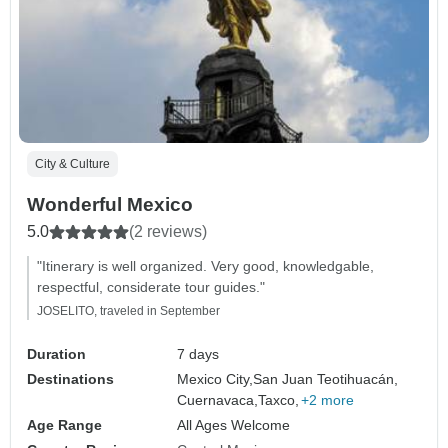
City & Culture
Wonderful Mexico
5.0
(2 reviews)
"Itinerary is well organized. Very good, knowledgable,
respectful, considerate tour guides."
JOSELITO, traveled in September
Duration
7 days
Destinations
Mexico City,
San Juan Teotihuacán,
Cuernavaca,
Taxco,
+2 more
Age Range
All Ages Welcome