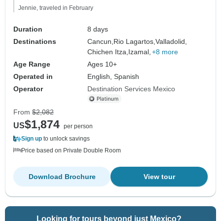
Jennie, traveled in February
Duration
8 days
Destinations
Cancun,
Rio Lagartos,
Valladolid,
Chichen Itza,
Izamal,
+8 more
Age Range
Ages 10+
Operated in
English, Spanish
Operator
Destination Services Mexico
From
$2,082
$1,874
US
per person
Sign up
to unlock savings
Price based on Private Double Room
Download Brochure
View tour
Looking for tours beyond just Mexico?