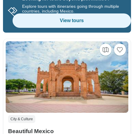
Explore tours with itineraries going through multiple
countries, including Mexico.
View tours
City & Culture
Beautiful Mexico