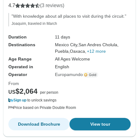
4.7
(3 reviews)
"With knowledge about all places to visit during thé circuit."
Joaquim, traveled in March
Duration
11 days
Destinations
Mexico City,
San Andres Cholula,
Puebla,
Oaxaca,
+12 more
Age Range
All Ages Welcome
Operated in
English
Operator
Europamundo
From
$2,064
US
per person
Sign up
to unlock savings
Price based on Private Double Room
Download Brochure
View tour