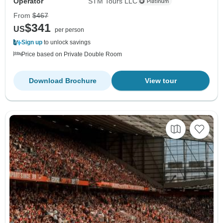
Operator
STM Tours LLC
From
$467
$341
US
per person
Sign up
to unlock savings
Price based on Private Double Room
Download Brochure
View tour