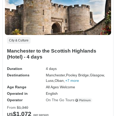
City & Culture
Manchester to the Scottish Highlands
(Hotel) - 4 days
Duration
4 days
Destinations
Manchester,
Pooley Bridge,
Glasgow,
Luss,
Oban,
+7 more
Age Range
All Ages Welcome
Operated in
English
Operator
On The Go Tours
From
$1,340
$1,072
US
per person