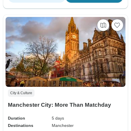
City & Culture
Manchester City: More Than Matchday
Duration
5 days
Destinations
Manchester