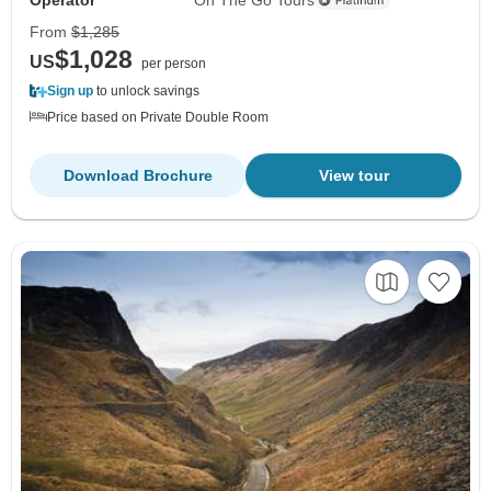
From
$1,285
$1,028
US
per person
Sign up
to unlock savings
Price based on Private Double Room
Download Brochure
View tour