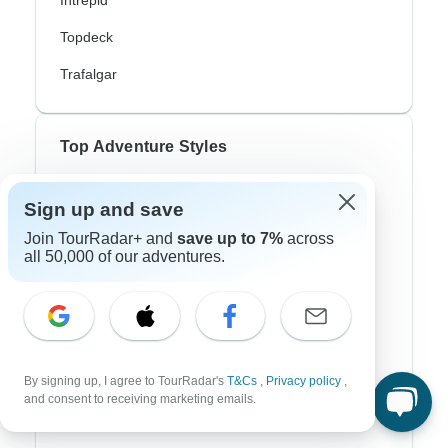
Intrepid
Topdeck
Trafalgar
Top Adventure Styles
Adventure
Sign up and save
Bicycle
Join TourRadar+ and
save up to 7%
across
all 50,000 of our adventures.
Hiking & Trekking
Northern Lights
River Cruise
Africa Safari
By signing up, I agree to TourRadar's
T&Cs
,
Privacy policy
,
and consent to receiving marketing emails.
In-Depth Cultural