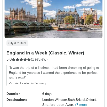
City & Culture
England in a Week (Classic, Winter)
5.0
(1 review)
"It was the trip of a lifetime. I had been dreaming of going to
England for years so I wanted the experience to be perfect,
and it was!"
Victoria, traveled in February
Duration
6 days
Destinations
London,
Windsor,
Bath,
Bristol,
Oxford,
Stratford-upon-Avon,
+7 more