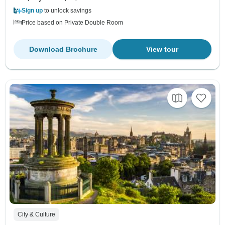
Sign up
to unlock savings
Price based on Private Double Room
Download Brochure
View tour
City & Culture