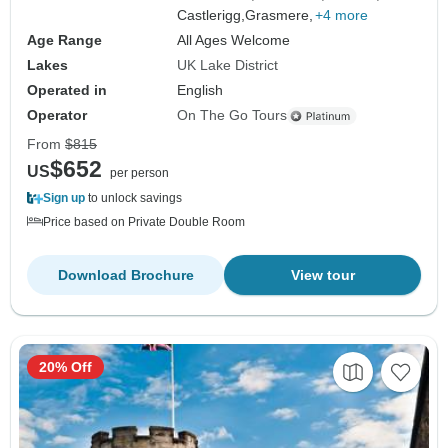
Castlerigg,
Grasmere,
+4 more
Age Range
All Ages Welcome
Lakes
UK Lake District
Operated in
English
Operator
On The Go Tours
From
$815
$652
US
per person
Sign up
to unlock savings
Price based on Private Double Room
Download Brochure
View tour
20% Off