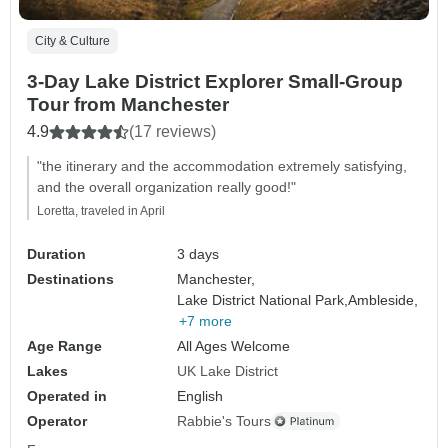
City & Culture
3-Day Lake District Explorer Small-Group
Tour from Manchester
4.9
(17 reviews)
"the itinerary and the accommodation extremely satisfying,
and the overall organization really good!"
Loretta, traveled in April
Duration
3 days
Destinations
Manchester,
Lake District National Park,
Ambleside,
+7 more
Age Range
All Ages Welcome
Lakes
UK Lake District
Operated in
English
Operator
Rabbie's Tours