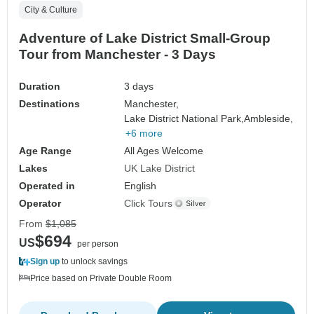
City & Culture
Adventure of Lake District Small-Group
Tour from Manchester - 3 Days
Duration
3 days
Destinations
Manchester,
Lake District National Park,
Ambleside,
+6 more
Age Range
All Ages Welcome
Lakes
UK Lake District
Operated in
English
Operator
Click Tours
From
$1,085
$694
US
per person
Sign up
to unlock savings
Price based on Private Double Room