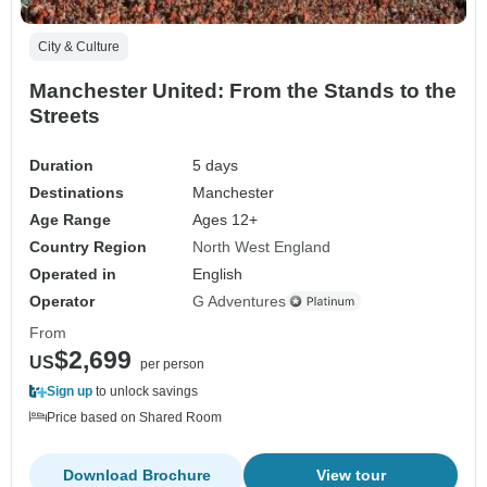
City & Culture
Manchester United: From the Stands to the
Streets
Duration
5 days
Destinations
Manchester
Age Range
Ages 12+
Country Region
North West England
Operated in
English
Operator
G Adventures
From
$2,699
US
per person
Sign up
to unlock savings
Price based on Shared Room
Download Brochure
View tour