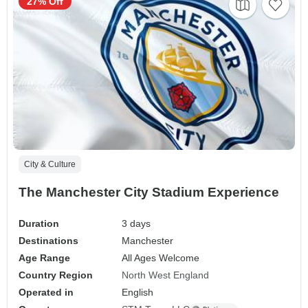
27% Off
City & Culture
The Manchester City Stadium Experience
Duration
3 days
Destinations
Manchester
Age Range
All Ages Welcome
Country Region
North West England
Operated in
English