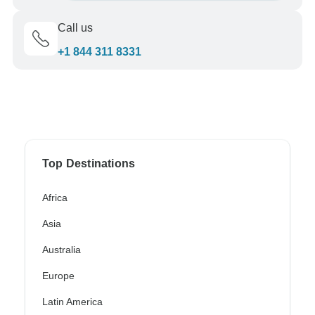
Call us
+1 844 311 8331
Top Destinations
Africa
Asia
Australia
Europe
Latin America