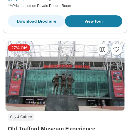
Price based on Private Double Room
Download Brochure
View tour
27% Off
City & Culture
Old Trafford Museum Experience