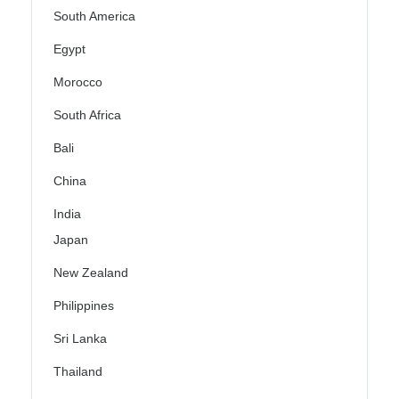
South America
Egypt
Morocco
South Africa
Bali
China
India
Japan
New Zealand
Philippines
Sri Lanka
Thailand