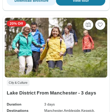
Download Brochure
View tour
20% Off
City & Culture
Lake District From Manchester - 3 days
Duration
3 days
Destinations
Manchester,
Ambleside,
Keswick,