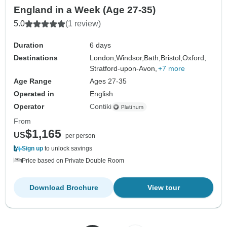
England in a Week (Age 27-35)
5.0
(1 review)
Duration
6 days
Destinations
London,
Windsor,
Bath,
Bristol,
Oxford,
Stratford-upon-Avon,
+7 more
Age Range
Ages 27-35
Operated in
English
Operator
Contiki
From
$1,165
US
per person
Sign up
to unlock savings
Price based on Private Double Room
Download Brochure
View tour