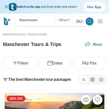
Use App
Switch to the app
and book faster and easier!
Manchester
When?
2
Manchester tours
/
Search results
Manchester Tours & Trips
Share
Filters
Dates
2
Pax
The best Manchester tour packages
36% Off