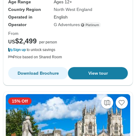
Age Range
Ages 12+
Country Region
North West England
Operated in
English
Operator
G Adventures
From
$2,499
US
per person
Sign up
to unlock savings
Price based on Shared Room
Download Brochure
View tour
15% Off