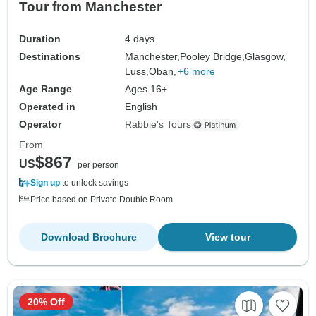
Tour from Manchester
Duration
4 days
Destinations
Manchester,
Pooley Bridge,
Glasgow,
Luss,
Oban,
+6 more
Age Range
Ages 16+
Operated in
English
Operator
Rabbie's Tours
From
$867
US
per person
Sign up
to unlock savings
Price based on Private Double Room
Download Brochure
View tour
20% Off