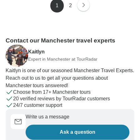
1
2
Contact our Manchester travel experts
Kaitlyn
Expert in Manchester at TourRadar
Kaitlyn is one of our seasoned Manchester Travel Experts.
Reach out to us to get all your questions about
Manchester tours answered!
Choose from 17+ Manchester tours
20 verified reviews by TourRadar customers
24/7 customer support
Write us a message
Ask a question