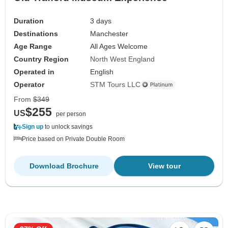
Duration
3 days
Destinations
Manchester
Age Range
All Ages Welcome
Country Region
North West England
Operated in
English
Operator
STM Tours LLC
From
$349
$255
US
per person
Sign up
to unlock savings
Price based on Private Double Room
Download Brochure
View tour