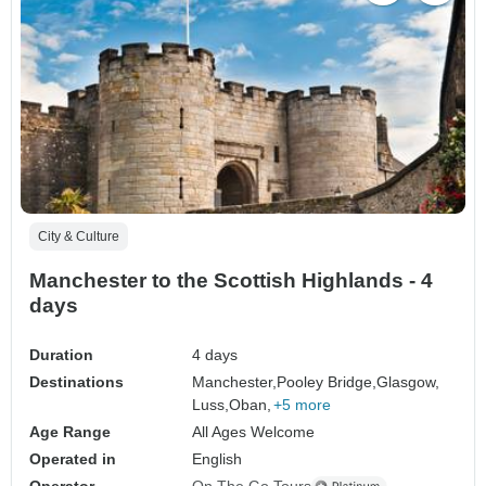
City & Culture
Manchester to the Scottish Highlands - 4
days
Duration
4 days
Destinations
Manchester,
Pooley Bridge,
Glasgow,
Luss,
Oban,
+5 more
Age Range
All Ages Welcome
Operated in
English
Operator
On The Go Tours