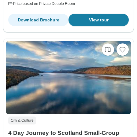
Price based on Private Double Room
Download Brochure
View tour
City & Culture
4 Day Journey to Scotland Small-Group