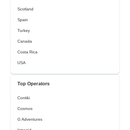
Scotland
Spain
Turkey
Canada
Costa Rica
USA
Top Operators
Contiki
Cosmos
G Adventures