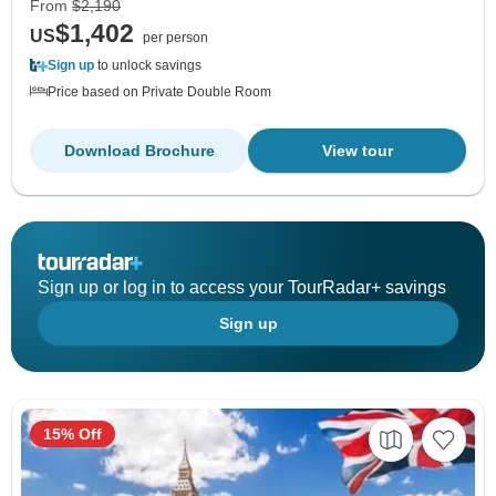
From
$2,190
$1,402
US
per person
Sign up
to unlock savings
Price based on Private Double Room
Download Brochure
View tour
Sign up or log in to access your TourRadar+ savings
Sign up
15% Off