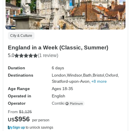
City & Culture
England in a Week (Classic, Summer)
5.0
(1 review)
Duration
6 days
Destinations
London,
Windsor,
Bath,
Bristol,
Oxford,
Stratford-upon-Avon,
+8 more
Age Range
Ages 18-35
Operated in
English
Operator
Contiki
From
$1,125
$956
US
per person
Sign up
to unlock savings