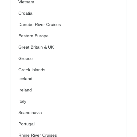
Vietnam
Croatia
Danube River Cruises
Eastern Europe
Great Britain & UK
Greece
Greek Islands
Iceland
Ireland
Italy
Scandinavia
Portugal
Rhine River Cruises