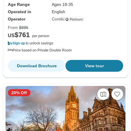
Age Range
Ages 18-35
Operated in
English
Operator
Contiki
From
$895
$761
US
per person
Sign up
to unlock savings
Price based on Private Double Room
Download Brochure
View tour
20% Off