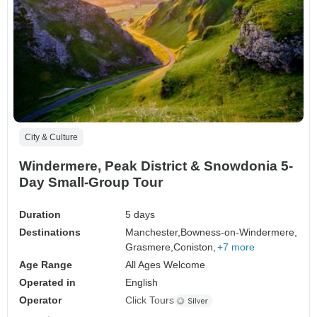
City & Culture
Windermere, Peak District & Snowdonia 5-
Day Small-Group Tour
Duration
5 days
Destinations
Manchester,
Bowness-on-Windermere,
Grasmere,
Coniston,
+7 more
Age Range
All Ages Welcome
Operated in
English
Operator
Click Tours