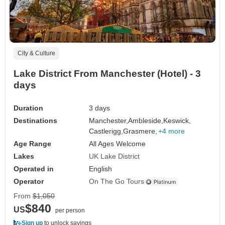
City & Culture
Lake District From Manchester (Hotel) - 3
days
Duration
3 days
Destinations
Manchester,
Ambleside,
Keswick,
Castlerigg,
Grasmere,
+4 more
Age Range
All Ages Welcome
Lakes
UK Lake District
Operated in
English
Operator
On The Go Tours
From
$1,050
$840
US
per person
Sign up
to unlock savings