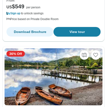
From
$549
US
per person
Sign up
to unlock savings
Price based on Private Double Room
Download Brochure
View tour
36% Off