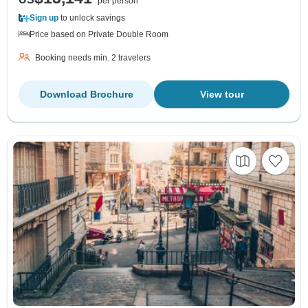
per person
Sign up
to unlock savings
Price based on Private Double Room
Booking needs min. 2 travelers
Download Brochure
View tour