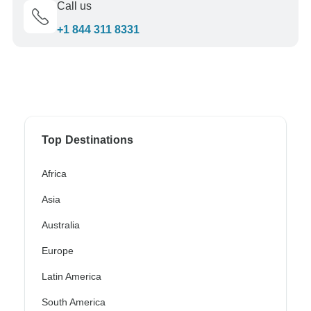
Call us
+1 844 311 8331
Top Destinations
Africa
Asia
Australia
Europe
Latin America
South America