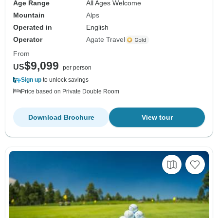
Age Range
All Ages Welcome
Mountain
Alps
Operated in
English
Operator
Agate Travel
From
$9,099
US
per person
Sign up
to unlock savings
Price based on Private Double Room
Download Brochure
View tour