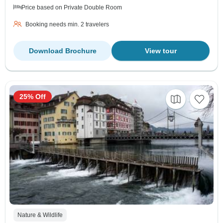
Price based on Private Double Room
Booking needs min. 2 travelers
Download Brochure
View tour
25% Off
Nature & Wildlife