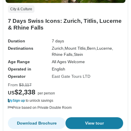
City & Culture
7 Days Swiss Icons: Zurich, Titlis, Lucerne
& Rhine Falls
Duration
7 days
Destinations
Zurich,
Mount Titlis,
Bern,
Lucerne,
Rhine Falls,
Stein
Age Range
All Ages Welcome
Operated in
English
Operator
East Gate Tours LTD
From
$3,117
$2,338
US
per person
Sign up
to unlock savings
Price based on Private Double Room
Download Brochure
View tour