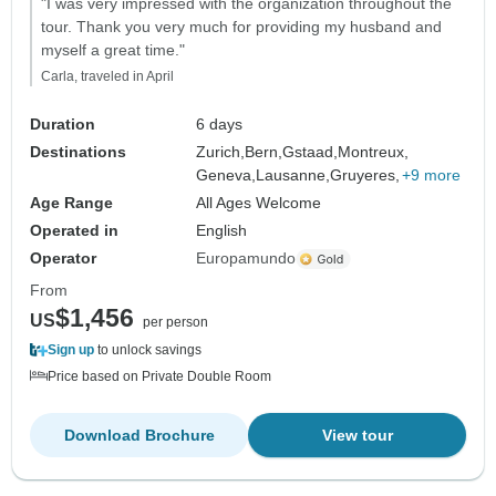
"I was very impressed with the organization throughout the
tour. Thank you very much for providing my husband and
myself a great time."
Carla, traveled in April
Duration
6 days
Destinations
Zurich,
Bern,
Gstaad,
Montreux,
Geneva,
Lausanne,
Gruyeres,
+9 more
Age Range
All Ages Welcome
Operated in
English
Operator
Europamundo
From
$1,456
US
per person
Sign up
to unlock savings
Price based on Private Double Room
Download Brochure
View tour