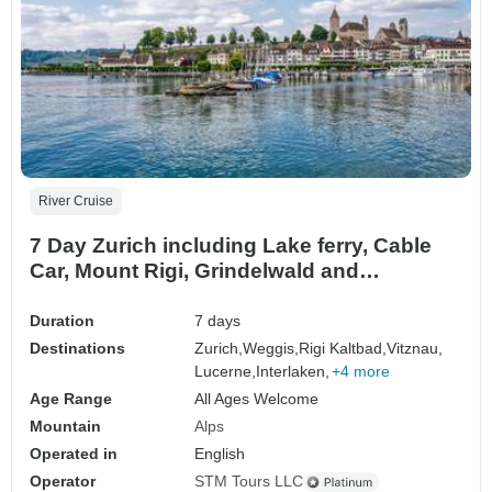
River Cruise
7 Day Zurich including Lake ferry, Cable
Car, Mount Rigi, Grindelwald and
Interlaken, Rhine Falls & Sten am Rhein
Duration
7 days
Destinations
Zurich,
Weggis,
Rigi Kaltbad,
Vitznau,
Lucerne,
Interlaken,
+4 more
Age Range
All Ages Welcome
Mountain
Alps
Operated in
English
Operator
STM Tours LLC