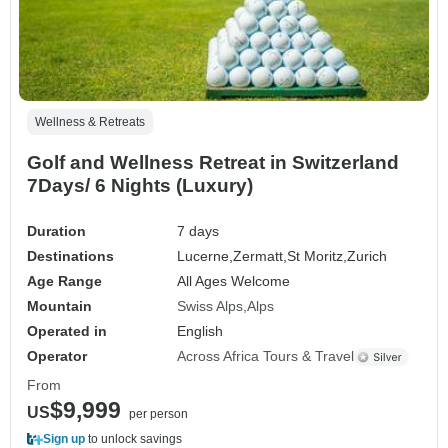
Wellness & Retreats
Golf and Wellness Retreat in Switzerland
7Days/ 6 Nights (Luxury)
Duration
7 days
Destinations
Lucerne,
Zermatt,
St Moritz,
Zurich
Age Range
All Ages Welcome
Mountain
Swiss Alps
Alps
Operated in
English
Operator
Across Africa Tours & Travel
From
$9,999
US
per person
Sign up
to unlock savings