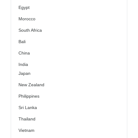
Egypt
Morocco
South Africa
Bali
China
India
Japan
New Zealand
Philippines
Sri Lanka
Thailand
Vietnam