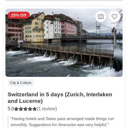
25% Off
City & Culture
Switzerland in 5 days (Zurich, Interlaken
and Lucerne)
5.0
(1 review)
"Having hotels and Swiss pass arranged made things run
smoothly. Suggestions for itineraries was very helpful."