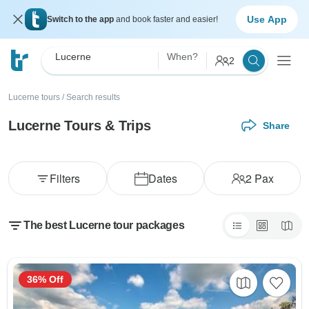
Use App
Switch to the app
and book faster and easier!
Lucerne
When?
2
Lucerne tours
/
Search results
Lucerne Tours & Trips
Share
Filters
Dates
2
Pax
The best Lucerne tour packages
36% Off