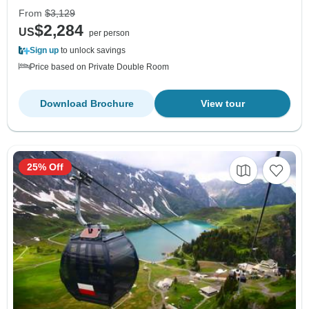
From
$3,129
$2,284
US
per person
Sign up
to unlock savings
Price based on Private Double Room
Download Brochure
View tour
25% Off