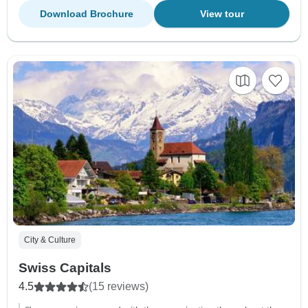
Download Brochure
View tour
City & Culture
Swiss Capitals
4.5
(15 reviews)