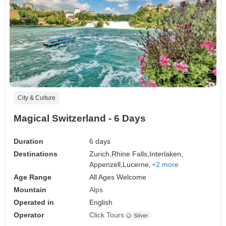
City & Culture
Magical Switzerland - 6 Days
Duration
6 days
Destinations
Zurich,
Rhine Falls,
Interlaken,
Appenzell,
Lucerne,
+2 more
Age Range
All Ages Welcome
Mountain
Alps
Operated in
English
Operator
Click Tours