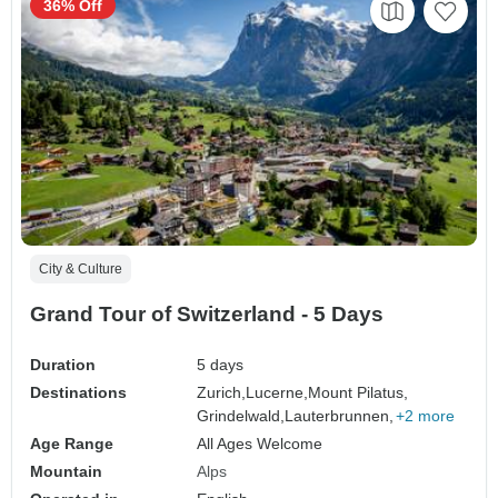
36% Off
City & Culture
Grand Tour of Switzerland - 5 Days
Duration
5 days
Destinations
Zurich,
Lucerne,
Mount Pilatus,
Grindelwald,
Lauterbrunnen,
+2 more
Age Range
All Ages Welcome
Mountain
Alps