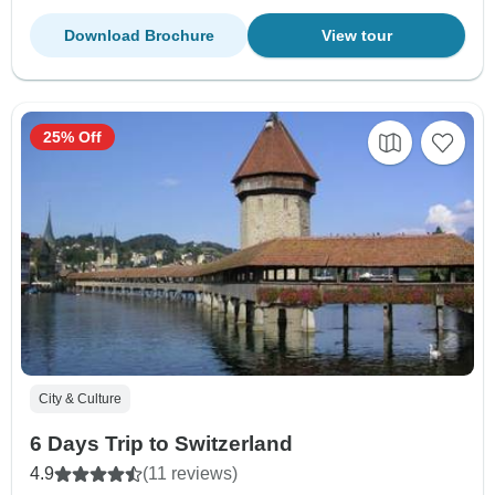
Download Brochure
View tour
25% Off
City & Culture
6 Days Trip to Switzerland
4.9
(11 reviews)