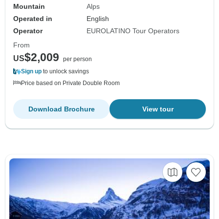
Mountain
Alps
Operated in
English
Operator
EUROLATINO Tour Operators
From
$2,009
US
per person
Sign up
to unlock savings
Price based on Private Double Room
Download Brochure
View tour