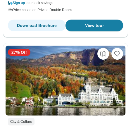
Sign up
to unlock savings
Price based on Private Double Room
Download Brochure
View tour
27% Off
City & Culture