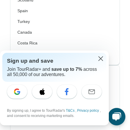
Scotland
Spain
Turkey
Canada
Costa Rica
USA
Sign up and save
Join TourRadar+ and
save up to 7%
across
all 50,000 of our adventures.
Top Operators
Contiki
Cosmos
G Adventures
By signing up, I agree to TourRadar's
T&Cs
,
Privacy policy
,
and consent to receiving marketing emails.
Intrepid