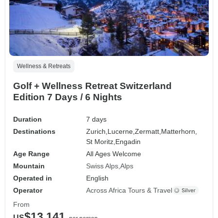
Wellness & Retreats
Golf + Wellness Retreat Switzerland
Edition 7 Days / 6 Nights
Duration
7 days
Destinations
Zurich,
Lucerne,
Zermatt,
Matterhorn,
St Moritz,
Engadin
Age Range
All Ages Welcome
Mountain
Swiss Alps
Alps
Operated in
English
Operator
Across Africa Tours & Travel
From
$13,141
US