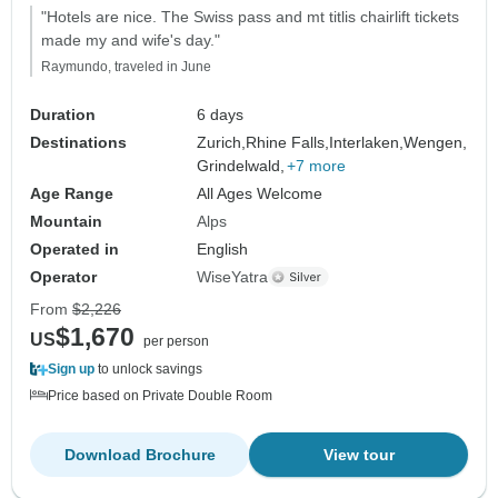
"Hotels are nice. The Swiss pass and mt titlis chairlift tickets
made my and wife's day."
Raymundo, traveled in June
Duration
6 days
Destinations
Zurich,
Rhine Falls,
Interlaken,
Wengen,
Grindelwald,
+7 more
Age Range
All Ages Welcome
Mountain
Alps
Operated in
English
Operator
WiseYatra
From
$2,226
$1,670
US
per person
Sign up
to unlock savings
Price based on Private Double Room
Download Brochure
View tour