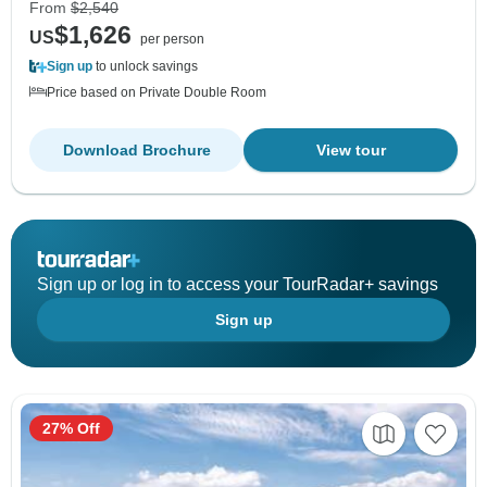
From
$2,540
$1,626
US
per person
Sign up
to unlock savings
Price based on Private Double Room
Download Brochure
View tour
Sign up or log in to access your TourRadar+ savings
Sign up
27% Off