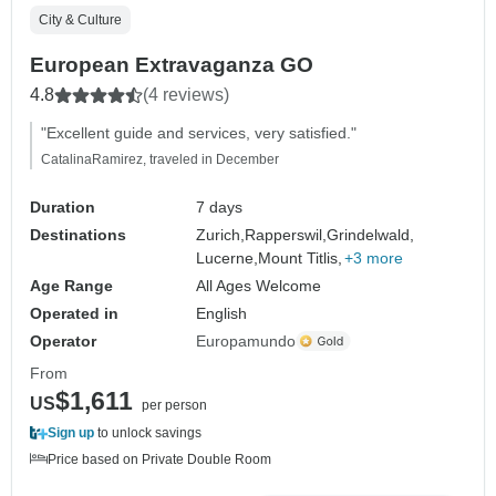
City & Culture
European Extravaganza GO
4.8
(4 reviews)
"Excellent guide and services, very satisfied."
CatalinaRamirez, traveled in December
Duration
7 days
Destinations
Zurich,
Rapperswil,
Grindelwald,
Lucerne,
Mount Titlis,
+3 more
Age Range
All Ages Welcome
Operated in
English
Operator
Europamundo
From
$1,611
US
per person
Sign up
to unlock savings
Price based on Private Double Room