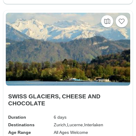
SWISS GLACIERS, CHEESE AND
CHOCOLATE
Duration
6 days
Destinations
Zurich,
Lucerne,
Interlaken
Age Range
All Ages Welcome