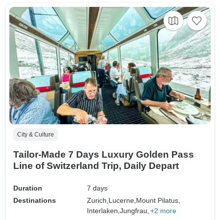
City & Culture
Tailor-Made 7 Days Luxury Golden Pass
Line of Switzerland Trip, Daily Depart
Duration
7 days
Destinations
Zurich,
Lucerne,
Mount Pilatus,
Interlaken,
Jungfrau,
+2 more