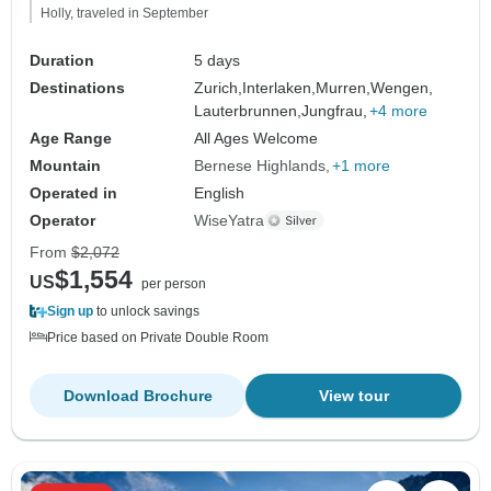
Holly, traveled in September
Duration
5 days
Destinations
Zurich,
Interlaken,
Murren,
Wengen,
Lauterbrunnen,
Jungfrau,
+4 more
Age Range
All Ages Welcome
Mountain
Bernese Highlands
+1 more
Operated in
English
Operator
WiseYatra
From
$2,072
$1,554
US
per person
Sign up
to unlock savings
Price based on Private Double Room
Download Brochure
View tour