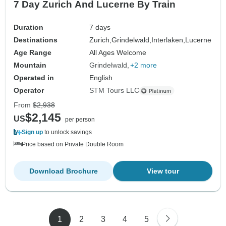
7 Day Zurich And Lucerne By Train
Duration
7 days
Destinations
Zurich,
Grindelwald,
Interlaken,
Lucerne
Age Range
All Ages Welcome
Mountain
Grindelwald
+2 more
Operated in
English
Operator
STM Tours LLC
From
$2,938
$2,145
US
per person
Sign up
to unlock savings
Price based on Private Double Room
Download Brochure
View tour
1
2
3
4
5