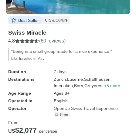
Best Seller
City & Culture
Swiss Miracle
4.8
(60 reviews)
"Being in a small group made for a nice experience."
Lila, traveled in May
Duration
7 days
Destinations
Zurich,
Lucerne,
Schaffhausen,
Interlaken,
Bern,
Gruyeres,
+5 more
Age Range
Ages 8+
Operated in
English
Operator
OpenUp Swiss Travel Experience
From
$2,077
US
per person