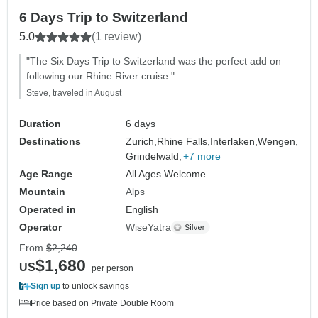
6 Days Trip to Switzerland
5.0
(1 review)
"The Six Days Trip to Switzerland was the perfect add on
following our Rhine River cruise."
Steve, traveled in August
Duration
6 days
Destinations
Zurich,
Rhine Falls,
Interlaken,
Wengen,
Grindelwald,
+7 more
Age Range
All Ages Welcome
Mountain
Alps
Operated in
English
Operator
WiseYatra
From
$2,240
$1,680
US
per person
Sign up
to unlock savings
Price based on Private Double Room