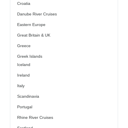
Croatia
Danube River Cruises
Eastern Europe
Great Britain & UK
Greece
Greek Islands
Iceland
Ireland
Italy
Scandinavia
Portugal
Rhine River Cruises