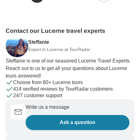
Contact our Lucerne travel experts
Steffanie
Expert in Lucerne at TourRadar
Steffanie is one of our seasoned Lucerne Travel Experts.
Reach out to us to get all your questions about Lucerne
tours answered!
Choose from 80+ Lucerne tours
414 verified reviews by TourRadar customers
24/7 customer support
Write us a message
Ask a question