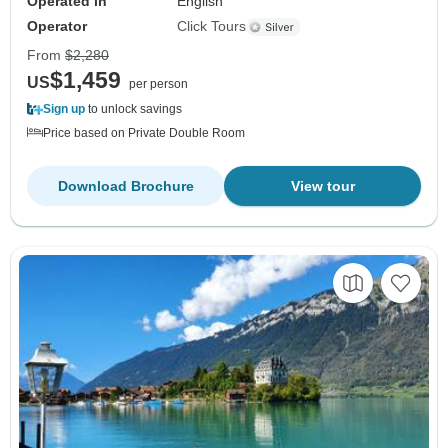
Operated in
English
Operator
Click Tours
From
$2,280
$1,459
US
per person
Sign up
to unlock savings
Price based on Private Double Room
Download Brochure
View tour