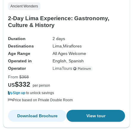
Ancient Wonders
2-Day Lima Experience: Gastronomy,
Culture & History
Duration
2 days
Destinations
Lima,
Miraflores
Age Range
All Ages Welcome
Operated in
English, Spanish
Operator
LimaTours
From
$368
$332
US
per person
Sign up
to unlock savings
Price based on Private Double Room
Download Brochure
View tour