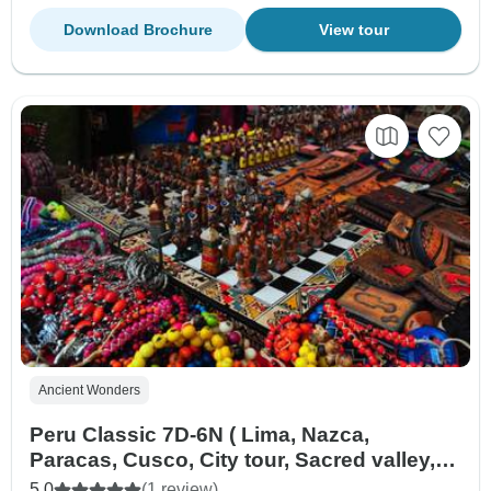
Download Brochure
View tour
Ancient Wonders
Peru Classic 7D-6N ( Lima, Nazca,
Paracas, Cusco, City tour, Sacred valley,
Machu Picchu )
5.0
(1 review)