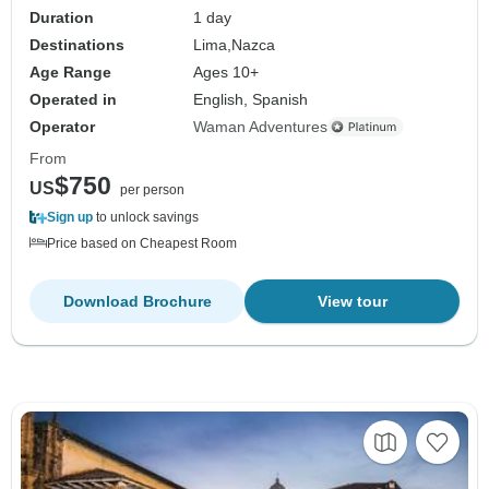
Duration
1 day
Destinations
Lima,
Nazca
Age Range
Ages 10+
Operated in
English, Spanish
Operator
Waman Adventures
From
$750
US
per person
Sign up
to unlock savings
Price based on Cheapest Room
Download Brochure
View tour