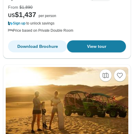
From
$1,890
$1,437
US
per person
Sign up
to unlock savings
Price based on Private Double Room
Download Brochure
View tour