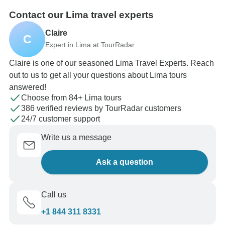
Contact our Lima travel experts
Claire
C
Expert in Lima at TourRadar
Claire is one of our seasoned Lima Travel Experts. Reach
out to us to get all your questions about Lima tours
answered!
Choose from 84+ Lima tours
386 verified reviews by TourRadar customers
24/7 customer support
Write us a message
Ask a question
Call us
+1 844 311 8331