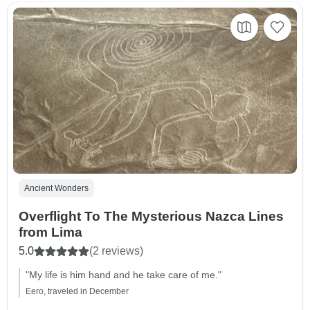
Ancient Wonders
Overflight To The Mysterious Nazca Lines
from Lima
5.0
(2 reviews)
"My life is him hand and he take care of me."
Eero, traveled in December