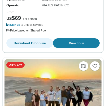
Operator
VIAJES PACIFICO
From
$69
US
per person
Sign up
to unlock savings
Price based on Shared Room
Download Brochure
View tour
24% Off