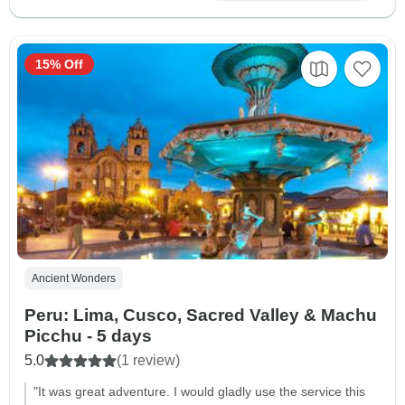
15% Off
Ancient Wonders
Peru: Lima, Cusco, Sacred Valley & Machu
Picchu - 5 days
5.0
(1 review)
"It was great adventure. I would gladly use the service this