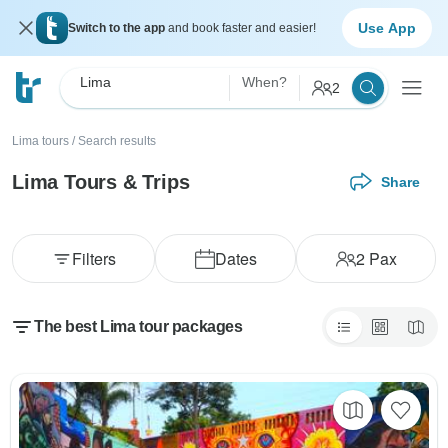
Use App
Switch to the app
and book faster and easier!
Lima
When?
2
Lima tours
/
Search results
Lima Tours & Trips
Share
Filters
Dates
2
Pax
The best Lima tour packages