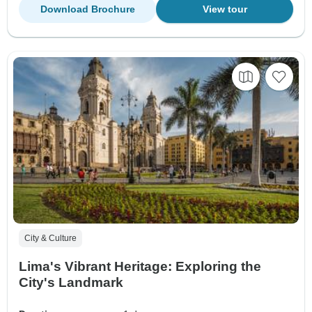
Download Brochure
View tour
City & Culture
Lima's Vibrant Heritage: Exploring the
City's Landmark