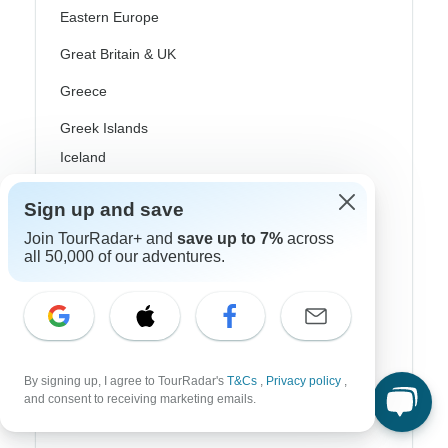
Eastern Europe
Great Britain & UK
Greece
Greek Islands
Iceland
Ireland
Sign up and save
Italy
Join TourRadar+ and
save up to 7%
across
all 50,000 of our adventures.
Scandinavia
Portugal
Rhine River Cruises
Scotland
By signing up, I agree to TourRadar's
T&Cs
,
Privacy policy
,
and consent to receiving marketing emails.
Spain