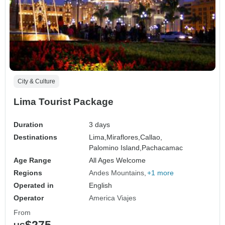
City & Culture
Lima Tourist Package
Duration
3 days
Destinations
Lima,
Miraflores,
Callao,
Palomino Island,
Pachacamac
Age Range
All Ages Welcome
Regions
Andes Mountains
+1 more
Operated in
English
Operator
America Viajes
From