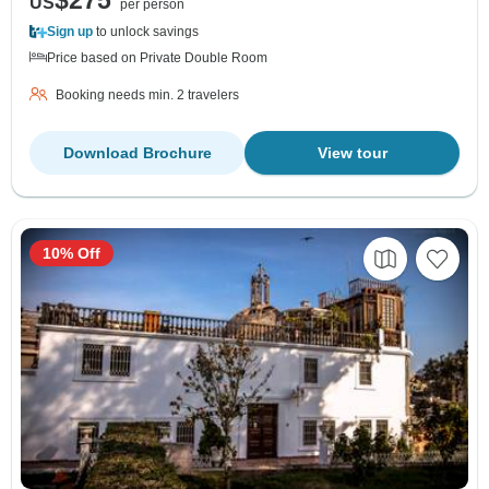
$275
US
per person
Sign up
to unlock savings
Price based on Private Double Room
Booking needs min. 2 travelers
Download Brochure
View tour
10% Off