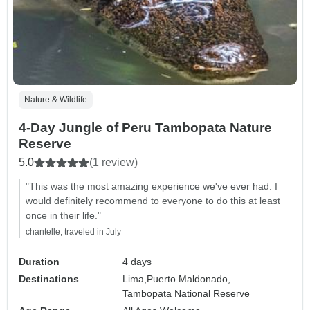
Nature & Wildlife
4-Day Jungle of Peru Tambopata Nature
Reserve
5.0
(1 review)
"This was the most amazing experience we've ever had. I
would definitely recommend to everyone to do this at least
once in their life."
chantelle, traveled in July
Duration
4 days
Destinations
Lima,
Puerto Maldonado,
Tambopata National Reserve