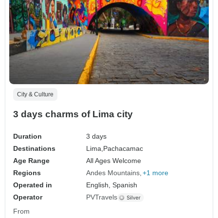
City & Culture
3 days charms of Lima city
Duration
3 days
Destinations
Lima,
Pachacamac
Age Range
All Ages Welcome
Regions
Andes Mountains
+1 more
Operated in
English, Spanish
Operator
PVTravels
From