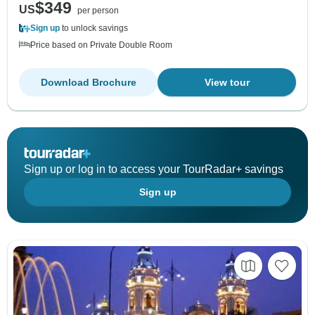
$349
US
per person
Sign up
to unlock savings
Price based on Private Double Room
Download Brochure
View tour
Sign up or log in to access your TourRadar+ savings
Sign up