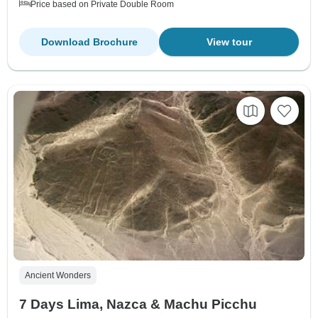
Price based on Private Double Room
Download Brochure
View tour
Ancient Wonders
7 Days Lima, Nazca & Machu Picchu