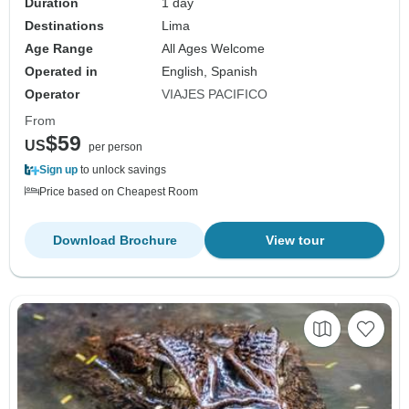
Duration
1 day
Destinations
Lima
Age Range
All Ages Welcome
Operated in
English, Spanish
Operator
VIAJES PACIFICO
From
$59
US
per person
Sign up
to unlock savings
Price based on Cheapest Room
Download Brochure
View tour