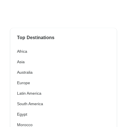
Top Destinations
Africa
Asia
Australia
Europe
Latin America
South America
Egypt
Morocco