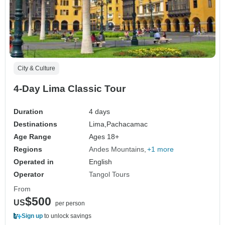
City & Culture
4-Day Lima Classic Tour
Duration
4 days
Destinations
Lima,
Pachacamac
Age Range
Ages 18+
Regions
Andes Mountains
+1 more
Operated in
English
Operator
Tangol Tours
From
$500
US
per person
Sign up
to unlock savings