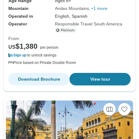
Age Range
Ages 8+
Mountain
Andes Mountains
+1 more
Operated in
English, Spanish
Operator
Responsible Travel South America
From
$1,380
US
per person
Sign up
to unlock savings
Price based on Private Double Room
Download Brochure
View tour