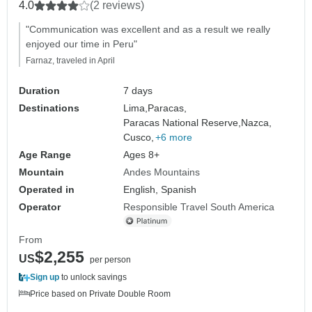
4.0
(2 reviews)
"Communication was excellent and as a result we really
enjoyed our time in Peru"
Farnaz, traveled in April
Duration
7 days
Destinations
Lima,
Paracas,
Paracas National Reserve,
Nazca,
Cusco,
+6 more
Age Range
Ages 8+
Mountain
Andes Mountains
Operated in
English, Spanish
Operator
Responsible Travel South America
From
$2,255
US
per person
Sign up
to unlock savings
Price based on Private Double Room