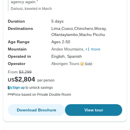
agency again."
Dariusz, traveled in March
Duration
5 days
Destinations
Lima,
Cusco,
Chinchero,
Moray,
Ollantaytambo,
Machu Picchu
Age Range
Ages 2-50
Mountain
Andes Mountains
+1 more
Operated in
English, Spanish
Operator
Aborigen Tours
From
$3,299
$2,804
US
per person
Sign up
to unlock savings
Price based on Private Double Room
Download Brochure
View tour