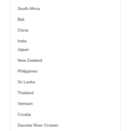
South Africa
Bali
China
India
Japan
New Zealand
Philippines
Sri Lanka
Thailand
Vietnam
Croatia
Danube River Cruises