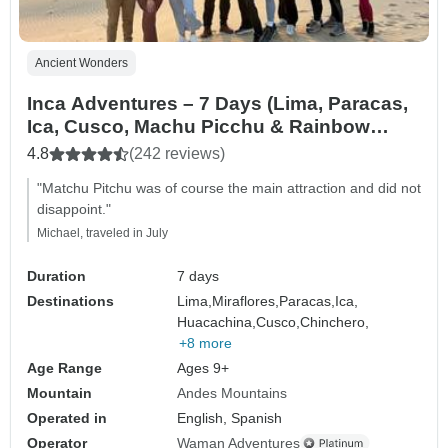
Ancient Wonders
Inca Adventures – 7 Days (Lima, Paracas,
Ica, Cusco, Machu Picchu & Rainbow
Mountain) – With Domestic Flights
4.8
(242 reviews)
"Matchu Pitchu was of course the main attraction and did not
disappoint."
Michael, traveled in July
Duration
7 days
Destinations
Lima,
Miraflores,
Paracas,
Ica,
Huacachina,
Cusco,
Chinchero,
+8 more
Age Range
Ages 9+
Mountain
Andes Mountains
Operated in
English, Spanish
Operator
Waman Adventures