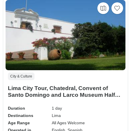
City & Culture
Lima City Tour, Chatedral, Convent of
Santo Domingo and Larco Museum Half
Day
Duration
1 day
Destinations
Lima
Age Range
All Ages Welcome
Operated in
English, Spanish