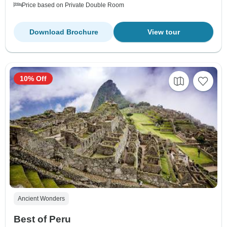
Price based on Private Double Room
Download Brochure
View tour
10% Off
Ancient Wonders
Best of Peru