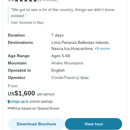
"We got to see a lot of the country, things we didn't know
existed."
Axel, traveled in May
Duration
7 days
Destinations
Lima,
Paracas,
Ballestas Islands,
Nazca,
Ica,
Huacachina,
+9 more
Age Range
Ages 5-66
Mountain
Andes Mountains
Operated in
English
Operator
CondeTravel
From
$1,600
US
per person
Sign up
to unlock savings
Price based on Shared Room
Download Brochure
View tour