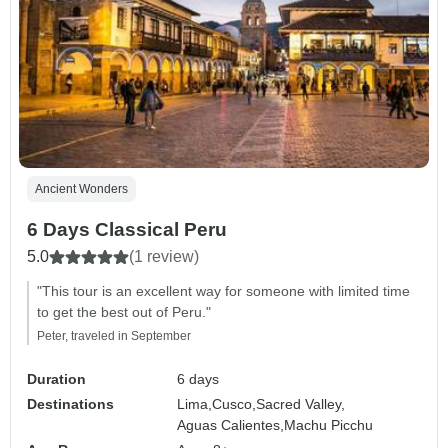
Ancient Wonders
6 Days Classical Peru
5.0
(1 review)
"This tour is an excellent way for someone with limited time
to get the best out of Peru."
Peter, traveled in September
Duration
6 days
Destinations
Lima,
Cusco,
Sacred Valley,
Aguas Calientes,
Machu Picchu