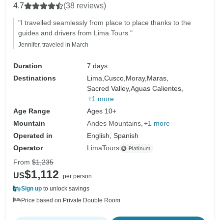
4.7
(38 reviews)
"I travelled seamlessly from place to place thanks to the
guides and drivers from Lima Tours."
Jennifer, traveled in March
Duration
7 days
Destinations
Lima,
Cusco,
Moray,
Maras,
Sacred Valley,
Aguas Calientes,
+1 more
Age Range
Ages 10+
Mountain
Andes Mountains
+1 more
Operated in
English, Spanish
Operator
LimaTours
From
$1,235
$1,112
US
per person
Sign up
to unlock savings
Price based on Private Double Room