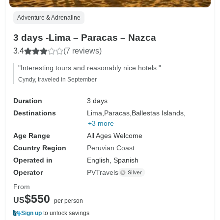
Adventure & Adrenaline
3 days -Lima – Paracas – Nazca
3.4
(7 reviews)
"Interesting tours and reasonably nice hotels."
Cyndy, traveled in September
Duration
3 days
Destinations
Lima,
Paracas,
Ballestas Islands,
+3 more
Age Range
All Ages Welcome
Country Region
Peruvian Coast
Operated in
English, Spanish
Operator
PVTravels
From
$550
US
per person
Sign up
to unlock savings