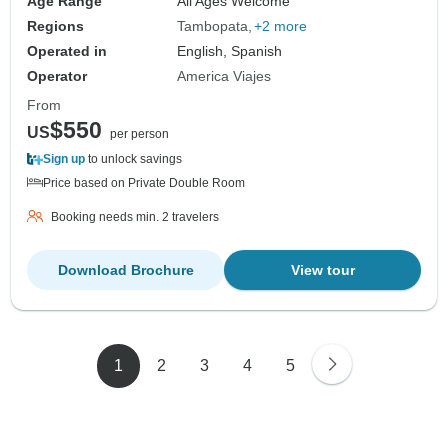
Age Range
All Ages Welcome
Regions
Tambopata
+2 more
Operated in
English, Spanish
Operator
America Viajes
From
$550
US
per person
Sign up
to unlock savings
Price based on Private Double Room
Booking needs min. 2 travelers
Download Brochure
View tour
1
2
3
4
5