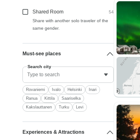
Shared Room
54
Share with another solo traveler of the
same gender.
Must-see places
Search city
Rovaniemi
Ivalo
Helsinki
Inari
Ranua
Kittila
Saariselka
Kakslauttanen
Turku
Levi
Experiences & Attractions