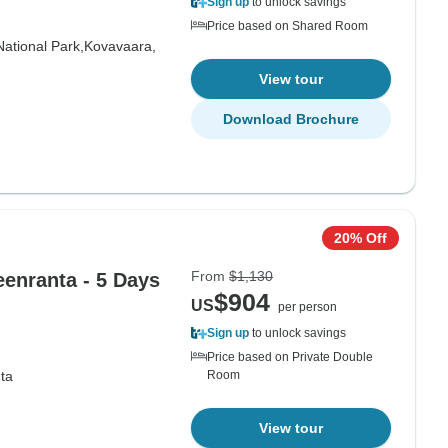
Sign up
to unlock savings
Price based on Shared Room
National Park,
Kovavaara,
View tour
Download Brochure
20% Off
From
$1,130
eenranta - 5 Days
$904
US
per person
Sign up
to unlock savings
Price based on Private Double
ta
Room
View tour