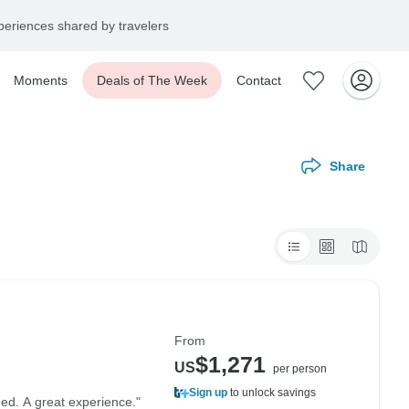
eriences shared by travelers
Moments
Deals of The Week
Contact
Share
From
$1,271
US
per person
Sign up
to unlock savings
ned. A great experience."