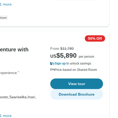
1 more
50% Off
From
$11,780
$5,890
US
per person
Sign up
to unlock savings
Price based on Shared Room
experience."
View tour
Download Brochure
uosto,
Saariselka,
Inari,
1 more