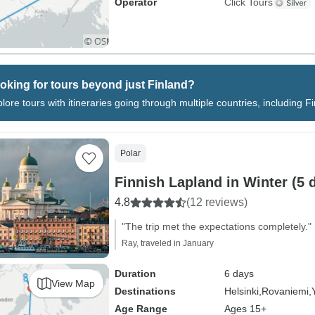
Operator
Click Tours
oking for tours beyond just Finland?
lore tours with itineraries going through multiple countries, including F
Polar
Finnish Lapland in Winter (5 
4.8
(12 reviews)
"The trip met the expectations completely."
Ray, traveled in January
Duration
6 days
View Map
Destinations
Helsinki,
Rovaniemi,
Age Range
Ages 15+