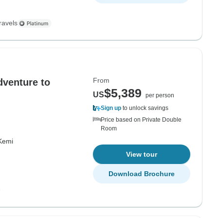
ravels
From
dventure to
$5,389
US
per person
Sign up
to unlock savings
Price based on Private Double
Room
Kemi
View tour
Download Brochure