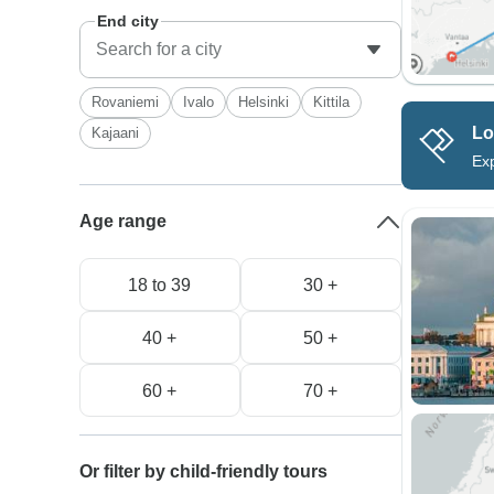
End city
Rovaniemi
Ivalo
Helsinki
Kittila
Lo
Kajaani
Exp
Age range
18 to 39
30 +
40 +
50 +
60 +
70 +
Or filter by child-friendly tours