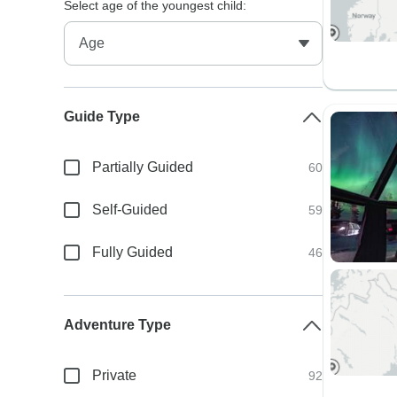
Select age of the youngest child:
Guide Type
Partially Guided
60
Self-Guided
59
Fully Guided
46
Adventure Type
Private
92