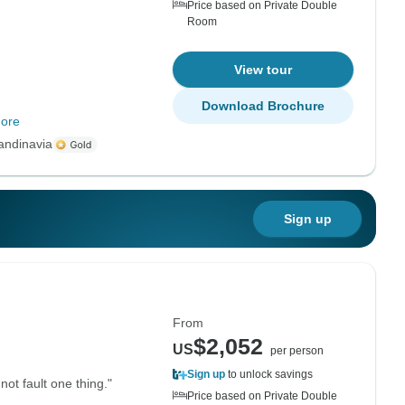
Price based on Private Double
Room
View tour
Download Brochure
ore
andinavia
Sign up
From
$2,052
US
per person
Sign up
to unlock savings
not fault one thing."
Price based on Private Double