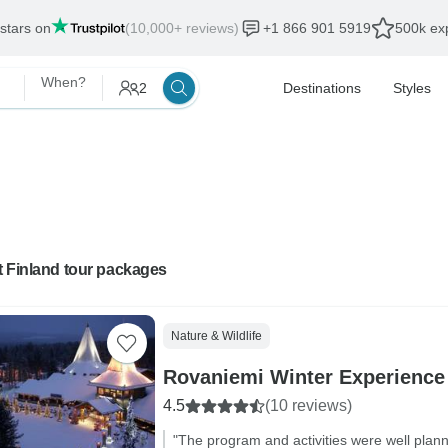
 stars on
(10,000+ reviews)
+1 866 901 5919
500k exp
When?
2
Destinations
Styles
t Finland tour packages
Nature & Wildlife
Rovaniemi Winter Experience
4.5
(10 reviews)
"The program and activities were well plan