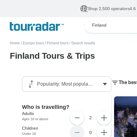
Shop 2,500 operators
4.6
Finland
Home
/
Europe tours
/
Finland tours
/
Search results
Finland Tours & Trips
The bes
Who is travelling?
Adults
2
Ages 18 or above
Children
0
Under 18