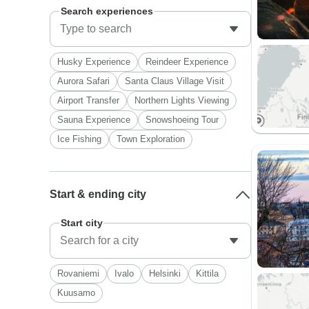
Search experiences
Husky Experience
Reindeer Experience
Aurora Safari
Santa Claus Village Visit
Airport Transfer
Northern Lights Viewing
Sauna Experience
Snowshoeing Tour
Ice Fishing
Town Exploration
Start & ending city
Start city
Rovaniemi
Ivalo
Helsinki
Kittila
Kuusamo