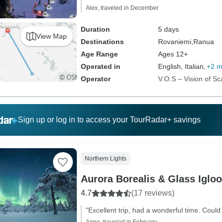
Alex, traveled in December
Duration
5 days
View Map
Destinations
Rovaniemi,
Ranua
Age Range
Ages 12+
Operated in
English, Italian,
+2 m
Operator
V.O.S – Vision of Sc
Sign up or log in to access your TourRadar+ savings
Northern Lights
Aurora Borealis & Glass Igloo
4.7
(17 reviews)
"Excellent trip, had a wonderful time. Could 