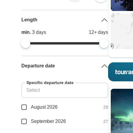
Length
min.
3
days
12+
days
Departure date
Specific departure date
August 2026
29
September 2026
27