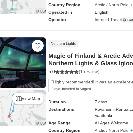
Country Region
Arctic / North Pole
+
Operated in
English
Operator
Intrepid Travel
Northern Lights
Magic of Finland & Arctic Adventure with
Northern Lights & Glass Igloo
5.0
(1 review)
"Highly recommended! It was an excellent 
Floyd, traveled in August
View Map
Duration
7 days
Destinations
Rovaniemi,
Ranua,
L
Vaattunki
Age Range
All Ages Welcome
Country Region
Arctic / North Pole
+