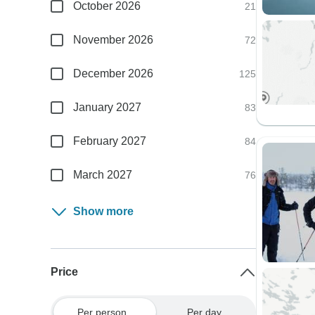
October 2026
21
November 2026
72
December 2026
125
January 2027
83
February 2027
84
March 2027
76
Show more
Price
Per person
Per day