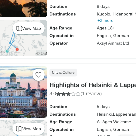
Duration
8 days
Destinations
Kuopio,
Hiidenportti 
+2 more
Age Range
Ages 18+
View Map
Operated in
English, German
Operator
Aksyt Ammat Ltd
City & Culture
Highlights of Helsinki & Lapp
3.0
(1 review)
Duration
5 days
Destinations
Helsinki,
Lappeenran
Age Range
All Ages Welcome
View Map
Operated in
English, German