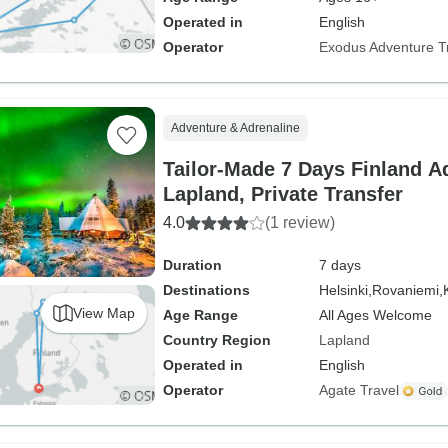
Operated in
English
Operator
Exodus Adventure T
Adventure & Adrenaline
Tailor-Made 7 Days Finland A
Lapland, Private Transfer
4.0
(1 review)
Duration
7 days
Destinations
Helsinki,
Rovaniemi,
View Map
Age Range
All Ages Welcome
Country Region
Lapland
Operated in
English
Operator
Agate Travel