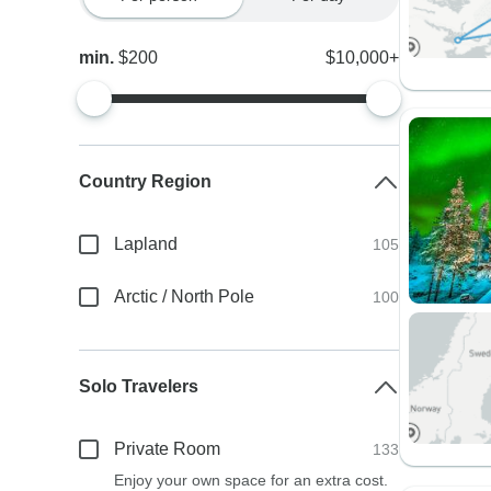
min.
$200
$10,000+
Country Region
Lapland
105
Arctic / North Pole
100
Solo Travelers
Private Room
133
Enjoy your own space for an extra cost.