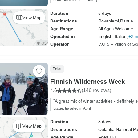
Anne, traveled in February
Duration
5 days
View Map
Destinations
Rovaniemi,
Ranua
Age Range
All Ages Welcome
Operated in
English, Italian,
+2 m
Operator
V.O.S – Vision of Sc
Polar
Finnish Wilderness Week
4.6
(146 reviews)
"A great mix of winter activities - definitel
Lizzie, traveled in April
Duration
8 days
View Map
Destinations
Oulanka National Pa
Age Range
Ages 16+