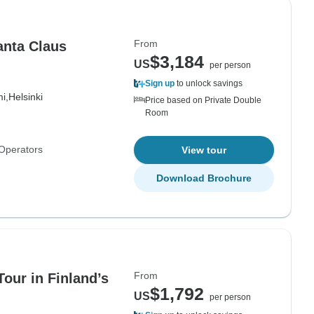
From
anta Claus
$3,184
US
per person
Sign up
to unlock savings
i,
Helsinki
Price based on Private Double
Room
Operators
View tour
Download Brochure
From
Tour in Finland’s
$1,792
US
per person