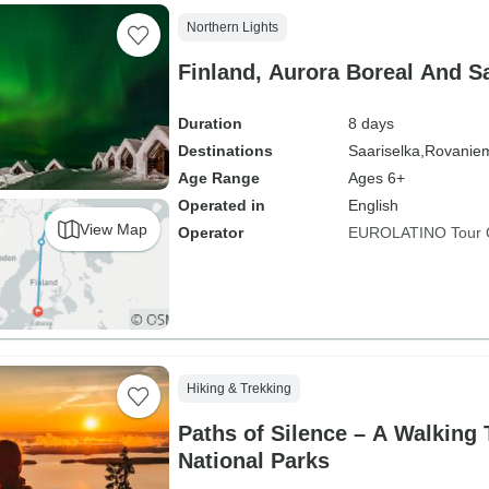
Northern Lights
Finland, Aurora Boreal And S
Duration
8 days
Destinations
Saariselka,
Rovaniem
Age Range
Ages 6+
Operated in
English
View Map
Operator
EUROLATINO Tour 
Hiking & Trekking
Paths of Silence – A Walking 
National Parks