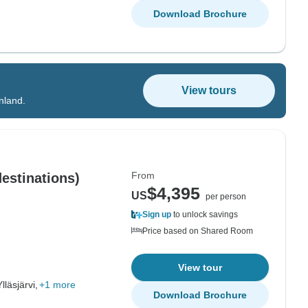
Download Brochure
View tours
inland.
From
destinations)
$4,395
US
per person
Sign up
to unlock savings
Price based on Shared Room
View tour
Ylläsjärvi,
+1 more
Download Brochure