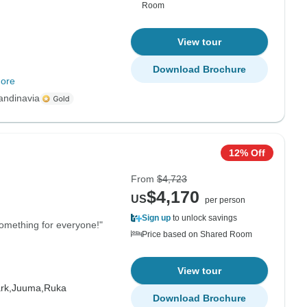
Room
View tour
Download Brochure
ore
andinavia
12% Off
From
$4,723
$4,170
US
per person
Sign up
to unlock savings
y something for everyone!"
Price based on Shared Room
View tour
rk,
Juuma,
Ruka
Download Brochure