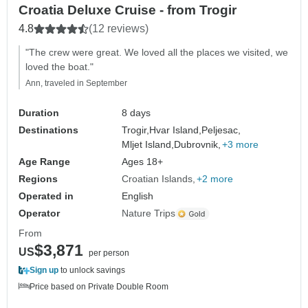
Croatia Deluxe Cruise - from Trogir
4.8
(12 reviews)
"The crew were great. We loved all the places we visited, we
loved the boat."
Ann, traveled in September
Duration
8 days
Destinations
Trogir,
Hvar Island,
Peljesac,
Mljet Island,
Dubrovnik,
+3 more
Age Range
Ages 18+
Regions
Croatian Islands
+2 more
Operated in
English
Operator
Nature Trips
From
$3,871
US
per person
Sign up
to unlock savings
Price based on Private Double Room