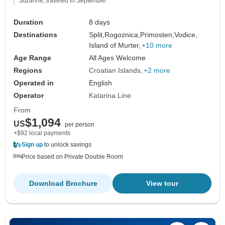
Suzanne, traveled in September
Duration
8 days
Destinations
Split,
Rogoznica,
Primosten,
Vodice,
Island of Murter,
+10 more
Age Range
All Ages Welcome
Regions
Croatian Islands
+2 more
Operated in
English
Operator
Katarina Line
From
$1,094
US
per person
+$92 local payments
Sign up
to unlock savings
Price based on Private Double Room
Download Brochure
View tour