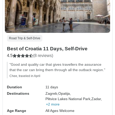
Road Trip & Self-Drive
Best of Croatia 11 Days, Self-Drive
4.5
(8 reviews)
"Good and quality car that gives travellers the assurance
that the car can bring them through all the outback region."
Chee, traveled in April
Duration
11 days
Destinations
Zagreb,
Opatija,
Plitvice Lakes National Park,
Zadar,
+2 more
Age Range
All Ages Welcome