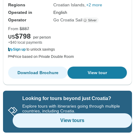
Regions
Croatian Islands
+2 more
Operated in
English
Operator
Go Croatia Sail
From
$887
$798
US
per person
+$40 local payments
Sign up
to unlock savings
Price based on Private Double Room
Download Brochure
View tour
Looking for tours beyond just Croatia?
Explore tours with itineraries going through multiple
countries, including Croatia.
View tours