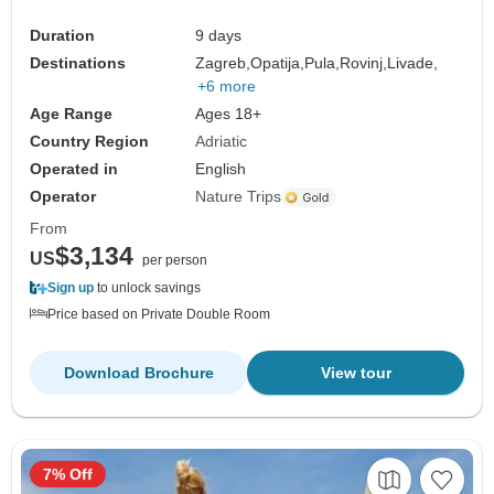
Duration
9 days
Destinations
Zagreb,
Opatija,
Pula,
Rovinj,
Livade,
+6 more
Age Range
Ages 18+
Country Region
Adriatic
Operated in
English
Operator
Nature Trips
From
$3,134
US
per person
Sign up
to unlock savings
Price based on Private Double Room
Download Brochure
View tour
7% Off