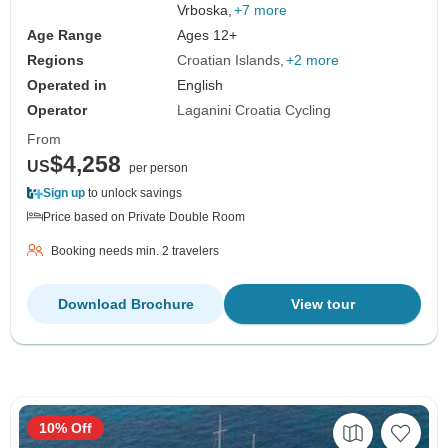
Vrboska,
+7 more
Age Range
Ages 12+
Regions
Croatian Islands
+2 more
Operated in
English
Operator
Laganini Croatia Cycling
From
$4,258
US
per person
Sign up
to unlock savings
Price based on Private Double Room
Booking needs min. 2 travelers
Download Brochure
View tour
10% Off