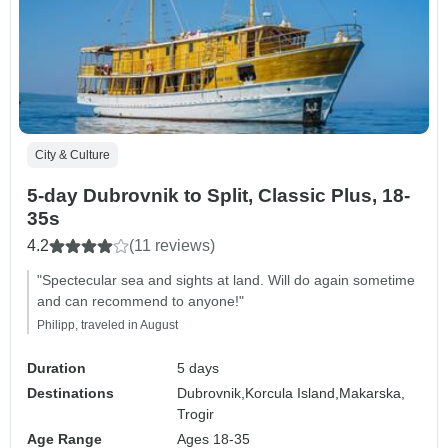
City & Culture
5-day Dubrovnik to Split, Classic Plus, 18-
35s
4.2
(11 reviews)
"Spectecular sea and sights at land. Will do again sometime
and can recommend to anyone!"
Philipp, traveled in August
Duration
5 days
Destinations
Dubrovnik,
Korcula Island,
Makarska,
Trogir
Age Range
Ages 18-35