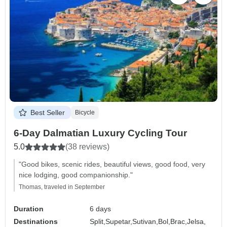
Best Seller
Bicycle
6-Day Dalmatian Luxury Cycling Tour
5.0
(38 reviews)
"Good bikes, scenic rides, beautiful views, good food, very
nice lodging, good companionship."
Thomas, traveled in September
Duration
6 days
Destinations
Split,
Supetar,
Sutivan,
Bol,
Brac,
Jelsa,