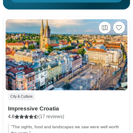
City & Culture
Impressive Croatia
4.6
(17 reviews)
"The sights, food and landscapes we saw were well worth