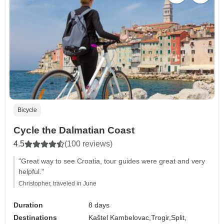
Bicycle
Cycle the Dalmatian Coast
4.5
(100 reviews)
"Great way to see Croatia, tour guides were great and very
helpful."
Christopher, traveled in June
Duration
8 days
Destinations
Kaštel Kambelovac,
Trogir,
Split,