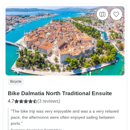
Bicycle
Bike Dalmatia North Traditional Ensuite
4.7
(3 reviews)
"The bike trip was very enjoyable and was a a very relaxed
pace, the afternoons were often enjoyed sailing between
ports."