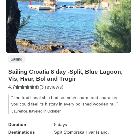
Sailing
Sailing Croatia 8 day -Split, Blue Lagoon,
Vis, Hvar, Bol and Trogir
4.7
(3 reviews)
"The traditional ship had so much charm and character —
you could feel its history in every polished wooden rail."
Laurence, traveled in October
Duration
8 days
Destinations
Split,
Stomorska,
Hvar Island,