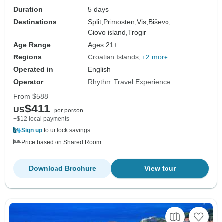
Duration
5 days
Destinations
Split,
Primosten,
Vis,
Biševo,
Ciovo island,
Trogir
Age Range
Ages 21+
Regions
Croatian Islands
+2 more
Operated in
English
Operator
Rhythm Travel Experience
From
$588
$411
US
per person
+$12 local payments
Sign up
to unlock savings
Price based on Shared Room
Download Brochure
View tour