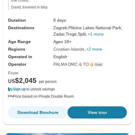
the costs."
David, traveled in May
Duration
8 days
Destinations
Zagreb,
Plitvice Lakes National Park,
Zadar,
Trogir,
Split,
+1 more
Age Range
Ages 18+
Regions
Croatian Islands
+2 more
Operated in
English
Operator
PALMA DMC & TO
From
$2,045
US
per person
Sign up
to unlock savings
Price based on Private Double Room
Download Brochure
View tour