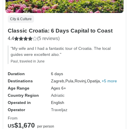
City & Culture
Classic Croatia: 6 Days Capital to Coast
4.4
(5 reviews)
"My wife and I had a fantastic tour of Croatia. The local
guides were excellent also."
Paul, traveled in June
Duration
6 days
Destinations
Zagreb,
Pula,
Rovinj,
Opatija,
+5 more
Age Range
Ages 6+
Country Region
Adriatic
Operated in
English
Operator
Traveljaz
From
$1,670
US
per person