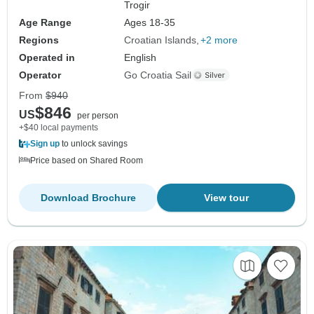
Trogir
Age Range
Ages 18-35
Regions
Croatian Islands
+2 more
Operated in
English
Operator
Go Croatia Sail
From
$940
$846
US
per person
+$40 local payments
Sign up
to unlock savings
Price based on Shared Room
Download Brochure
View tour