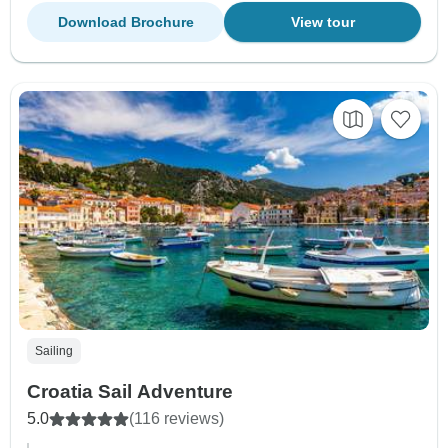
Download Brochure
View tour
Sailing
Croatia Sail Adventure
5.0
(116 reviews)