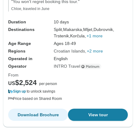
"You won't regret booking this tour."
Chloe, traveled in June
Duration
10 days
Destinations
Split,
Makarska,
Mljet,
Dubrovnik,
Trstenik,
Korčula,
+1 more
Age Range
Ages 18-49
Regions
Croatian Islands
+2 more
Operated in
English
Operator
INTRO Travel
From
$2,524
US
per person
Sign up
to unlock savings
Price based on Shared Room
Download Brochure
View tour