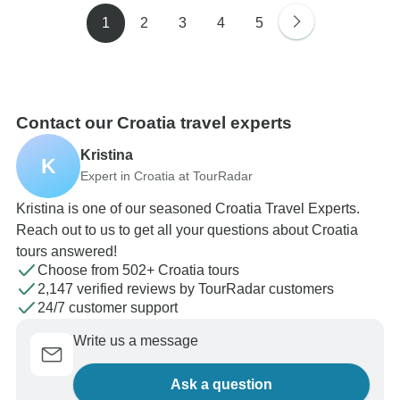
1
2
3
4
5
Contact our Croatia travel experts
Kristina
K
Expert in Croatia at TourRadar
Kristina is one of our seasoned Croatia Travel Experts.
Reach out to us to get all your questions about Croatia
tours answered!
Choose from 502+ Croatia tours
2,147 verified reviews by TourRadar customers
24/7 customer support
Write us a message
Ask a question