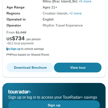
Milna (Brac Island),
Bol,
+5 more
Age Range
Ages 21+
Regions
Croatian Islands
+2 more
Operated in
English
Operator
Rhythm Travel Experience
From
$1,048
$734
US
per person
+$12 local payments
Sign up
to unlock savings
Price based on Shared Room
Download Brochure
View tour
Sign up or log in to access your TourRadar+ savings
Sign up