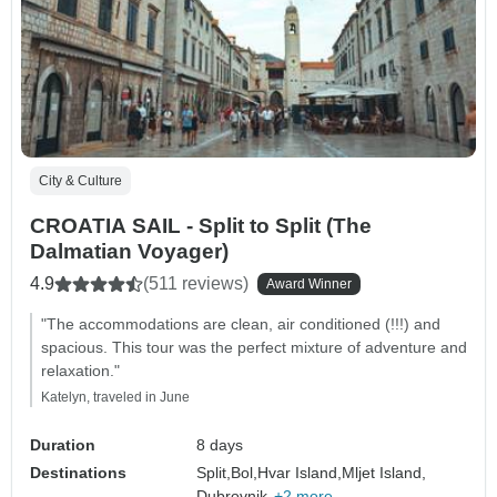
City & Culture
CROATIA SAIL - Split to Split (The
Dalmatian Voyager)
4.9
(511 reviews)
Award Winner
"The accommodations are clean, air conditioned (!!!) and
spacious. This tour was the perfect mixture of adventure and
relaxation."
Katelyn, traveled in June
Duration
8 days
Destinations
Split,
Bol,
Hvar Island,
Mljet Island,
Dubrovnik,
+2 more