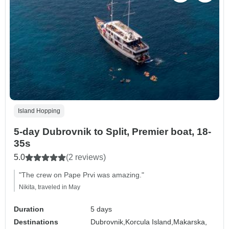
Island Hopping
5-day Dubrovnik to Split, Premier boat, 18-
35s
5.0
(2 reviews)
"The crew on Pape Prvi was amazing."
Nikita, traveled in May
Duration
5 days
Destinations
Dubrovnik,
Korcula Island,
Makarska,