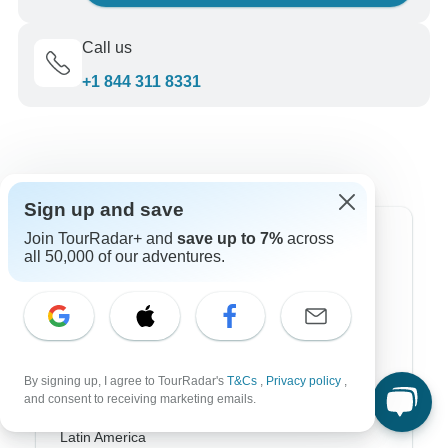
Call us
+1 844 311 8331
Sign up and save
Join TourRadar+ and
save up to 7%
across
Top Destinations
all 50,000 of our adventures.
Africa
Asia
Australia
By signing up, I agree to TourRadar's
T&Cs
,
Privacy policy
,
and consent to receiving marketing emails.
Europe
Latin America