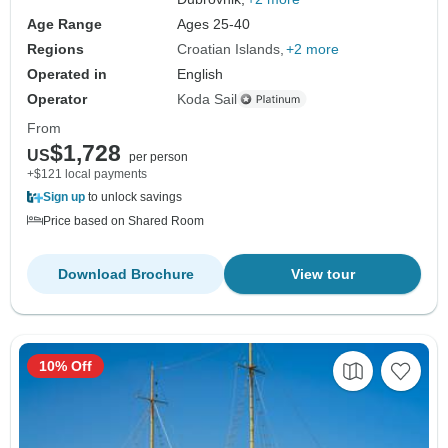
Age Range
Ages 25-40
Regions
Croatian Islands
+2 more
Operated in
English
Operator
Koda Sail
From
$1,728
US
per person
+$121 local payments
Sign up
to unlock savings
Price based on Shared Room
Download Brochure
View tour
10% Off