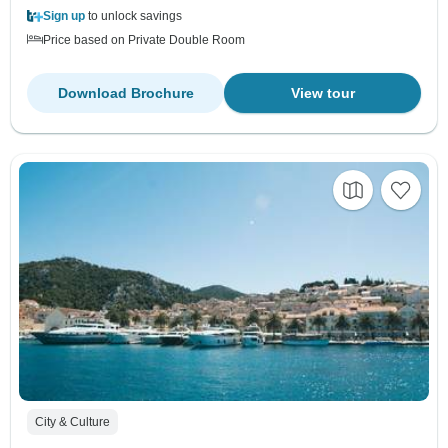
Sign up
to unlock savings
Price based on Private Double Room
Download Brochure
View tour
City & Culture