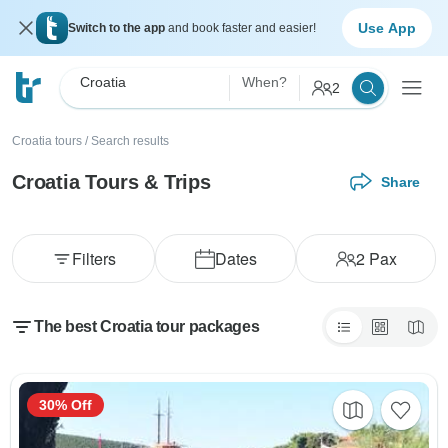
Use App
Switch to the app
and book faster and easier!
Croatia
When?
2
Croatia tours
/
Search results
Croatia Tours & Trips
Share
Filters
Dates
2
Pax
The best Croatia tour packages
30% Off