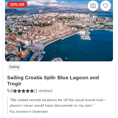
30% Off
Sailing
Sailing Croatia Split- Blue Lagoon and
Trogir
5.0
(1 review)
"We visited remote locations far off the usual tourist trail—
places I never would have discovered on my own."
Raj, traveled in September