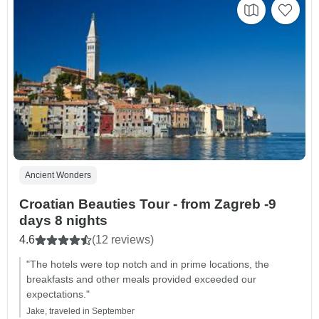
Ancient Wonders
Croatian Beauties Tour - from Zagreb -9
days 8 nights
4.6
(12 reviews)
"The hotels were top notch and in prime locations, the
breakfasts and other meals provided exceeded our
expectations."
Jake, traveled in September