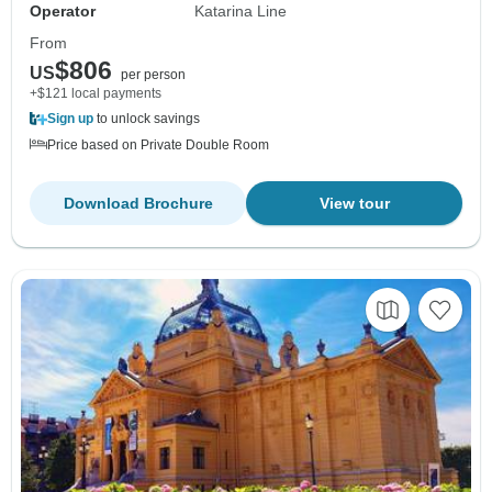
Operator
Katarina Line
From
$806
US
per person
+$121 local payments
Sign up
to unlock savings
Price based on Private Double Room
Download Brochure
View tour