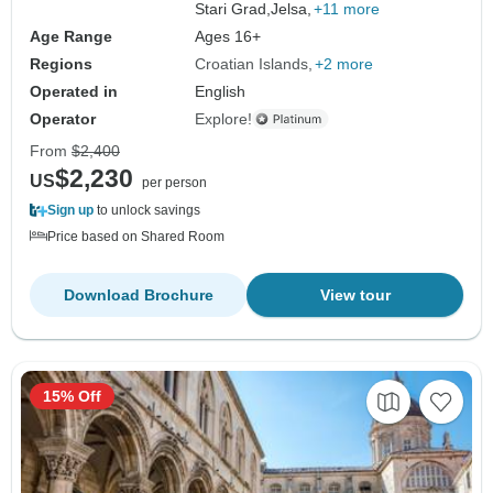
Stari Grad,
Jelsa,
+11 more
Age Range
Ages 16+
Regions
Croatian Islands
+2 more
Operated in
English
Operator
Explore!
From
$2,400
$2,230
US
per person
Sign up
to unlock savings
Price based on Shared Room
Download Brochure
View tour
15% Off