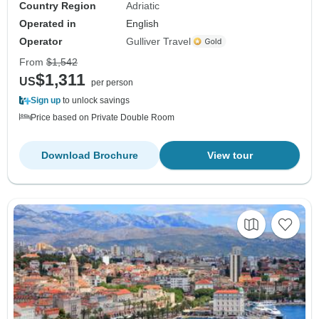
Country Region
Adriatic
Operated in
English
Operator
Gulliver Travel
From
$1,542
$1,311
US
per person
Sign up
to unlock savings
Price based on Private Double Room
Download Brochure
View tour