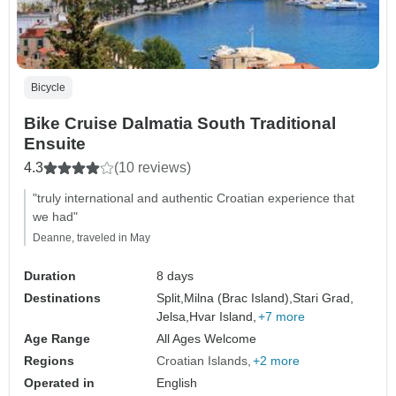
Bicycle
Bike Cruise Dalmatia South Traditional
Ensuite
4.3
(10 reviews)
"truly international and authentic Croatian experience that
we had"
Deanne, traveled in May
Duration
8 days
Destinations
Split,
Milna (Brac Island),
Stari Grad,
Jelsa,
Hvar Island,
+7 more
Age Range
All Ages Welcome
Regions
Croatian Islands
+2 more
Operated in
English