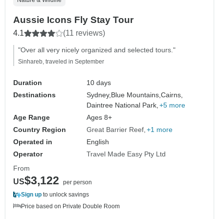
Aussie Icons Fly Stay Tour
4.1
(11 reviews)
"Over all very nicely organized and selected tours."
Sinhareb, traveled in September
Duration
10 days
Destinations
Sydney,
Blue Mountains,
Cairns,
Daintree National Park,
+5 more
Age Range
Ages 8+
Country Region
Great Barrier Reef
+1 more
Operated in
English
Operator
Travel Made Easy Pty Ltd
From
$3,122
US
per person
Sign up
to unlock savings
Price based on Private Double Room