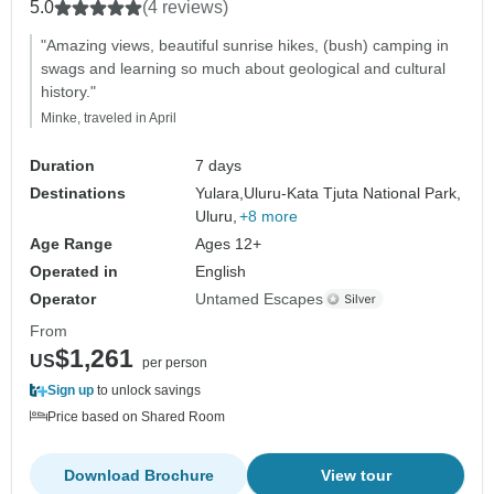
5.0
(4 reviews)
"Amazing views, beautiful sunrise hikes, (bush) camping in
swags and learning so much about geological and cultural
history."
Minke, traveled in April
Duration
7 days
Destinations
Yulara,
Uluru-Kata Tjuta National Park,
Uluru,
+8 more
Age Range
Ages 12+
Operated in
English
Operator
Untamed Escapes
From
$1,261
US
per person
Sign up
to unlock savings
Price based on Shared Room
Download Brochure
View tour