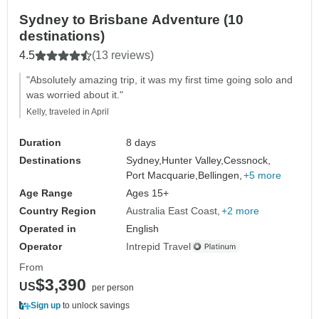
Sydney to Brisbane Adventure (10
destinations)
4.5
(13 reviews)
"Absolutely amazing trip, it was my first time going solo and
was worried about it."
Kelly, traveled in April
Duration
8 days
Destinations
Sydney,
Hunter Valley,
Cessnock,
Port Macquarie,
Bellingen,
+5 more
Age Range
Ages 15+
Country Region
Australia East Coast
+2 more
Operated in
English
Operator
Intrepid Travel
From
$3,390
US
per person
Sign up
to unlock savings