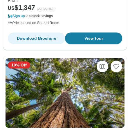
From
$1,347
US
per person
Sign up
to unlock savings
Price based on Shared Room
Download Brochure
View tour
10% Off