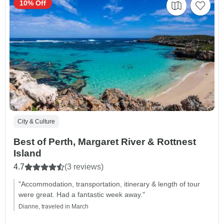
10% Off
City & Culture
Best of Perth, Margaret River & Rottnest
Island
4.7
(3 reviews)
"Accommodation, transportation, itinerary & length of tour
were great. Had a fantastic week away."
Dianne, traveled in March