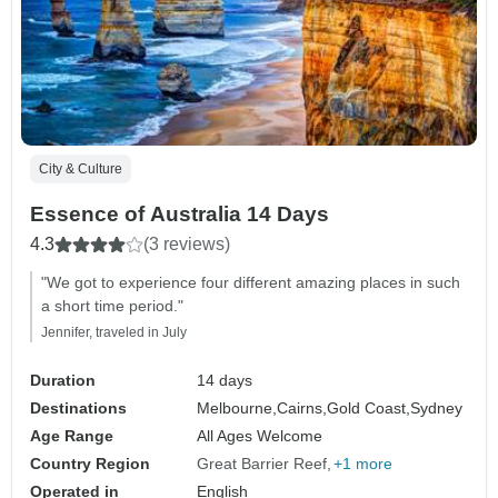
City & Culture
Essence of Australia 14 Days
4.3
(3 reviews)
"We got to experience four different amazing places in such
a short time period."
Jennifer, traveled in July
Duration
14 days
Destinations
Melbourne,
Cairns,
Gold Coast,
Sydney
Age Range
All Ages Welcome
Country Region
Great Barrier Reef
+1 more
Operated in
English