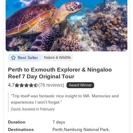
Best Seller
Nature & Wildlife
Perth to Exmouth Explorer & Ningaloo
Reef 7 Day Original Tour
4.7
(76 reviews)
Award Winner
"Trip itself was fantastic nice insight to WA. Memories and
experiences I won't forget."
David, traveled in February
Duration
7 days
Destinations
Perth,
Nambung National Park,