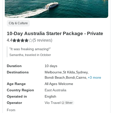
City & Culture
10-Day Australia Starter Package - Private
4.4
(5 reviews)
"It was freaking amazing!"
Samantha, traveled in October
Duration
10 days
Destinations
Melbourne,
St Kilda,
Sydney,
Bondi Beach,
Bondi,
Cairns,
+3 more
Age Range
All Ages Welcome
Country Region
East Australia
Operated in
English
Operator
Vio Travel
From