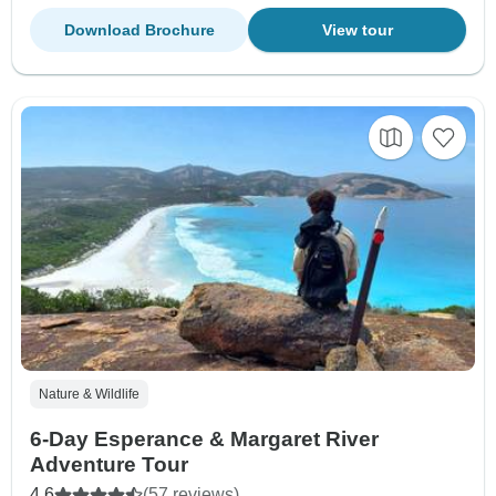
Download Brochure
View tour
Nature & Wildlife
6-Day Esperance & Margaret River
Adventure Tour
4.6
(57 reviews)