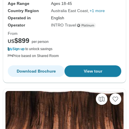
Age Range
Ages 18-45
Country Region
Australia East Coast
+1 more
Operated in
English
Operator
INTRO Travel
From
$899
US
per person
Sign up
to unlock savings
Price based on Shared Room
Download Brochure
View tour