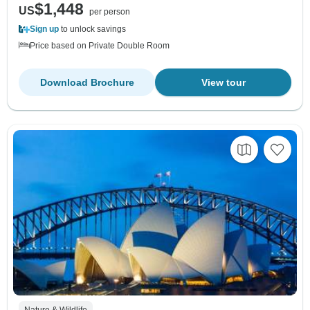
$1,448
US
per person
Sign up
to unlock savings
Price based on Private Double Room
Download Brochure
View tour
Nature & Wildlife