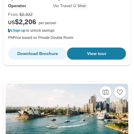
Operator
Vio Travel
From
$2,322
$2,206
US
per person
Sign up
to unlock savings
Price based on Private Double Room
Download Brochure
View tour