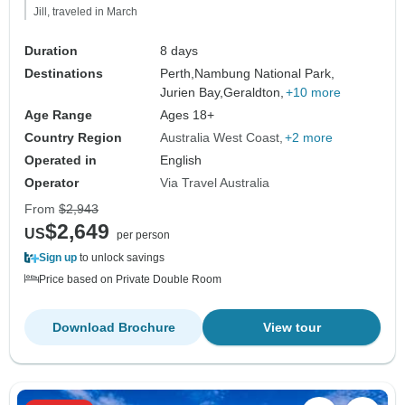
Jill, traveled in March
Duration
8 days
Destinations
Perth,
Nambung National Park,
Jurien Bay,
Geraldton,
+10 more
Age Range
Ages 18+
Country Region
Australia West Coast
+2 more
Operated in
English
Operator
Via Travel Australia
From
$2,943
$2,649
US
per person
Sign up
to unlock savings
Price based on Private Double Room
Download Brochure
View tour