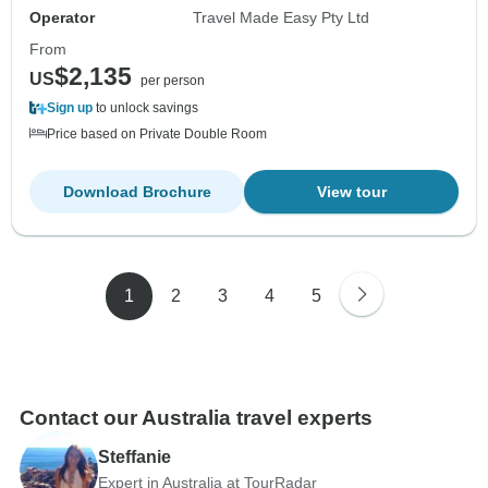
Operator
Travel Made Easy Pty Ltd
From
$2,135
US
per person
Sign up
to unlock savings
Price based on Private Double Room
Download Brochure
View tour
1
2
3
4
5
Contact our Australia travel experts
Steffanie
Expert in Australia at TourRadar