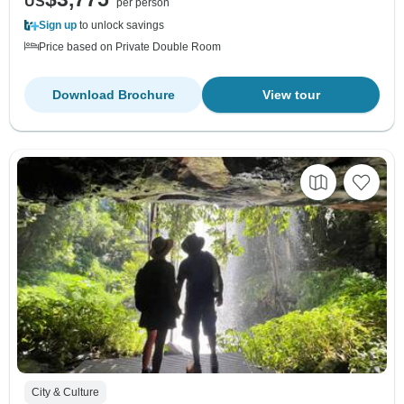
US
per person
Sign up
to unlock savings
Price based on Private Double Room
Download Brochure
View tour
City & Culture