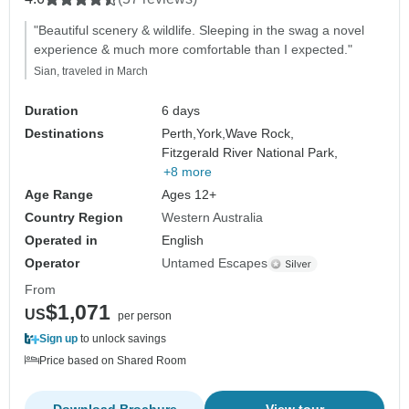
"Beautiful scenery & wildlife. Sleeping in the swag a novel
experience & much more comfortable than I expected."
Sian, traveled in March
Duration
6 days
Destinations
Perth,
York,
Wave Rock,
Fitzgerald River National Park,
+8 more
Age Range
Ages 12+
Country Region
Western Australia
Operated in
English
Operator
Untamed Escapes
From
$1,071
US
per person
Sign up
to unlock savings
Price based on Shared Room