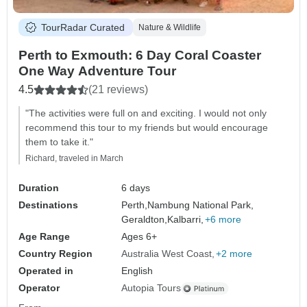
TourRadar Curated
Nature & Wildlife
Perth to Exmouth: 6 Day Coral Coaster
One Way Adventure Tour
4.5
(21 reviews)
"The activities were full on and exciting. I would not only
recommend this tour to my friends but would encourage
them to take it."
Richard, traveled in March
Duration
6 days
Destinations
Perth,
Nambung National Park,
Geraldton,
Kalbarri,
+6 more
Age Range
Ages 6+
Country Region
Australia West Coast
+2 more
Operated in
English
Operator
Autopia Tours