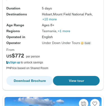
Duration
5 days
Destinations
Hobart,
Mount Field National Park,
+10 more
Age Range
Ages 8+
Regions
Tasmania
+1 more
Operated in
English
Operator
Under Down Under Tours
From
$772
US
per person
Sign up
to unlock savings
Price based on Shared Room
Download Brochure
View tour