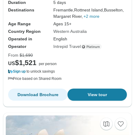
Duration
5 days
Destinations
Fremantle,
Rottnest Island,
Busselton,
Margaret River,
+2 more
Age Range
Ages 15+
Country Region
Western Australia
Operated in
English
Operator
Intrepid Travel
From
$1,690
$1,521
US
per person
Sign up
to unlock savings
Price based on Shared Room
Download Brochure
View tour