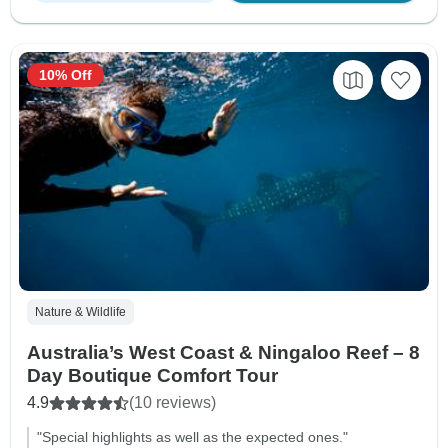
10% Off
Nature & Wildlife
Australia’s West Coast & Ningaloo Reef – 8
Day Boutique Comfort Tour
4.9
(10 reviews)
"Special highlights as well as the expected ones."