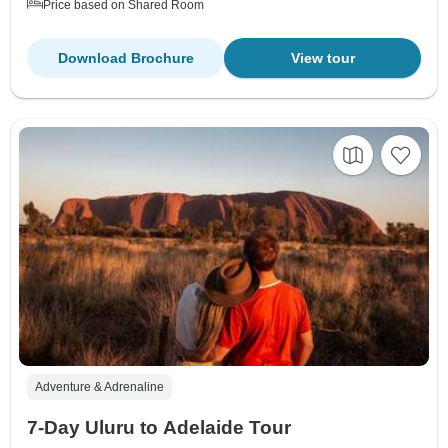
Price based on Shared Room
Download Brochure
View tour
Adventure & Adrenaline
7-Day Uluru to Adelaide Tour