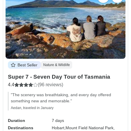
Best Seller
Nature & Wildlife
Super 7 - Seven Day Tour of Tasmania
4.4
(96 reviews)
"The scenery was breathtaking, and every day offered
something new and memorable."
Aedan, traveled in January
Duration
7 days
Destinations
Hobart,
Mount Field National Park,