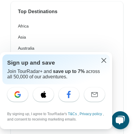
Top Destinations
Africa
Asia
Australia
Europe
Sign up and save
Latin America
Join TourRadar+ and
save up to 7%
across
all 50,000 of our adventures.
South America
Egypt
Morocco
By signing up, I agree to TourRadar's
T&Cs
,
Privacy policy
,
South Africa
and consent to receiving marketing emails.
Bali