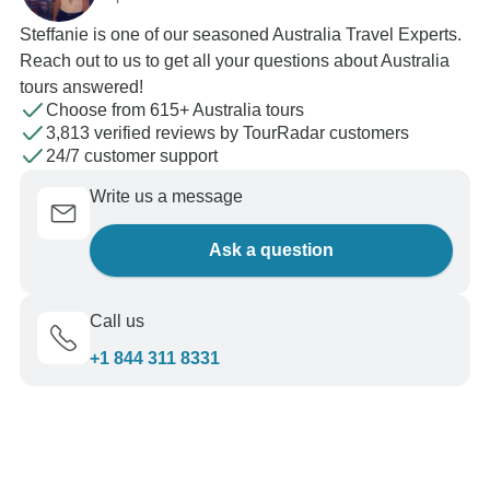
Steffanie is one of our seasoned Australia Travel Experts.
Reach out to us to get all your questions about Australia
tours answered!
Choose from 615+ Australia tours
3,813 verified reviews by TourRadar customers
24/7 customer support
Write us a message
Ask a question
Call us
+1 844 311 8331