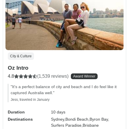
City & Culture
Oz Intro
4.8
(1,539 reviews)
Award Winner
"It's a perfect balance of city and beach and I do feel like it
captured Australia well."
Jess, traveled in January
Duration
10 days
Destinations
Sydney,
Bondi Beach,
Byron Bay,
Surfers Paradise,
Brisbane