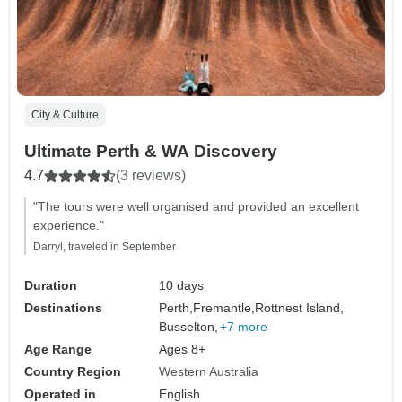
City & Culture
Ultimate Perth & WA Discovery
4.7
(3 reviews)
"The tours were well organised and provided an excellent
experience."
Darryl, traveled in September
Duration
10 days
Destinations
Perth,
Fremantle,
Rottnest Island,
Busselton,
+7 more
Age Range
Ages 8+
Country Region
Western Australia
Operated in
English