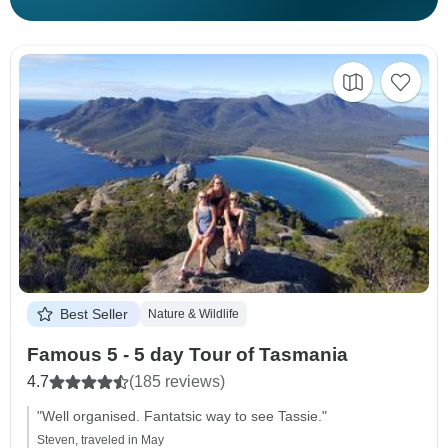
Best Seller
Nature & Wildlife
Famous 5 - 5 day Tour of Tasmania
4.7
(185 reviews)
"Well organised. Fantatsic way to see Tassie."
Steven, traveled in May