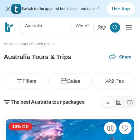
Use App
Switch to the app
and book faster and easier!
Australia
When?
2
Australia tours
/
Search results
Australia Tours & Trips
Share
Filters
Dates
2
Pax
The best Australia tour packages
10% Off