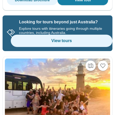
Download Brochure
View tour
Looking for tours beyond just Australia?
Explore tours with itineraries going through multiple
countries, including Australia.
View tours