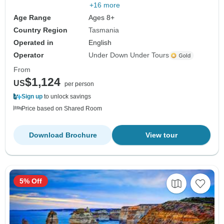
+16 more
Age Range
Ages 8+
Country Region
Tasmania
Operated in
English
Operator
Under Down Under Tours
From
$1,124
US
per person
Sign up
to unlock savings
Price based on Shared Room
Download Brochure
View tour
5% Off