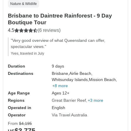
Nature & Wildlife
Brisbane to Daintree Rainforest - 9 Day
Boutique Tour
4.5
(6 reviews)
"Very good overview of what Queensland can offer,
spectacular views."
Yves, traveled in July
Duration
9 days
Destinations
Brisbane,
Airlie Beach,
Whitsunday Islands,
Mission Beach,
+8 more
Age Range
Ages 12+
Regions
Great Barrier Reef
+3 more
Operated in
English
Operator
Via Travel Australia
From
$4,195
$3,775