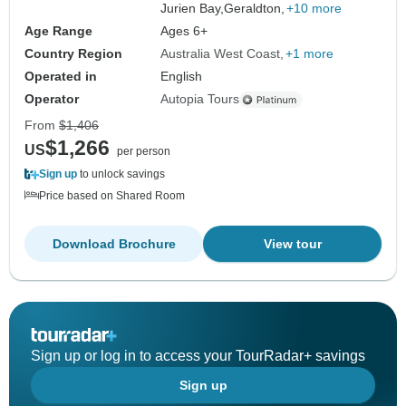
Jurien Bay,
Geraldton,
+10 more
Age Range
Ages 6+
Country Region
Australia West Coast
+1 more
Operated in
English
Operator
Autopia Tours
From
$1,406
$1,266
US
per person
Sign up
to unlock savings
Price based on Shared Room
Download Brochure
View tour
Sign up or log in to access your TourRadar+ savings
Sign up