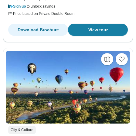
Sign up
to unlock savings
Price based on Private Double Room
Download Brochure
View tour
City & Culture