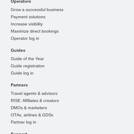
Operators
Grow a successful business
Payment solutions
Increase visibility
Maximize direct bookings
Operator log in
Guides
Guide of the Year
Guide registration
Guide log in
Partners
Travel agents & advisors
RISE: Affiliates & creators
DMOs & marketers
OTAs, airlines & GDSs
Partner log in
Support