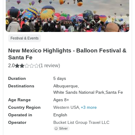
Festival & Events
New Mexico Highlights - Balloon Festival &
Santa Fe
2.0
(1 review)
Duration
5 days
Destinations
Albuquerque,
White Sands National Park,
Santa Fe
Age Range
Ages 8+
Country Region
Western USA
+3 more
Operated in
English
Operator
Bucket List Group Travel LLC