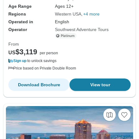
Age Range
Ages 12+
Regions
Western USA
+4 more
Operated in
English
Operator
Southwest Adventure Tours
From
$3,119
US
per person
Sign up
to unlock savings
Price based on Private Double Room
Download Brochure
View tour