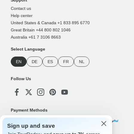
Contact us
Help center
United States & Canada +1 833 895 6770
Great Britain +44 800 802 1046
Australia +61 7 3106 8663
Select Language
EN
DE
ES
FR
NL
Follow Us
Payment Methods
Sign up and save