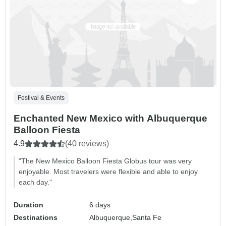
Festival & Events
Enchanted New Mexico with Albuquerque
Balloon Fiesta
4.9
(40 reviews)
"The New Mexico Balloon Fiesta Globus tour was very
enjoyable. Most travelers were flexible and able to enjoy
each day."
Duration
6 days
Destinations
Albuquerque,
Santa Fe