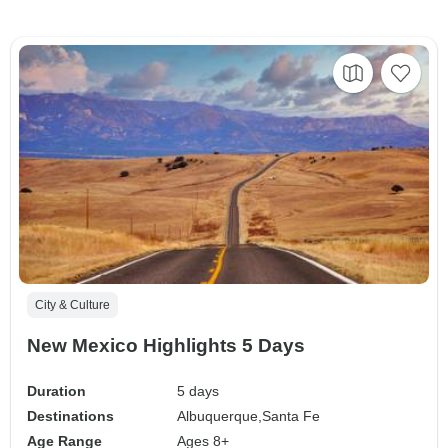
City & Culture
New Mexico Highlights 5 Days
Duration
5 days
Destinations
Albuquerque,
Santa Fe
Age Range
Ages 8+