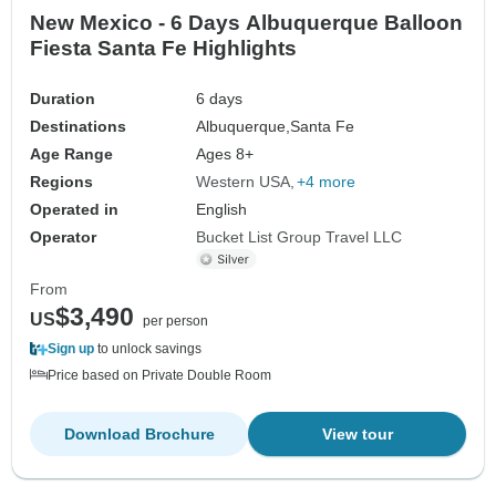
New Mexico - 6 Days Albuquerque Balloon
Fiesta Santa Fe Highlights
Duration
6 days
Destinations
Albuquerque,
Santa Fe
Age Range
Ages 8+
Regions
Western USA
+4 more
Operated in
English
Operator
Bucket List Group Travel LLC
From
$3,490
US
per person
Sign up
to unlock savings
Price based on Private Double Room
Download Brochure
View tour