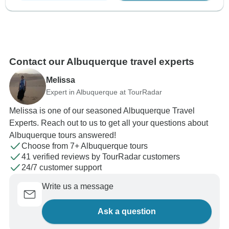
Contact our Albuquerque travel experts
Melissa
Expert in Albuquerque at TourRadar
Melissa is one of our seasoned Albuquerque Travel
Experts. Reach out to us to get all your questions about
Albuquerque tours answered!
Choose from 7+ Albuquerque tours
41 verified reviews by TourRadar customers
24/7 customer support
Write us a message
Ask a question