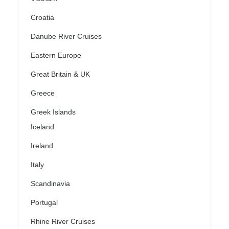
Croatia
Danube River Cruises
Eastern Europe
Great Britain & UK
Greece
Greek Islands
Iceland
Ireland
Italy
Scandinavia
Portugal
Rhine River Cruises