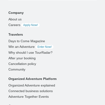
Company
About us
Careers
Apply Now!
Travelers
Days to Come Magazine
Win an Adventure
Enter Now!
Why should I use TourRadar?
After your booking
Cancellation policy
Community
Organized Adventure Platform
Organized Adventure explained
Connected business solutions
Adventure Together Events