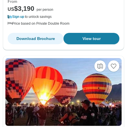
From
$3,190
US
per person
Sign up
to unlock savings
Price based on Private Double Room
Download Brochure
View tour