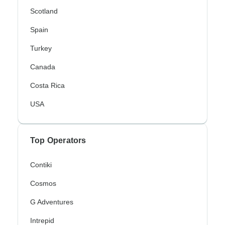
Scotland
Spain
Turkey
Canada
Costa Rica
USA
Top Operators
Contiki
Cosmos
G Adventures
Intrepid