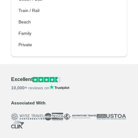
Train / Rail
Beach
Family
Private
Excellent
10,000+
reviews on
Associated With