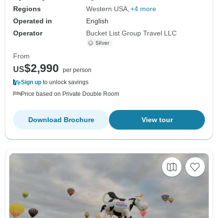
Regions
Western USA
+4 more
Operated in
English
Operator
Bucket List Group Travel LLC
From
$2,990
US
per person
Sign up
to unlock savings
Price based on Private Double Room
Download Brochure
View tour