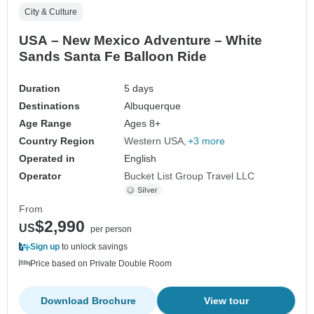
City & Culture
USA – New Mexico Adventure – White
Sands Santa Fe Balloon Ride
Duration
5 days
Destinations
Albuquerque
Age Range
Ages 8+
Country Region
Western USA
+3 more
Operated in
English
Operator
Bucket List Group Travel LLC
From
$2,990
US
per person
Sign up
to unlock savings
Price based on Private Double Room
Download Brochure
View tour