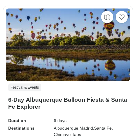
Festival & Events
6-Day Albuquerque Balloon Fiesta & Santa
Fe Explorer
Duration
6 days
Destinations
Albuquerque,
Madrid,
Santa Fe,
Chimayo,
Taos