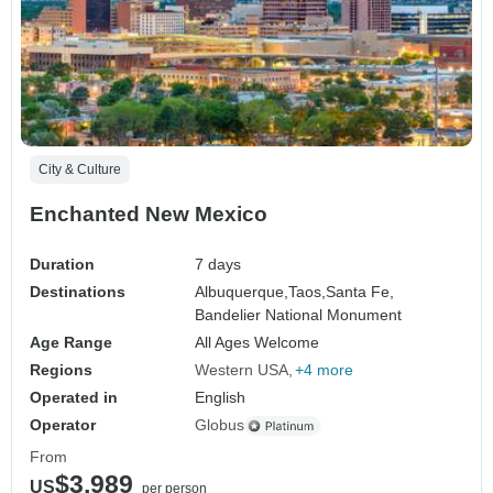
City & Culture
Enchanted New Mexico
Duration
7 days
Destinations
Albuquerque,
Taos,
Santa Fe,
Bandelier National Monument
Age Range
All Ages Welcome
Regions
Western USA
+4 more
Operated in
English
Operator
Globus
From
$3,989
US
per person