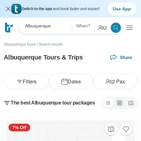
Use App
Switch to the app
and book faster and easier!
Albuquerque
When?
2
Albuquerque tours
/
Search results
Albuquerque Tours & Trips
Share
Filters
Dates
2
Pax
The best Albuquerque tour packages
7% Off