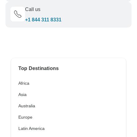
Call us
+1 844 311 8331
Top Destinations
Africa
Asia
Australia
Europe
Latin America