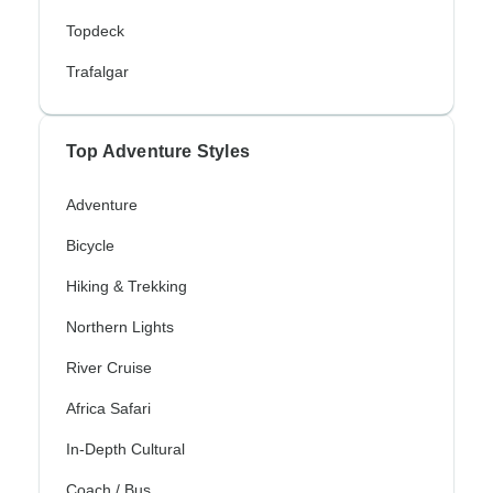
Topdeck
Trafalgar
Top Adventure Styles
Adventure
Bicycle
Hiking & Trekking
Northern Lights
River Cruise
Africa Safari
In-Depth Cultural
Coach / Bus