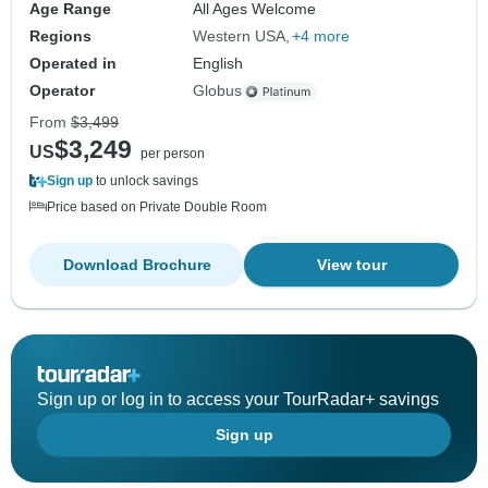
Age Range
All Ages Welcome
Regions
Western USA
+4 more
Operated in
English
Operator
Globus
From
$3,499
$3,249
US
per person
Sign up
to unlock savings
Price based on Private Double Room
Download Brochure
View tour
Sign up or log in to access your TourRadar+ savings
Sign up