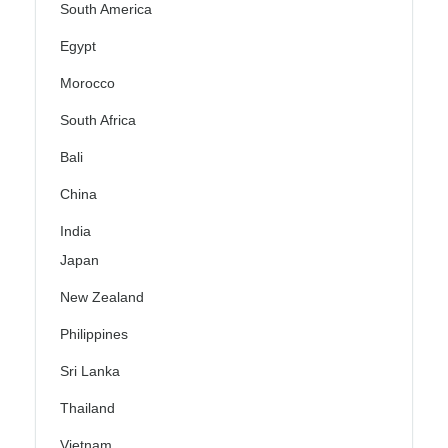
South America
Egypt
Morocco
South Africa
Bali
China
India
Japan
New Zealand
Philippines
Sri Lanka
Thailand
Vietnam