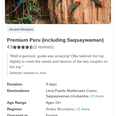
Ancient Wonders
Premium Peru (including Saqsaywaman)
4.5
(2 reviews)
"Well organized, guide was amazing! Ollie tailored the trip
slightly to meet the needs and desires of the two couples on
the trip."
Deborah, traveled in June
Duration
9 days
Destinations
Lima,
Puerto Maldonado,
Cusco,
Saqsaywaman,
Urubamba,
+3 more
Age Range
Ages 15+
Regions
Andes Mountains
+2 more
Operated in
English