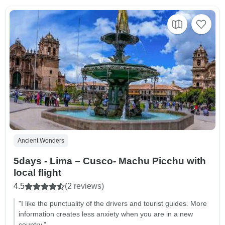
Ancient Wonders
5days - Lima – Cusco- Machu Picchu with
local flight
4.5
(2 reviews)
"I like the punctuality of the drivers and tourist guides. More
information creates less anxiety when you are in a new
country."