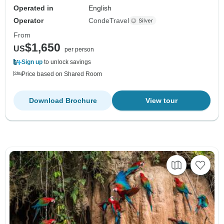
Operated in
English
Operator
CondeTravel
From
$1,650
US
per person
Sign up
to unlock savings
Price based on Shared Room
Download Brochure
View tour