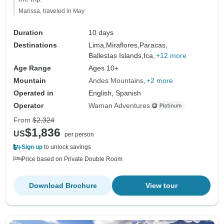
Marissa, traveled in May
Duration
10 days
Destinations
Lima,
Miraflores,
Paracas,
Ballestas Islands,
Ica,
+12 more
Age Range
Ages 10+
Mountain
Andes Mountains
+2 more
Operated in
English, Spanish
Operator
Waman Adventures
From
$2,324
$1,836
US
per person
Sign up
to unlock savings
Price based on Private Double Room
Download Brochure
View tour