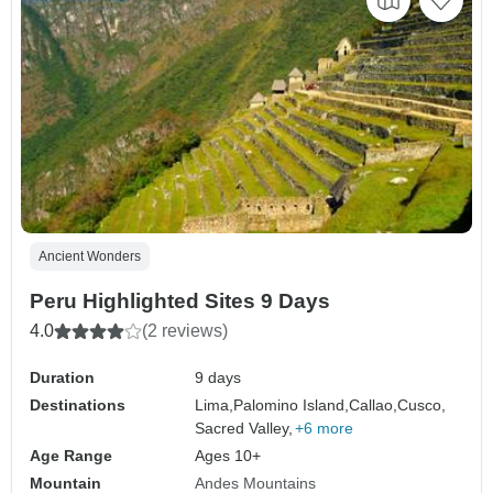
Ancient Wonders
Peru Highlighted Sites 9 Days
4.0
(2 reviews)
Duration
9 days
Destinations
Lima,
Palomino Island,
Callao,
Cusco,
Sacred Valley,
+6 more
Age Range
Ages 10+
Mountain
Andes Mountains