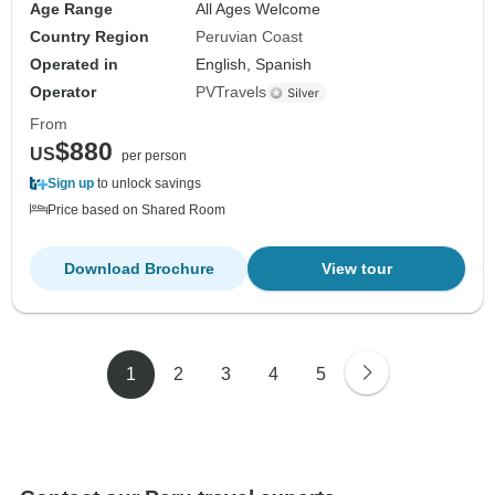
Age Range
All Ages Welcome
Country Region
Peruvian Coast
Operated in
English, Spanish
Operator
PVTravels
From
$880
US
per person
Sign up
to unlock savings
Price based on Shared Room
Download Brochure
View tour
1
2
3
4
5