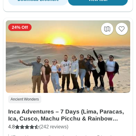
24% Off
Ancient Wonders
Inca Adventures – 7 Days (Lima, Paracas,
Ica, Cusco, Machu Picchu & Rainbow
Mountain) – With Domestic Flights
4.8
(242 reviews)