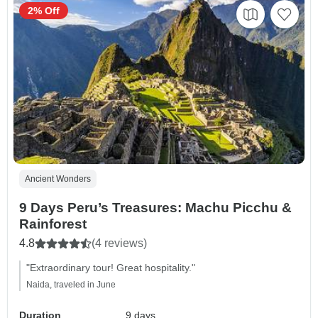
2% Off
Ancient Wonders
9 Days Peru’s Treasures: Machu Picchu &
Rainforest
4.8
(4 reviews)
"Extraordinary tour! Great hospitality."
Naida, traveled in June
Duration
9 days