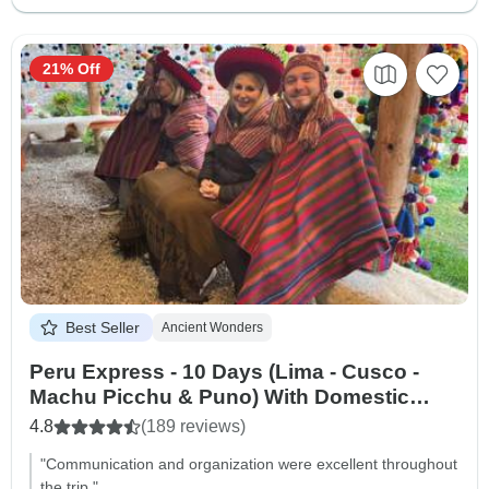
21% Off
Best Seller
Ancient Wonders
Peru Express - 10 Days (Lima - Cusco -
Machu Picchu & Puno) With Domestic
Flights
4.8
(189 reviews)
"Communication and organization were excellent throughout
the trip."