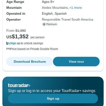
Age Range
Ages 8+
Mountain
Andes Mountains
+1 more
Operated in
English, Spanish
Operator
Responsible Travel South America
From
$1,380
$1,352
US
per person
Sign up
to unlock savings
Price based on Private Double Room
Download Brochure
View tour
Sign up or log in to access your TourRadar+ savings
Sign up