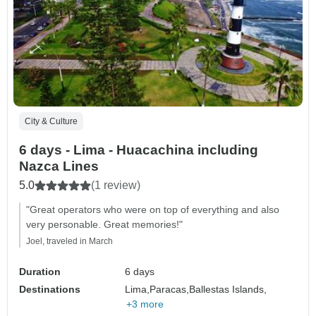
City & Culture
6 days - Lima - Huacachina including
Nazca Lines
5.0
(1 review)
"Great operators who were on top of everything and also
very personable. Great memories!"
Joel, traveled in March
Duration
6 days
Destinations
Lima,
Paracas,
Ballestas Islands,
+3 more