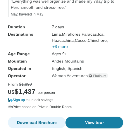
"Everything was well organize and made my 7day trip to
Peru smooth and stress-free."
May, traveled in May
Duration
7 days
Destinations
Lima,
Miraflores,
Paracas,
Ica,
Huacachina,
Cusco,
Chinchero,
+8 more
Age Range
Ages 9+
Mountain
Andes Mountains
Operated in
English, Spanish
Operator
Waman Adventures
From
$1,890
$1,437
US
per person
Sign up
to unlock savings
Price based on Private Double Room
Download Brochure
View tour