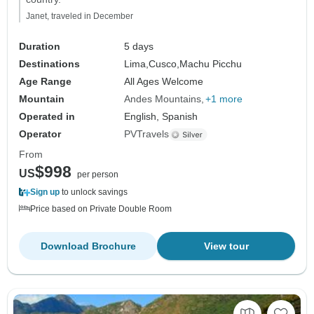
Janet, traveled in December
Duration
5 days
Destinations
Lima,
Cusco,
Machu Picchu
Age Range
All Ages Welcome
Mountain
Andes Mountains
+1 more
Operated in
English, Spanish
Operator
PVTravels
From
$998
US
per person
Sign up
to unlock savings
Price based on Private Double Room
Download Brochure
View tour