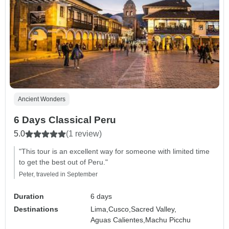
Ancient Wonders
6 Days Classical Peru
5.0
(1 review)
"This tour is an excellent way for someone with limited time
to get the best out of Peru."
Peter, traveled in September
Duration
6 days
Destinations
Lima,
Cusco,
Sacred Valley,
Aguas Calientes,
Machu Picchu