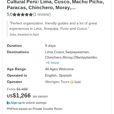
Cultural Perú: Lima, Cusco, Machu Pichu,
Paracas, Chinchero, Moray,
Sacsayhuaman - 9 day
5.0
(1 review)
"Perfect organization, friendly guides and a lot of great
experiences in Lima, Arequipa, Puno and Cusco."
Julia, traveled in April
Duration
9 days
Destinations
Lima,
Cusco,
Saqsaywaman,
Chinchero,
Moray,
Ollantaytambo,
+6 more
Age Range
All Ages Welcome
Operated in
English, Spanish
Operator
Aborigen Tours
From
$1,489
$1,266
US
per person
Sign up
to unlock savings
Price based on Private Double Room