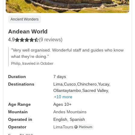
Ancient Wonders
Andean World
4.9
(9 reviews)
"Very well organised. Wonderful staff and guides who know
what they're doing."
Philip, traveled in October
Duration
7 days
Destinations
Lima,
Cusco,
Chinchero,
Yucay,
Ollantaytambo,
Sacred Valley,
+10 more
Age Range
Ages 10+
Mountain
Andes Mountains
Operated in
English, Spanish
Operator
LimaTours