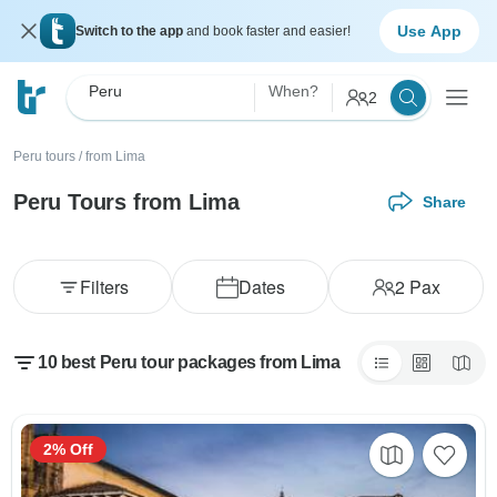
Use App
Switch to the app
and book faster and easier!
Peru
When?
2
Peru tours
/
from Lima
Peru Tours from Lima
Share
Filters
Dates
2
Pax
10 best Peru tour packages from Lima
2% Off