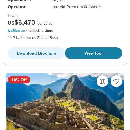
Operator
Intrepid Premium
From
$6,470
US
per person
Sign up
to unlock savings
Price based on Shared Room
Download Brochure
View tour
10% Off