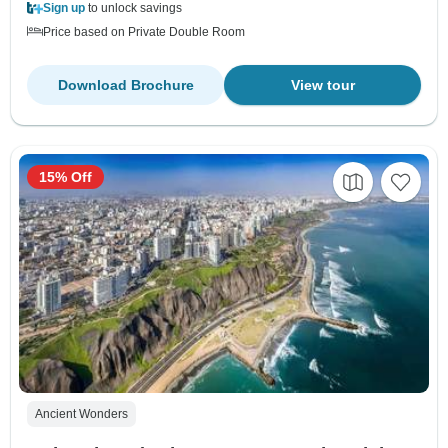
Sign up
to unlock savings
Price based on Private Double Room
Download Brochure
View tour
15% Off
Ancient Wonders