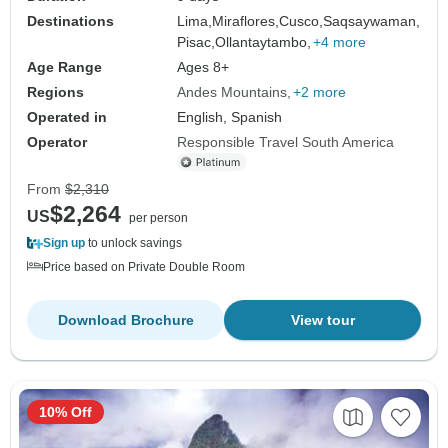
Destinations
Lima,
Miraflores,
Cusco,
Saqsaywaman,
Pisac,
Ollantaytambo,
+4 more
Age Range
Ages 8+
Regions
Andes Mountains
+2 more
Operated in
English, Spanish
Operator
Responsible Travel South America
From
$2,310
$2,264
US
per person
Sign up
to unlock savings
Price based on Private Double Room
Download Brochure
View tour
10% Off