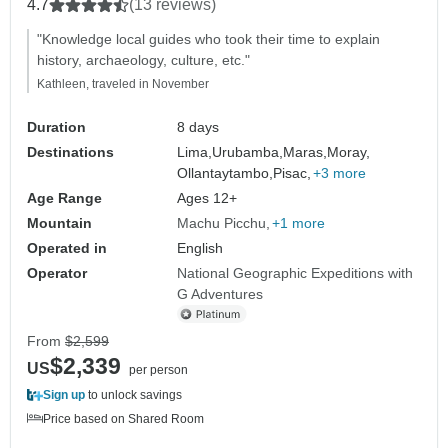
4.7
(13 reviews)
"Knowledge local guides who took their time to explain
history, archaeology, culture, etc."
Kathleen, traveled in November
Duration
8 days
Destinations
Lima,
Urubamba,
Maras,
Moray,
Ollantaytambo,
Pisac,
+3 more
Age Range
Ages 12+
Mountain
Machu Picchu
+1 more
Operated in
English
Operator
National Geographic Expeditions with
G Adventures
From
$2,599
$2,339
US
per person
Sign up
to unlock savings
Price based on Shared Room