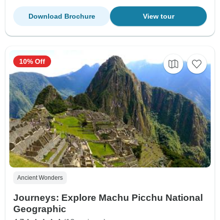
Download Brochure
View tour
10% Off
Ancient Wonders
Journeys: Explore Machu Picchu National
Geographic