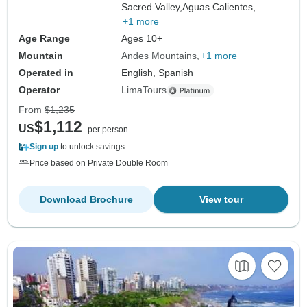
Sacred Valley,
Aguas Calientes,
+1 more
Age Range
Ages 10+
Mountain
Andes Mountains
+1 more
Operated in
English, Spanish
Operator
LimaTours
From
$1,235
$1,112
US
per person
Sign up
to unlock savings
Price based on Private Double Room
Download Brochure
View tour