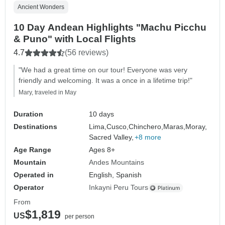
Ancient Wonders
10 Day Andean Highlights "Machu Picchu
& Puno" with Local Flights
4.7
(56 reviews)
"We had a great time on our tour! Everyone was very
friendly and welcoming. It was a once in a lifetime trip!"
Mary, traveled in May
Duration
10 days
Destinations
Lima,
Cusco,
Chinchero,
Maras,
Moray,
Sacred Valley,
+8 more
Age Range
Ages 8+
Mountain
Andes Mountains
Operated in
English, Spanish
Operator
Inkayni Peru Tours
From
$1,819
US
per person