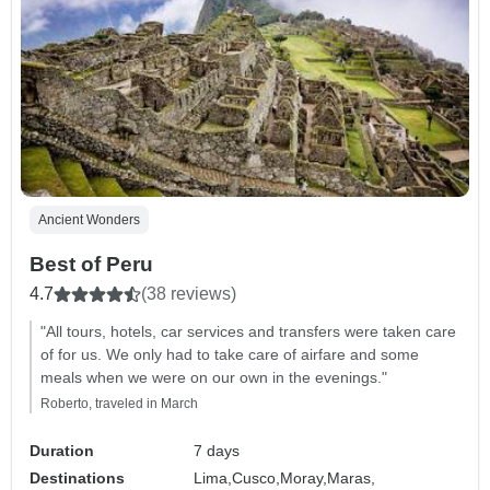
Ancient Wonders
Best of Peru
4.7
(38 reviews)
"All tours, hotels, car services and transfers were taken care
of for us. We only had to take care of airfare and some
meals when we were on our own in the evenings."
Roberto, traveled in March
Duration
7 days
Destinations
Lima,
Cusco,
Moray,
Maras,