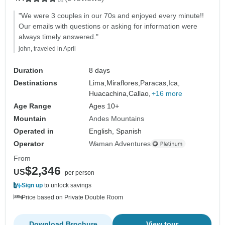
"We were 3 couples in our 70s and enjoyed every minute!!
Our emails with questions or asking for information were
always timely answered."
john, traveled in April
Duration
8 days
Destinations
Lima,
Miraflores,
Paracas,
Ica,
Huacachina,
Callao,
+16 more
Age Range
Ages 10+
Mountain
Andes Mountains
Operated in
English, Spanish
Operator
Waman Adventures
From
$2,346
US
per person
Sign up
to unlock savings
Price based on Private Double Room
Download Brochure
View tour