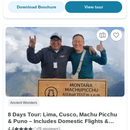
Download Brochure
View tour
Ancient Wonders
8 Days Tour: Lima, Cusco, Machu Picchu
& Puno – Includes Domestic Flights &
Vistadome Train
4.4
(9 reviews)