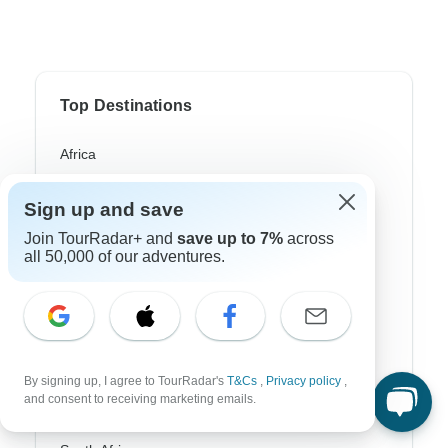
Top Destinations
Africa
Asia
Sign up and save
Australia
Join TourRadar+ and
save up to 7%
across
all 50,000 of our adventures.
Europe
Latin America
South America
Egypt
By signing up, I agree to TourRadar's
T&Cs
,
Privacy policy
,
and consent to receiving marketing emails.
Morocco