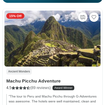
15% Off
Ancient Wonders
Machu Picchu Adventure
4.5
(89 reviews)
Award Winner
"The tour to Peru and Machu Picchu through G-Adventures
was awesome. The hotels were well maintained, clean and