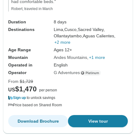
had comfortable beds."
Robert, traveled in March
Duration
8 days
Destinations
Lima,
Cusco,
Sacred Valley,
Ollantaytambo,
Aguas Calientes,
+2 more
Age Range
Ages 12+
Mountain
Andes Mountains
+1 more
Operated in
English
Operator
G Adventures
From
$1,729
$1,470
US
per person
Sign up
to unlock savings
Price based on Shared Room
Download Brochure
View tour