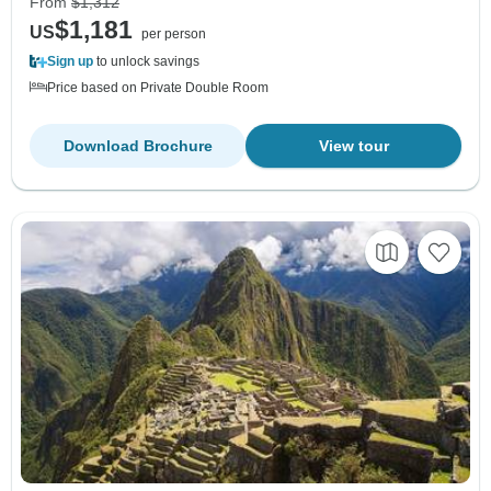
From
$1,312
$1,181
US
per person
Sign up
to unlock savings
Price based on Private Double Room
Download Brochure
View tour