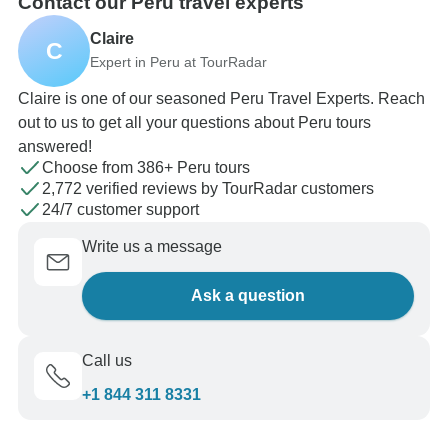
Contact our Peru travel experts
Claire
C
Expert in Peru at TourRadar
Claire is one of our seasoned Peru Travel Experts. Reach
out to us to get all your questions about Peru tours
answered!
Choose from 386+ Peru tours
2,772 verified reviews by TourRadar customers
24/7 customer support
Write us a message
Ask a question
Call us
+1 844 311 8331