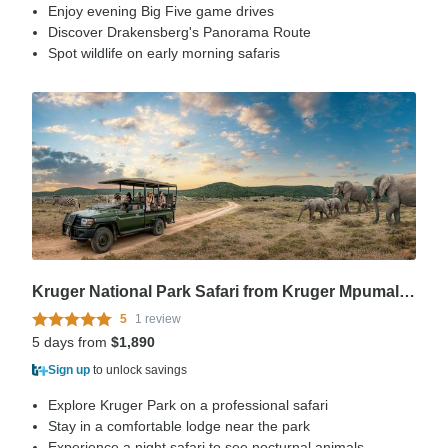
Enjoy evening Big Five game drives
Discover Drakensberg's Panorama Route
Spot wildlife on early morning safaris
Kruger National Park Safari from Kruger Mpumalanga Int. Airport (KMI/MQP) and Panorama Route
5
1 review
5 days from
$1,890
Sign up
to unlock savings
Explore Kruger Park on a professional safari
Stay in a comfortable lodge near the park
Experience a night safari to see nocturnal animals