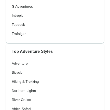
G Adventures
Intrepid
Topdeck
Trafalgar
Top Adventure Styles
Adventure
Bicycle
Hiking & Trekking
Northern Lights
River Cruise
Africa Safari