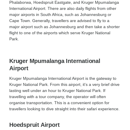
Phalaborwa, Hoedspruit Eastgate, and Kruger Mpumalanga
International Airport. There are also daily flights from other
major airports in South Africa, such as Johannesburg or
Cape Town. Generally, travellers are advised to fly to a
major airport such as Johannesburg and then take a shorter
flight to one of the airports which serve Kruger National
Park.
Kruger Mpumalanga International
Airport
Kruger Mpumalanga International Airport is the gateway to
Kruger National Park. From this airport, it's a very brief drive
lasting well under an hour to Kruger National Park. If
travelling with a tour company, the operator will often
organise transportation. This is a convenient option for
travellers looking to dive straight into their safari experience.
Hoedspruit Airport