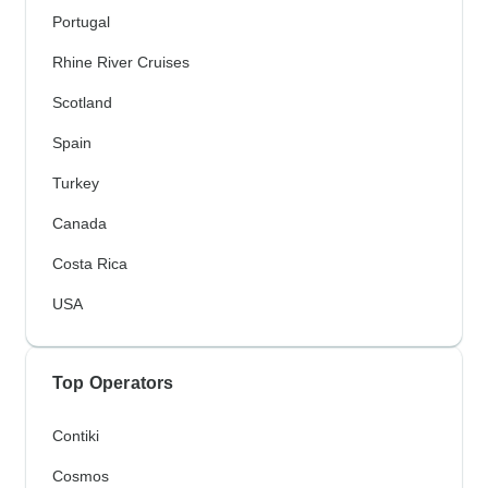
Portugal
Rhine River Cruises
Scotland
Spain
Turkey
Canada
Costa Rica
USA
Top Operators
Contiki
Cosmos