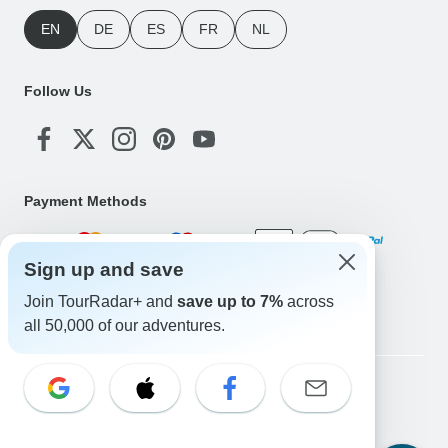
EN
DE
ES
FR
NL
Follow Us
Payment Methods
Sign up and save
Download Our App
Join TourRadar+ and
save up to 7%
across
all 50,000 of our adventures.
Copyright © TourRadar. All Rights Reserved.
Legal Notice
Privacy Policy
Cookies
Terms & Conditions