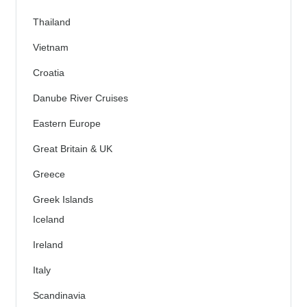
Thailand
Vietnam
Croatia
Danube River Cruises
Eastern Europe
Great Britain & UK
Greece
Greek Islands
Iceland
Ireland
Italy
Scandinavia