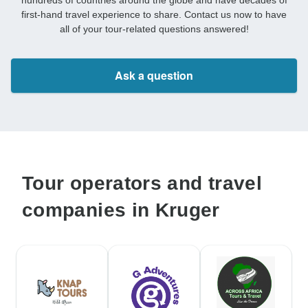
hundreds of countries around the globe and have decades of
first-hand travel experience to share. Contact us now to have
all of your tour-related questions answered!
Ask a question
Tour operators and travel
companies in Kruger