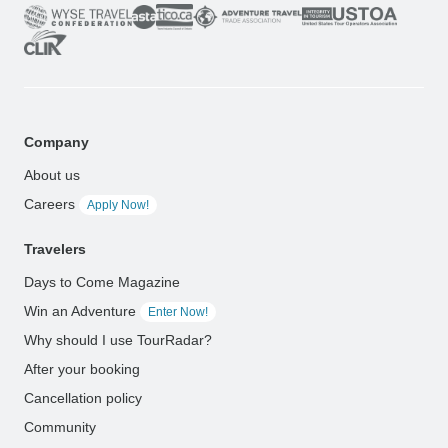
Company
About us
Careers
Apply Now!
Travelers
Days to Come Magazine
Win an Adventure
Enter Now!
Why should I use TourRadar?
After your booking
Cancellation policy
Community