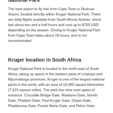
National Park
The best airport to fly into from Cape Town is Skukuza
Airport, located directly within Kruger National Park. There
are daily flights available from South African Airlines, which
last about two and a half hours and cost up to $750 USD,
depending on the season. Driving to Kruger National Park
from Cape Town takes about 18 hours, and is not
recommended.
Kruger location in South Africa
Kruger National Park is located in the north-east of South
Africa, taking up space in the eastern parts of Limpopo and
Mpumalanga provinces. Kruger is one of the largest national
parks in the world, with an area of 19,485 square kilometres
(7,523 square miles). The park has nine main gates of
entrance: Crocodile Bridge Gate, Malelane Gate, Numbi
Gate, Phabeni Gate, Paul Kruger Gate, Orpen Gate,
Phalaborwa Gate, Punda Maria Gate, and Pafuri Gate.