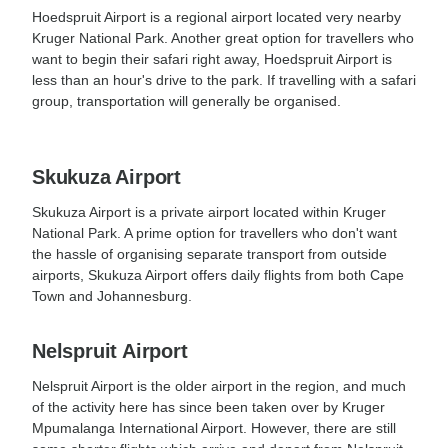
Hoedspruit Airport is a regional airport located very nearby
Kruger National Park. Another great option for travellers who
want to begin their safari right away, Hoedspruit Airport is
less than an hour's drive to the park. If travelling with a safari
group, transportation will generally be organised.
Skukuza Airport
Skukuza Airport is a private airport located within Kruger
National Park. A prime option for travellers who don't want
the hassle of organising separate transport from outside
airports, Skukuza Airport offers daily flights from both Cape
Town and Johannesburg.
Nelspruit Airport
Nelspruit Airport is the older airport in the region, and much
of the activity here has since been taken over by Kruger
Mpumalanga International Airport. However, there are still