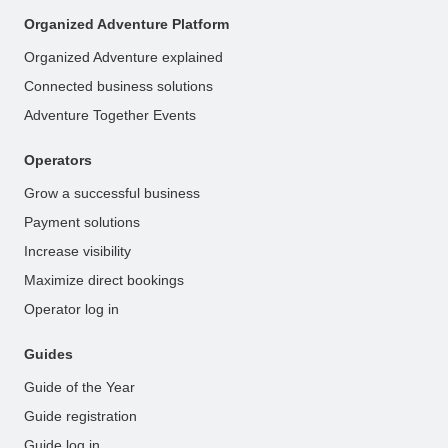
Organized Adventure Platform
Organized Adventure explained
Connected business solutions
Adventure Together Events
Operators
Grow a successful business
Payment solutions
Increase visibility
Maximize direct bookings
Operator log in
Guides
Guide of the Year
Guide registration
Guide log in