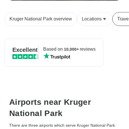
Kruger National Park overview
Locations
Trave
Excellent
Based on
reviews
10,000+
Airports near Kruger
National Park
There are three airports which serve Kruger National Park: