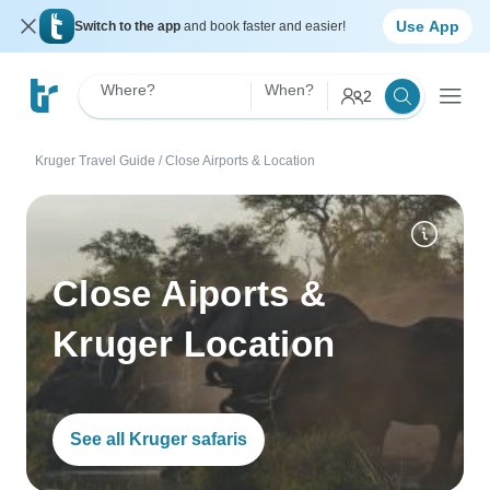
Use App
Switch to the app
and book faster and easier!
Where?
When?
2
Kruger Travel Guide
/
Close Airports & Location
Close Aiports &
Kruger Location
See all Kruger safaris