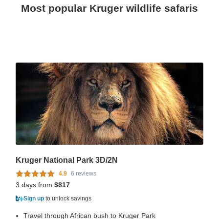
Most popular Kruger wildlife safaris
Kruger National Park 3D/2N
4.9
6 reviews
3 days from
$817
Sign up
to unlock savings
Travel through African bush to Kruger Park