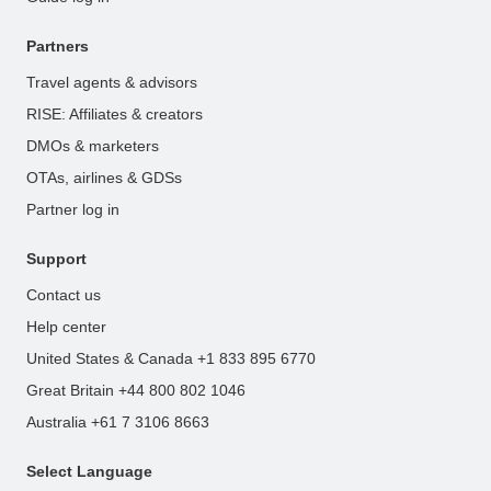
Partners
Travel agents & advisors
RISE: Affiliates & creators
DMOs & marketers
OTAs, airlines & GDSs
Partner log in
Support
Contact us
Help center
United States & Canada +1 833 895 6770
Great Britain +44 800 802 1046
Australia +61 7 3106 8663
Select Language