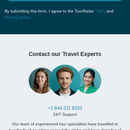
By submitting this form, I agree to the TourRadar
T&Cs
and
Privacy policy
.
Contact our Travel Experts
+1 844 311 8331
24/7 Support
Our team of experienced tour specialists have travelled to