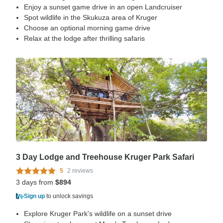
Enjoy a sunset game drive in an open Landcruiser
Spot wildlife in the Skukuza area of Kruger
Choose an optional morning game drive
Relax at the lodge after thrilling safaris
3 Day Lodge and Treehouse Kruger Park Safari
5
2 reviews
3 days from
$894
Sign up
to unlock savings
Explore Kruger Park's wildlife on a sunset drive