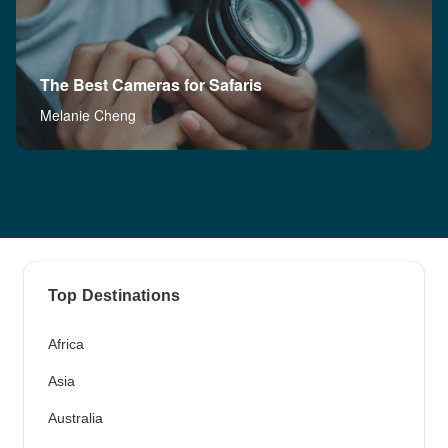
The Best Cameras for Safaris
Melanie Cheng
Top Destinations
Africa
Asia
Australia