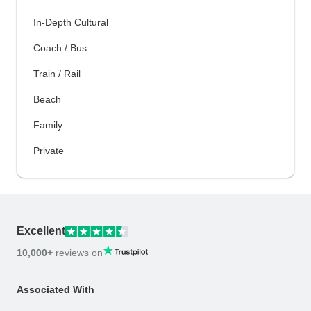
In-Depth Cultural
Coach / Bus
Train / Rail
Beach
Family
Private
Excellent
10,000+
reviews on
Associated With