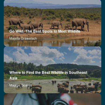
Go Wild: The Best Spots to Meet Wildlife
Majella Grawatsch
Where to Find the Best Wildlife in Southeast
Asia
Maggie Soares