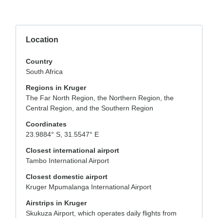
Location
Country
South Africa
Regions in Kruger
The Far North Region, the Northern Region, the
Central Region, and the Southern Region
Coordinates
23.9884° S, 31.5547° E
Closest international airport
Tambo International Airport
Closest domestic airport
Kruger Mpumalanga International Airport
Airstrips in Kruger
Skukuza Airport, which operates daily flights from