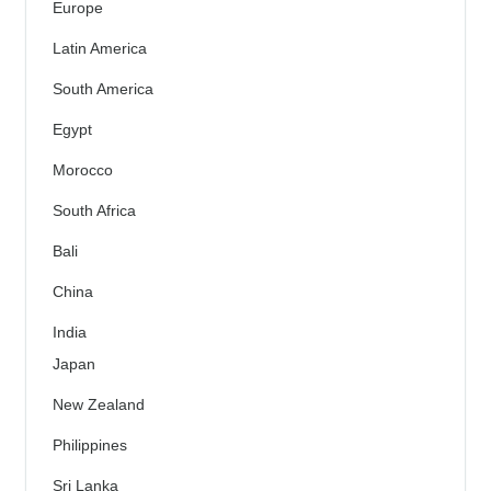
Europe
Latin America
South America
Egypt
Morocco
South Africa
Bali
China
India
Japan
New Zealand
Philippines
Sri Lanka