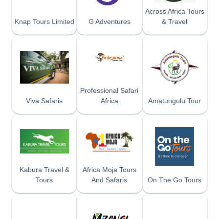
Across Africa Tours
Knap Tours Limited
G Adventures
& Travel
Professional Safari
Viva Safaris
Africa
Amatungulu Tour
Kabura Travel &
Africa Moja Tours
Tours
And Safaris
On The Go Tours