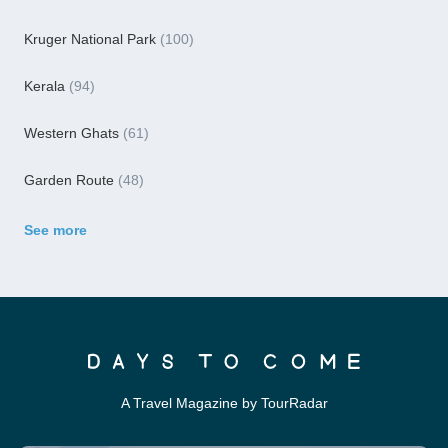
Kruger National Park
(100)
Kerala
(94)
Western Ghats
(61)
Garden Route
(48)
See more
A Travel Magazine by TourRadar