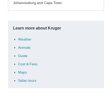
Johannesburg and Cape Town
Learn more about Kruger
Weather
Animals
Guide
Cost & Fees
Maps
Safari tours