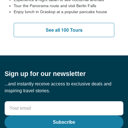
Tour the Panorama route and visit Berlin Falls
Enjoy lunch in Graskop at a popular pancake house
See all 100 Tours
Sign up for our newsletter
...and instantly receive access to exclusive deals and
inspiring travel stories.
Subscribe