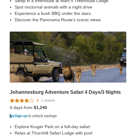
Sleep in a treehouse at Marc's Treehouse Lodge
Spot nocturnal animals with a night drive
Experience a bush BBQ under the stars
Discover the Panorama Route's scenic views
Johannesburg Adventure Safari 4 Days/3 Nights
4
1 review
4 days from
$1,240
Sign up
to unlock savings
Explore Kruger Park on a full-day safari
Relax at Thornhill Safari Lodge with pool