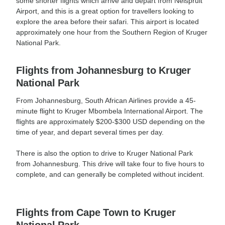
some shorter flights which arrive and depart from Nelspruit
Airport, and this is a great option for travellers looking to
explore the area before their safari. This airport is located
approximately one hour from the Southern Region of Kruger
National Park.
Flights from Johannesburg to Kruger
National Park
From Johannesburg, South African Airlines provide a 45-
minute flight to Kruger Mbombela International Airport. The
flights are approximately $200-$300 USD depending on the
time of year, and depart several times per day.
There is also the option to drive to Kruger National Park
from Johannesburg. This drive will take four to five hours to
complete, and can generally be completed without incident.
Flights from Cape Town to Kruger