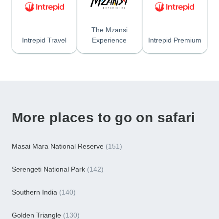
The Mzansi
Intrepid Travel
Experience
Intrepid Premium
More places to go on safari
Masai Mara National Reserve
(151)
Serengeti National Park
(142)
Southern India
(140)
Golden Triangle
(130)