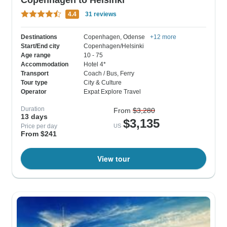
4.4
31 reviews
Destinations
Copenhagen
, Odense
+12 more
Start/End city
Copenhagen/Helsinki
Age range
10 - 75
Accommodation
Hotel 4*
Transport
Coach / Bus
, Ferry
Tour type
City & Culture
Operator
Expat Explore Travel
Duration
From
$3,280
13 days
$3,135
Price per day
US
From $241
View tour