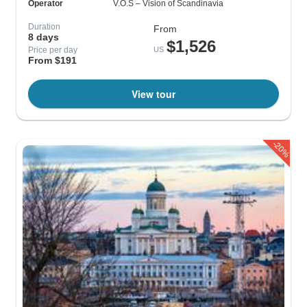
Operator
V.O.S – Vision of Scandinavia
Duration
From
8 days
$1,526
Price per day
US
From $191
View tour
-20%