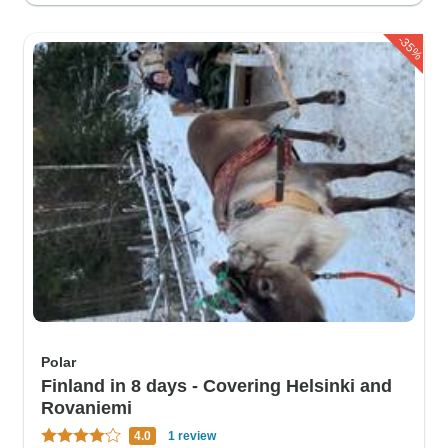
-35%
Polar
Finland in 8 days - Covering Helsinki and
Rovaniemi
4.0
1 review