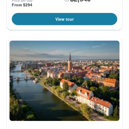
Price per day
US
From $294
View tour