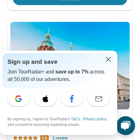
Sign up and save
Join TourRadar+ and
save up to 7%
across
all 50,000 of our adventures.
By signing up, I agree to TourRadar's
T&Cs
,
Privacy policy
,
City & Culture
and consent to receiving marketing emails.
Helsinki & South Karelia Express - 5 days
5.0
1 review