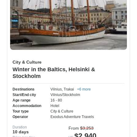
City & Culture
Winter in the Baltics, Helsinki &
Stockholm
Destinations
Vilnius
, Trakai
+6 more
Start/End city
Vilnius/Stockholm
Age range
16 - 80
Accommodation
Hotel
Tour type
City & Culture
Operator
Exodus Adventure Travels
Duration
From
$3,253
10 days
$2,940