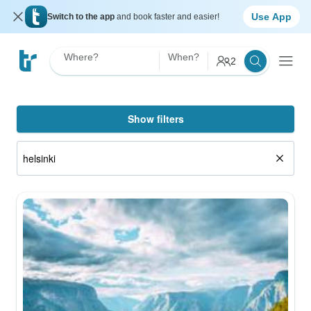
Use App
Switch to the app
and book faster and easier!
Where?
When?
2
Show filters