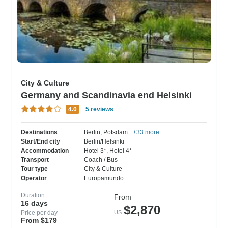
City & Culture
Germany and Scandinavia end Helsinki
4.0
5 reviews
Destinations
Berlin
, Potsdam
+33 more
Start/End city
Berlin/Helsinki
Accommodation
Hotel 3*
, Hotel 4*
Transport
Coach / Bus
Tour type
City & Culture
Operator
Europamundo
Duration
From
16 days
$2,870
Price per day
US
From $179