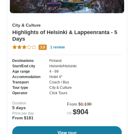
City & Culture
Highlights of Helsinki & Lappeenranta - 5
Days
3.0
1 review
Destinations
Finland
Start/End city
Helsinki/Helsinki
Age range
4 - 99
Accommodation
Hotel 4*
Transport
Coach / Bus
Tour type
City & Culture
Operator
Click Tours
Duration
From
$1,130
5 days
$904
Price per day
US
From $181
View tour