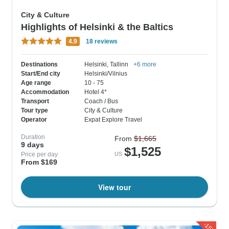
City & Culture
Highlights of Helsinki & the Baltics
4.9
18 reviews
Destinations
Helsinki
, Tallinn
+6 more
Start/End city
Helsinki/Vilnius
Age range
10 - 75
Accommodation
Hotel 4*
Transport
Coach / Bus
Tour type
City & Culture
Operator
Expat Explore Travel
Duration
From
$1,665
9 days
$1,525
Price per day
US
From $169
View tour
-15%