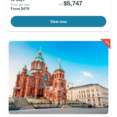
$5,747
Price per day
US
From $479
View tour
-8%