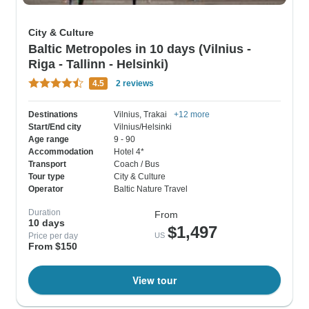
City & Culture
Baltic Metropoles in 10 days (Vilnius -
Riga - Tallinn - Helsinki)
4.5
2 reviews
Destinations
Vilnius
, Trakai
+12 more
Start/End city
Vilnius/Helsinki
Age range
9 - 90
Accommodation
Hotel 4*
Transport
Coach / Bus
Tour type
City & Culture
Operator
Baltic Nature Travel
Duration
From
10 days
$1,497
Price per day
US
From $150
View tour