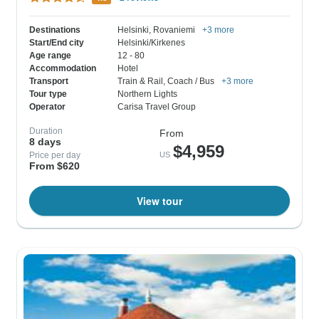
Destinations
Helsinki
, Rovaniemi
+3 more
Start/End city
Helsinki/Kirkenes
Age range
12 - 80
Accommodation
Hotel
Transport
Train & Rail
, Coach / Bus
+3 more
Tour type
Northern Lights
Operator
Carisa Travel Group
Duration
From
8 days
$4,959
Price per day
US
From $620
View tour