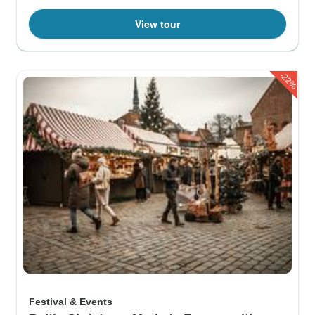
View tour
-22%
Festival & Events