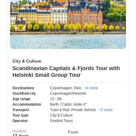
City & Culture
Scandinavian Capitals & Fjords Tour with
Helsinki Small Group Tour
Destinations
Copenhagen
, Oslo
+4 more
Start/End city
Copenhagen/Helsinki
Age range
12 - 99
Accommodation
Berth / Cabin
, Hotel 4*
Transport
Train & Rail
, Private Vehicle
+2 more
Tour type
City & Culture
Operator
Firebird Tours
Duration
From
12 days