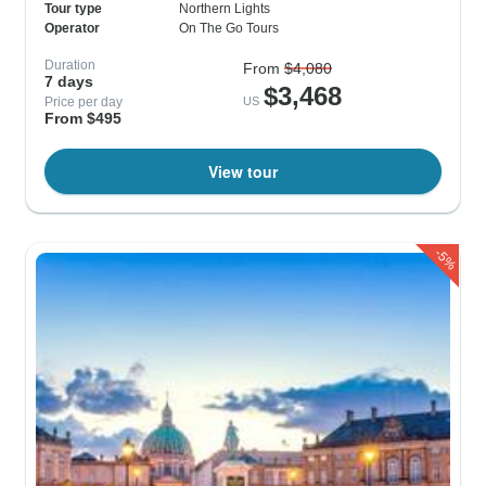
Tour type
Northern Lights
Operator
On The Go Tours
Duration
From
$4,080
7 days
$3,468
Price per day
US
From $495
View tour
-5%