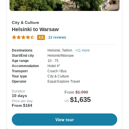
City & Culture
Helsinki to Warsaw
4.5
22 reviews
Destinations
Helsinki
, Tallinn
+11 more
Start/End city
Helsinki/Warsaw
Age range
10 - 75
Accommodation
Hotel 4*
Transport
Coach / Bus
Tour type
City & Culture
Operator
Expat Explore Travel
Duration
From
$1,990
10 days
$1,635
Price per day
US
From $164
View tour