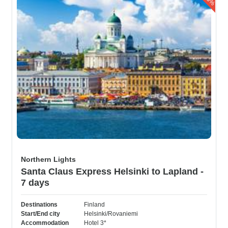
Northern Lights
Santa Claus Express Helsinki to Lapland -
7 days
Destinations
Finland
Start/End city
Helsinki/Rovaniemi
Accommodation
Hotel 3*