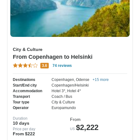
City & Culture
From Copenhagen to Helsinki
3.6
74 reviews
Destinations
Copenhagen
, Odense
+15 more
Start/End city
Copenhagen/Helsinki
Accommodation
Hotel 3*
, Hotel 4*
Transport
Coach / Bus
Tour type
City & Culture
Operator
Europamundo
Duration
From
10 days
$2,222
Price per day
US
From $222