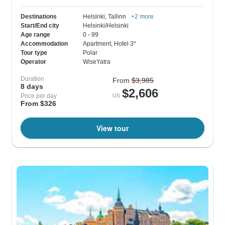
Destinations
Helsinki
, Tallinn
+2 more
Start/End city
Helsinki/Helsinki
Age range
0 - 99
Accommodation
Apartment
, Hotel 3*
Tour type
Polar
Operator
WiseYatra
Duration
From
$3,985
8 days
$2,606
Price per day
US
From $326
View tour