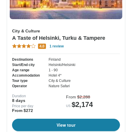
City & Culture
A Taste of Helsinki, Turku & Tampere
4.0
1 review
Destinations
Finland
Start/End city
Helsinki/Helsinki
Age range
1 - 90
Accommodation
Hotel 4*
Tour type
City & Culture
Operator
Nature Safari
Duration
From
$2,288
8 days
$2,174
Price per day
US
From $272
View tour