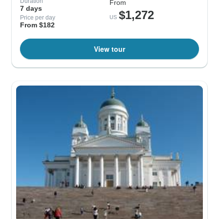
Duration
From
7 days
$1,272
Price per day
US
From $182
View tour