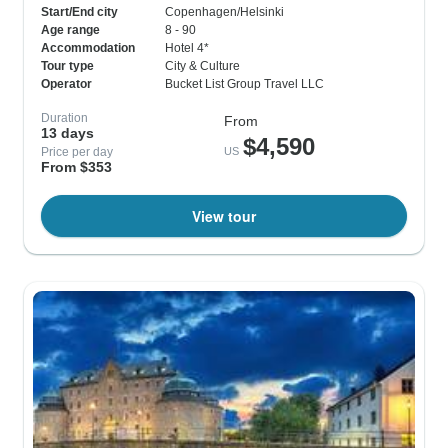
Start/End city
Copenhagen/Helsinki
Age range
8 - 90
Accommodation
Hotel 4*
Tour type
City & Culture
Operator
Bucket List Group Travel LLC
Duration
From
13 days
$4,590
Price per day
US
From $353
View tour