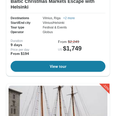
Baltic Christmas Markets Escape with
Helsinki
Destinations
Vilnius
, Riga
+2 more
Start/End city
Vilnius/Helsinki
Tour type
Festival & Events
Operator
Globus
Duration
From
$2,249
9 days
$1,749
Price per day
US
From $194
View tour
-10%