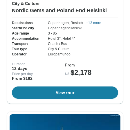
City & Culture
Nordic Gems and Poland End Helsinki
Destinations
Copenhagen
, Rostock
+13 more
Start/End city
Copenhagen/Helsinki
Age range
3 - 85
Accommodation
Hotel 3*
, Hotel 4*
Transport
Coach / Bus
Tour type
City & Culture
Operator
Europamundo
Duration
From
12 days
$2,178
Price per day
US
From $182
View tour