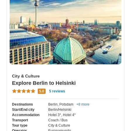
City & Culture
Explore Berlin to Helsinki
5.0
5 reviews
Destinations
Berlin
, Potsdam
+8 more
Start/End city
Berlin/Helsinki
Accommodation
Hotel 3*
, Hotel 4*
Transport
Coach / Bus
Tour type
City & Culture
Operator
Europamundo