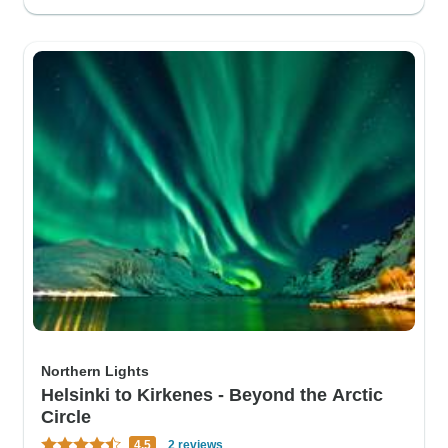
Northern Lights
Helsinki to Kirkenes - Beyond the Arctic
Circle
4.5
2 reviews