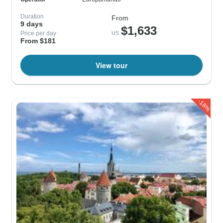
Duration
From
9 days
$1,633
Price per day
US
From $181
View tour
-18%