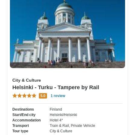
City & Culture
Helsinki - Turku - Tampere by Rail
5.0
1 review
Destinations
Finland
Start/End city
Helsinki/Helsinki
Accommodation
Hotel 4*
Transport
Train & Rail
, Private Vehicle
Tour type
City & Culture