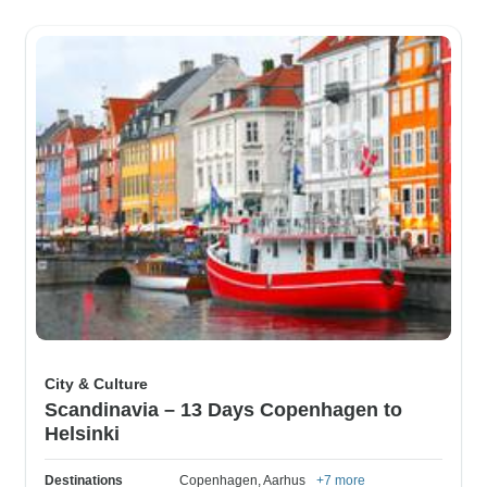
City & Culture
Scandinavia – 13 Days Copenhagen to
Helsinki
Destinations
Copenhagen
, Aarhus
+7 more