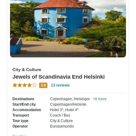
City & Culture
Jewels of Scandinavia End Helsinki
3.8
13 reviews
Destinations
Copenhagen
, Helsingor
+6 more
Start/End city
Copenhagen/Helsinki
Accommodation
Hotel 3*
, Hotel 4*
Transport
Coach / Bus
Tour type
City & Culture
Operator
Europamundo