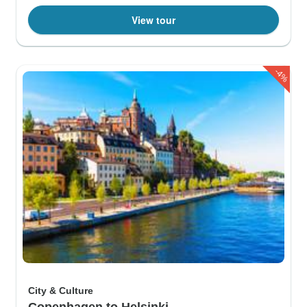
View tour
-4%
City & Culture
Copenhagen to Helsinki