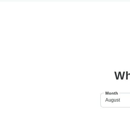
W
Month
August