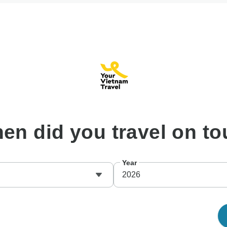
hen
did you travel on to
Year
2026