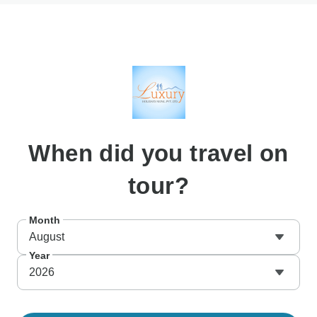
When
did you travel on
tour?
Month
August
Year
2026