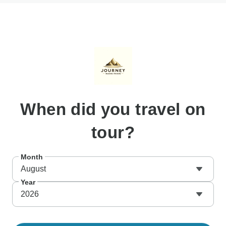
When
did you travel on
tour?
Month
August
Year
2026