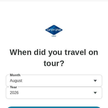
When
did you travel on
tour?
Month
August
Year
2026